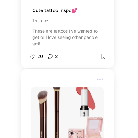
Cute tattoo inspo💕
15
items
These are tattoos I’ve wanted to
get or I love seeing other people
get!
20
2