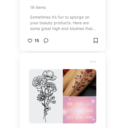
16
items
Sometimes it’s fun to splurge on
your beauty products. Here are
some great high end blushes that
are worth your dollar.
15