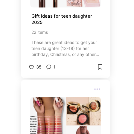
Gift Ideas for teen daughter 
2025
22
items
These are great ideas to get your
teen daughter (13-18) for her
birthday, Christmas, or any other
event you may celebrate. These
are super trendy ideas that your
35
1
daughter is going to love!