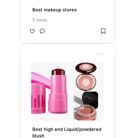
Best makeup stores
5
items
Best high end Liquid/powdered 
blush