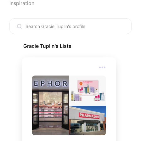
inspiration
Gracie Tuplin
's Lists