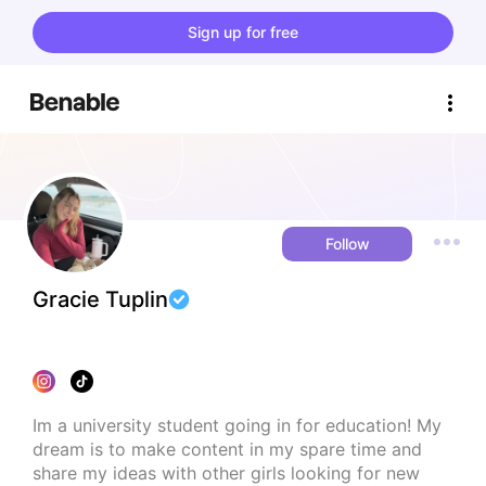
Sign up for free
Follow
Gracie Tuplin
Im a university student going in for education! My 
dream is to make content in my spare time and 
share my ideas with other girls looking for new 