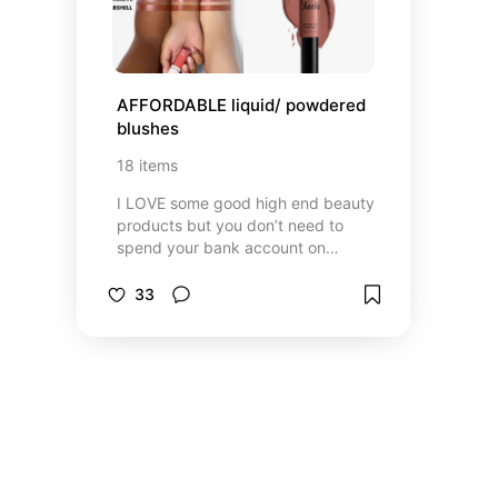
AFFORDABLE liquid/ powdered 
blushes
18
items
I LOVE some good high end beauty
products but you don’t need to
spend your bank account on
overpriced blushes. Here are some
good, affordable, blushes you can
33
find at a Walmart near you or any
drug store.