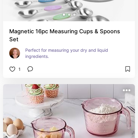
Magnetic 16pc Measuring Cups & Spoons
Set
Perfect for measuring your dry and liquid 
ingredients.
1