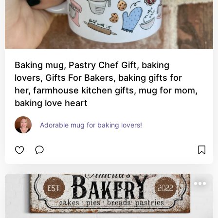
Baking mug, Pastry Chef Gift, baking
lovers, Gifts For Bakers, baking gifts for
her, farmhouse kitchen gifts, mug for mom,
baking love heart
Adorable mug for baking lovers!