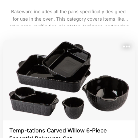
Bakeware includes all the pans specifically designed 
for use in the oven. This category covers items like 
cake pans, muffin tins, pie plates, loaf pans, and baking 
sheets. 
Temp-tations Carved Willow 6-Piece