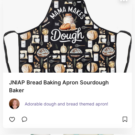
JNIAP Bread Baking Apron Sourdough
Baker
Adorable dough and bread themed apron!