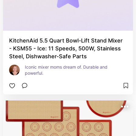
KitchenAid 5.5 Quart Bowl-Lift Stand Mixer
- KSM55 - Ice: 11 Speeds, 500W, Stainless
Steel, Dishwasher-Safe Parts
Iconic mixer moms dream of. Durable and 
powerful.