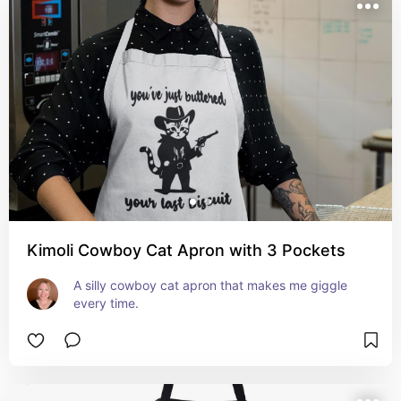
Kimoli Cowboy Cat Apron with 3 Pockets
A silly cowboy cat apron that makes me giggle 
every time.