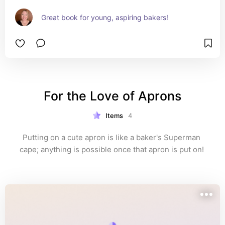
Great book for young, aspiring bakers!
For the Love of Aprons
Items
4
Putting on a cute apron is like a baker's Superman 
cape; anything is possible once that apron is put on! 