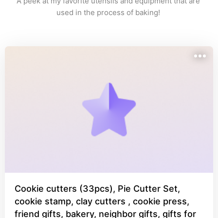
A peek at my favorite utensils and equipment that are 
used in the process of baking! 
Cookie cutters (33pcs), Pie Cutter Set,
cookie stamp, clay cutters , cookie press,
friend gifts, bakery, neighbor gifts, gifts for