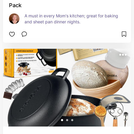
Pack
A must in every Mom's kitchen; great for baking 
and sheet pan dinner nights.