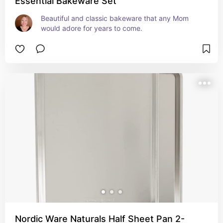
Essential Bakeware Set
Beautiful and classic bakeware that any Mom 
would adore for years to come.
Nordic Ware Naturals Half Sheet Pan 2-