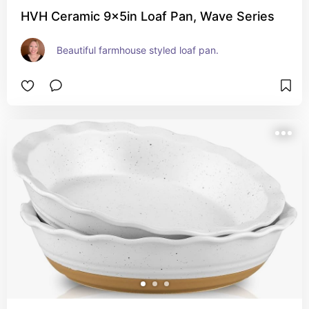
HVH Ceramic 9x5in Loaf Pan, Wave Series
Beautiful farmhouse styled loaf pan.