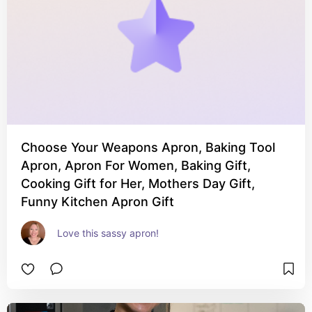
Choose Your Weapons Apron, Baking Tool
Apron, Apron For Women, Baking Gift,
Cooking Gift for Her, Mothers Day Gift,
Funny Kitchen Apron Gift
Love this sassy apron!