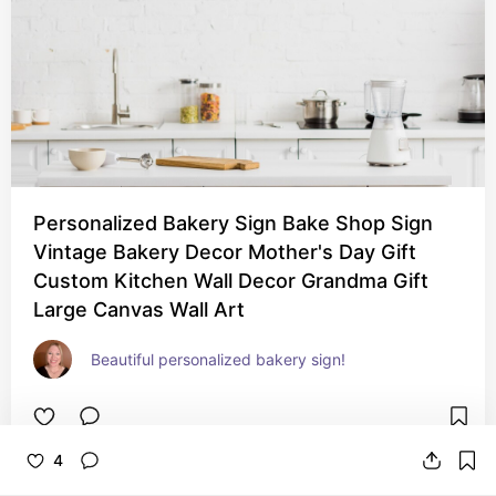
Personalized Bakery Sign Bake Shop Sign
Vintage Bakery Decor Mother's Day Gift
Custom Kitchen Wall Decor Grandma Gift
Large Canvas Wall Art
Beautiful personalized bakery sign!
4