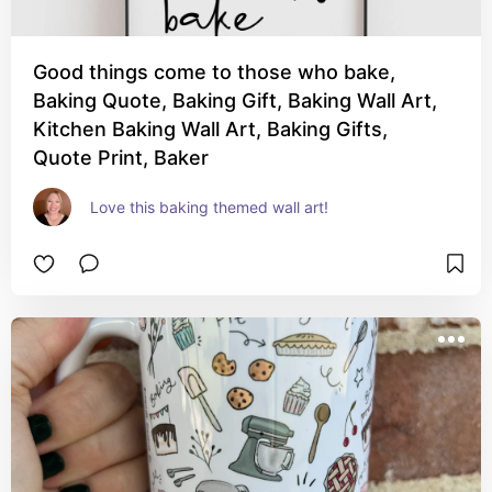
Good things come to those who bake,
Baking Quote, Baking Gift, Baking Wall Art,
Kitchen Baking Wall Art, Baking Gifts,
Quote Print, Baker
Love this baking themed wall art!