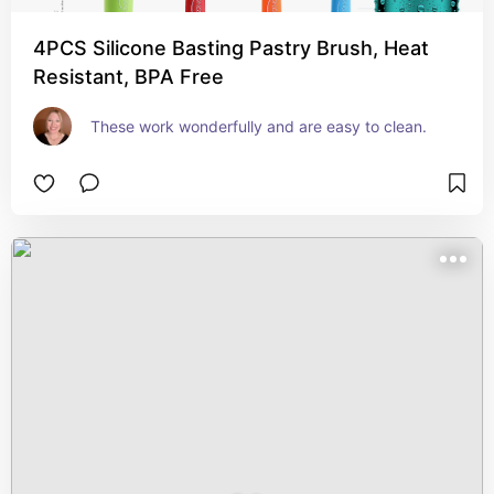
4PCS Silicone Basting Pastry Brush, Heat
Resistant, BPA Free
These work wonderfully and are easy to clean.