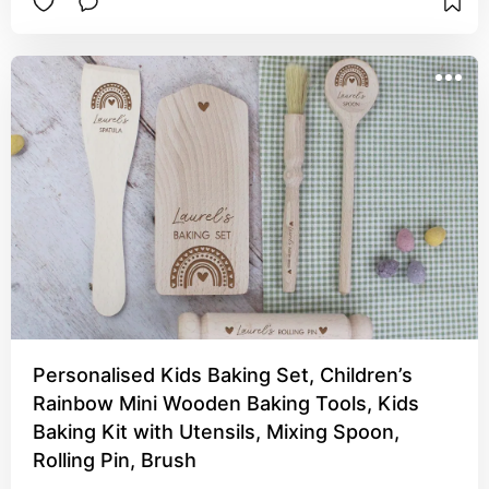
Personalised Kids Baking Set, Children’s
Rainbow Mini Wooden Baking Tools, Kids
Baking Kit with Utensils, Mixing Spoon,
Rolling Pin, Brush