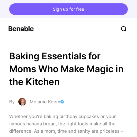
Sign up for free
Baking Essentials for 
Moms Who Make Magic in 
the Kitchen
By
Melanie Keem
Whether you're baking birthday cupcakes or your 
famous banana bread, the right tools make all the 
difference. As a mom, time and sanity are priceless - 