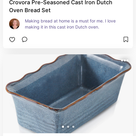
Crovora Pre-Seasoned Cast Iron Dutch
Oven Bread Set
Making bread at home is a must for me. I love 
making it in this cast iron Dutch oven.