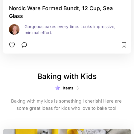
Nordic Ware Formed Bundt, 12 Cup, Sea
Glass
Gorgeous cakes every time. Looks impressive, 
minimal effort.
Baking with Kids
Items
3
Baking with my kids is something I cherish! Here are 
some great ideas for kids who love to bake too! 