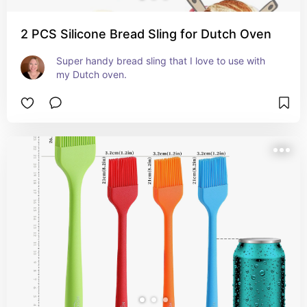
2 PCS Silicone Bread Sling for Dutch Oven
Super handy bread sling that I love to use with 
my Dutch oven.