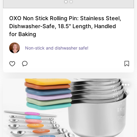
OXO Non Stick Rolling Pin: Stainless Steel,
Dishwasher-Safe, 18.5" Length, Handled
for Baking
Non-stick and dishwasher safe!