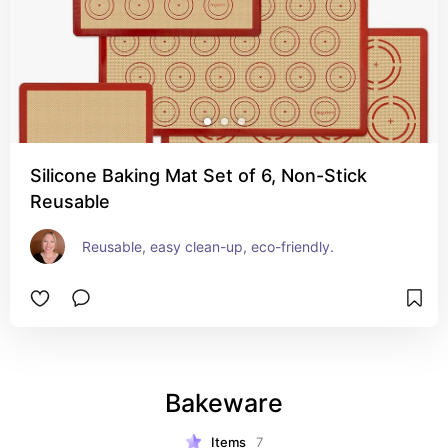
Silicone Baking Mat Set of 6, Non-Stick
Reusable
Reusable, easy clean-up, eco-friendly.
Bakeware
Items
7