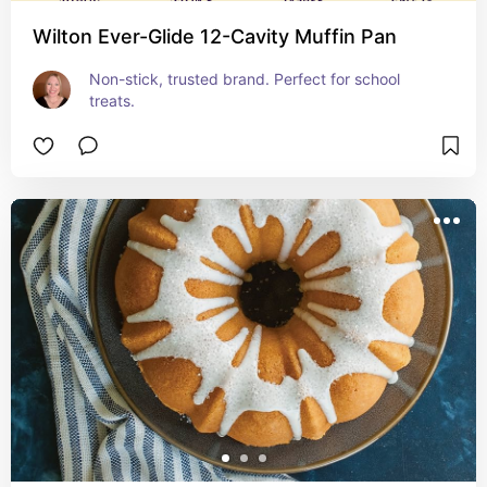
Wilton Ever-Glide 12-Cavity Muffin Pan
Non-stick, trusted brand. Perfect for school 
treats.