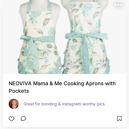
NEOVIVA Mama & Me Cooking Aprons with
Pockets
Great for bonding & Instagram-worthy pics.