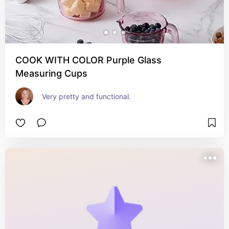
COOK WITH COLOR Purple Glass
Measuring Cups
Very pretty and functional.