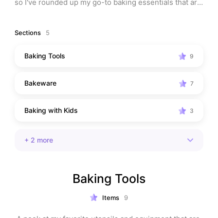
so I've rounded up my go-to baking essentials that are 
easy to use, clean, and make baking joyful again. 
Bonus: most of these make amazing gifts!
Sections
5
Baking Tools
9
Bakeware
7
Baking with Kids
3
+
2
more
Baking Tools
Items
9