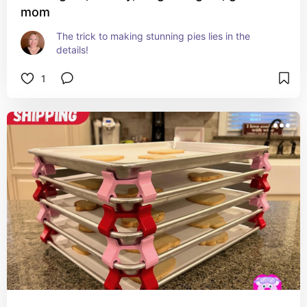
mom
The trick to making stunning pies lies in the 
details!
1