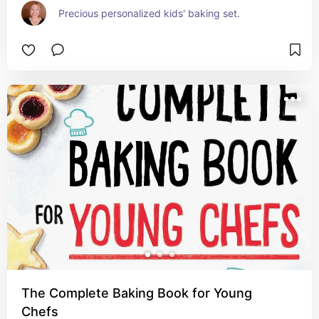
Precious personalized kids' baking set.
The Complete Baking Book for Young
Chefs