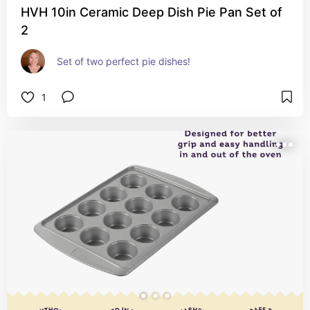
HVH 10in Ceramic Deep Dish Pie Pan Set of
2
Set of two perfect pie dishes!
1