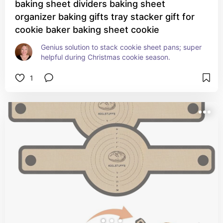
baking sheet dividers baking sheet
organizer baking gifts tray stacker gift for
cookie baker baking sheet cookie
Genius solution to stack cookie sheet pans; super 
helpful during Christmas cookie season.
1