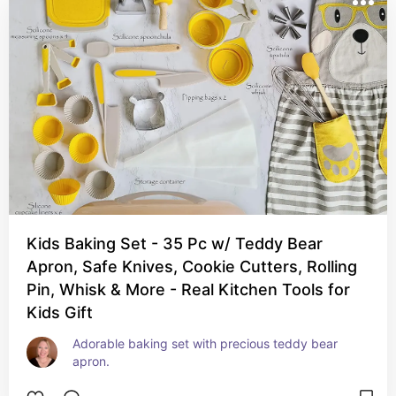
Kids Baking Set - 35 Pc w/ Teddy Bear
Apron, Safe Knives, Cookie Cutters, Rolling
Pin, Whisk & More - Real Kitchen Tools for
Kids Gift
Adorable baking set with precious teddy bear 
apron.