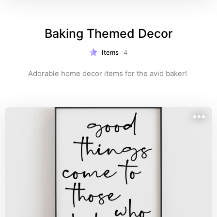
Baking Themed Decor
Items
4
Adorable home decor items for the avid baker! 