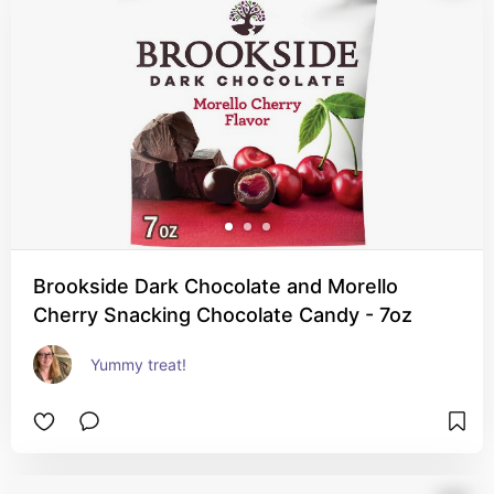
Brookside Dark Chocolate and Morello
Cherry Snacking Chocolate Candy - 7oz
Yummy treat!