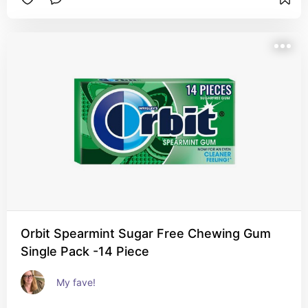
Orbit Spearmint Sugar Free Chewing Gum
Single Pack -14 Piece
My fave!