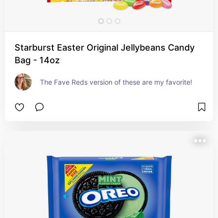
Starburst Easter Original Jellybeans Candy
Bag - 14oz
The Fave Reds version of these are my favorite!