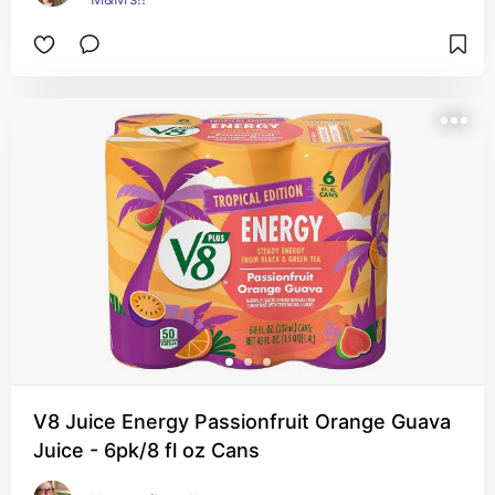
V8 Juice Energy Passionfruit Orange Guava
Juice - 6pk/8 fl oz Cans