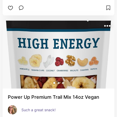
Power Up Premium Trail Mix 14oz Vegan
Such a great snack!