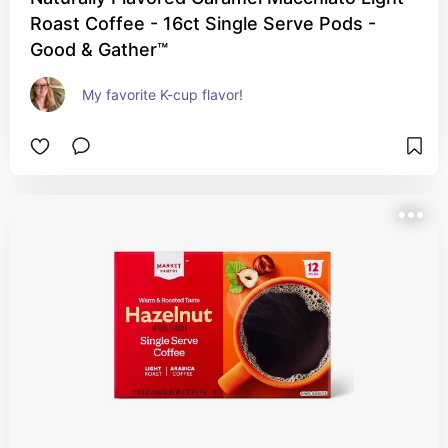
Roast Coffee - 16ct Single Serve Pods -
Good & Gather™
My favorite K-cup flavor!