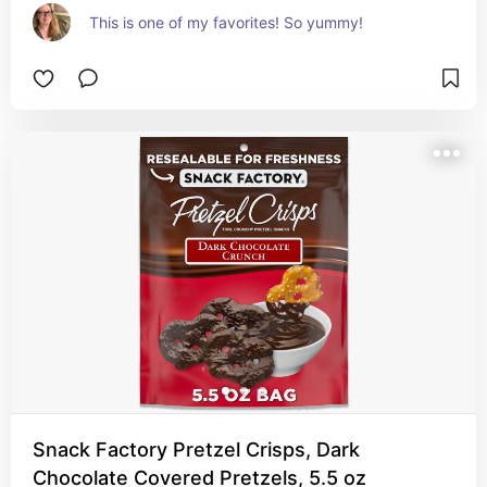
This is one of my favorites! So yummy!
Snack Factory Pretzel Crisps, Dark
Chocolate Covered Pretzels, 5.5 oz