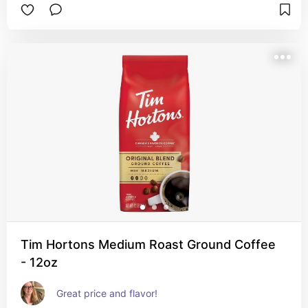
Tim Hortons Medium Roast Ground Coffee
- 12oz
Great price and flavor!