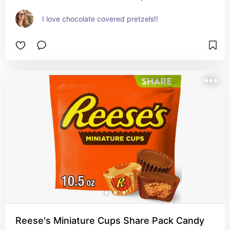
I love chocolate covered pretzels!!
Reese's Miniature Cups Share Pack Candy