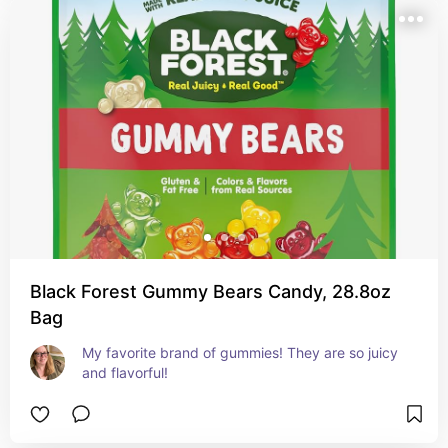
Black Forest Gummy Bears Candy, 28.8oz
Bag
My favorite brand of gummies! They are so juicy 
and flavorful!