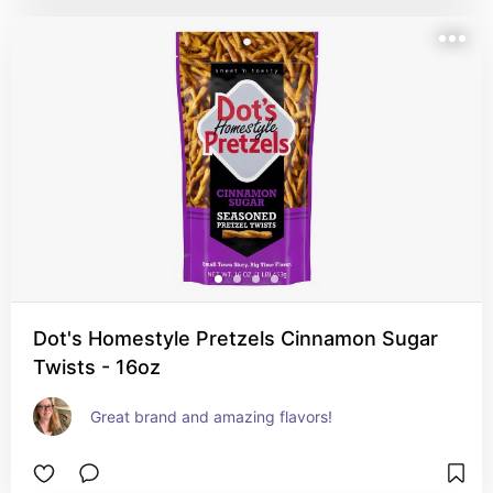
Dot's Homestyle Pretzels Cinnamon Sugar
Twists - 16oz
Great brand and amazing flavors!