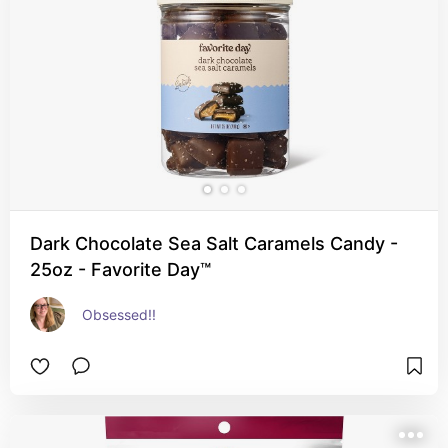
Dark Chocolate Sea Salt Caramels Candy -
25oz - Favorite Day™
Obsessed!!