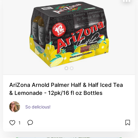
AriZona Arnold Palmer Half & Half Iced Tea
& Lemonade - 12pk/16 fl oz Bottles
So delicious!
1