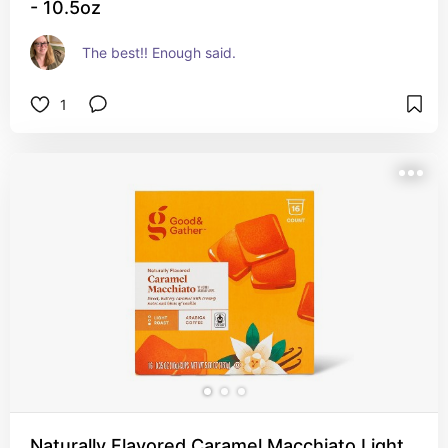
- 10.5oz
The best!! Enough said.
1
Naturally Flavored Caramel Macchiato Light