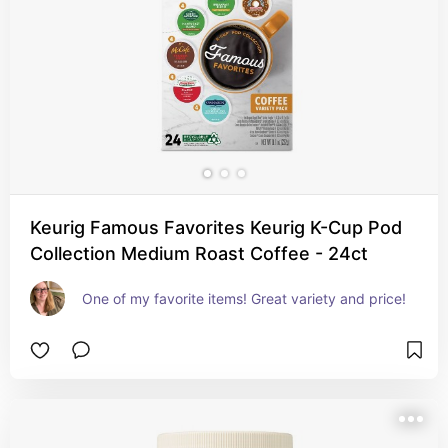
Keurig Famous Favorites Keurig K-Cup Pod
Collection Medium Roast Coffee - 24ct
One of my favorite items! Great variety and price!