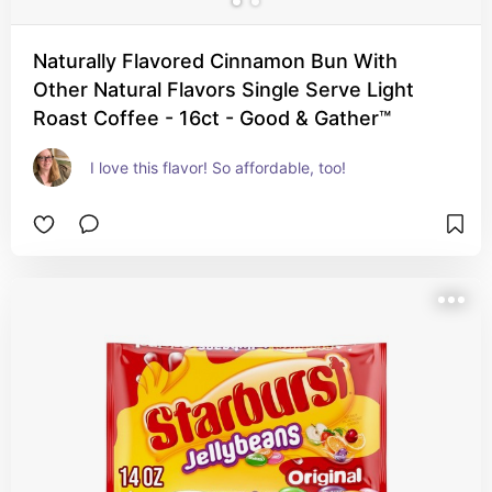
Naturally Flavored Cinnamon Bun With
Other Natural Flavors Single Serve Light
Roast Coffee - 16ct - Good & Gather™
I love this flavor! So affordable, too!