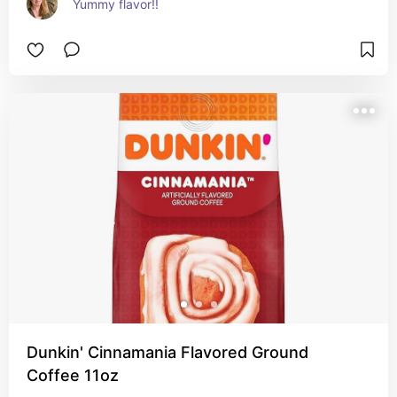
Yummy flavor!!
Dunkin' Cinnamania Flavored Ground
Coffee 11oz