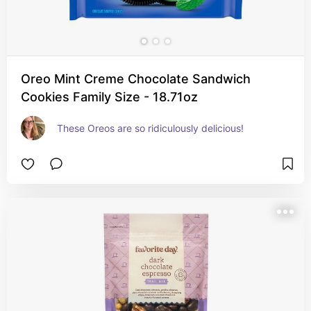
Oreo Mint Creme Chocolate Sandwich
Cookies Family Size - 18.71oz
These Oreos are so ridiculously delicious!