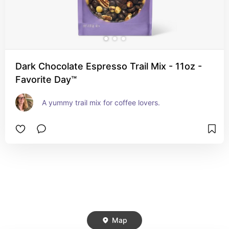
Dark Chocolate Espresso Trail Mix - 11oz -
Favorite Day™
A yummy trail mix for coffee lovers.
Map