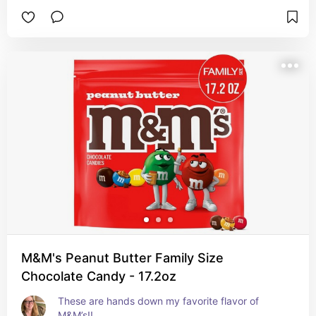
M&M's Peanut Butter Family Size
Chocolate Candy - 17.2oz
These are hands down my favorite flavor of 
M&M’s!!