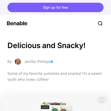
Sign up for free
Delicious and Snacky!
By
Jenifer Phillips
Some of my favorite yummies and snacks! I'm a sweet 
tooth who loves coffee!