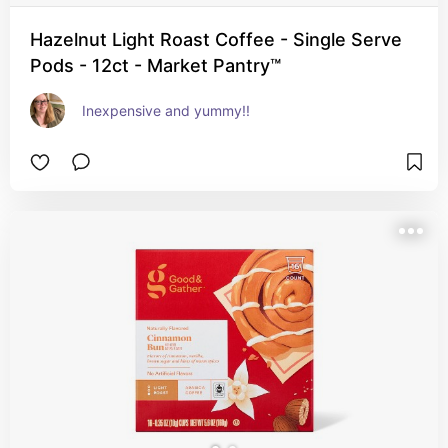
Hazelnut Light Roast Coffee - Single Serve
Pods - 12ct - Market Pantry™
Inexpensive and yummy!!