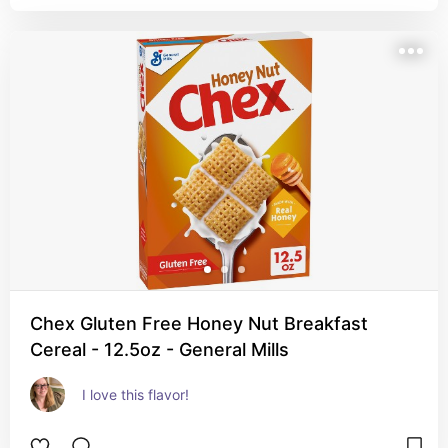
Chex Gluten Free Honey Nut Breakfast
Cereal - 12.5oz - General Mills
I love this flavor!