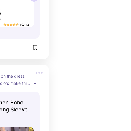
 on the dress 
olors make this 
e to add to 
en Boho
ong Sleeve