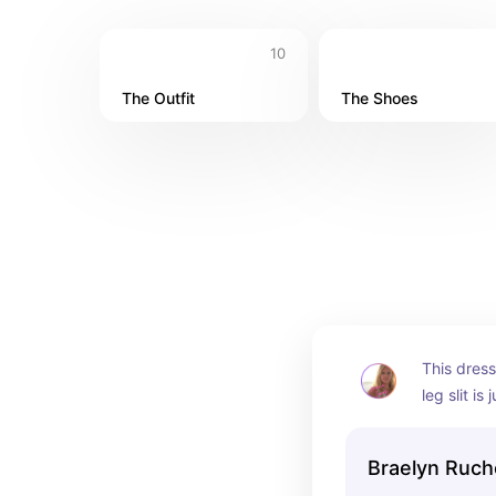
10
The Outfit
The Shoes
This dress 
leg slit is
showcase m
tight enou
Braelyn Ruch
stomach.  