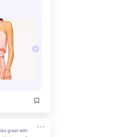
oks great with 