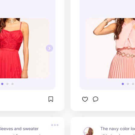
sleeves and sweater 
The navy color lo