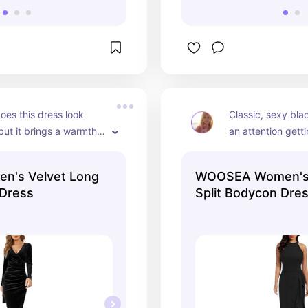
oes this dress look 
Classic, sexy blac
ut it brings a warmth 
an attention gettin
er.  This is my go to 
lots of complimen
 going out in the cold 
n's Velvet Long
WOOSEA Women's 
nths.
 Dress
Split Bodycon Dre