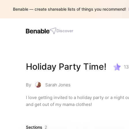
Benable — create shareable lists of things you recommend!
Discover
Holiday Party Time!
13
By
Sarah Jones
I love getting invited to a holiday party or a night 
and get out of my mama clothes!
Sections
2