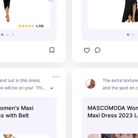
and out in this dress 
The extra texture
s will be on you!  This 
and the spot on c
 all the right places 
dress one you hav
 you look amazing!
your closet!
omen's Maxi
MASCOMODA Wom
s with Belt
Maxi Dress 2023 L