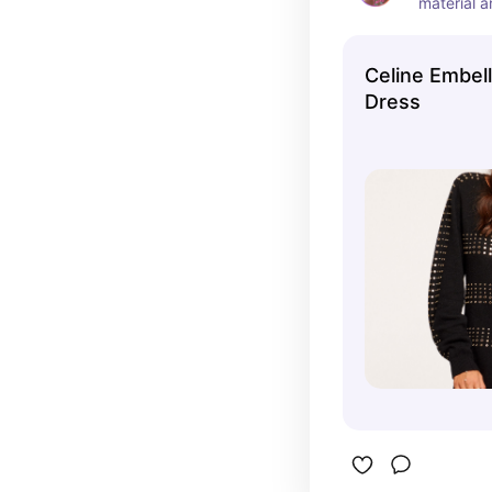
material a
warmth.  T
this mama
Celine Embel
Dress