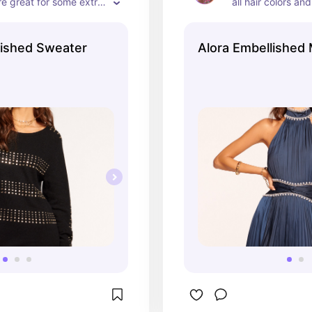
re great for some extra 
all hair colors and
he length is perfect for 
classic, timeless 
 out on the town!
lished Sweater
Alora Embellished 