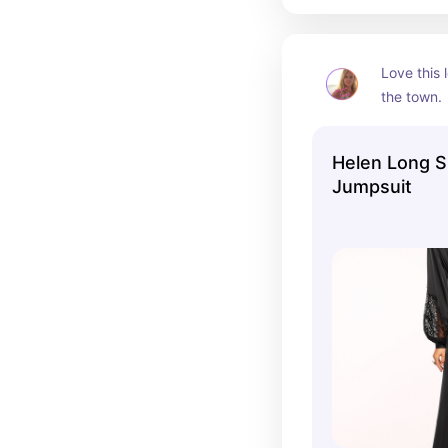
Love this 
the town. 
flattering
slimming.
Helen Long S
Jumpsuit