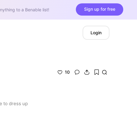
Sign up for free
nything to a Benable list!
Login
10
e to dress up 