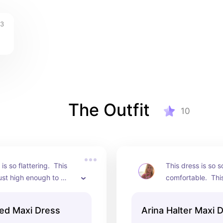
3
The Outfit
10
is so flattering.  This 
This dress is so s
 just high enough to 
comfortable.  This
y legs but the top is 
look great at a ho
gh to hold in my 
would work for ot
ed Maxi Dress
Arina Halter Maxi 
Absolutely stunning!
well.