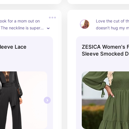
look for a mom out on 
Love the cut of thi
 The neckline is super 
doesn't hug my mi
 and the dark colors are 
the material is s
leeve Lace
ZESICA Women's F
Sleeve Smocked D