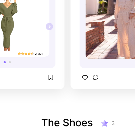
The Shoes
3