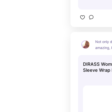
Not only d
amazing, b
like no oth
dress when
DIRASS Wome
winter mo
Sleeve Wrap