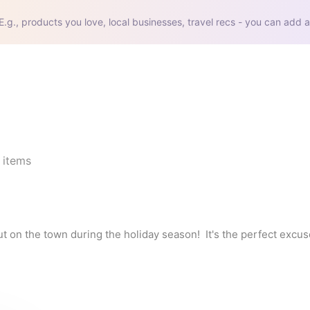
E.g., products you love, local businesses, travel recs - you can add a
items
out on the town during the holiday season!  It's the perfect excus