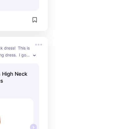
k dress!  This is 
g dress.  I got 
ts on this dress.
High Neck
ss