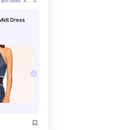
 skin tones.  A 
dress.
Midi Dress