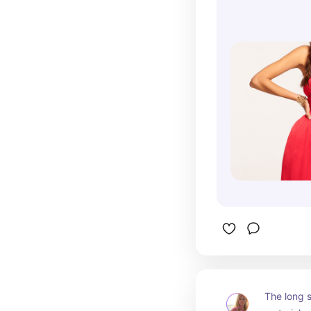
The long 