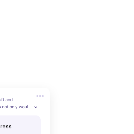
oft and 
 not only would 
liday part but 
her seasons as 
Dress