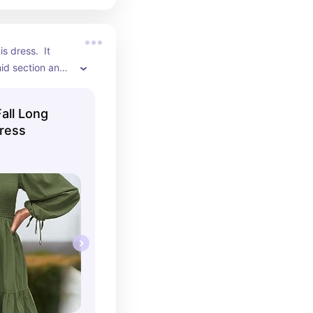
s dress.  It 
d section and 
uper comfortable.
all Long
ress