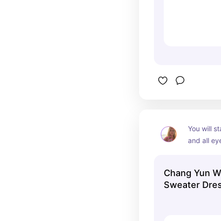
You will st
and all eye
dress hugs
and makes
Chang Yun W
Sweater Dres