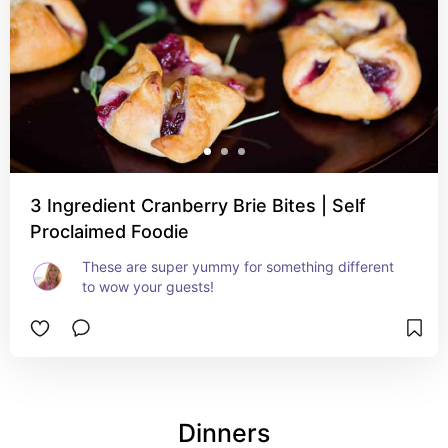
3 Ingredient Cranberry Brie Bites | Self
Proclaimed Foodie
These are super yummy for something different 
to wow your guests!
Dinners