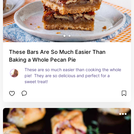
These Bars Are So Much Easier Than
Baking a Whole Pecan Pie
These are so much easier than cooking the whole 
pie!  They are so delicious and perfect for a 
sweet treat!