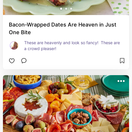
Bacon-Wrapped Dates Are Heaven in Just
One Bite
These are heavenly and look so fancy!  These are 
a crowd pleaser!