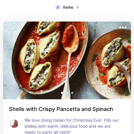
Items
4
Shells with Crispy Pancetta and Spinach
We love doing Italian for Christmas Eve!  Fills our 
bellies with warm, delicious food and we are 
ready to party all night!