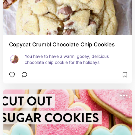
Copycat Crumbl Chocolate Chip Cookies
You have to have a warm, gooey, delicious 
chocolate chip cookie for the holidays!