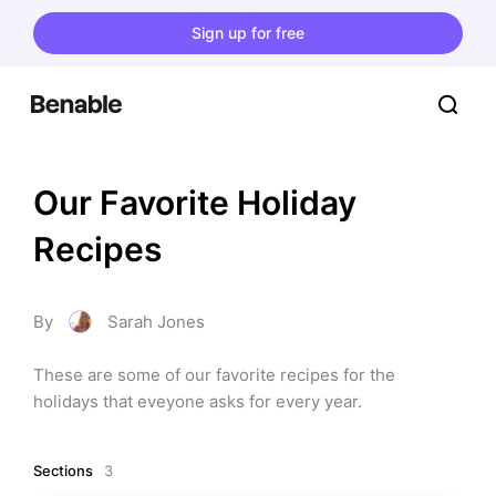
Sign up for free
Our Favorite Holiday 
Recipes
By
Sarah Jones
These are some of our favorite recipes for the 
holidays that eveyone asks for every year.
Sections
3