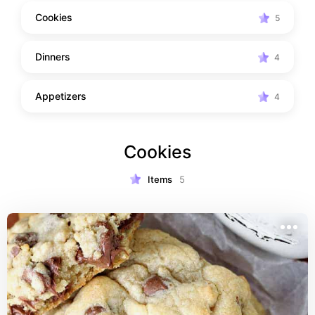
Cookies
5
Dinners
4
Appetizers
4
Cookies
Items
5