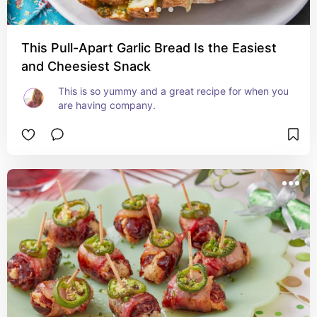
This Pull-Apart Garlic Bread Is the Easiest
and Cheesiest Snack
This is so yummy and a great recipe for when you 
are having company.