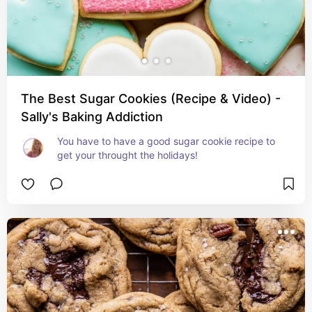
The Best Sugar Cookies (Recipe & Video) -
Sally's Baking Addiction
You have to have a good sugar cookie recipe to 
get your throught the holidays!