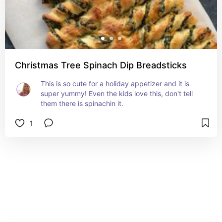
Christmas Tree Spinach Dip Breadsticks
This is so cute for a holiday appetizer and it is 
super yummy! Even the kids love this, don't tell 
them there is spinachin it.
1