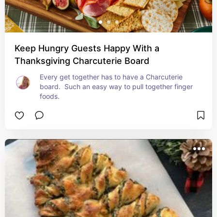
Keep Hungry Guests Happy With a
Thanksgiving Charcuterie Board
Every get together has to have a Charcuterie 
board.  Such an easy way to pull together finger 
foods.