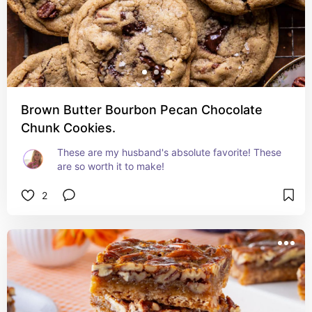
Brown Butter Bourbon Pecan Chocolate
Chunk Cookies.
These are my husband's absolute favorite! These 
are so worth it to make!
2