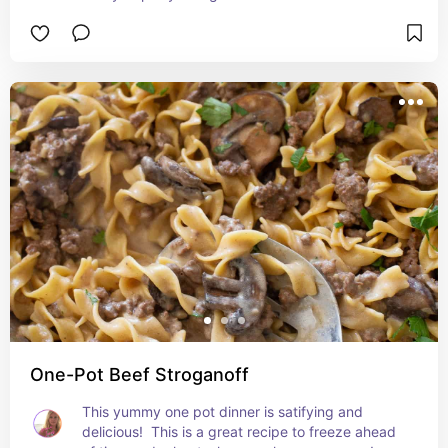
One-Pot Beef Stroganoff
This yummy one pot dinner is satifying and 
delicious!  This is a great recipe to freeze ahead 