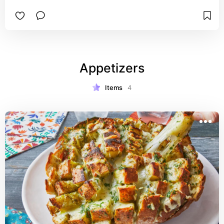
Appetizers
Items
4