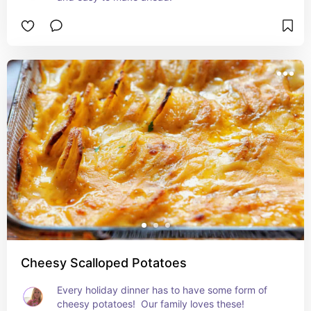
Cheesy Scalloped Potatoes
Every holiday dinner has to have some form of 
cheesy potatoes!  Our family loves these!