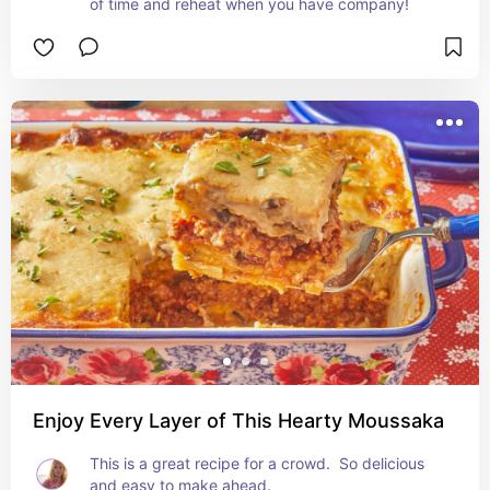
of time and reheat when you have company!
Enjoy Every Layer of This Hearty Moussaka
This is a great recipe for a crowd.  So delicious 
and easy to make ahead.