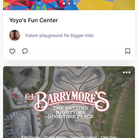
Yoyo's Fun Center
Indoor playground for bigger kids