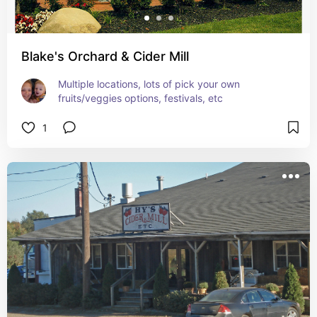
Blake's Orchard & Cider Mill
Multiple locations, lots of pick your own 
fruits/veggies options, festivals, etc
1