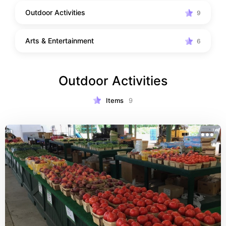
Outdoor Activities
9
Arts & Entertainment
6
Outdoor Activities
Items
9