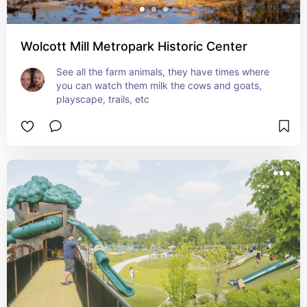
Wolcott Mill Metropark Historic Center
See all the farm animals, they have times where 
you can watch them milk the cows and goats, 
playscape, trails, etc