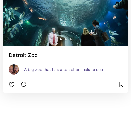
Detroit Zoo
A big zoo that has a ton of animals to see