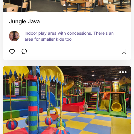
Jungle Java
Indoor play area with concessions. There's an 
area for smaller kids too