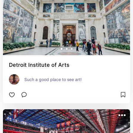
Detroit Institute of Arts
Such a good place to see art!