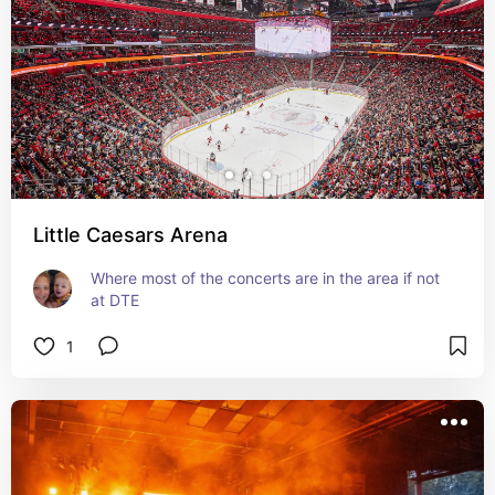
Little Caesars Arena
Where most of the concerts are in the area if not 
at DTE
1