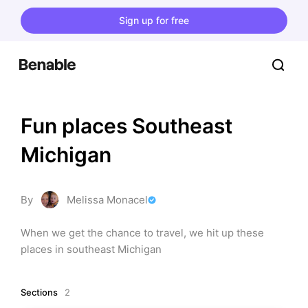
Sign up for free
Fun places Southeast 
Michigan
By
Melissa Monacel
When we get the chance to travel, we hit up these 
places in southeast Michigan
Sections
2