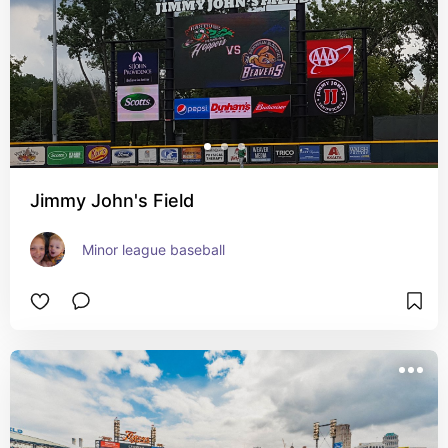
Jimmy John's Field
Minor league baseball