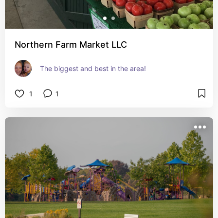
Northern Farm Market LLC
The biggest and best in the area!
1
1