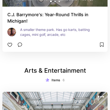
C.J. Barrymore's: Year-Round Thrills in
Michigan!
A smaller theme park. Has go karts, batting 
cages, mini golf, arcade, etc
Arts & Entertainment
Items
6