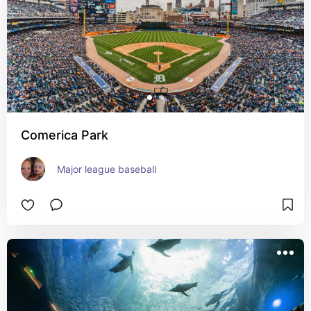
Comerica Park
Major league baseball