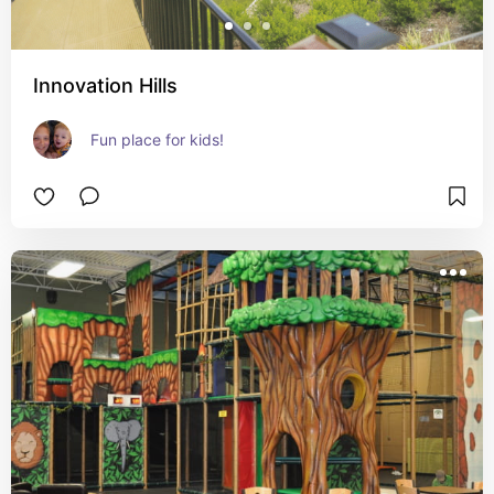
Innovation Hills
Fun place for kids!