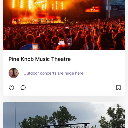
Pine Knob Music Theatre
Outdoor concerts are huge here!