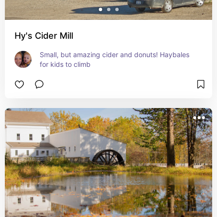
Hy's Cider Mill
Small, but amazing cider and donuts! Haybales 
for kids to climb