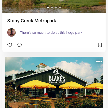
Stony Creek Metropark
There's so much to do at this huge park