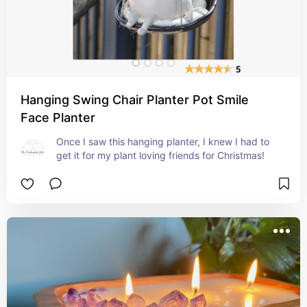
Hanging Swing Chair Planter Pot Smile
Face Planter
Once I saw this hanging planter, I knew I had to 
get it for my plant loving friends for Christmas!