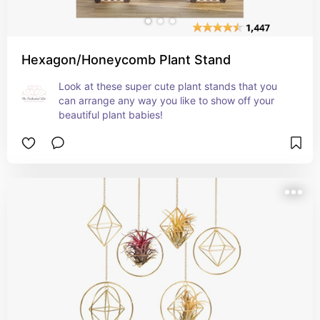
Hexagon/Honeycomb Plant Stand
Look at these super cute plant stands that you 
can arrange any way you like to show off your 
beautiful plant babies!