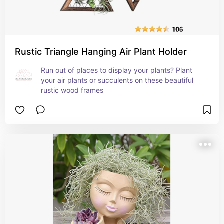
Rustic Triangle Hanging Air Plant Holder
Run out of places to display your plants? Plant 
your air plants or succulents on these beautiful 
rustic wood frames