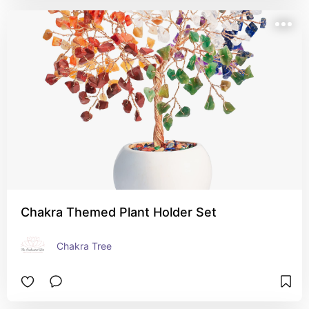
Chakra Themed Plant Holder Set
Chakra Tree