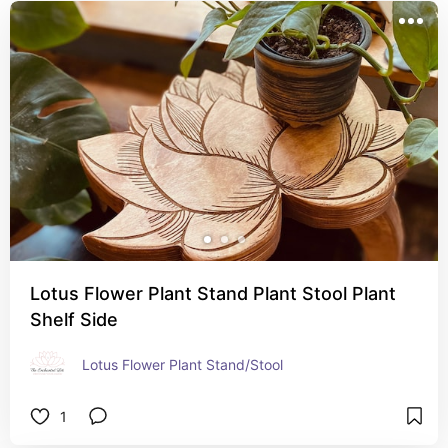
Lotus Flower Plant Stand Plant Stool Plant
Shelf Side
Lotus Flower Plant Stand/Stool
1