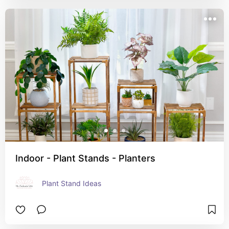
Indoor - Plant Stands - Planters
Plant Stand Ideas