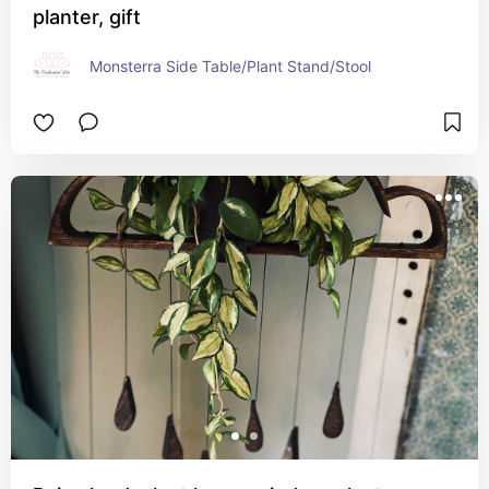
planter, gift
Monsterra Side Table/Plant Stand/Stool