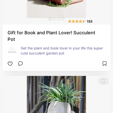
Gift for Book and Plant Lover! Succulent
Pot
Get the plant and book lover in your life this super 
cute succulent garden pot