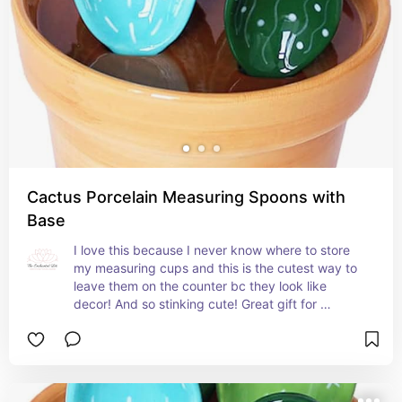
Cactus Porcelain Measuring Spoons with
Base
I love this because I never know where to store 
my measuring cups and this is the cutest way to 
leave them on the counter bc they look like 
decor! And so stinking cute! Great gift for 
someone with color in their kitchen!