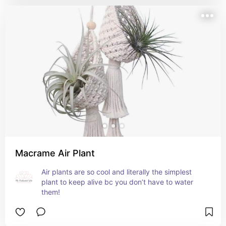
Macrame Air Plant
Air plants are so cool and literally the simplest 
plant to keep alive bc you don’t have to water 
them!