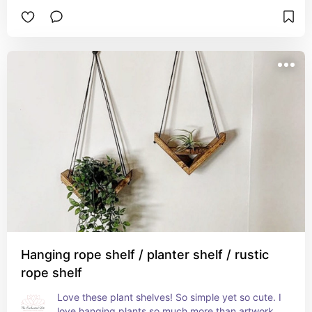
Hanging rope shelf / planter shelf / rustic
rope shelf
Love these plant shelves! So simple yet so cute. I 
love hanging plants so much more than artwork