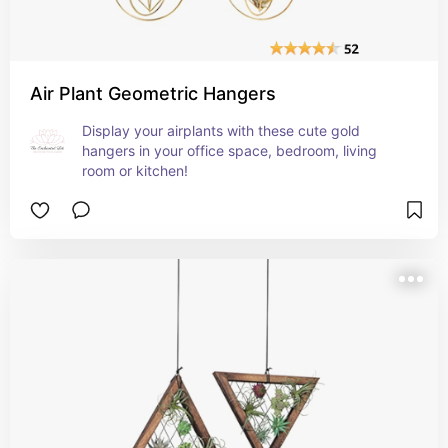
Air Plant Geometric Hangers
Display your airplants with these cute gold 
hangers in your office space, bedroom, living 
room or kitchen!