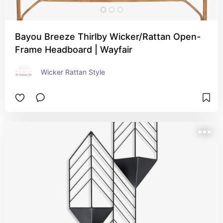
Bayou Breeze Thirlby Wicker/Rattan Open-
Frame Headboard | Wayfair
Wicker Rattan Style