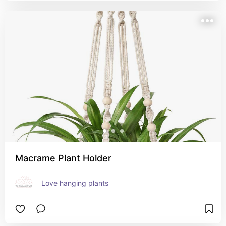
Macrame Plant Holder
Love hanging plants