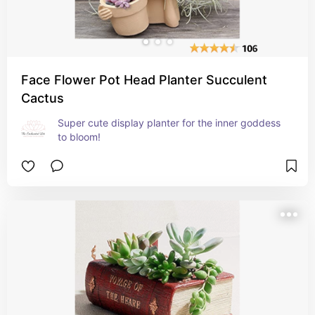
Face Flower Pot Head Planter Succulent
Cactus
Super cute display planter for the inner goddess 
to bloom!