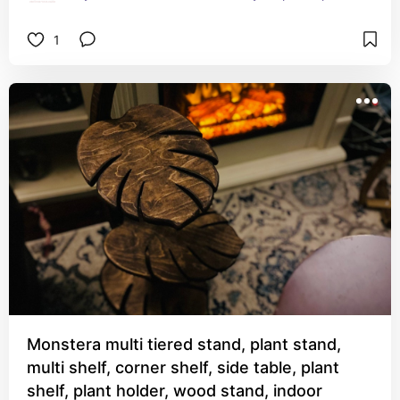
1
Monstera multi tiered stand, plant stand,
multi shelf, corner shelf, side table, plant
shelf, plant holder, wood stand, indoor