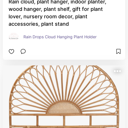
Rain cloud, plant hanger, indoor planter,
wood hanger, plant shelf, gift for plant
lover, nursery room decor, plant
accessories, plant stand
Rain Drops Cloud Hanging Plant Holder