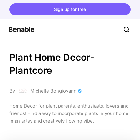
Sign up for free
Plant Home Decor- 
Plantcore
By
Michelle Bongiovanni
Home Decor for plant parents, enthusiasts, lovers and 
friends! Find a way to incorporate plants in your home 
in an artsy and creatively flowing vibe.