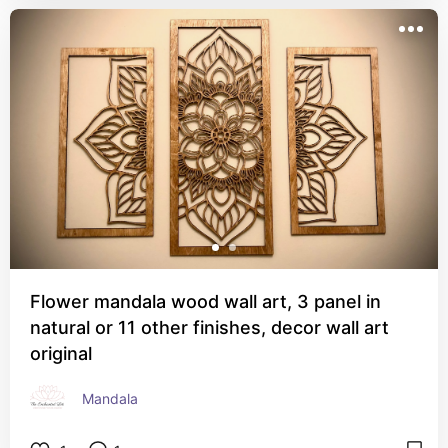
Flower mandala wood wall art, 3 panel in
natural or 11 other finishes, decor wall art
original
Mandala