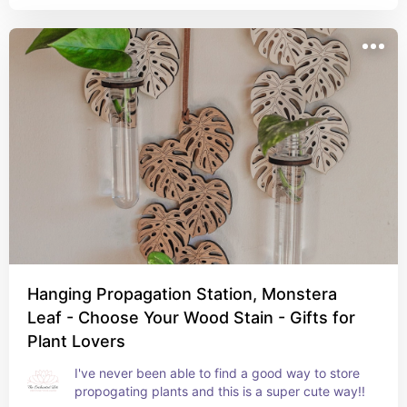
Hanging Propagation Station, Monstera
Leaf - Choose Your Wood Stain - Gifts for
Plant Lovers
I've never been able to find a good way to store 
propogating plants and this is a super cute way!!