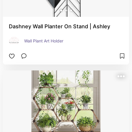
Dashney Wall Planter On Stand | Ashley
Wall Plant Art Holder