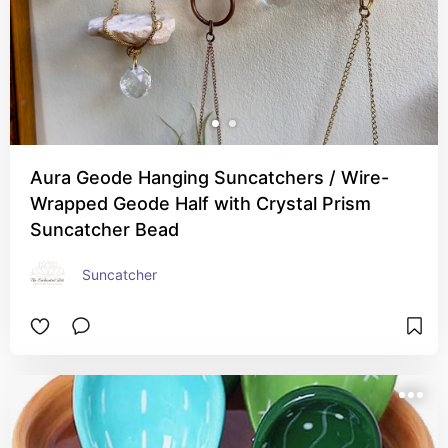
Aura Geode Hanging Suncatchers / Wire-
Wrapped Geode Half with Crystal Prism
Suncatcher Bead
Suncatcher