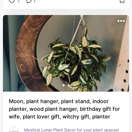
1
1
Moon, plant hanger, plant stand, indoor
planter, wood plant hanger, birthday gift for
wife, plant lover gift, witchy gift, planter
Mystical Lunar Plant Decor for your plant spaces!