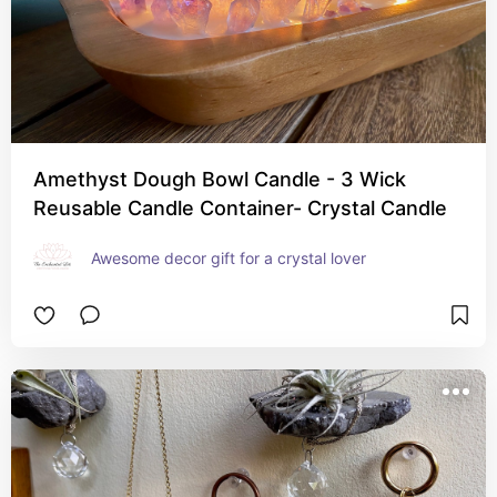
Amethyst Dough Bowl Candle - 3 Wick
Reusable Candle Container- Crystal Candle
Awesome decor gift for a crystal lover