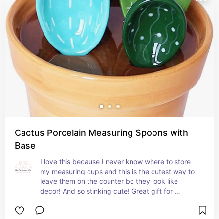
Cactus Porcelain Measuring Spoons with
Base
I love this because I never know where to store 
my measuring cups and this is the cutest way to 
leave them on the counter bc they look like 
decor! And so stinking cute! Great gift for 
someone with color in their kitchen!