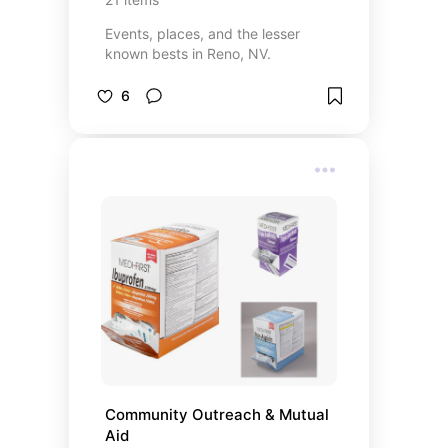
Events, places, and the lesser
known bests in Reno, NV.
6
Community Outreach & Mutual 
Aid