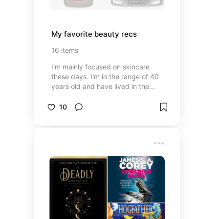
My favorite beauty recs
16
items
I'm mainly focused on skincare
these days. I'm in the range of 40
years old and have lived in the
desert for the last 10ish years so
I'm all about moisturizing &
10
protective barriers following
exfoliation. My routine regularly
changes with skin and budget
needs.