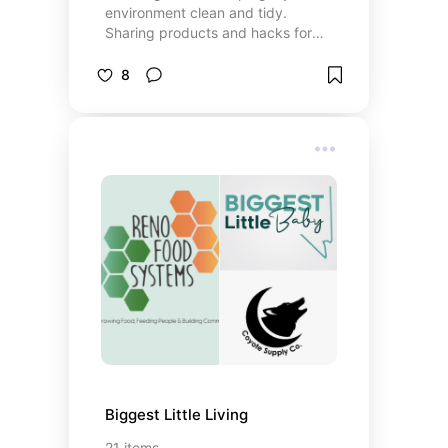
environment clean and tidy.
Sharing products and hacks for
anyone else who's trying to
overcome a hatred for “chores”
8
and develop a new relationship
with cleaning. *This list includes
Amazon Affiliate links (ie I might
get a small commission directly
from Amazon if you purchase
through there)
Biggest Little Living
21
items