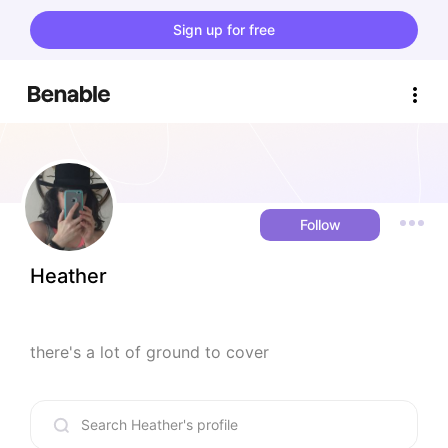
Sign up for free
Follow
Heather
there's a lot of ground to cover