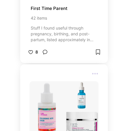
First Time Parent
42
items
Stuff I found useful through
pregnancy, birthing, and post-
partum, listed approximately in
that order.
8