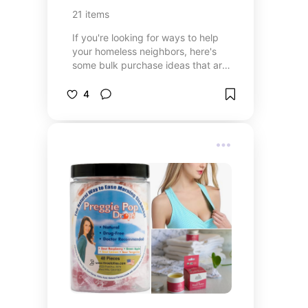
21
items
If you're looking for ways to help
your homeless neighbors, here's
some bulk purchase ideas that are
generally useful. Before you go
dropping serious money, I do
4
suggest you connect with mutual
aid groups in your area such as
Food Not Bombs or Code Pink.
Sometimes, they have specific
needs and/or already have a
steady supply of particular
donations that don't need
duplicating. Also, please be aware
of any applicable laws in your
region, particularly regarding the
free sharing of over the counter
medications.