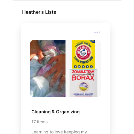
Heather
's Lists
Cleaning & Organizing
17
items
Learning to love keeping my