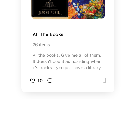
All The Books
26
items
All the books. Give me all of them.
It doesn't count as hoarding when
it's books - you just have a library.
It will take me some time to add
the many many MANY books I love
10
to this list. I may also include books
I don't exactly enjoy but feel to be
a worthwhile experience for a
mood or time in my life.
*Disclaimer* I signed up for the
Amazon associate rewards
program so I might get a tiny
commission if you use one of the
Amazon/Audible links.