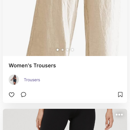
Women's Trousers
Trousers