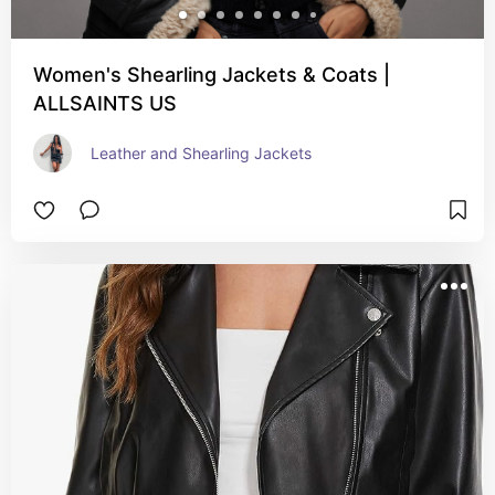
Women's Shearling Jackets & Coats |
ALLSAINTS US
Leather and Shearling Jackets