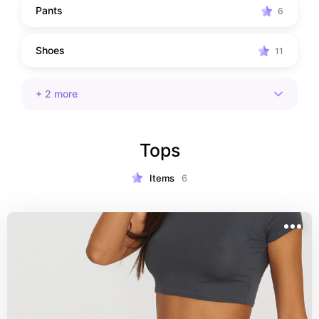
Pants
6
Shoes
11
+
2
more
Tops
Items
6