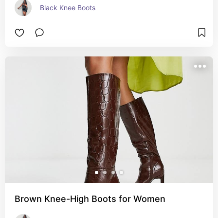
Black Knee Boots
Brown Knee-High Boots for Women