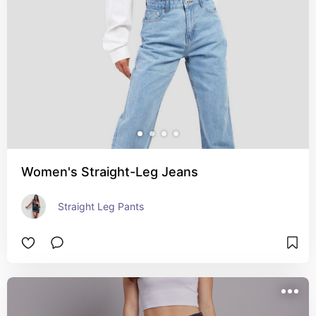
Women's Straight-Leg Jeans
Straight Leg Pants