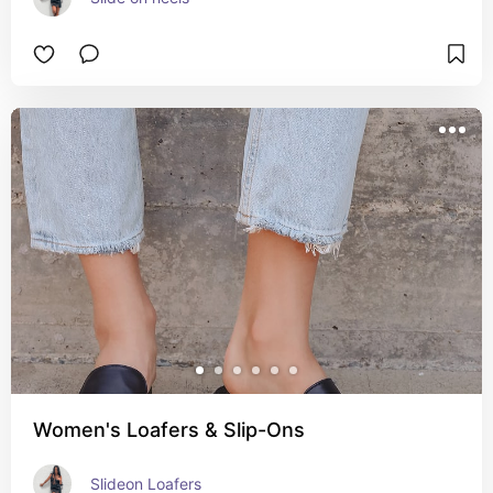
Women's Loafers & Slip-Ons
Slideon Loafers