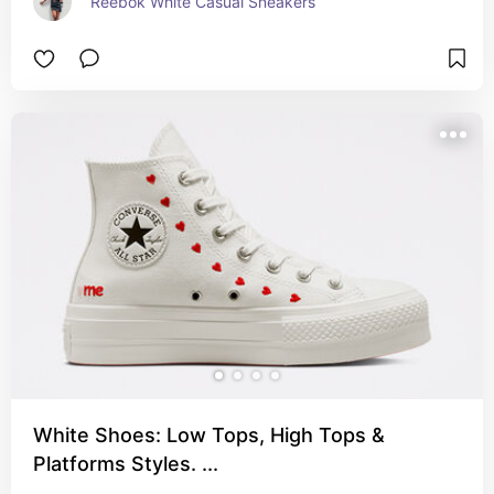
Reebok White Casual Sneakers
White Shoes: Low Tops, High Tops &
Platforms Styles. ...