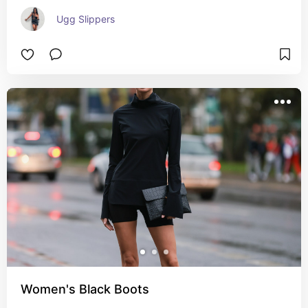
Ugg Slippers
Women's Black Boots