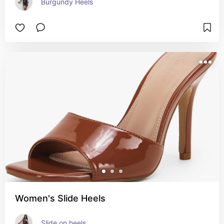
Burgundy Heels
Women's Slide Heels
Slide on heels