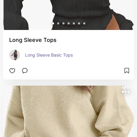
Long Sleeve Tops
Long Sleeve Basic Tops