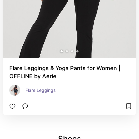
Flare Leggings & Yoga Pants for Women |
OFFLINE by Aerie
Flare Leggings
Shoes