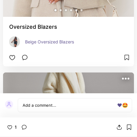
Oversized Blazers
Beige Oversized Blazers
❤️
🤩
1