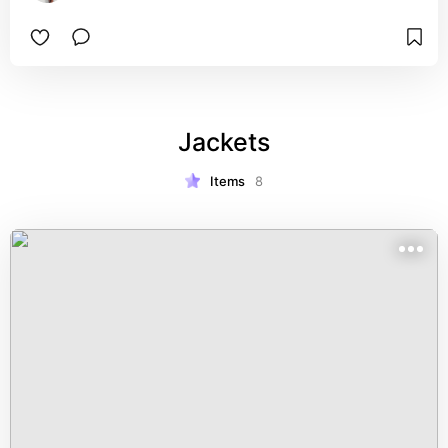
Jackets
Items
8