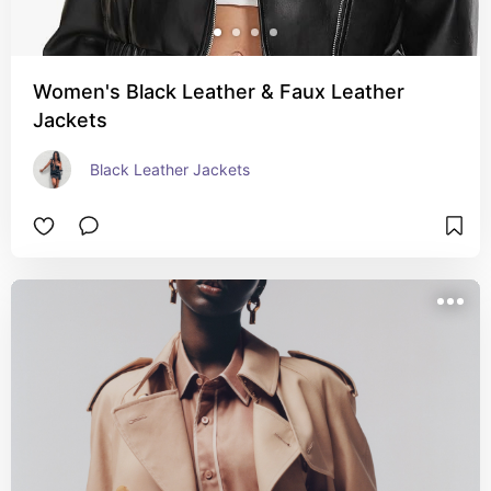
Women's Black Leather & Faux Leather
Jackets
Black Leather Jackets