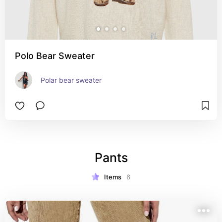
Polo Bear Sweater
Polar bear sweater
Pants
Items
6