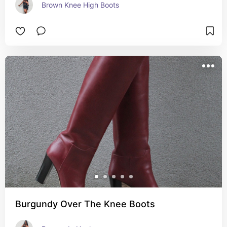
Brown Knee High Boots
Burgundy Over The Knee Boots