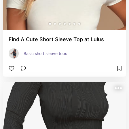
Find A Cute Short Sleeve Top at Lulus
Basic short sleeve tops