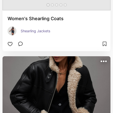
Women's Shearling Coats
Shearling Jackets