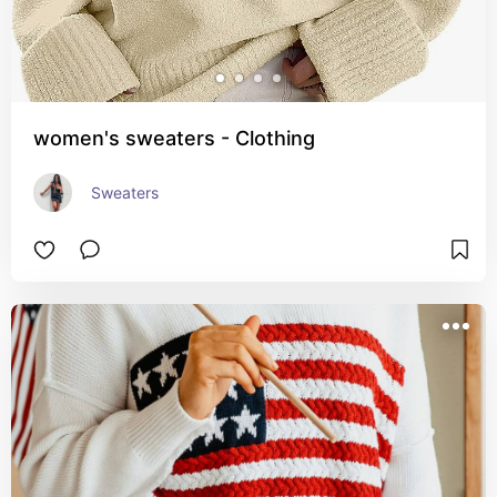
women's sweaters - Clothing
Sweaters