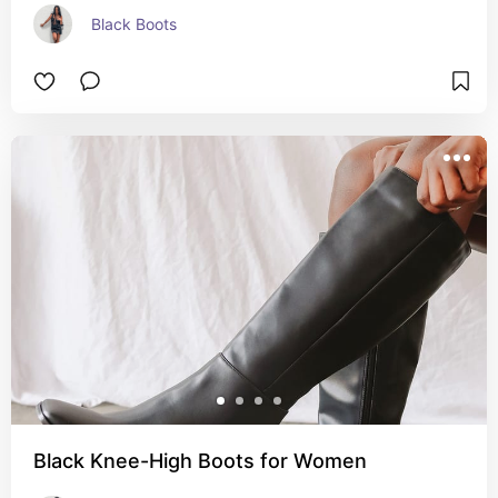
Black Boots
Black Knee-High Boots for Women