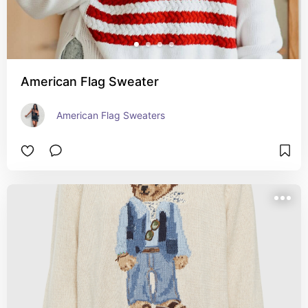
American Flag Sweater
American Flag Sweaters