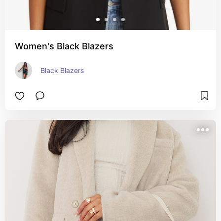
Women's Black Blazers
Black Blazers