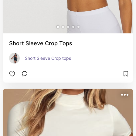
Short Sleeve Crop Tops
Short Sleeve Crop tops