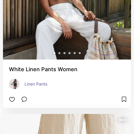
White Linen Pants Women
Linen Pants