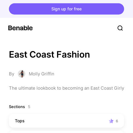
Sign up for free
East Coast Fashion
By
Molly Griffin
The ultimate lookbook to becoming an East Coast Girly
Sections
5
Tops
6