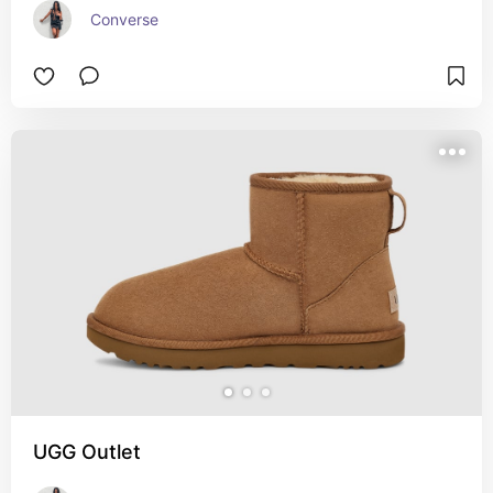
Converse
UGG Outlet