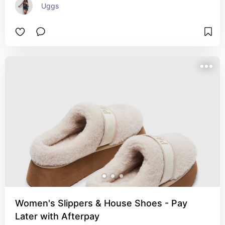
Uggs
Women's Slippers & House Shoes - Pay
Later with Afterpay