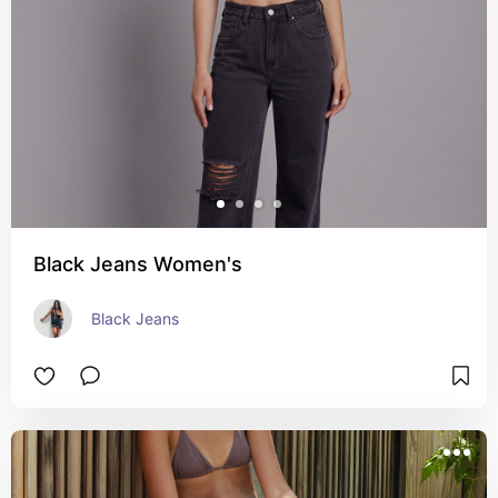
Black Jeans Women's
Black Jeans