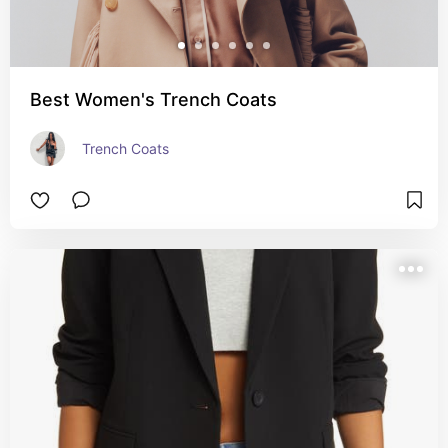
Best Women's Trench Coats
Trench Coats