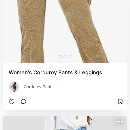
Women's Corduroy Pants & Leggings
Corduroy Pants