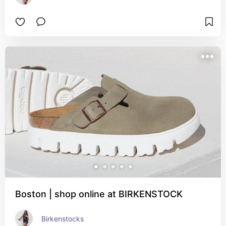
Boston | shop online at BIRKENSTOCK
Birkenstocks