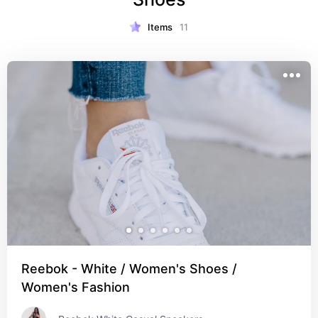
Items
11
Reebok - White / Women's Shoes /
Women's Fashion