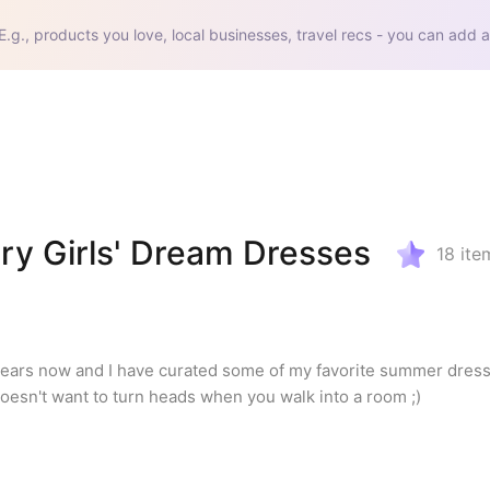
E.g., products you love, local businesses, travel recs - you can add a
ry Girls' Dream Dresses
18
ite
 7 years now and I have curated some of my favorite summer dress 
doesn't want to turn heads when you walk into a room ;)