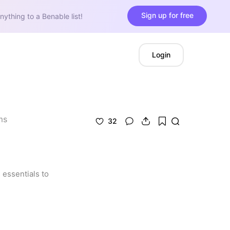
Sign up for free
nything to a Benable list!
Login
ms
32
essentials to 