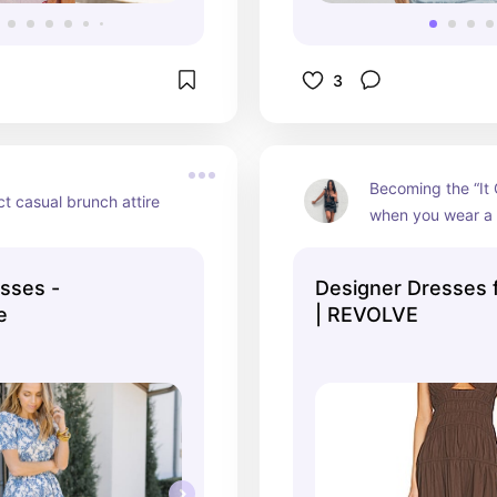
3
Becoming the “It Gi
t casual brunch attire
when you wear a 
sses -
Designer Dresses
e
| REVOLVE