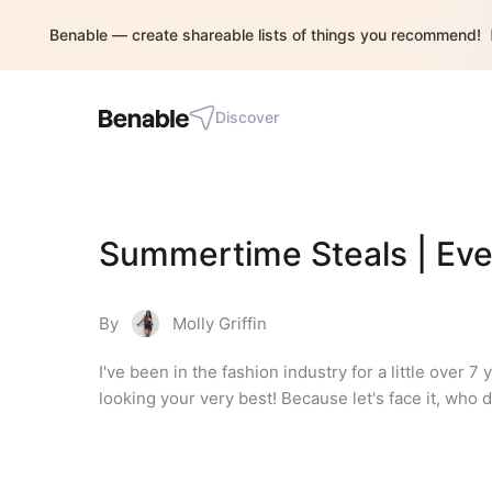
Benable — create shareable lists of things you recommend!
Discover
Summertime Steals | Eve
By
Molly Griffin
I've been in the fashion industry for a little over
looking your very best! Because let's face it, who 