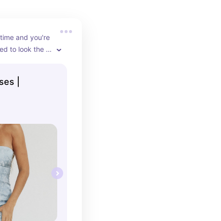
ime and you're 
d to look the 
art. These are 
body con 
ses |