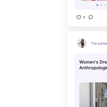
1
The perfec
Women's Dre
Anthropologi