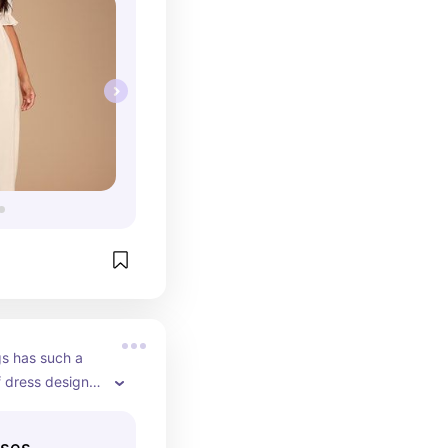
gs has such a 
f dress designs 
 works for any 
sses