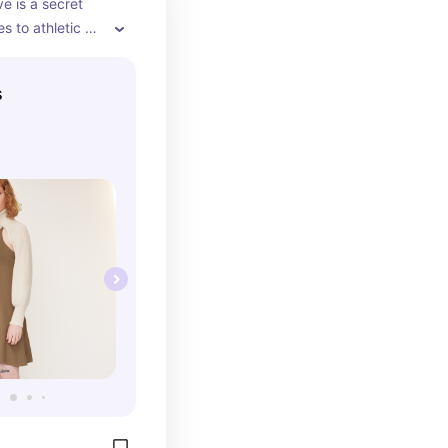
ve is a secret 
 to athletic 
l outtings
s