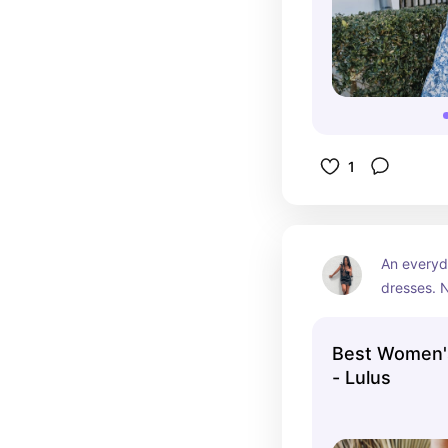
1
An everyd
dresses. 
Best Women'
- Lulus