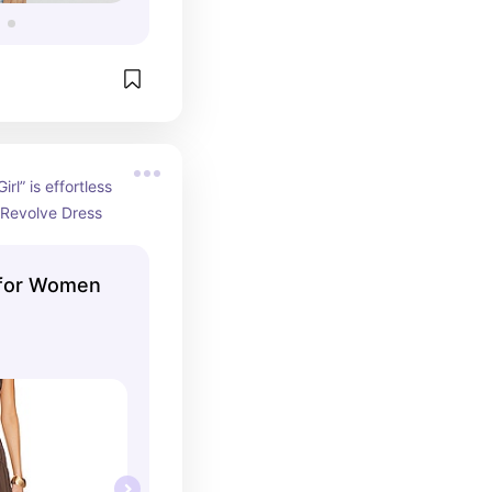
rl” is effortless 
Revolve Dress
 for Women