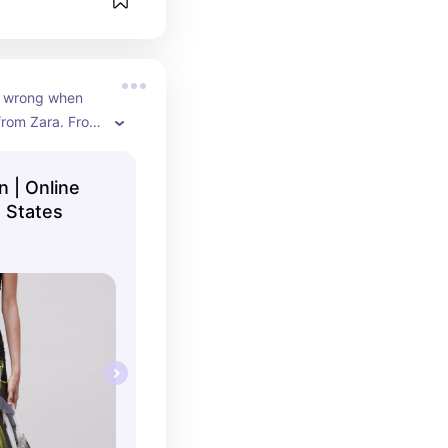
 wrong when 
rom Zara. From 
 they have it all
 | Online
 States