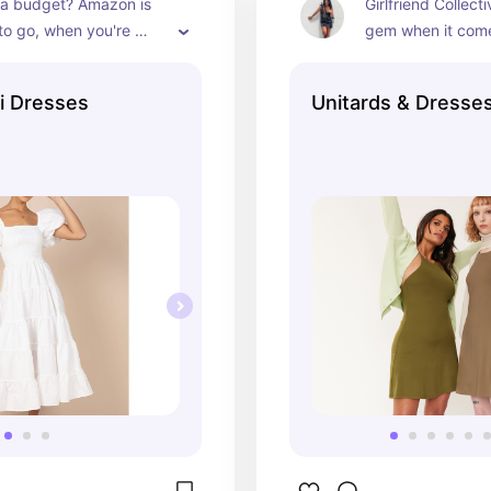
 a budget? Amazon is 
Girlfriend Collecti
to go, when you're 
gem when it comes
for midi length dresses
dresses for casua
i Dresses
Unitards & Dresse