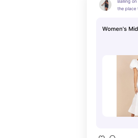
Balling on
the place 
searching 
Women's Mid