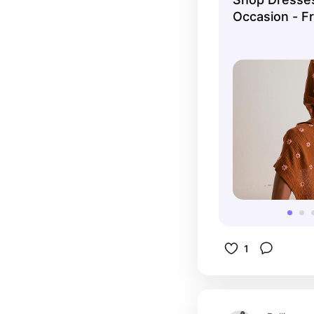
Occasion - F
1