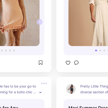
e has to be your go-to 
Pretty Little Thin
iming for a boho chic 
diverse section o
and patterns that
occasion
 for Any
Maxi Summer Dre