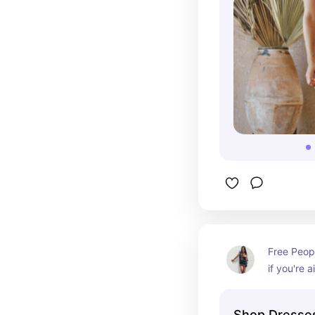
Free Peopl
if you're a
vibe
Shop Dresses