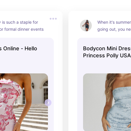
 is such a staple for 
When it's summert
or formal dinner events
going out, you nee
part to feel the p
the perfect mini 
 Online - Hello
Bodycon Mini Dres
dresses for that!
Princess Polly USA