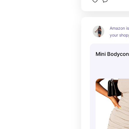
Amazon is
your shopp
on a budg
Mini Bodycon