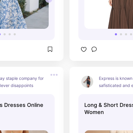
ay staple company for 
Express is known 
Never disappoints
safisticated and 
for more formal/pr
events
s Dresses Online
Long & Short Dres
Women