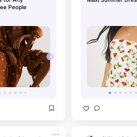
ree People