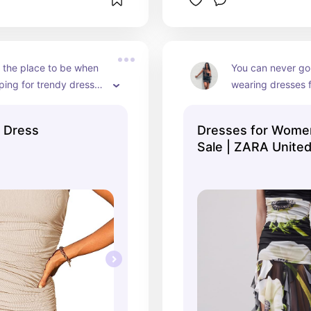
 the place to be when 
You can never go
ing for trendy dresses 
wearing dresses f
et
casual to elegant,
 Dress
Dresses for Women
Sale | ZARA United