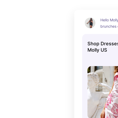
Hello Molly
brunches 
Shop Dresses
Molly US