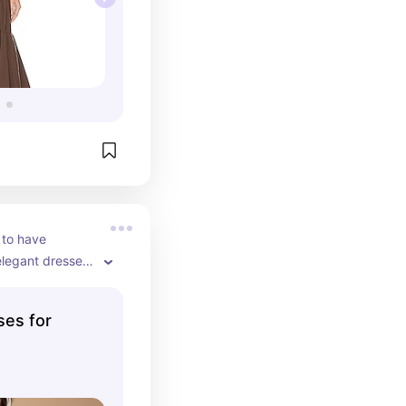
to have 
elegant dresses 
ofessional 
ses for