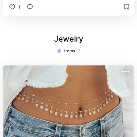
1
Jewelry
Items
3