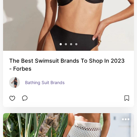
The Best Swimsuit Brands To Shop In 2023
- Forbes
Bathing Suit Brands