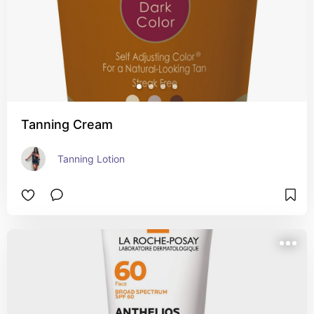
Tanning Cream
Tanning Lotion