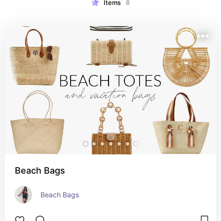
Items
8
Beach Bags
Beach Bags