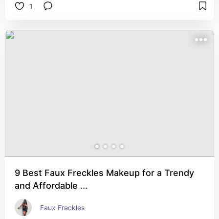
1
9 Best Faux Freckles Makeup for a Trendy
and Affordable ...
Faux Freckles