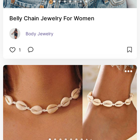
Belly Chain Jewelry For Women
Body Jewelry
1