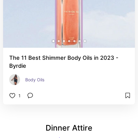
The 11 Best Shimmer Body Oils in 2023 -
Byrdie
Body Oils 
1
Dinner Attire