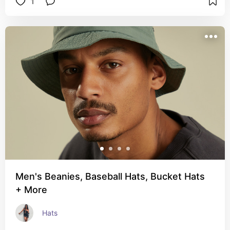
1
Men's Beanies, Baseball Hats, Bucket Hats
+ More
Hats