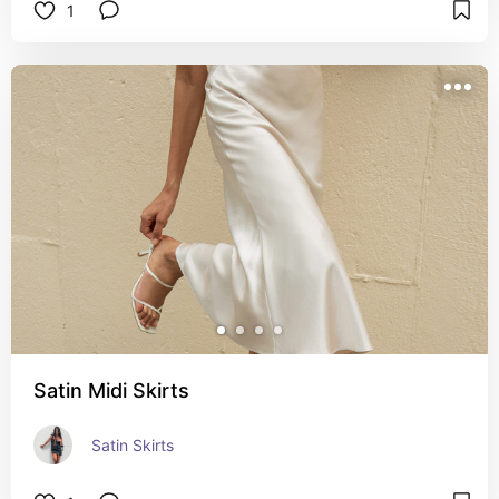
1
Satin Midi Skirts
Satin Skirts