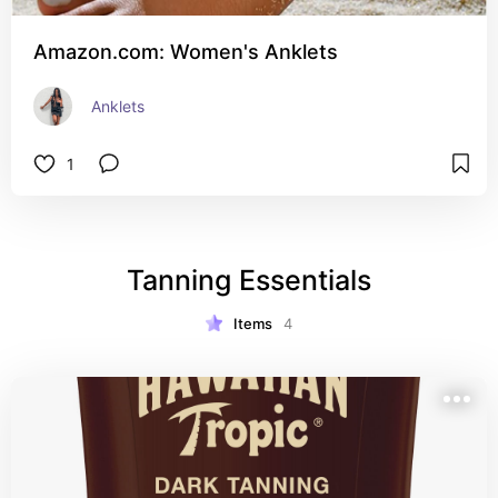
Amazon.com: Women's Anklets
Anklets
1
Tanning Essentials
Items
4