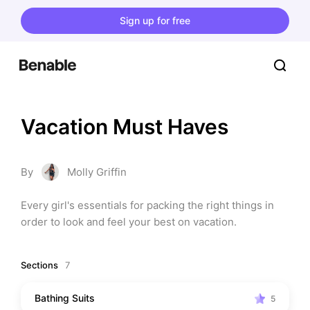
Sign up for free
Vacation Must Haves
By
Molly Griffin
Every girl's essentials for packing the right things in 
order to look and feel your best on vacation.
Sections
7
Bathing Suits
5