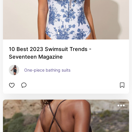
10 Best 2023 Swimsuit Trends -
Seventeen Magazine
One-piece bathing suits