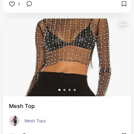
1
Mesh Top
Mesh Tops