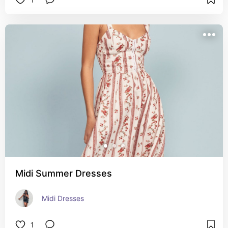
Midi Summer Dresses
Midi Dresses
1