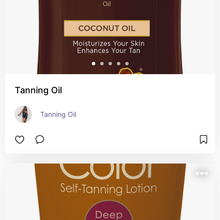
Tanning Oil
Tanning Oil