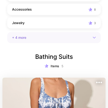
Accessories
8
Jewelry
3
+
4
more
Bathing Suits
Items
5