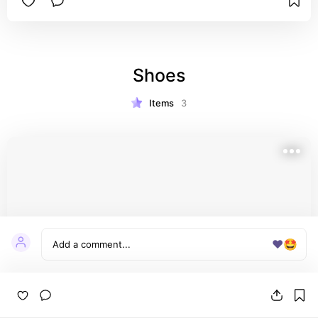
Shoes
Items
3
❤️
🤩