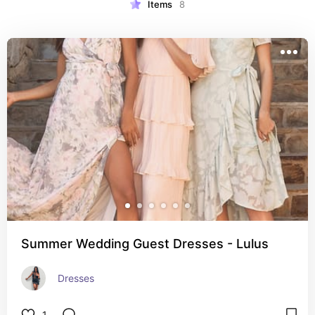
Items
8
Summer Wedding Guest Dresses - Lulus
Dresses
1