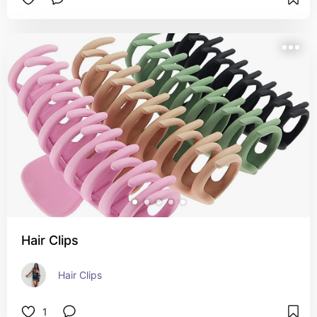
Hair Clips
Hair Clips
1