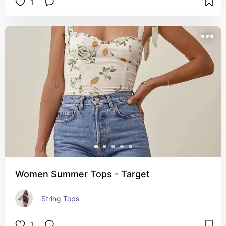
1
Women Summer Tops - Target
String Tops
1