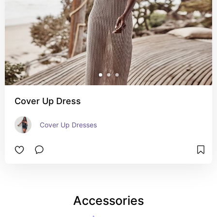
Cover Up Dress
Cover Up Dresses
Accessories