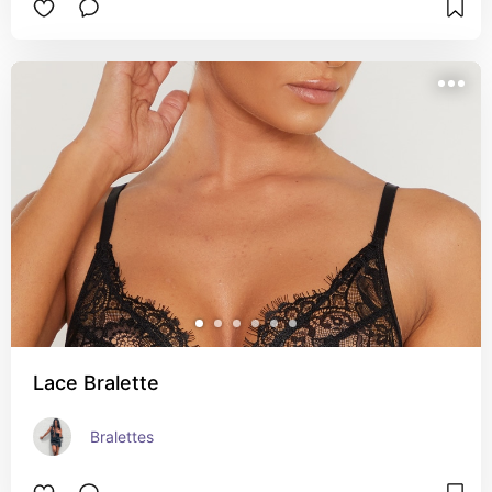
Lace Bralette
Bralettes