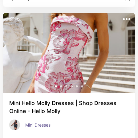
Mini Hello Molly Dresses | Shop Dresses
Online - Hello Molly
Mini Dresses