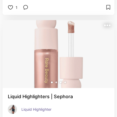
1
Liquid Highlighters | Sephora
Liquid Highlighter