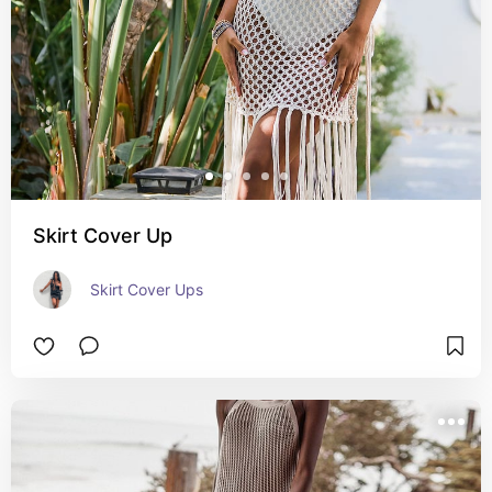
Skirt Cover Up
Skirt Cover Ups