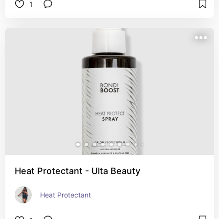
1
Heat Protectant - Ulta Beauty
Heat Protectant