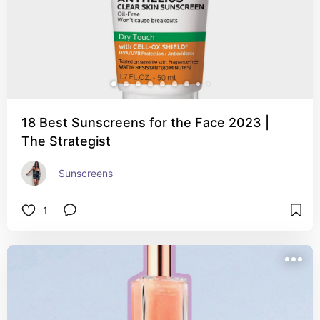
18 Best Sunscreens for the Face 2023 |
The Strategist
Sunscreens
1