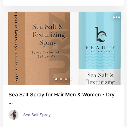
Sea Salt Spray for Hair Men & Women - Dry
...
Sea Salt Spray