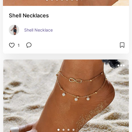
Shell Necklaces
Shell Necklace
1