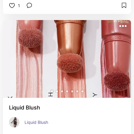
1
Liquid Blush
Liquid Blush