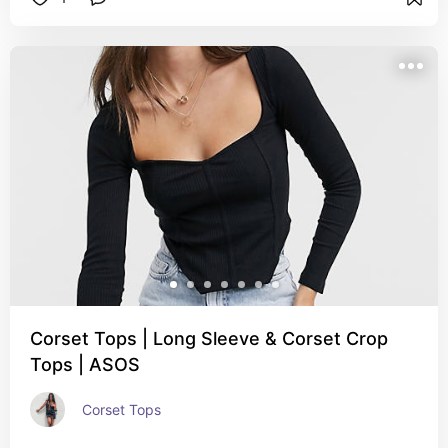
Corset Tops | Long Sleeve & Corset Crop
Tops | ASOS
Corset Tops