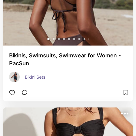
Bikinis, Swimsuits, Swimwear for Women -
PacSun
Bikini Sets