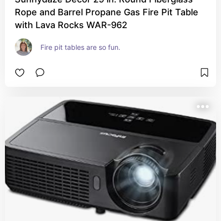
Rope and Barrel Propane Gas Fire Pit Table
with Lava Rocks WAR-962
Fire pit tables are so fun.  