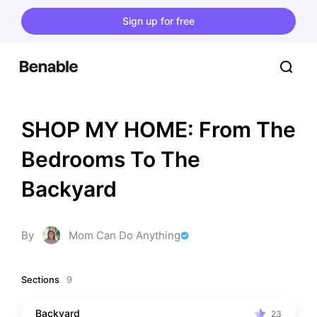
Sign up for free
SHOP MY HOME: From The 
Bedrooms To The 
Backyard
By
Mom Can Do Anything
Sections
9
Backyard
23