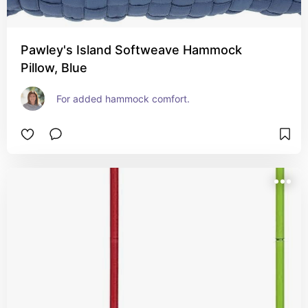
Pawley's Island Softweave Hammock
Pillow, Blue
For added hammock comfort.