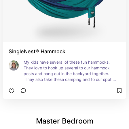
SingleNest® Hammock
My kids have several of these fun hammocks. 
They love to hook up several to our hammock 
posts and hang out in the backyard together. 
 They also take these camping and to our spot on 
the river every summer.  
Master Bedroom