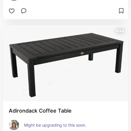
Adirondack Coffee Table
Might be upgrading to this soon.