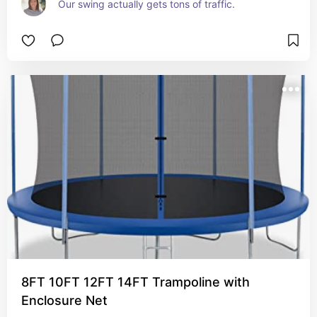
Our swing actually gets tons of traffic.  
8FT 10FT 12FT 14FT Trampoline with
Enclosure Net