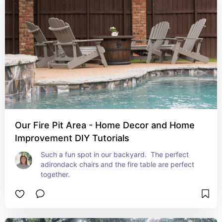
Our Fire Pit Area - Home Decor and Home
Improvement DIY Tutorials
Such a fun spot in our backyard.  The perfect 
adirondack chairs and the fire table are perfect 
together.  