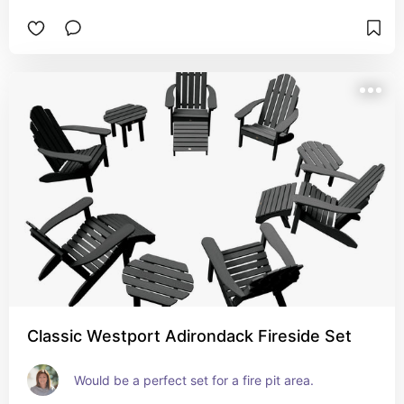
Classic Westport Adirondack Fireside Set
Would be a perfect set for a fire pit area.  