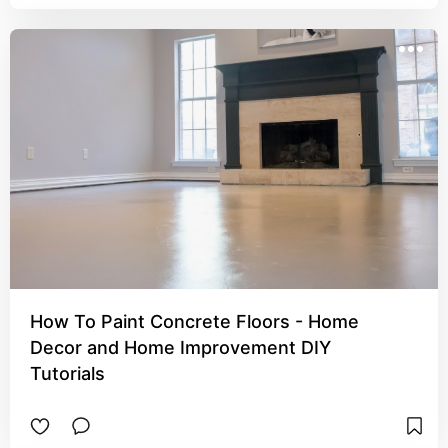
How To Paint Concrete Floors - Home
Decor and Home Improvement DIY
Tutorials