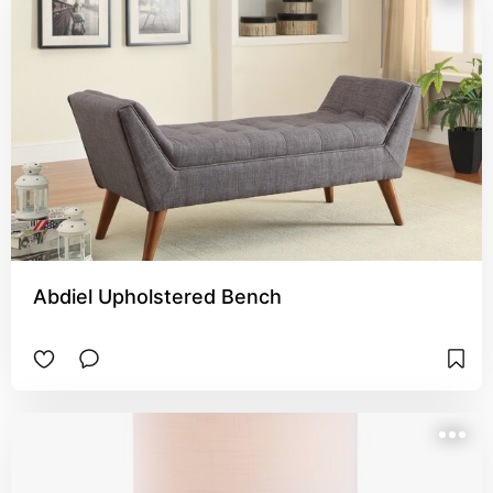
Abdiel Upholstered Bench