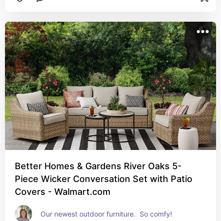
Better Homes & Gardens River Oaks 5-
Piece Wicker Conversation Set with Patio
Covers - Walmart.com
Our newest outdoor furniture.  So comfy!