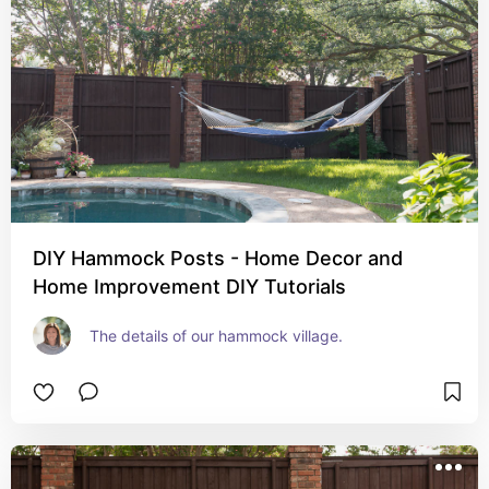
DIY Hammock Posts - Home Decor and
Home Improvement DIY Tutorials
The details of our hammock village.  