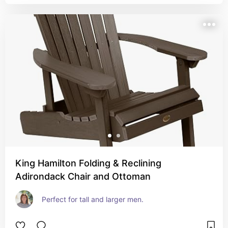
King Hamilton Folding & Reclining
Adirondack Chair and Ottoman
Perfect for tall and larger men.  