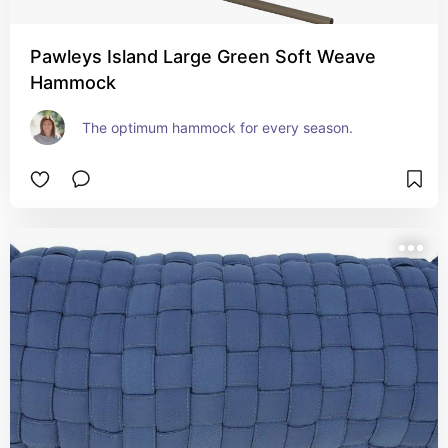
Pawleys Island Large Green Soft Weave
Hammock
The optimum hammock for every season.  