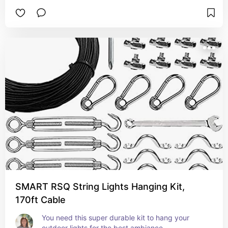
SMART RSQ String Lights Hanging Kit,
170ft Cable
You need this super durable kit to hang your 
outdoor lights for the best ambiance.  