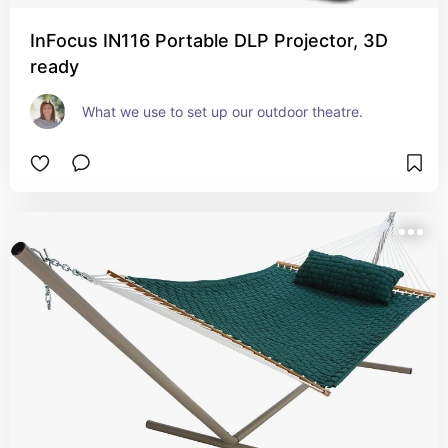
InFocus IN116 Portable DLP Projector, 3D
ready
What we use to set up our outdoor theatre.