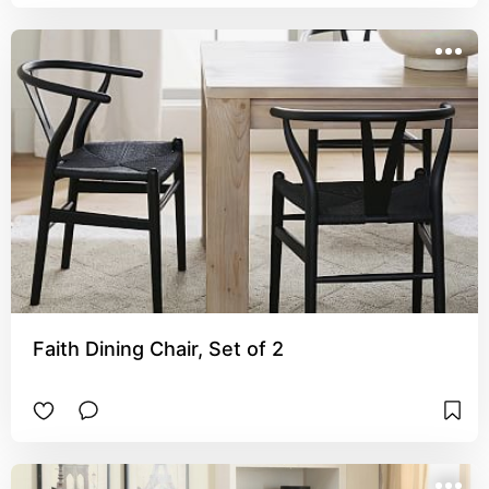
Faith Dining Chair, Set of 2