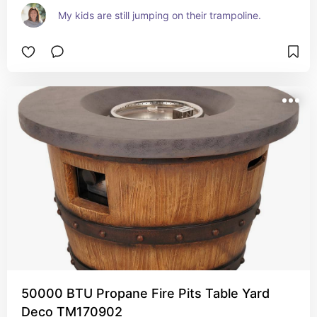
My kids are still jumping on their trampoline.
50000 BTU Propane Fire Pits Table Yard
Deco TM170902