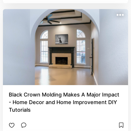
Black Crown Molding Makes A Major Impact
- Home Decor and Home Improvement DIY
Tutorials