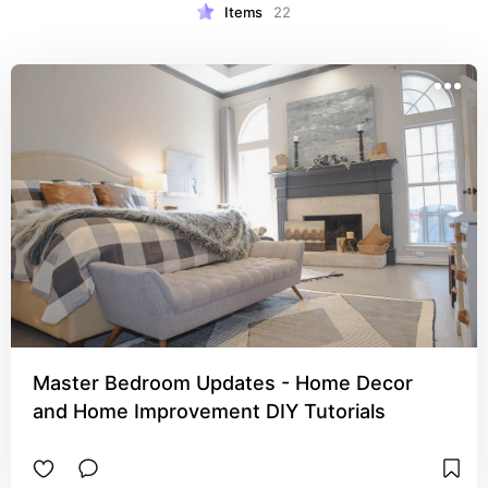
Items
22
Master Bedroom Updates - Home Decor
and Home Improvement DIY Tutorials