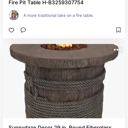
Fire Pit Table H-B3259307754
A more traditional take on a fire table.  
Sunnydaze Decor 29 in. Round Fiberglass