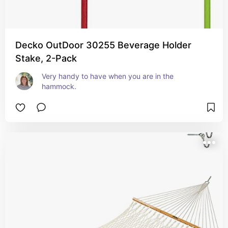
Decko OutDoor 30255 Beverage Holder
Stake, 2-Pack
Very handy to have when you are in the 
hammock.