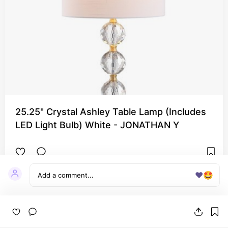
25.25" Crystal Ashley Table Lamp (Includes
LED Light Bulb) White - JONATHAN Y
❤️
🤩