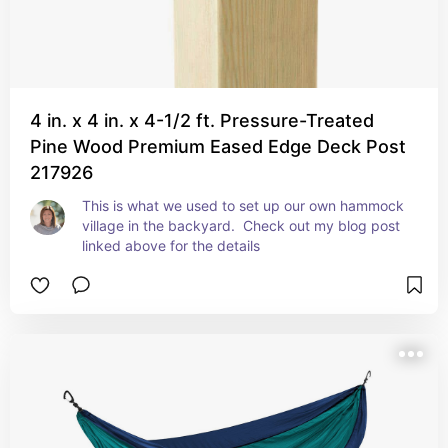
4 in. x 4 in. x 4-1/2 ft. Pressure-Treated
Pine Wood Premium Eased Edge Deck Post
217926
This is what we used to set up our own hammock 
village in the backyard.  Check out my blog post 
linked above for the details