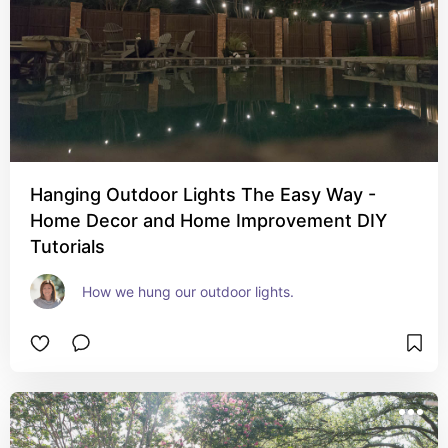
Hanging Outdoor Lights The Easy Way -
Home Decor and Home Improvement DIY
Tutorials
How we hung our outdoor lights. 