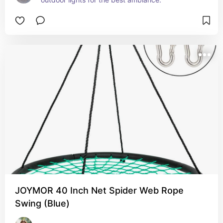
JOYMOR 40 Inch Net Spider Web Rope
Swing (Blue)