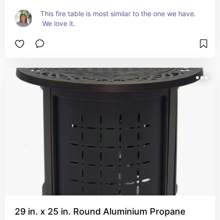
This fire table is most similar to the one we have. 
 We love it.
29 in. x 25 in. Round Aluminium Propane