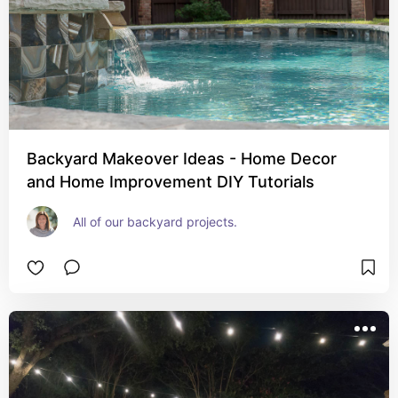
Backyard Makeover Ideas - Home Decor
and Home Improvement DIY Tutorials
All of our backyard projects.  