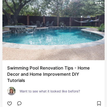
Swimming Pool Renovation Tips - Home
Decor and Home Improvement DIY
Tutorials
Want to see what it looked like before?