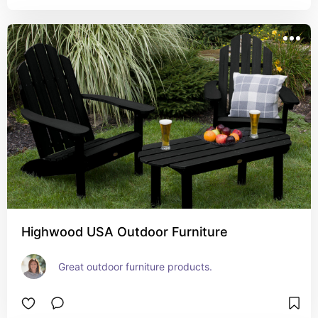
Highwood USA Outdoor Furniture
Great outdoor furniture products.  