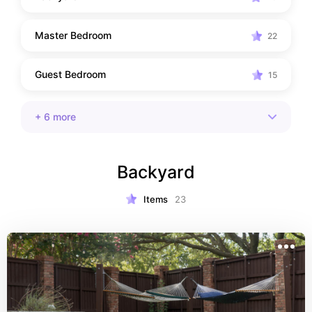
Master Bedroom
22
Guest Bedroom
15
+
6
more
Backyard
Items
23