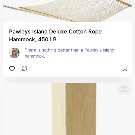
Pawleys Island Deluxe Cotton Rope
Hammock, 450 LB
There is nothing better than a Pawley's Island 
hammock.