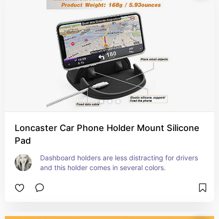
Loncaster Car Phone Holder Mount Silicone
Pad
Dashboard holders are less distracting for drivers 
and this holder comes in several colors.