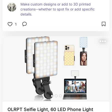
Make custom designs or add to 3D printed 
creations--whether to spot fix or add specific 
details.
1
OLRPT Selfie Light, 60 LED Phone Light