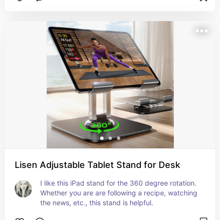
Lisen Adjustable Tablet Stand for Desk
I like this iPad stand for the 360 degree rotation. 
Whether you are are following a recipe, watching 
the news, etc., this stand is helpful.