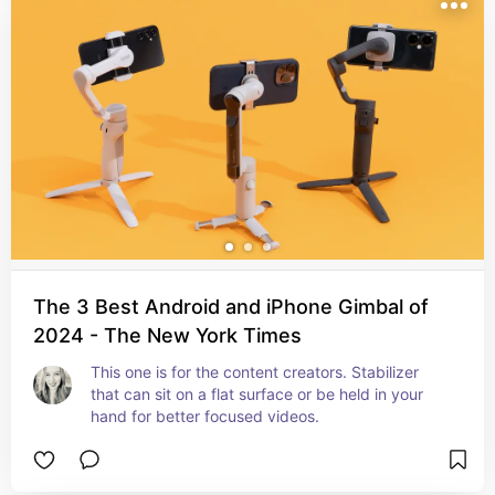
The 3 Best Android and iPhone Gimbal of
2024 - The New York Times
This one is for the content creators. Stabilizer 
that can sit on a flat surface or be held in your 
hand for better focused videos.