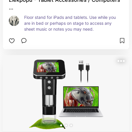
...
Floor stand for iPads and tablets. Use while you 
are in bed or perhaps on stage to access any 
sheet music or notes you may need.