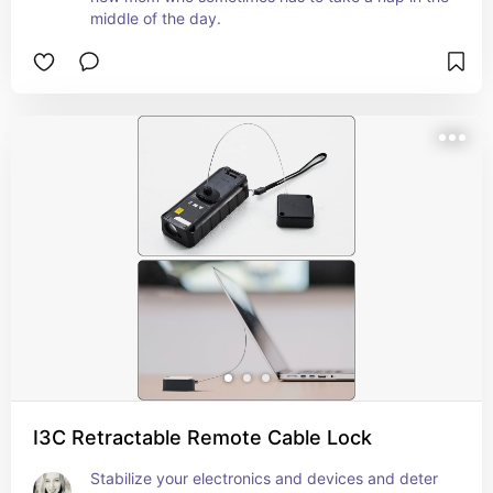
middle of the day.
I3C Retractable Remote Cable Lock
Stabilize your electronics and devices and deter 