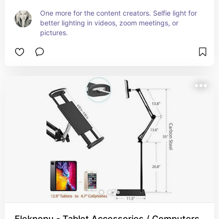
One more for the content creators. Selfie light for 
better lighting in videos, zoom meetings, or 
pictures.
Elekpopu - Tablet Accessories / Computers