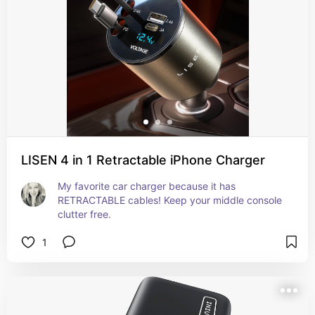
LISEN 4 in 1 Retractable iPhone Charger
My favorite car charger because it has 
RETRACTABLE cables! Keep your middle console 
clutter free.
1