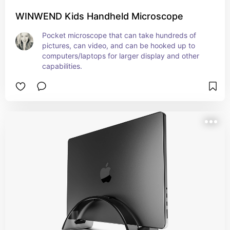
WINWEND Kids Handheld Microscope
Pocket microscope that can take hundreds of 
pictures, can video, and can be hooked up to 
computers/laptops for larger display and other 
capabilities.