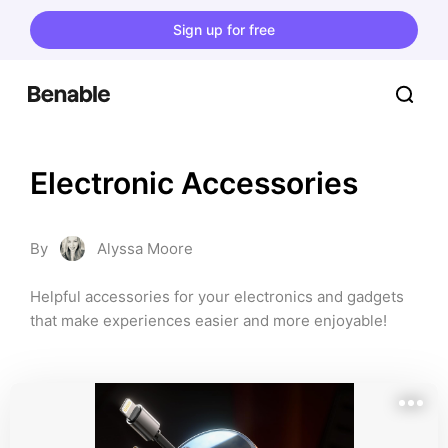
Sign up for free
Electronic Accessories
By
Alyssa Moore
Helpful accessories for your electronics and gadgets 
that make experiences easier and more enjoyable!