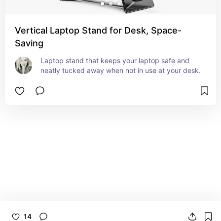
Vertical Laptop Stand for Desk, Space-
Saving
Laptop stand that keeps your laptop safe and 
neatly tucked away when not in use at your desk.
14