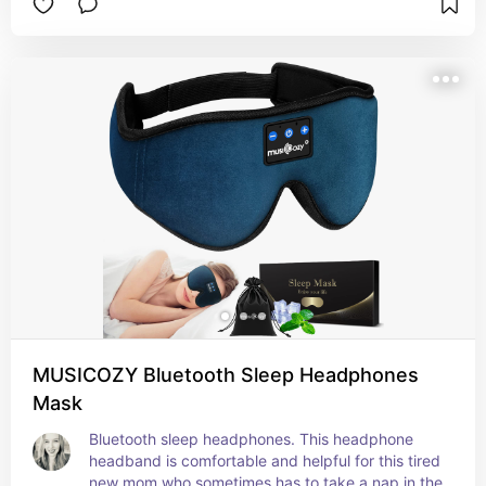
MUSICOZY Bluetooth Sleep Headphones
Mask
Bluetooth sleep headphones. This headphone 
headband is comfortable and helpful for this tired 
new mom who sometimes has to take a nap in the 