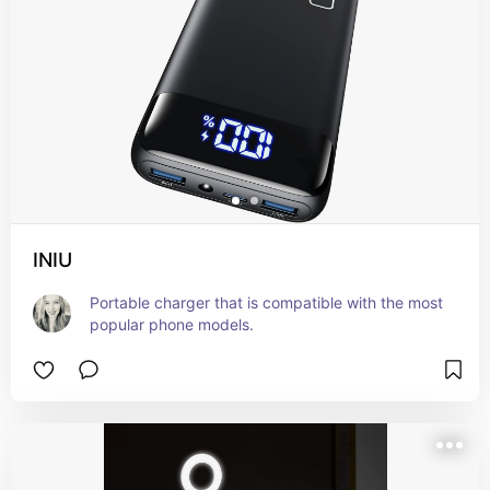
INIU
Portable charger that is compatible with the most 
popular phone models.