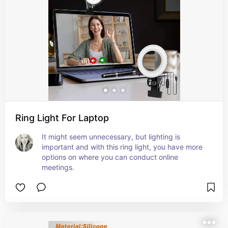
Ring Light For Laptop
It might seem unnecessary, but lighting is 
important and with this ring light, you have more 
options on where you can conduct online 
meetings.