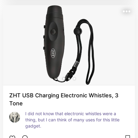
ZHT USB Charging Electronic Whistles, 3
Tone
I did not know that electronic whistles were a 
thing, but I can think of many uses for this little 
gadget.