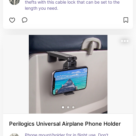
thefts with this cable lock that can be set to the 
length you need.
Perilogics Universal Airplane Phone Holder
Phone mount/holder for in flight use. Don't 