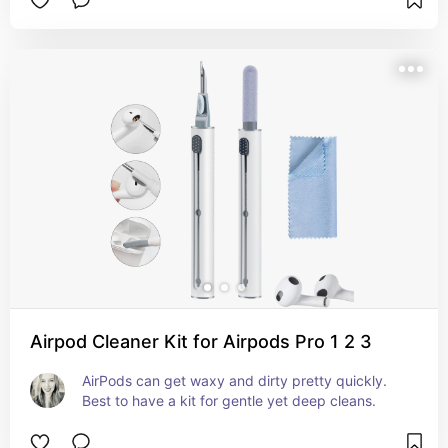
Airpod Cleaner Kit for Airpods Pro 1 2 3
AirPods can get waxy and dirty pretty quickly. 
Best to have a kit for gentle yet deep cleans.