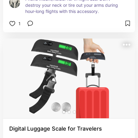
destroy your neck or tire out your arms during 
hour-long flights with this accessory.
1
Digital Luggage Scale for Travelers