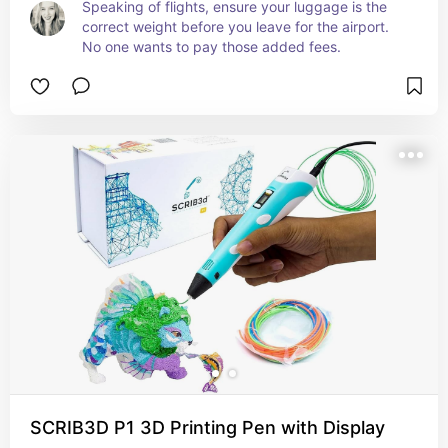
Speaking of flights, ensure your luggage is the 
correct weight before you leave for the airport. 
No one wants to pay those added fees.
SCRIB3D P1 3D Printing Pen with Display