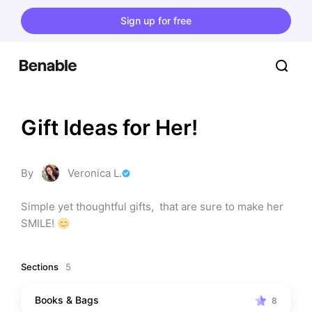
Sign up for free
Gift Ideas for Her!
By
Veronica L.
Simple yet thoughtful gifts,  that are sure to make her 
SMILE! 😊
Sections
5
Books & Bags
8