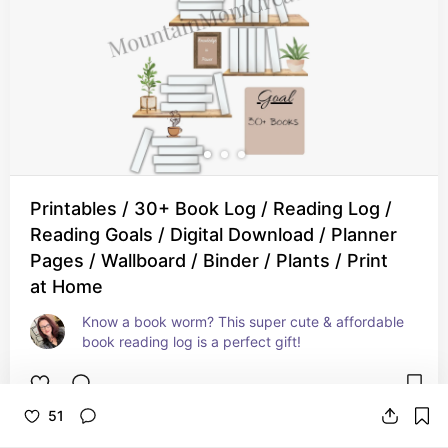
Printables / 30+ Book Log / Reading Log /
Reading Goals / Digital Download / Planner
Pages / Wallboard / Binder / Plants / Print
at Home
Know a book worm? This super cute & affordable 
book reading log is a perfect gift!
51