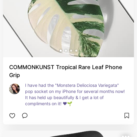
COMMONKUNST Tropical Rare Leaf Phone
Grip
I have had the "Monstera Deliociosa Variegata" 
pop socket on my iPhone for several months now! 
It has held up beautifully & I get a lot of 
compliments on it! ❤️🌱