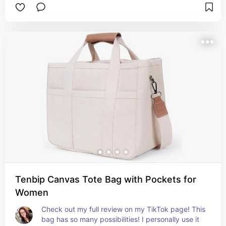
Tenbip Canvas Tote Bag with Pockets for
Women
Check out my full review on my TikTok page! This 
bag has so many possibilities! I personally use it 