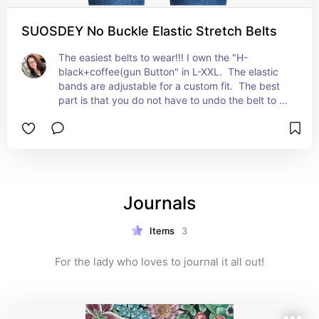
SUOSDEY No Buckle Elastic Stretch Belts
The easiest belts to wear!!! I own the "H-
black+coffee(gun Button" in L-XXL.  The elastic 
bands are adjustable for a custom fit.  The best 
part is that you do not have to undo the belt to 
use the restroom!! Put it on and forget it for the 
day!  GAME CHANGER!!!
Journals
Items
3
For the lady who loves to journal it all out!