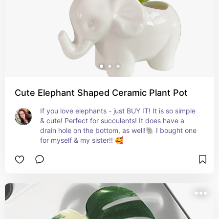
Cute Elephant Shaped Ceramic Plant Pot
If you love elephants - just BUY IT! It is so simple 
& cute! Perfect for succulents! It does have a 
drain hole on the bottom, as well!🐘 I bought one 
for myself & my sister!! 🥰