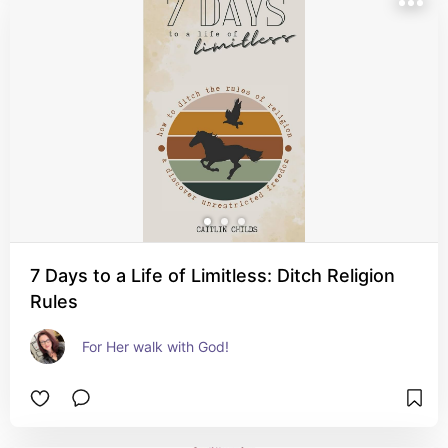
7 Days to a Life of Limitless: Ditch Religion
Rules
For Her walk with God!