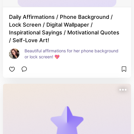
Daily Affirmations / Phone Background /
Lock Screen / Digital Wallpaper /
Inspirational Sayings / Motivational Quotes
/ Self-Love Art!
Beautiful affirmations for her phone background 
or lock screen! 💖