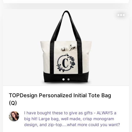
TOPDesign Personalized Initial Tote Bag
(Q)
I have bought these to give as gifts - ALWAYS a 
big hit! Large bag, well made, crisp monogram 
design, and zip-top....what more could you want?