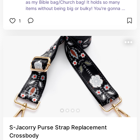
as my Bible bag/Church bag! It holds so many 
items without being big or bulky! You're gonna 
LOVE IT!!!
1
S-Jacorry Purse Strap Replacement
Crossbody