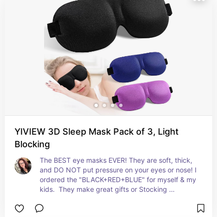
YIVIEW 3D Sleep Mask Pack of 3, Light
Blocking
The BEST eye masks EVER! They are soft, thick, 
and DO NOT put pressure on your eyes or nose! I 
ordered the "BLACK+RED+BLUE" for myself & my 
kids.  They make great gifts or Stocking 
Stuffers!!!