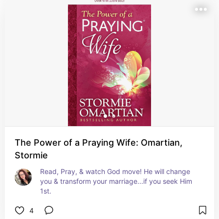
The Power of a Praying Wife: Omartian,
Stormie
Read, Pray, & watch God move! He will change 
you & transform your marriage...if you seek Him 
1st.
4