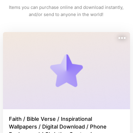
Items you can purchase online and download instantly, 
and/or send to anyone in the world! 
Faith / Bible Verse / Inspirational
Wallpapers / Digital Download / Phone