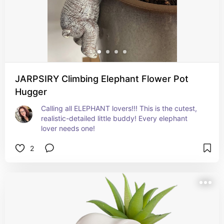
JARPSIRY Climbing Elephant Flower Pot
Hugger
Calling all ELEPHANT lovers!!! This is the cutest, 
realistic-detailed little buddy! Every elephant 
lover needs one!
2