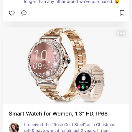
longer than any other brand we've purchased. 😉
Smart Watch for Women, 1.3” HD, IP68
I received the "Rose Gold Steel" as a Christmas 
gift & have worn it for almost 2 years. It does 