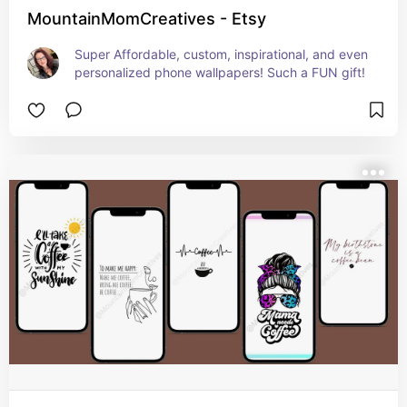
MountainMomCreatives - Etsy
Super Affordable, custom, inspirational, and even 
personalized phone wallpapers! Such a FUN gift!