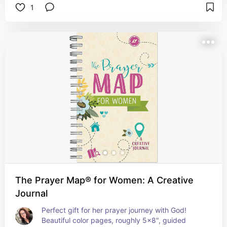
1
The Prayer Map® for Women: A Creative
Journal
Perfect gift for her prayer journey with God!  
Beautiful color pages, roughly 5x8", guided 