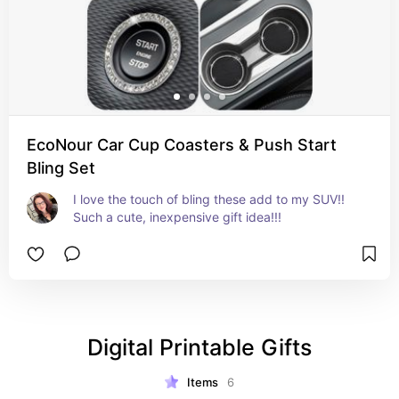
EcoNour Car Cup Coasters & Push Start
Bling Set
I love the touch of bling these add to my SUV!! 
Such a cute, inexpensive gift idea!!!
Digital Printable Gifts
Items
6