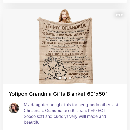
Yofipon Grandma Gifts Blanket 60"x50"
My daughter bought this for her grandmother last 
Christmas. Grandma cried! It was PERFECT! 
Soooo soft and cuddly! Very well made and 
beautiful!