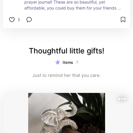
prayer journal! These are so beautiful, yet 
affordable, you could buy them for your friends 
and family! Would make great "thinking of you" or 
1
"stocking stuffer" gift!!
Thoughtful little gifts!
Items
7
Just to remind her that you care.