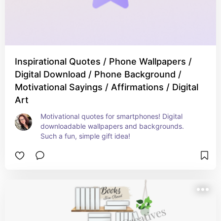
Inspirational Quotes / Phone Wallpapers /
Digital Download / Phone Background /
Motivational Sayings / Affirmations / Digital
Art
Motivational quotes for smartphones! Digital 
downloadable wallpapers and backgrounds. 
Such a fun, simple gift idea!