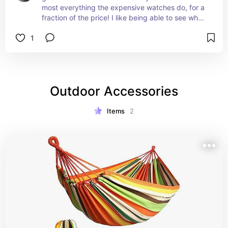
most everything the expensive watches do, for a 
fraction of the price! I like being able to see who 
is calling my phone while I'm in the middle of 
1
tattooing Permanent Makeup...since I can't stop 
to mess with my phone.
Outdoor Accessories
Items
2