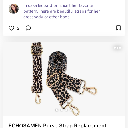
In case leopard print isn't her favorite 
pattern...here are beautiful straps for her 
crossbody or other bags!!
2
ECHOSAMEN Purse Strap Replacement