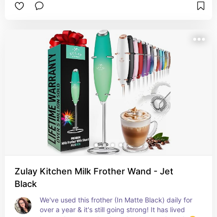
Zulay Kitchen Milk Frother Wand - Jet
Black
We've used this frother (In Matte Black) daily for 
over a year & it's still going strong! It has lived 