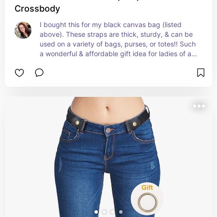
Crossbody
I bought this for my black canvas bag (listed 
above). These straps are thick, sturdy, & can be 
used on a variety of bags, purses, or totes!! Such 
a wonderful & affordable gift idea for ladies of all 
ages! The leopard pattern looks nice, not like 
some that look off-colored or cheap!