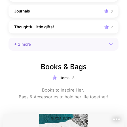
Journals
3
Thoughtful little gifts!
7
+
2
more
Books & Bags
Items
8
Books to Inspire Her. 

Bags & Accessories to hold her life together!