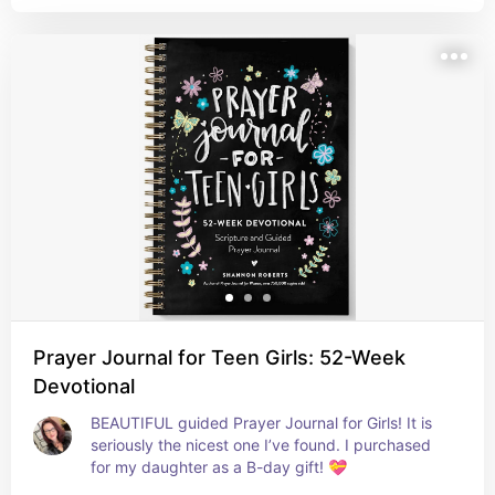
the most beautiful journal I've seen!
Prayer Journal for Teen Girls: 52-Week
Devotional
BEAUTIFUL guided Prayer Journal for Girls! It is 
seriously the nicest one I’ve found. I purchased 
for my daughter as a B-day gift! 💝