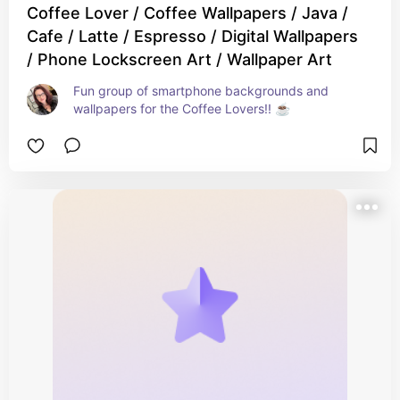
Coffee Lover / Coffee Wallpapers / Java /
Cafe / Latte / Espresso / Digital Wallpapers
/ Phone Lockscreen Art / Wallpaper Art
Fun group of smartphone backgrounds and 
wallpapers for the Coffee Lovers!! ☕️