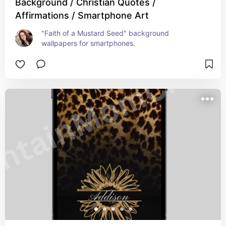
Background / Christian Quotes /
Affirmations / Smartphone Art
"Faith of a Mustard Seed" background 
wallpapers for smartphones.