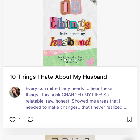
10 Things I Hate About My Husband
Every committed lady needs to hear these 
things...this book CHANGED MY LIFE! So 
relatable, raw, honest. Showed me areas that I 
needed to make changes...that I never realized 
were harmful to my marriage.
1