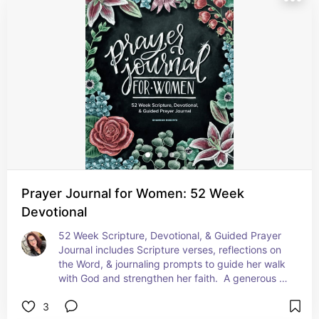
Prayer Journal for Women: 52 Week
Devotional
52 Week Scripture, Devotional, & Guided Prayer 
Journal includes Scripture verses, reflections on 
the Word, & journaling prompts to guide her walk 
with God and strengthen her faith.  A generous 8 
x 10 size with plenty of space to write on the

3
Four full pages for each week of the year!  It is 