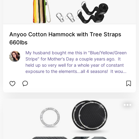
Anyoo Cotton Hammock with Tree Straps
660lbs
My husband bought me this in "Blue/Yellow/Green 
Stripe" for Mother's Day a couple years ago.  It 
held up so very well for a whole year of constant 
exposure to the elements...all 4 seasons!  It would 
have lasted years if I would've taken it down 
during bad weather.  It held up to use & abuse 
from a family of 5, from 270 lbs and under.  
EXCELLENT BUY!