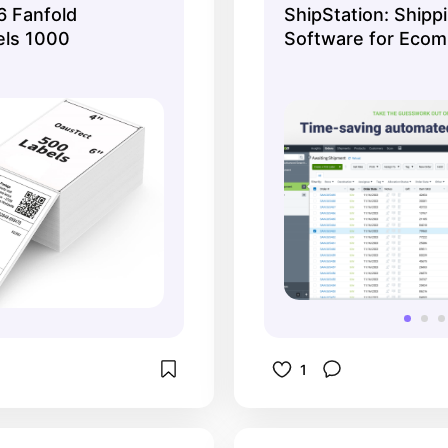
 Fanfold
ShipStation: Shipp
and ship from one
els 1000
Software for Eco
Fulfillment
1