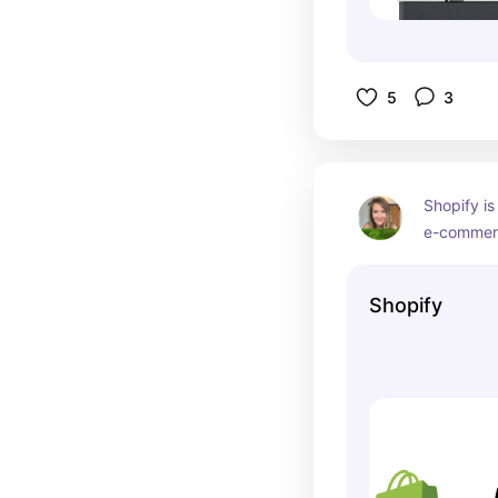
5
3
Shopify is
e-commerc
of websites
great cust
Shopify
recommend
are ready 
business.