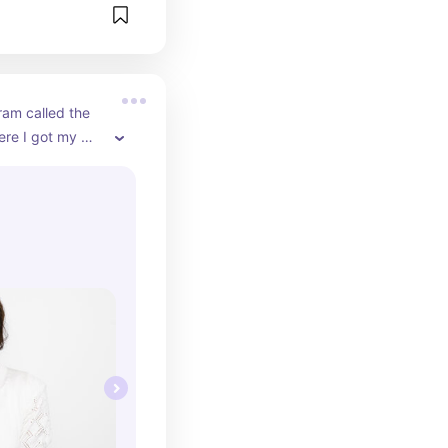
ram called the 
ere I got my 
online. I have 
lion dollars in 