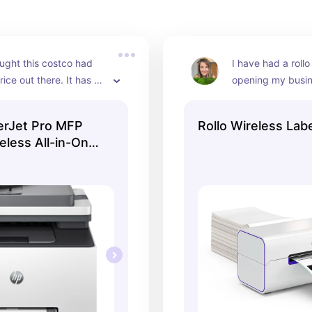
ght this costco had 
I have had a rollo 
ice out there. It has 
opening my busin
d printer for the price.
ago. I just recent
the latest version 
erJet Pro MFP
Rollo Wireless Labe
bluetooth
less All-in-One