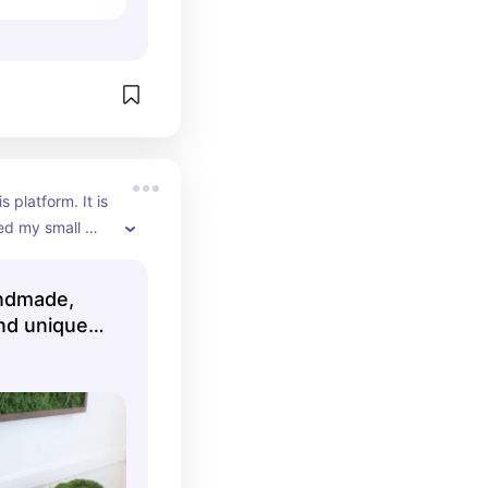
s platform. It is 
ted my small 
andmade,
nd unique