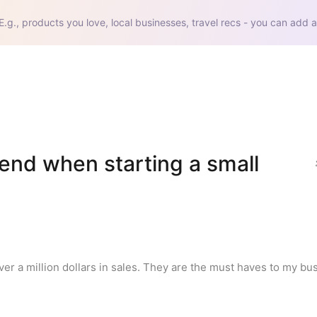
E.g., products you love, local businesses, travel recs - you can add a
end when starting a small 
er a million dollars in sales. They are the must haves to my bu