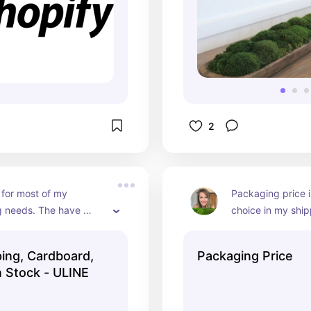
2
 for most of my 
Packaging price i
 needs. The have 
choice in my ship
ping and offer a quality 
They have very c
prices. They have a
ping, Cardboard,
Packaging Price
shipping time than
n Stock - ULINE
them when I am no