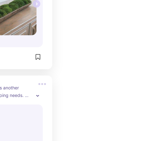
s another 
ping needs. 
ompetitive 
 little longer 
 uline. I do use 
t in a rush.