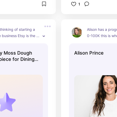
1
thinking of starting a 
Alison has a prog
business Etsy is the 
0-100K this is wh
art. I have been selling 
start with selling 
8 years and do very 
now sold over a mil
y Moss Dough
Alison Prince
my business.
iece for Dining
lack Bowl with
oss,
g, Table Top
Gift