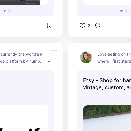
2
 currently the world’s #1 
Love selling on thi
e platform by number 
where I first star
. It is easy to use with 
business
omer service. I highly 
Etsy - Shop for h
 using it when you 
vintage, custom, a
to expand your 
gifts ...