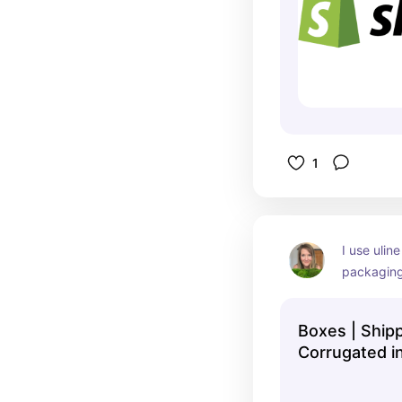
1
I use uline
packaging
quick ship
product.
Boxes | Ship
Corrugated i