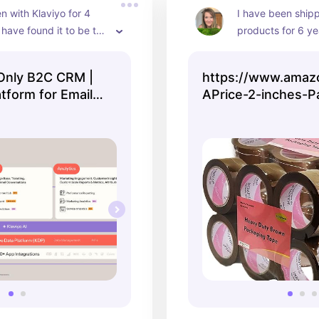
n with Klaviyo for 4 
I have been shipp
have found it to be the 
products for 6 yea
 provider yet. Highly 
the best quality t
d.
price. I have it on
 Only B2C CRM |
https://www.amaz
amazon.
tform for Email &
APrice-2-inches-P
Shipping-Packagin