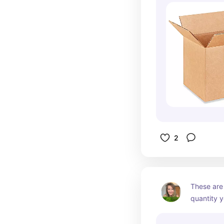
2
These are 
quantity y
to labels I