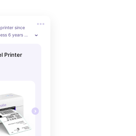
printer since 
ess 6 years 
ly upgraded to 
of their 
l Printer