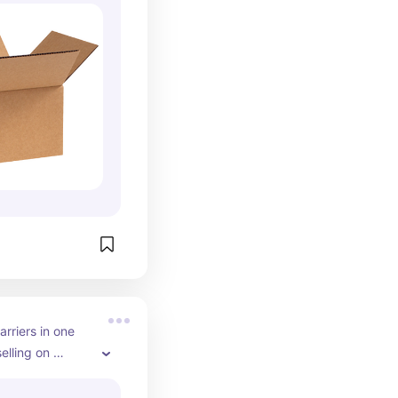
rriers in one 
elling on 
 this is a must 
ll your orders 