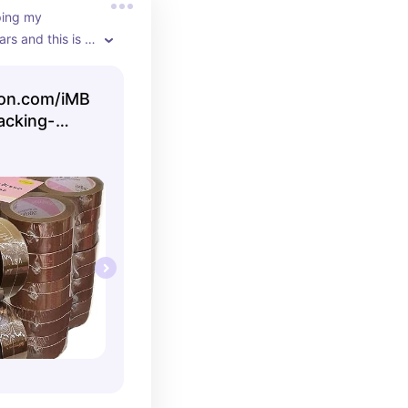
ing my 
rs and this is 
ape for the 
 auto ship on 
on.com/iMB
acking-
g