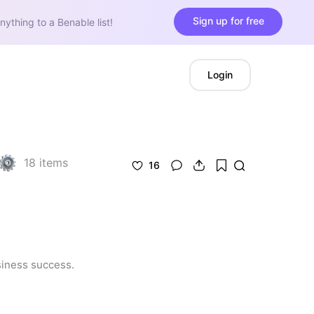
Sign up for free
nything to a Benable list!
Login
18
items
16
siness success.