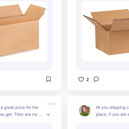
2
a great price for the 
All you shipping ca
ou get. They are my go 
place. If you are s
 use in my rollo printer.
multiple platforms
have to organize a