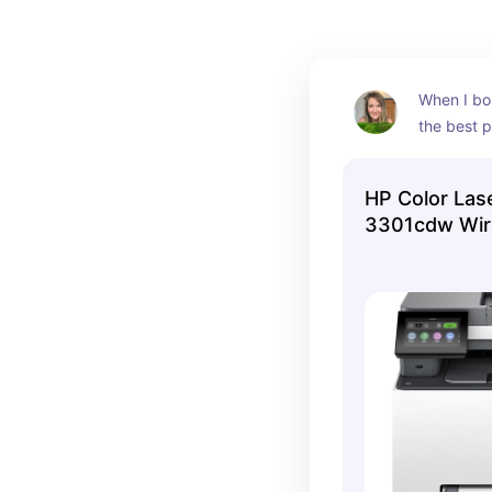
When I bou
the best pr
been a goo
HP Color Las
3301cdw Wire
Printer