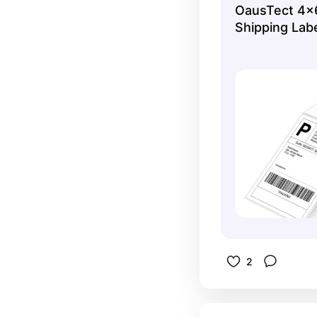
OausTect 4x6
Shipping Lab
2