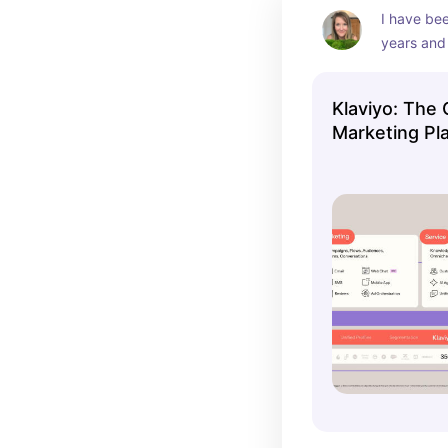
I have bee
years and 
best email
recommen
Klaviyo: The
Marketing Pla
SMS