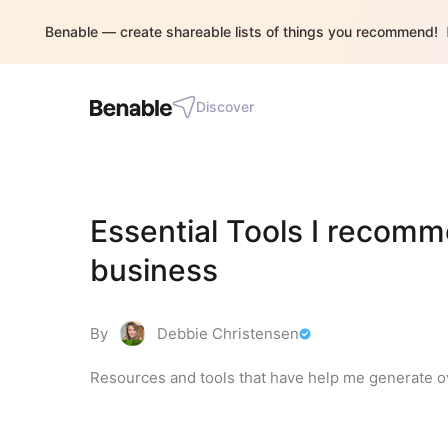
Benable — create shareable lists of things you recommend!
Discover
Essential Tools I recomm
business
By
Debbie Christensen
Resources and tools that have help me generate ov