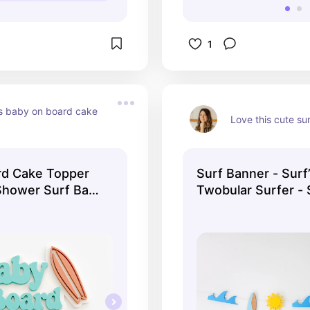
1
is baby on board cake 
Love this cute su
rd Cake Topper
Surf Banner - Surf
Shower Surf Baby
Twobular Surfer - 
board Wave Baby
Beach Baby Shower
 Cake Topper
One Birthday - Ba
 Cake Topper
First Birthday - W