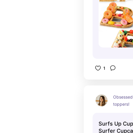
1
Obsessed 
toppers!
Surfs Up Cup
Surfer Cupca