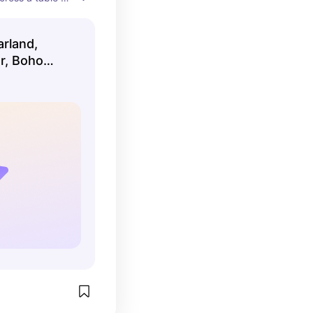
arland,
r, Boho