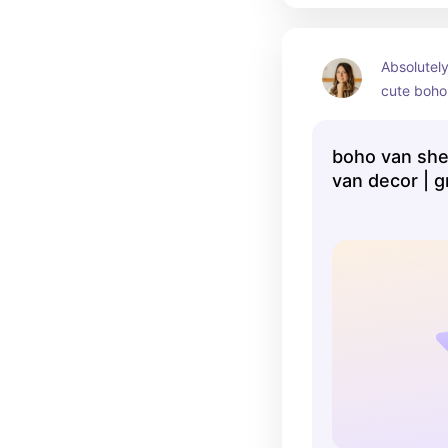
Absolutely
cute boho 
could even
nursery d
boho van shelf
van decor | g
beach theme 
theme nursery
no wake zone 