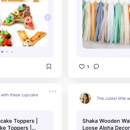
1
with these cupcake 
The cutest little
cake Toppers |
Shaka Wooden Wal
ke Toppers |
Loose Aloha Decor