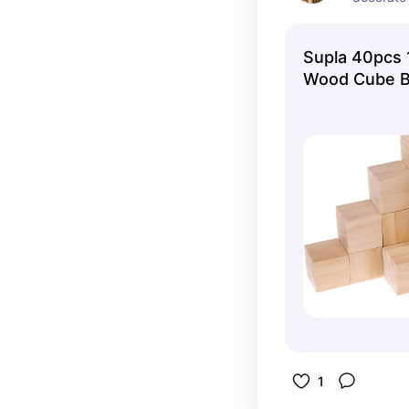
Supla 40pcs 1
Wood Cube B
1