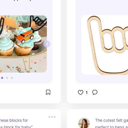
ke Toppers |
opper
1
ese blocks for 
The cutest felt ga
 a block for baby”
perfect to hang ac