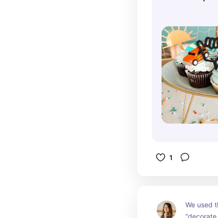
Beach Cupca
Wave Cake T
1
We used th
“decorate