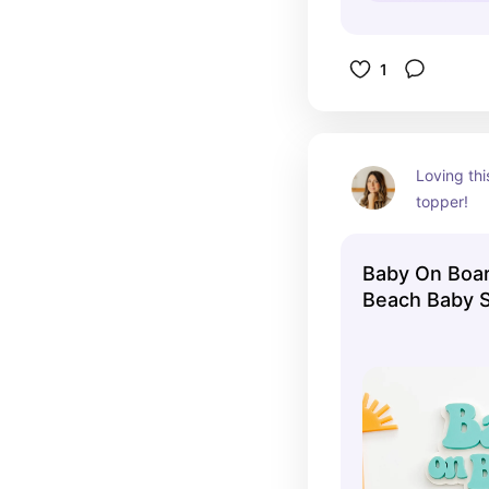
1
Loving th
topper!
Baby On Boa
Beach Baby 
Shower Surf
Shower Surf
Baby Shower