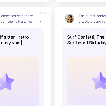
 obsessed with these 
The cutest confett
van shelf sitters. You 
a table around f
 reuse them for 
ecor!
 sitter | retro
Surf Confetti, The
roovy van |
Surfboard Birthda
decor | surf
Decorations, Surf
 | surf decor |
Theme Party, Baby
| little surfer
Summer Baby Show
Surf Baby Shower