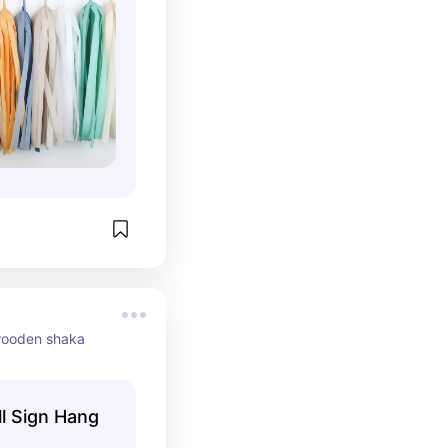
 wooden shaka
l Sign Hang