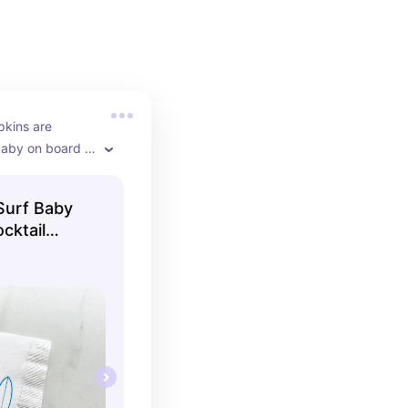
kins are 
baby on board 
Surf Baby
cktail
kins Bright
hday 3 Ply
pkins 5x5