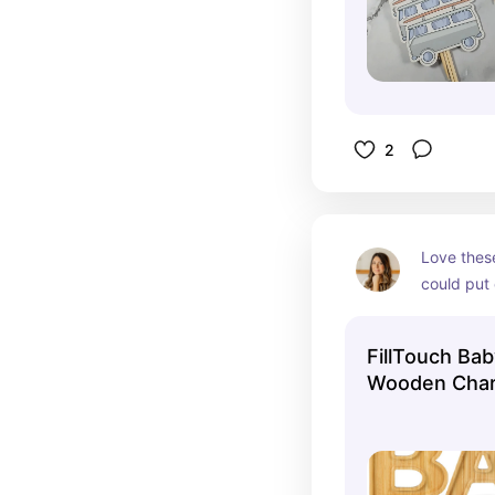
2
Love these
could put 
items in t
FillTouch Ba
Wooden Charc