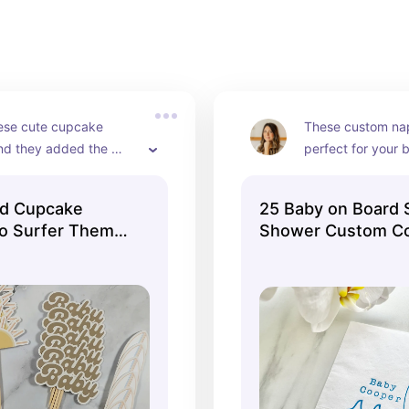
y Shower decor ideas for you below!
ese cute cupcake 
These custom nap
nd they added the 
perfect for your 
each touch!
team!
rd Cupcake
25 Baby on Board 
ro Surfer Theme
Shower Custom Co
Decor Set of 24
Napkins White Nap
d Cupcake Tops
Blue ink Baby Birt
un Retro Van Big
Paper beverage na