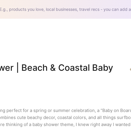
E.g., products you love, local businesses, travel recs - you can add a
er | Beach & Coastal Baby 
ng perfect for a spring or summer celebration, a “Baby on Boar
ombines cute beachy decor, coastal colors, and all things surfbo
thinking of a baby shower theme, I knew right away I wanted it