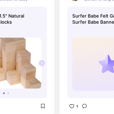
along a wall!
.5" Natural
Surfer Babe Felt G
locks
Surfer Babe Banne
Beach Banner
1