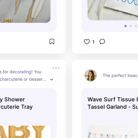
1
 for decorating! You 
The perfect beach
charcuterie or dessert 
hem!
by Shower
Wave Surf Tissue 
uterie Tray
Tassel Garland - S
on Board - The Big
Wave - TWObular B
Muted - Retro - Ba