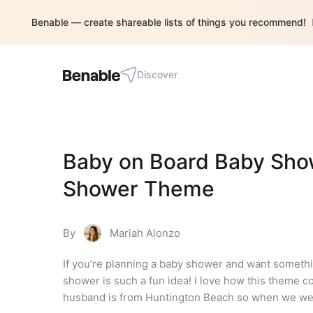
Benable — create shareable lists of things you recommend!
Discover
Baby on Board Baby Show
Shower Theme
By
Mariah Alonzo
If you’re planning a baby shower and want somethi
shower is such a fun idea! I love how this theme c
husband is from Huntington Beach so when we were 