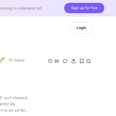
Sign up for free
nything to a Benable list!
Login
15
items
32
d” surf-themed 
ards! My 
 to be surfer 