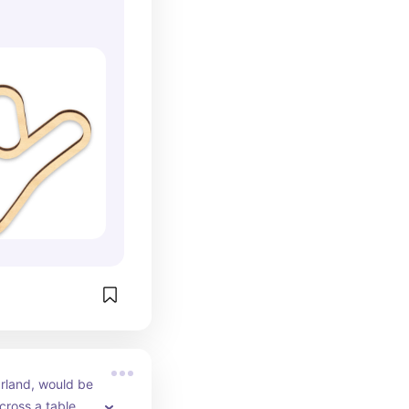
rland, would be 
ross a table or 