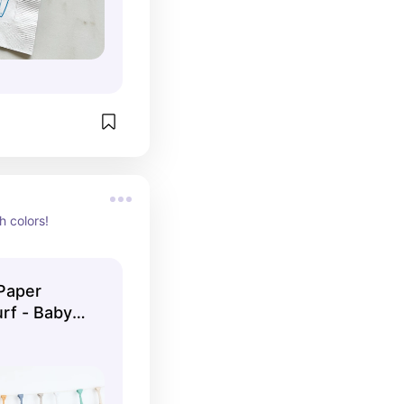
 colors!
Paper
urf - Baby
 One - First
irthday -
by Boy 1st