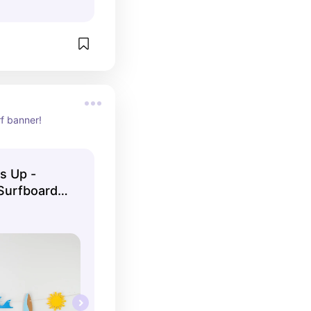
rf banner!
’s Up -
Surfboard -
 - The Big
by Shower -
ave