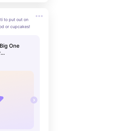
i to put out on 
ood or cupcakes!
 Big One
y
 Beach
 on Board,
er, Beach