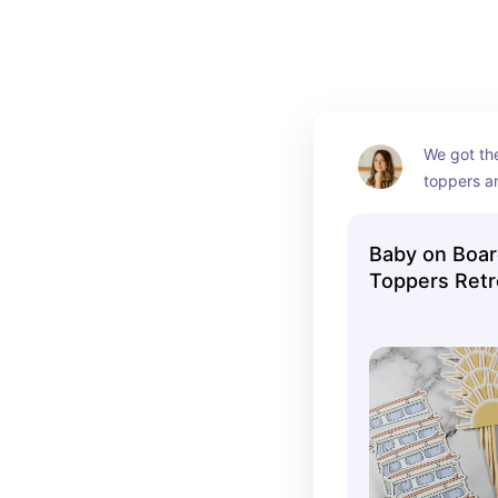
themed!
I've linked some of my favorite Baby on Board Bab
We got th
toppers a
perfect b
Baby on Boa
Toppers Ret
Baby Shower 
Ocean Theme
Surf Board S
One