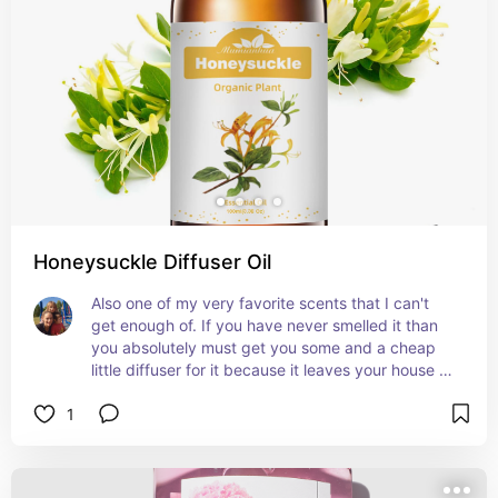
Honeysuckle Diffuser Oil
Also one of my very favorite scents that I can't 
get enough of. If you have never smelled it than 
you absolutely must get you some and a cheap 
little diffuser for it because it leaves your house 
smelling like summer
1