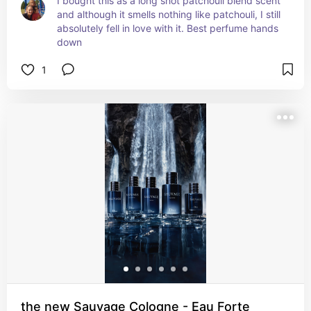
I bought this as a long shot patchouli blend scent 
and although it smells nothing like patchouli, I still 
absolutely fell in love with it. Best perfume hands 
down
1
the new Sauvage Cologne - Eau Forte