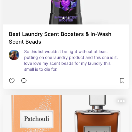
Best Laundry Scent Boosters & In-Wash
Scent Beads
So this list wouldn't be right without at least 
putting on one laundry product and this one is it. 
love love my scent beads for my laundry this 
smell is to die for.