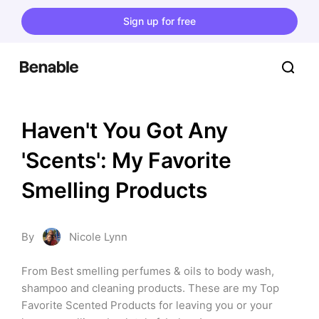
Sign up for free
Haven't You Got Any 
'Scents': My Favorite 
Smelling Products
By
Nicole Lynn
From Best smelling perfumes & oils to body wash, 
shampoo and cleaning products. These are my Top 
Favorite Scented Products for leaving you or your 