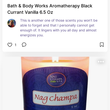
Bath & Body Works Aromatherapy Black
Currant Vanilla 6.5 Oz
This is another one of those scents you won't be 
able to forget and that I personally cannot get 
enough of. It lingers with you all day and almost 
energizes you.
1