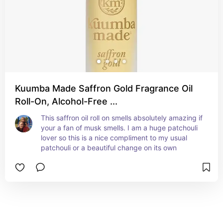
Kuumba Made Saffron Gold Fragrance Oil
Roll-On, Alcohol-Free ...
This saffron oil roll on smells absolutely amazing if 
your a fan of musk smells. I am a huge patchouli 
lover so this is a nice compliment to my usual 
patchouli or a beautiful change on its own