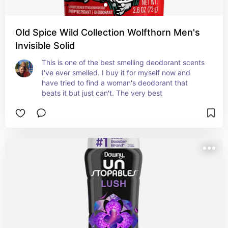
Old Spice Wild Collection Wolfthorn Men's
Invisible Solid
This is one of the best smelling deodorant scents 
I've ever smelled. I buy it for myself now and 
have tried to find a woman's deodorant that 
beats it but just can't. The very best