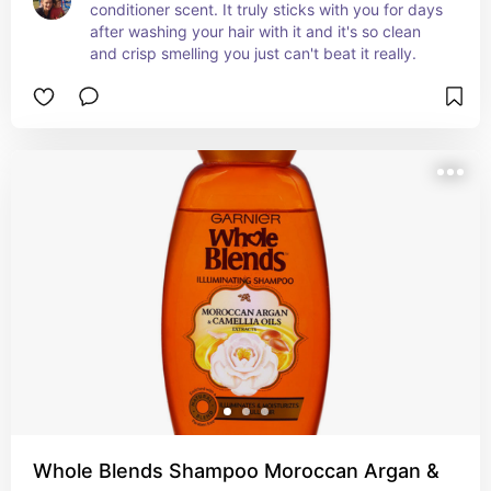
conditioner scent. It truly sticks with you for days 
after washing your hair with it and it's so clean 
and crisp smelling you just can't beat it really.
Whole Blends Shampoo Moroccan Argan &