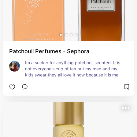
Patchouli Perfumes - Sephora
Im a sucker for anything patchouli scented. It is 
not everyone's cup of tea but my man and my 
kids swear they all love it now because it is me.