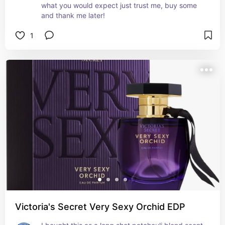
what you would expect just trust me, buy some 
and thank me later!
1
Victoria's Secret Very Sexy Orchid EDP