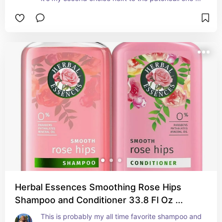
from caress. Just as nice though
Herbal Essences Smoothing Rose Hips
Shampoo and Conditioner 33.8 Fl Oz ...
This is probably my all time favorite shampoo and 