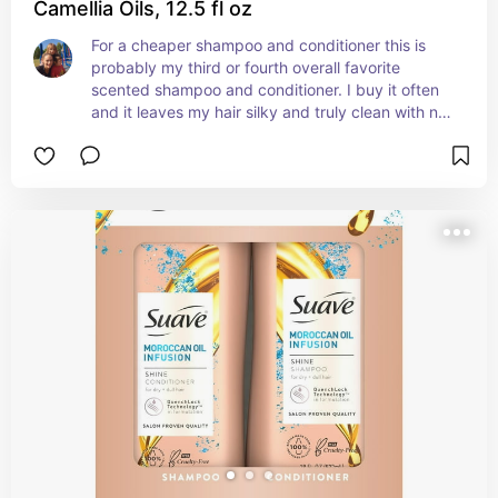
Camellia Oils, 12.5 fl oz
For a cheaper shampoo and conditioner this is 
probably my third or fourth overall favorite 
scented shampoo and conditioner. I buy it often 
and it leaves my hair silky and truly clean with no 
leftover residue or oiliness after washing just a 
clean finish and nice scent afterwards