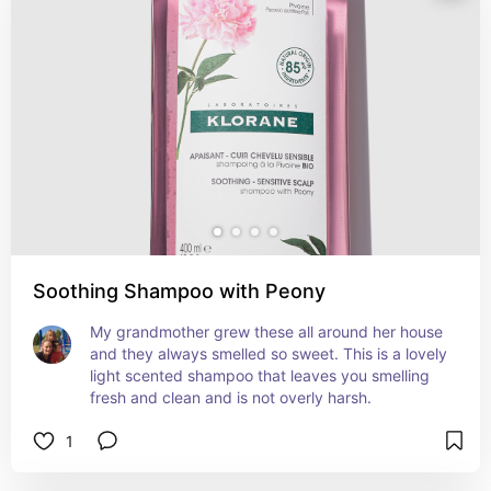
Soothing Shampoo with Peony
My grandmother grew these all around her house 
and they always smelled so sweet. This is a lovely 
light scented shampoo that leaves you smelling 
fresh and clean and is not overly harsh.
1