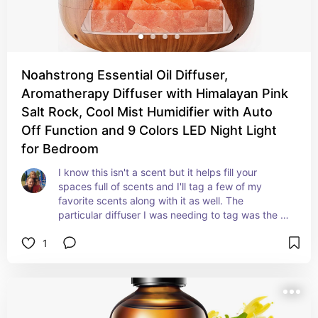
Noahstrong Essential Oil Diffuser,
Aromatherapy Diffuser with Himalayan Pink
Salt Rock, Cool Mist Humidifier with Auto
Off Function and 9 Colors LED Night Light
for Bedroom
I know this isn't a scent but it helps fill your 
spaces full of scents and I'll tag a few of my 
favorite scents along with it as well. The 
particular diffuser I was needing to tag was the 
first one in the images although the others are 
1
nice too it's the best of the ones I saw at the 
store. Love it