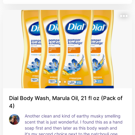
spring clean scent
Dial Body Wash, Marula Oil, 21 fl oz (Pack of
4)
Another clean and kind of earthy musky smelling 
scent that is just wonderful. I found this as a hand 
soap first and then later as this body wash and 
it's my second choice next to the patchouli one 