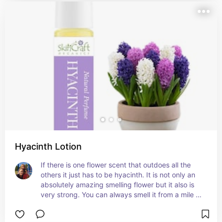
Hyacinth Lotion
If there is one flower scent that outdoes all the 
others it just has to be hyacinth. It is not only an 
absolutely amazing smelling flower but it also is 
very strong. You can always smell it from a mile 
away and know its scent instantly. This lotion and 
rollon smells amazing and is just perfect for a 