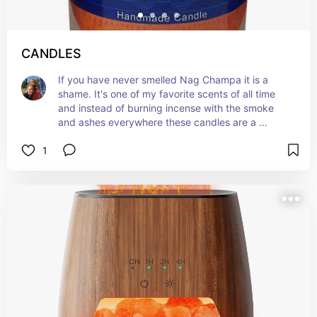
CANDLES
If you have never smelled Nag Champa it is a 
shame. It's one of my favorite scents of all time 
and instead of burning incense with the smoke 
and ashes everywhere these candles are a 
perfect alternative. Love them get ya one and 
1
see