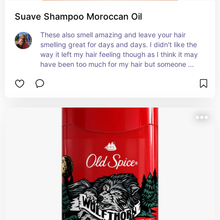
Suave Shampoo Moroccan Oil
These also smell amazing and leave your hair 
smelling great for days and days. I didn't like the 
way it left my hair feeling though as I think it may 
have been too much for my hair but someone 
with very dry hair would def benefit from using it 
daily. Love the way it smells.