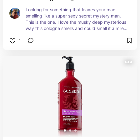
Looking for something that leaves your man 
smelling like a super sexy secret mystery man. 
This is the one. I love the musky deep mysterious 
way this cologne smells and could smell it a mile 
away. It changes with their natural scent and is to 
1
die for! Get your man some but be careful when 
and where he wears it yummy