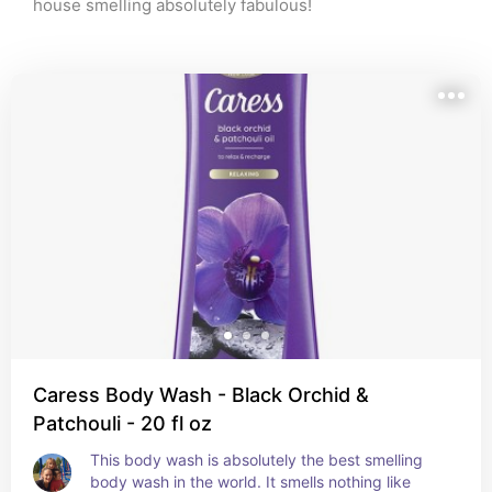
house smelling absolutely fabulous!
Caress Body Wash - Black Orchid &
Patchouli - 20 fl oz
This body wash is absolutely the best smelling 
body wash in the world. It smells nothing like 