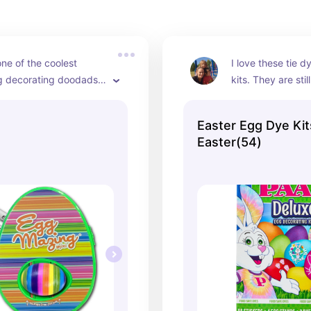
ne of the coolest 
I love these tie d
g decorating doodads I 
kits. They are stil
t for the kids and we 
and I love how ma
t every year for Easter. 
ones they have t
Easter Egg Dye Kit
ple yet so cool and the 
Easter(54)
utely adore using it.