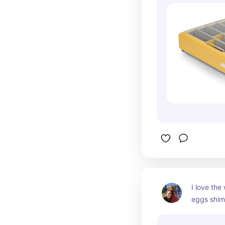
I love the
eggs shimm
in golden 
coolest eg