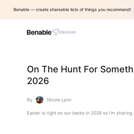
Benable — create shareable lists of things you recommend!
Discover
On The Hunt For Somethin
2026
By
Nicole Lynn
Easter is right on our backs in 2026 so I'm sharing