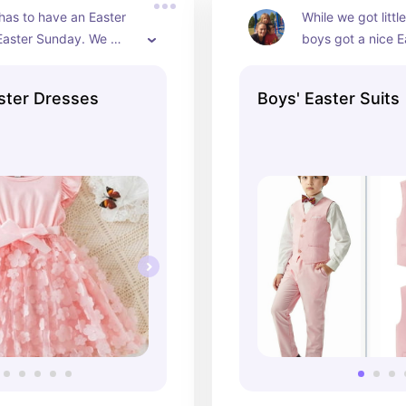
 has to have an Easter 
While we got littl
Easter Sunday. We 
boys got a nice E
 one every year with a 
suit and shoes as 
tle hat and shoes.
all looked super c
Easter Dresses
Boys' Easter Suits
This is something 
from today's family
think was so much
a kid