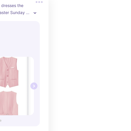
e dresses the 
aster Sunday 
well so that we 
ute on easter. 
that is missing 
 traditions I 
 fun for me as 