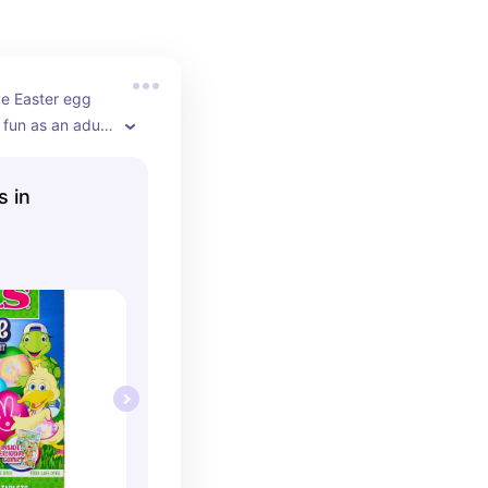
ye Easter egg 
l fun as an adult 
ny different 
o choose from.
s in