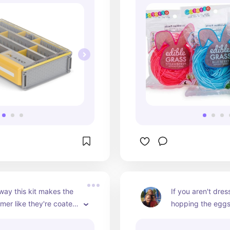
 way this kit makes the 
If you aren't dres
er like they're coated 
hopping the eggs 
liquid. They are the 
holes than are you
gs to find because 
this point. This is