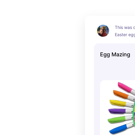
This was o
Easter eg
ever bough
still use i
Egg Mazing
It's so sim
kids absol