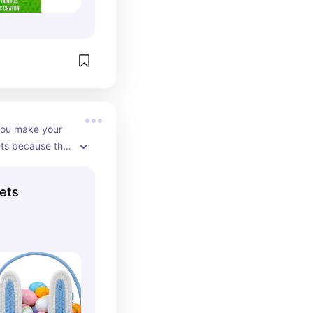
you make your 
ts because the 
se days are 
re super 
ets
ittle you get in 
ts are just 