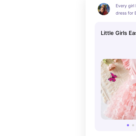
Every girl
dress for 
always got
pretty lit
Little Girls 