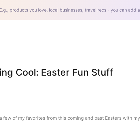
E.g., products you love, local businesses, travel recs - you can add a
g Cool: Easter Fun Stuff 
 a few of my favorites from this coming and past Easters with my