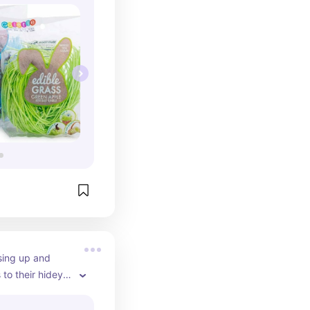
sing up and 
to their hidey 
 even trying at 
 a must for every 