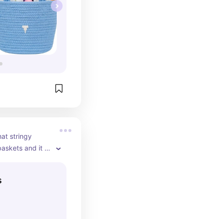
at stringy 
baskets and it 
ple and short 
then it's trash 
s
e kind and it has 
just looking 
ood too!