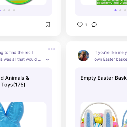
1
g to find the rec I 
If you're like me 
s was all that would 
own Easter baske
ut our Walmart had a 
premade ones the
ep for Easter that all 
terrible and they'
d Animals &
Empty Easter Bask
y kiddos got for Easter 
expensive for the l
n Toys(175)
loved them
them. These baske
right for stuffing.