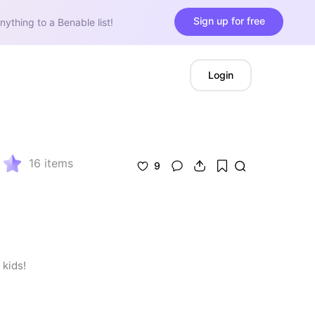
Sign up for free
nything to a Benable list!
Login
16
items
9
 kids!