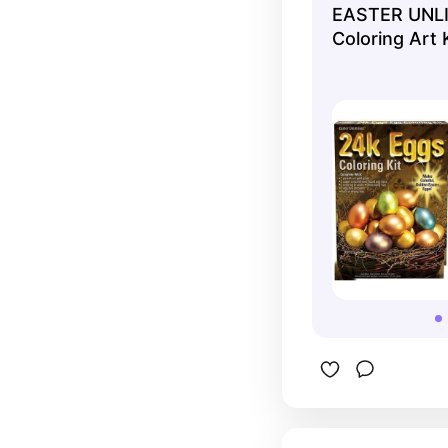
EASTER UNLI
they're jus
Coloring Art 
do multipl