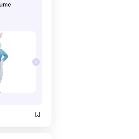
tume
 Get into the 
our kids what 
t to be like