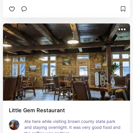
Little Gem Restaurant
Ate here while visiting brown county state park 
and staying overnight. It was very good food and 