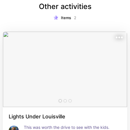
Other activities
Items
2
Lights Under Louisville
This was worth the drive to see with the kids. 