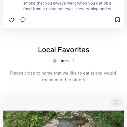
smoke that you always want when you get bbq 
food from a restaurant was in everything and was 
absolutely to die for. Would recommend to 
anyone who loves good bbq. Not your everyday 
super messy bbq either. So good!
Local Favorites
Items
3
Places close to home that we like to eat at and would 
recommend to others