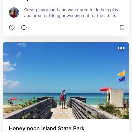
Great playground and water area for kids to play 
and area for hiking or working out for the adults
Honeymoon Island State Park