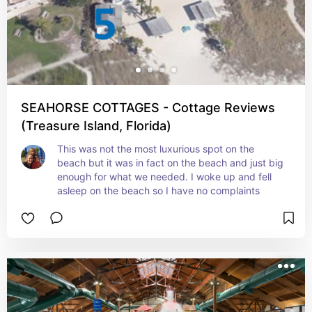
SEAHORSE COTTAGES - Cottage Reviews
(Treasure Island, Florida)
This was not the most luxurious spot on the 
beach but it was in fact on the beach and just big 
enough for what we needed. I woke up and fell 
asleep on the beach so I have no complaints