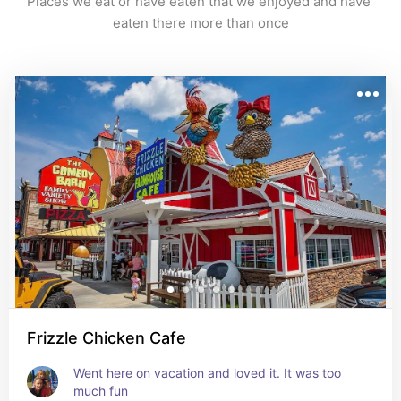
Places we eat or have eaten that we enjoyed and have 
eaten there more than once
Frizzle Chicken Cafe
Went here on vacation and loved it. It was too 
much fun