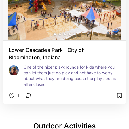
Lower Cascades Park | City of
Bloomington, Indiana
One of the nicer playgrounds for kids where you 
can let them just go play and not have to worry 
about what they are doing cause the play spot is 
all enclosed
1
Outdoor Activities