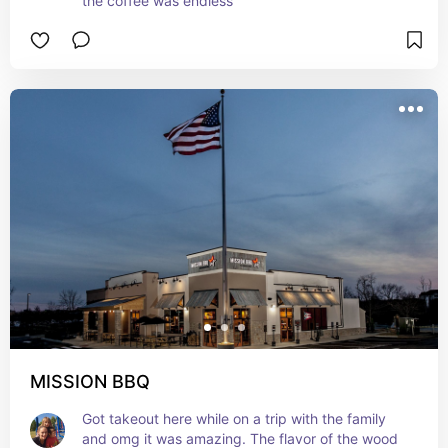
the coffee was endless
MISSION BBQ
Got takeout here while on a trip with the family 
and omg it was amazing. The flavor of the wood 