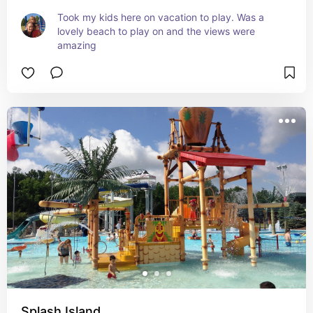
Took my kids here on vacation to play. Was a 
lovely beach to play on and the views were 
amazing
Splash Island