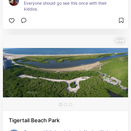
Everyone should go see this once with their 
kiddos.
Tigertail Beach Park