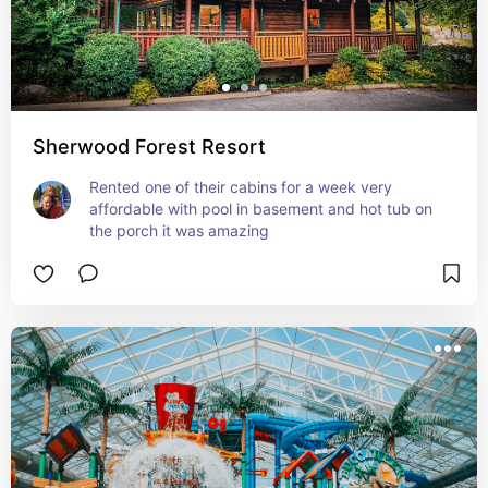
Sherwood Forest Resort
Rented one of their cabins for a week very 
affordable with pool in basement and hot tub on 
the porch it was amazing