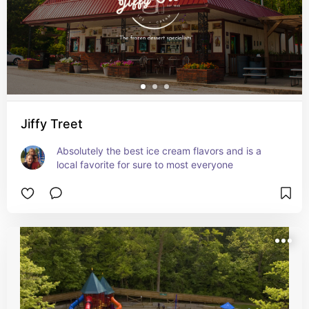
Jiffy Treet
Absolutely the best ice cream flavors and is a 
local favorite for sure to most everyone