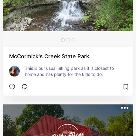
McCormick's Creek State Park
This is our usual hiking park as it is closest to 
home and has plenty for the kids to do.