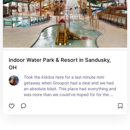
Indoor Water Park & Resort in Sandusky,
OH
Took the kiddos here for a last minute mini 
getaway when Groupon had a deal and we had 
an absolute blast. This place had everything and 
was more than we could've hoped for for the 
price. It was something that we all wish we 
could've stayed and done longer