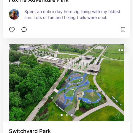
Spent an entire day here zip lining with my oldest 
son. Lots of fun and hiking trails were cool.
Switchyard Park