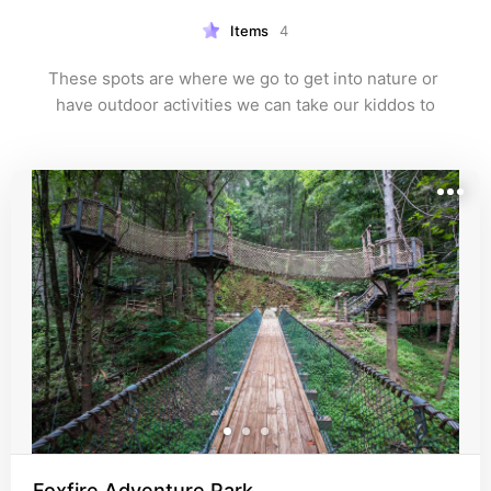
Items
4
These spots are where we go to get into nature or 
have outdoor activities we can take our kiddos to
Foxfire Adventure Park