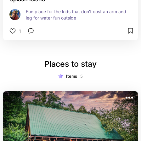
Fun place for the kids that don't cost an arm and 
leg for water fun outside
1
Places to stay
Items
5