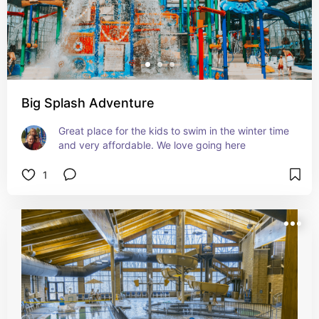
Big Splash Adventure
Great place for the kids to swim in the winter time 
and very affordable. We love going here
1