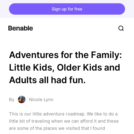
Sign up for free
Adventures for the Family: 
Little Kids, Older Kids and 
Adults all had fun.
By
Nicole Lynn
This is our little adventure roadmap. We like to do a 
little bit of traveling when we can afford it and these 
are some of the places we visited that I found 