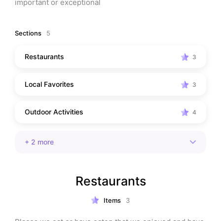
important or exceptional
Sections
5
Restaurants
3
Local Favorites
3
Outdoor Activities
4
+
2
more
Restaurants
Items
3