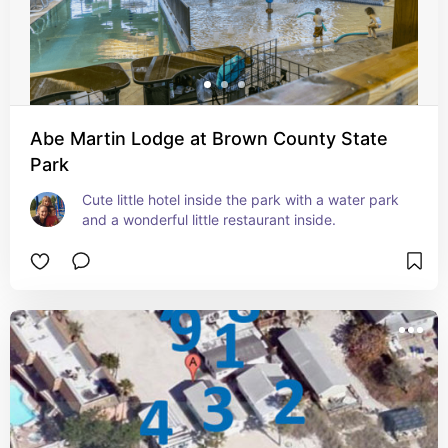
Abe Martin Lodge at Brown County State
Park
Cute little hotel inside the park with a water park 
and a wonderful little restaurant inside.