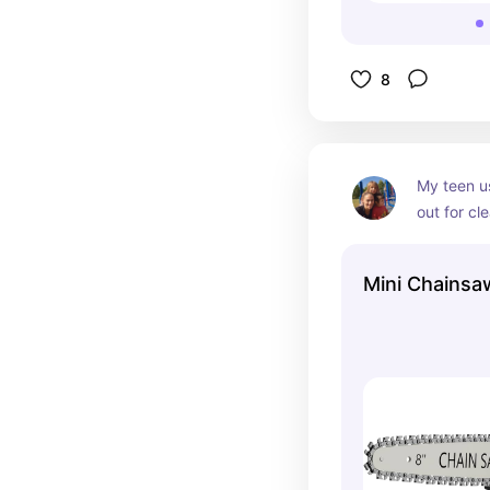
8
My teen us
out for cl
property. 
fallen lim
Mini Chainsa
gas or extr
for him th