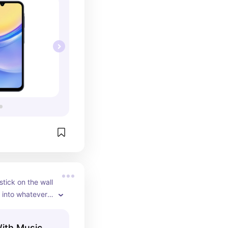
stick on the wall 
into whatever 
nything on the 
music so they 
With Music