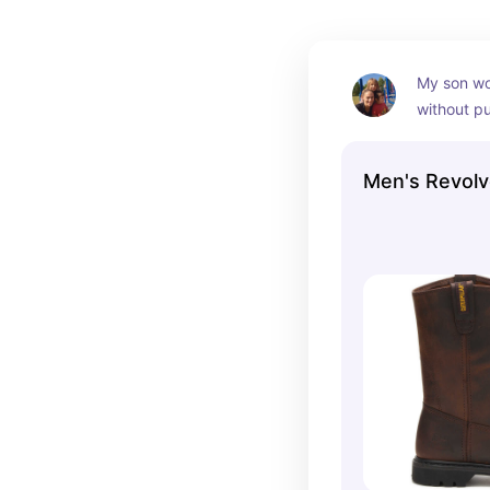
My son wo
without pu
He has wor
cowboy boo
Men's Revolv
have laste