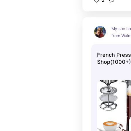
2
My son had
from Walma
frequentl
coffee or
French Press
by making 
Shop(1000+)