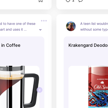
2
 to have one of these 
A teen list wouldn
rt and uses it 
without some typ
y at home to make me 
or deodorant on it.
 impress our company 
smells amazing an
 in Coffee
Krakengard Deodo
them coffee in it.
have on Tuckers li
he uses.