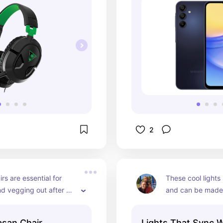
2
rs are essential for 
These cool lights 
d vegging out after 
and can be made 
 worn him out at the 
shape or outline a
 day. He barely gets 
room and sync to 
asan Chair
Lights That Sync 