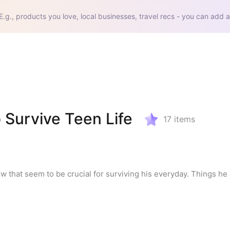
E.g., products you love, local businesses, travel recs - you can add a
 Survive Teen Life
17
items
w that seem to be crucial for surviving his everyday. Things he e