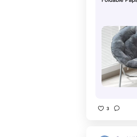
out of it 
I'm the ev
3