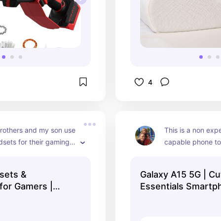
4
rothers and my son use 
This is a non exp
sets for their gaming 
capable phone to 
gone through so many 
teen. I swear by a
 the years. They don't 
Samsung and this 
sets &
Galaxy A15 5G | Cu
good care of them 
inexpensive but w
for Gamers |
Essentials Smartp
but they claim they're 
everything they wo
| Collection
b