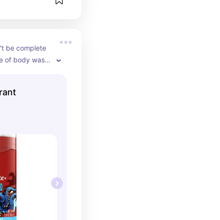
't be complete 
e of body wash 
 This stuff 
d is a must 
rant
st of products 