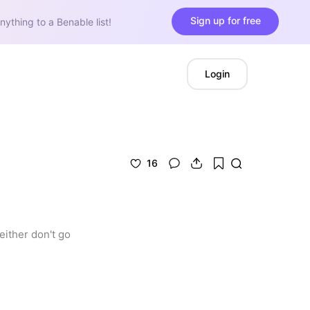
Sign up for free
nything to a Benable list!
Login
16
ither don't go 