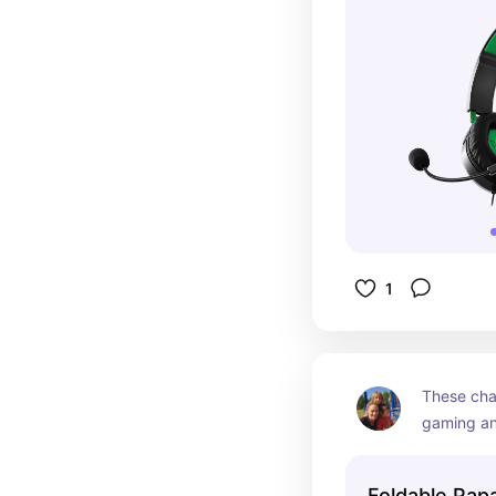
1
These chai
gaming an
school has
end of the
Foldable Pap