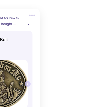
ht for him to 
 bought 
oke within one 
 He has worn it 
Belt
ince I bought 