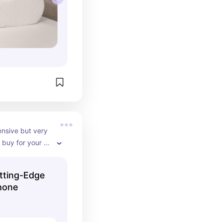
ensive but very 
buy for your 
nything 
phone is very 
tting-Edge
orks for 
hone
uld need it for 