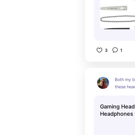
3
1
Both my b
these head
and have 
pairs over
Gaming Head
take very 
Headphones 
obviously 
Turtle Beach 
the best.