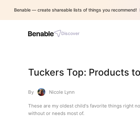
Benable — create shareable lists of things you recommend!
Discover
Tuckers Top: Products to
By
Nicole Lynn
These are my oldest child's favorite things right no
without or needs most of.