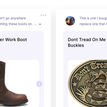
n't go anywhere 
This is one I boug
tting these boots on. 
replace one that I
n out numerous pair of 
previously that br
ts thus far but these 
week of having it.
er Work Boot
Dont Tread On Me 
d the longest so far.
almost everyday s
Buckles
it.