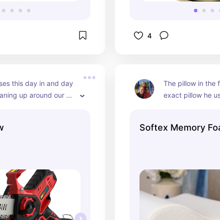
4
es this day in and day 
The pillow in the f
eaning up around our 
exact pillow he us
It's small and handy for 
to sleep on and s
bs cleanup and takes no 
ever use another
w
Softex Memory Foa
a fluids. Easy to use 
buys them too and
an a fullsize one.
best on the marke