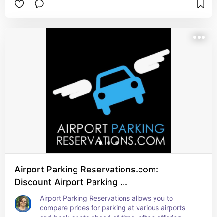
Airport Parking Reservations.com:
Discount Airport Parking ...
Airport Parking Reservations allows you to 
compare prices for parking at various airports 