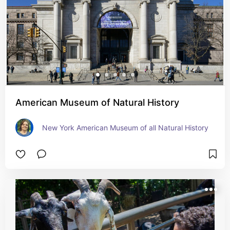
American Museum of Natural History
New York American Museum of all Natural History