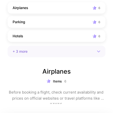
Airplanes
6
Parking
6
Hotels
6
+
3
more
Airplanes
Items
6
Before booking a flight, check current availability and 
prices on official websites or travel platforms like 
KAYAK.