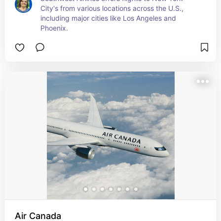
City's from various locations across the U.S., 
including major cities like Los Angeles and 
Phoenix.
Air Canada