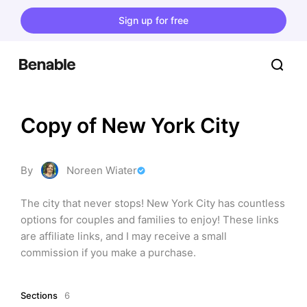
Sign up for free
Copy of New York City
By
Noreen Wiater
The city that never stops! New York City has countless 
options for couples and families to enjoy! These links 
are affiliate links, and I may receive a small 
commission if you make a purchase.
Sections
6