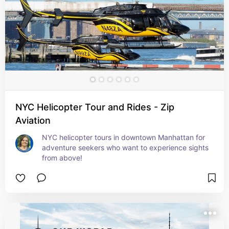
NYC Helicopter Tour and Rides - Zip
Aviation
NYC helicopter tours in downtown Manhattan for 
adventure seekers who want to experience sights 
from above!