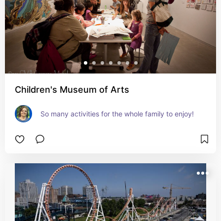
Children's Museum of Arts
So many activities for the whole family to enjoy!