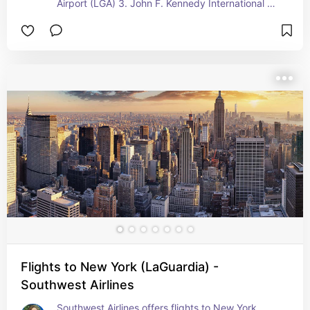
Airport (LGA) 3. John F. Kennedy International 
Airport (JFK)  United Airlines is a major US carrier 
and offers various routes to NYC from numerous 
destinations across the United States and 
Globally. Whether your"re traveling for buisness 
or Leisure, United Airlines can help you reach the 
city that never sleeps!
Flights to New York (LaGuardia) -
Southwest Airlines
Southwest Airlines offers flights to New York 