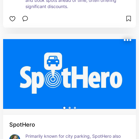
and book spots ahead of time, often offering 
significant discounts.
SpotHero
Primarily known for city parking, SpotHero also 