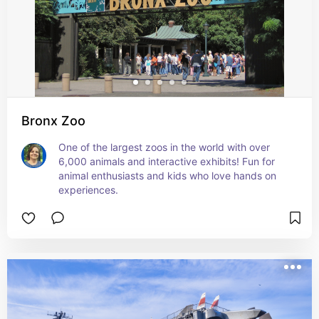
Bronx Zoo
One of the largest zoos in the world with over 
6,000 animals and interactive exhibits! Fun for 
animal enthusiasts and kids who love hands on 
experiences.