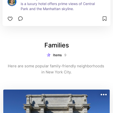
is a luxury hotel offers prime views of Central 
Park and the Manhattan skyline.
Families
Items
9
Here are some popular family-friendly neighborhoods 
in New York City.