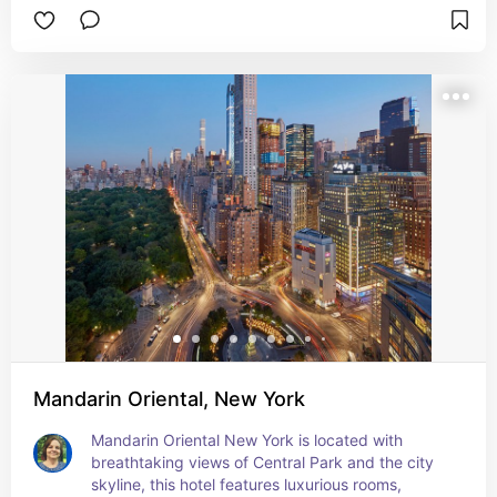
Mandarin Oriental, New York
Mandarin Oriental New York is located with 
breathtaking views of Central Park and the city 
skyline, this hotel features luxurious rooms, 