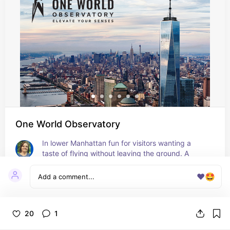
One World Observatory
In lower Manhattan fun for visitors wanting a 
taste of flying without leaving the ground. A 
glass-walled elevator ride and stunning views of 
NYC from the 100th floor!
❤️
🤩
20
1