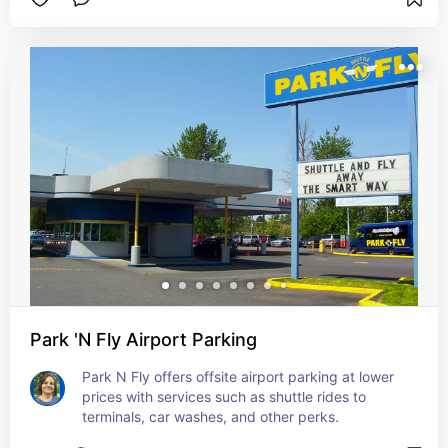
Park 'N Fly Airport Parking
Park N Fly offers offsite airport parking at lower 
prices with services such as shuttle rides to 
terminals, car washes, and other perks.