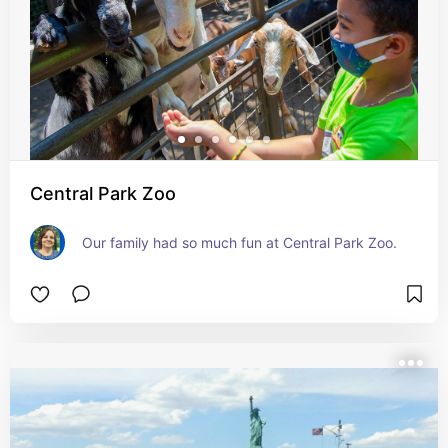
Central Park Zoo
Our family had so much fun at Central Park Zoo.