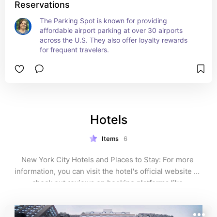
Reservations
The Parking Spot is known for providing 
affordable airport parking at over 30 airports 
across the U.S. They also offer loyalty rewards 
for frequent travelers.
Hotels
Items
6
New York City Hotels and Places to Stay: For more 
information, you can visit the hotel's official website or 
check out reviews on booking platforms like 
TripAdvisor.