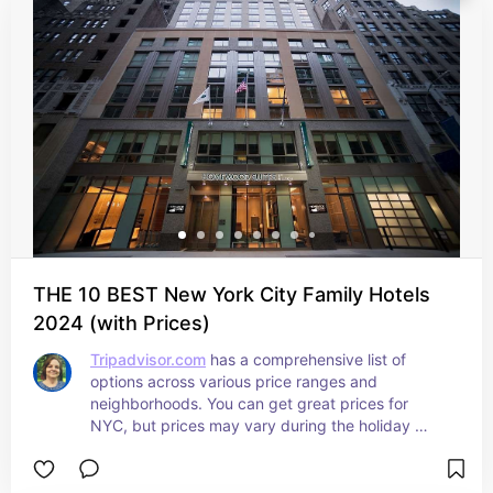
THE 10 BEST New York City Family Hotels
2024 (with Prices)
Tripadvisor.com
 has a comprehensive list of 
options across various price ranges and 
neighborhoods. You can get great prices for 
NYC, but prices may vary during the holiday 
seasons. I recommend calling them directly 
before your stay.