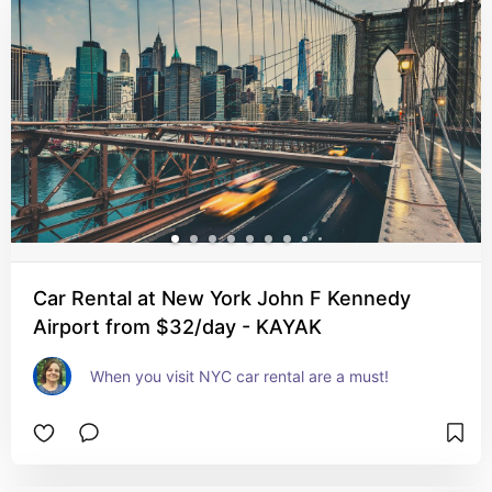
Car Rental at New York John F Kennedy
Airport from $32/day - KAYAK
When you visit NYC car rental are a must!