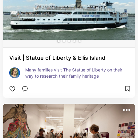
Visit | Statue of Liberty & Ellis Island
Many families visit The Statue of Liberty on their 
way to research their family heritage