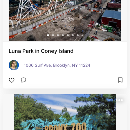
Luna Park in Coney Island
1000 Surf Ave, Brooklyn, NY 11224