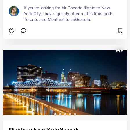
If you're looking for Air Canada flights to New 
York City, they regularly offer routes from both 
Toronto and Montreal to LaGuardia.
Flights to New York/Newark