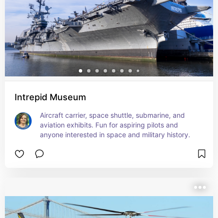
Intrepid Museum
Aircraft carrier, space shuttle, submarine, and 
aviation exhibits. Fun for aspiring pilots and 
anyone interested in space and military history.