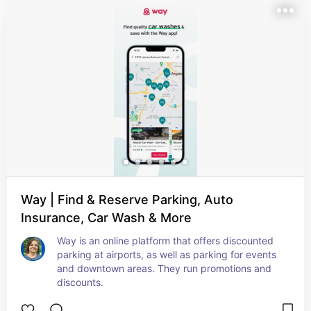
Way | Find & Reserve Parking, Auto
Insurance, Car Wash & More
Way is an online platform that offers discounted 
parking at airports, as well as parking for events 
and downtown areas. They run promotions and 
discounts.