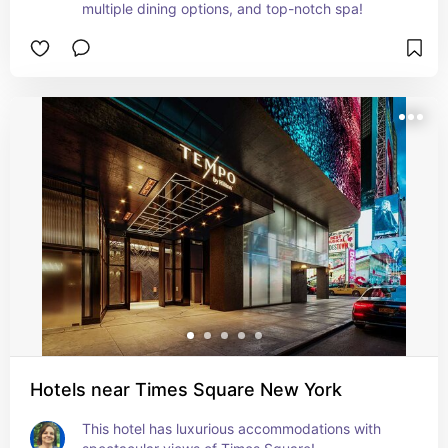
multiple dining options, and top-notch spa!
Hotels near Times Square New York
This hotel has luxurious accommodations with 