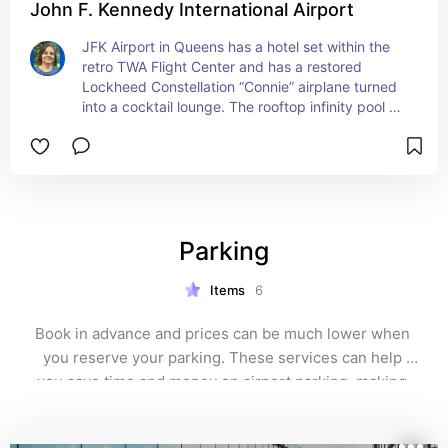
John F. Kennedy International Airport
JFK Airport in Queens has a hotel set within the 
retro TWA Flight Center and has a restored 
Lockheed Constellation “Connie” airplane turned 
into a cocktail lounge. The rooftop infinity pool 
also has runway views.
Parking
Items
6
Book in advance and prices can be much lower when 
you reserve your parking. These services can help 
you save time and money on airport parking, making 
your travel experience smoother and more affordable.