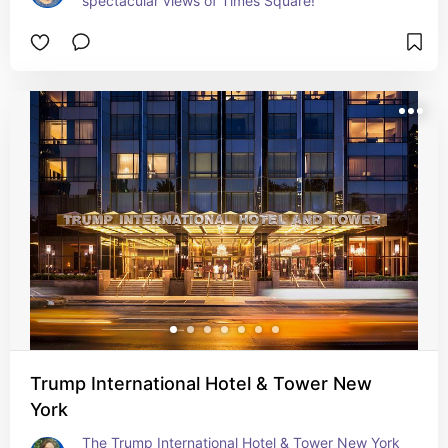
spectacular views of Times Square!
Trump International Hotel & Tower New
York
The Trump International Hotel & Tower New York 