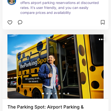
offers airport parking reservations at discounted 
rates. It's user friendly, and you can easily 
compare prices and availability
The Parking Spot: Airport Parking &