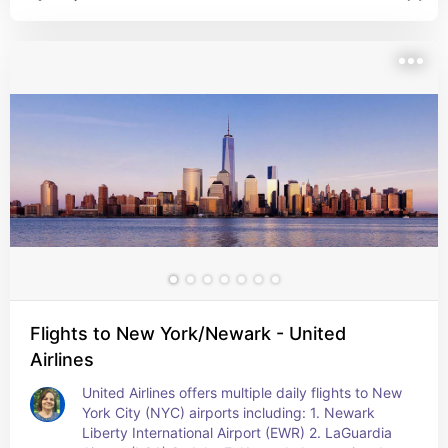
package to save up to 100 percent off your 
flight. Consider flying into one of NYC's three 
major airports: JFK,LGA, or EWR Be flexible with 
your travel dates to get the best deals.
Flights to New York/Newark - United
Airlines
United Airlines offers multiple daily flights to New 
York City (NYC) airports including: 1. Newark 
Liberty International Airport (EWR) 2. LaGuardia 