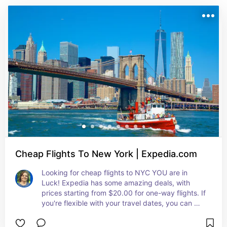
Cheap Flights To New York | Expedia.com
Looking for cheap flights to NYC YOU are in 
Luck! Expedia has some amazing deals, with 
prices starting from $20.00 for one-way flights. If 
you're flexible with your travel dates, you can 
snag even better deals. Cheapest Flights to NYC. 
Tips: Book your flight and hotel together as a 