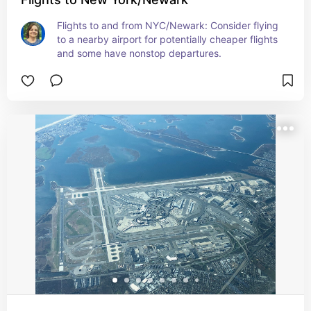
Flights to and from NYC/Newark: Consider flying 
to a nearby airport for potentially cheaper flights 
and some have nonstop departures.