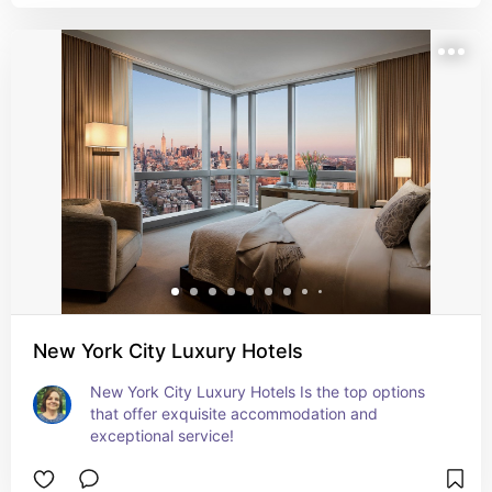
New York City Luxury Hotels
New York City Luxury Hotels Is the top options 
that offer exquisite accommodation and 
exceptional service!