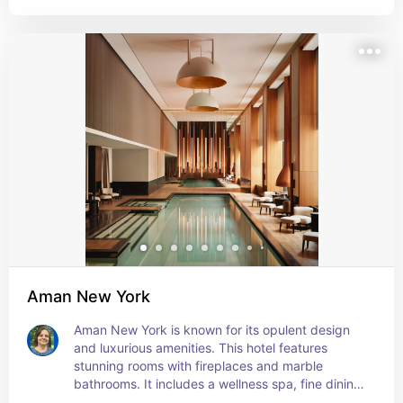
Aman New York
Aman New York is known for its opulent design 
and luxurious amenities. This hotel features 
stunning rooms with fireplaces and marble 
bathrooms. It includes a wellness spa, fine dining 
options and a jazz club.