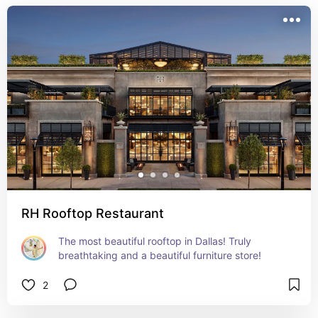
RH Rooftop Restaurant
The most beautiful rooftop in Dallas! Truly 
breathtaking and a beautiful furniture store!
2