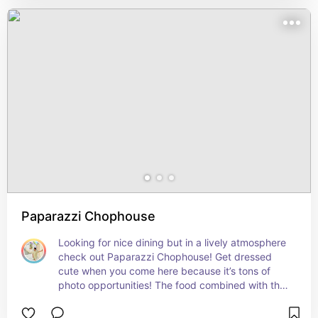
Paparazzi Chophouse
Looking for nice dining but in a lively atmosphere 
check out Paparazzi Chophouse! Get dressed 
cute when you come here because it’s tons of 
photo opportunities! The food combined with the 
music makes for a fun night out!