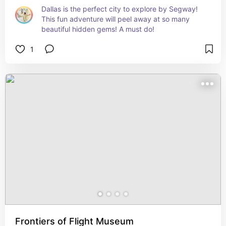
Dallas is the perfect city to explore by Segway! 
This fun adventure will peel away at so many 
beautiful hidden gems! A must do!
1
Frontiers of Flight Museum