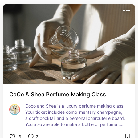
CoCo & Shea Perfume Making Class
Coco and Shea is a luxury perfume making class! 
Your ticket includes complimentary champagne, 
a craft cocktail and a personal charcuterie board. 
You also are able to make a bottle of perfume to 
take home! You have to experience this class for 
3
2
yourself! Perfect for a date night or fun time with 