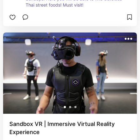
Thai street foods! Must visit!
Sandbox VR | Immersive Virtual Reality
Experience