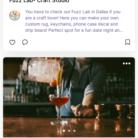
Fuzz Lab- Craft Studio
You have to check out Fuzz Lab in Dallas if you 
are a craft lover! Here you can make your own 
custom rug, keychains, phone case decal and 
drip bears! Perfect spot for a fun date night and 
it’s also a great place to take the kids! Must visit!