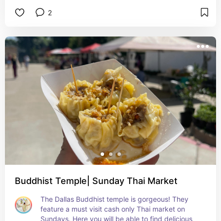
seats for the best viewing experience!
2
Buddhist Temple| Sunday Thai Market
The Dallas Buddhist temple is gorgeous! They 
feature a must visit cash only Thai market on 
Sundays. Here you will be able to find delicious 