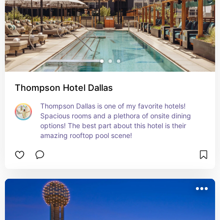
Thompson Hotel Dallas
Thompson Dallas is one of my favorite hotels! 
Spacious rooms and a plethora of onsite dining 
options! The best part about this hotel is their 
amazing rooftop pool scene!