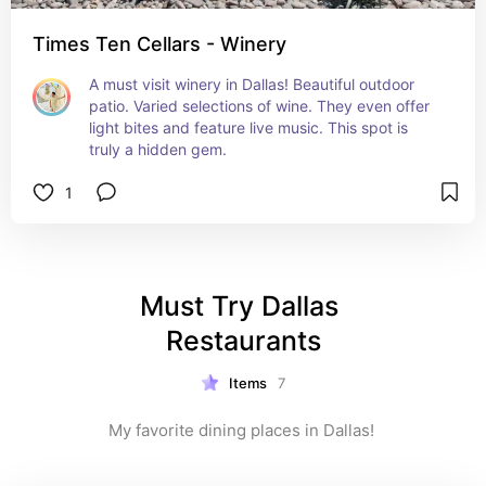
Times Ten Cellars - Winery
A must visit winery in Dallas! Beautiful outdoor 
patio. Varied selections of wine. They even offer 
light bites and feature live music. This spot is 
truly a hidden gem.
1
Must Try Dallas 
Restaurants
Items
7
My favorite dining places in Dallas! 