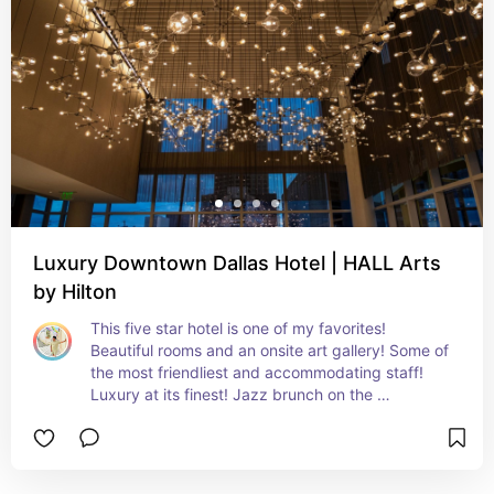
Luxury Downtown Dallas Hotel | HALL Arts
by Hilton
This five star hotel is one of my favorites! 
Beautiful rooms and an onsite art gallery! Some of 
the most friendliest and accommodating staff! 
Luxury at its finest! Jazz brunch on the 
weekends!