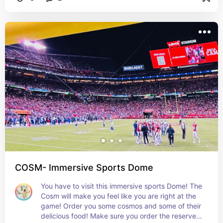
the girls!
COSM- Immersive Sports Dome
You have to visit this immersive sports Dome! The 
Cosm will make you feel like you are right at the 
game! Order you some cosmos and some of their 
delicious food! Make sure you order the reserved 