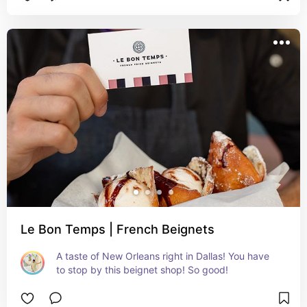
Le Bon Temps | French Beignets
A taste of New Orleans right in Dallas! You have 
to stop by this beignet shop! So good!