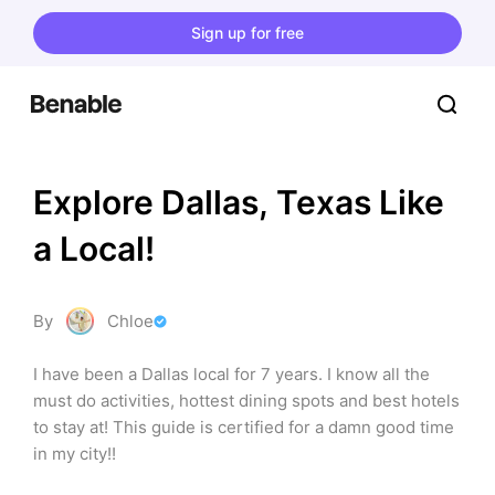
Sign up for free
Explore Dallas, Texas Like 
a Local!
By
Chloe
I have been a Dallas local for 7 years. I know all the 
must do activities, hottest dining spots and best hotels 
to stay at! This guide is certified for a damn good time 
in my city!!