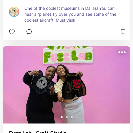
One of the coolest museums in Dallas! You can 
hear airplanes fly over you and see some of the 
coolest aircraft! Must visit!
1