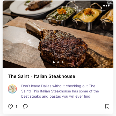
The Saint - Italian Steakhouse
Don’t leave Dallas without checking out The 
Saint! This Italian Steakhouse has some of the 
best steaks and pastas you will ever find!
1