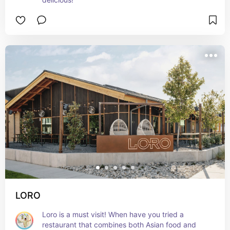
LORO
Loro is a must visit! When have you tried a 
restaurant that combines both Asian food and 