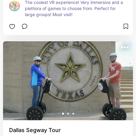
The coolest VR experience! Very immersive and a 
plethora of games to choose from. Perfect for 
large groups! Must visit!
Dallas Segway Tour