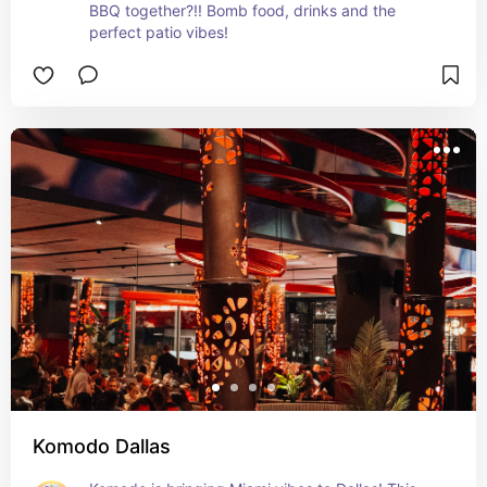
BBQ together?!! Bomb food, drinks and the 
perfect patio vibes!
Komodo Dallas