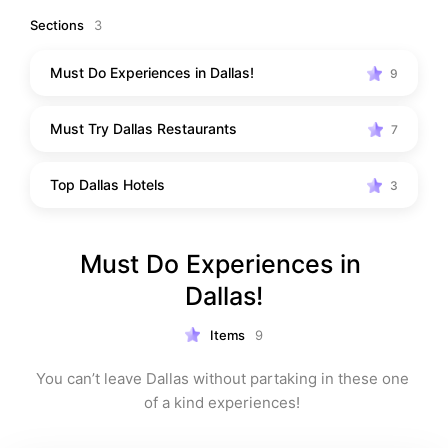
Sections
3
Must Do Experiences in Dallas!
9
Must Try Dallas Restaurants
7
Top Dallas Hotels
3
Must Do Experiences in 
Dallas!
Items
9
You can’t leave Dallas without partaking in these one 
of a kind experiences! 