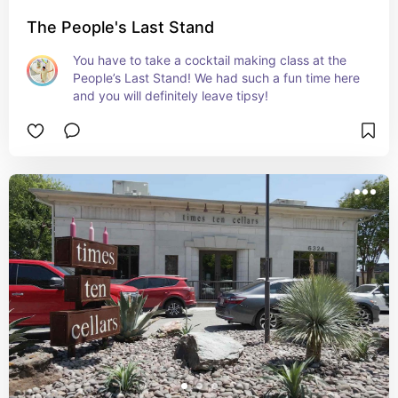
The People's Last Stand
You have to take a cocktail making class at the 
People’s Last Stand! We had such a fun time here 
and you will definitely leave tipsy!