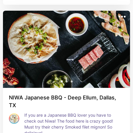
NIWA Japanese BBQ - Deep Ellum, Dallas,
TX
If you are a Japanese BBQ lover you have to 
check out Niwa! The food here is crazy good! 
Must try their cherry Smoked filet mignon! So 
delicious!