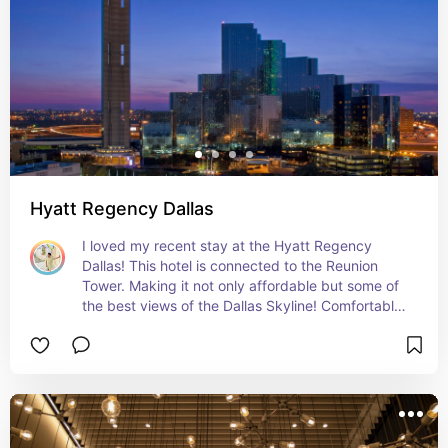
Hyatt Regency Dallas
I loved my recent stay at the Hyatt Regency 
Dallas! This hotel is connected to the Reunion 
Tower. Making it not only affordable but some of 
the best views of the Dallas Skyline! Comfortable 
rooms and beds and a central location! Highly 
recommend this hotel!