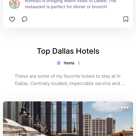
Komodo is bringing Miami vibes to Dallas! This 
restaurant is perfect for dinner or brunch!
Top Dallas Hotels
Items
3
These are some of my favorite hotels to stay at in 
Dallas. Centrally located, impeccable service and 
some of the best views in Dallas! 