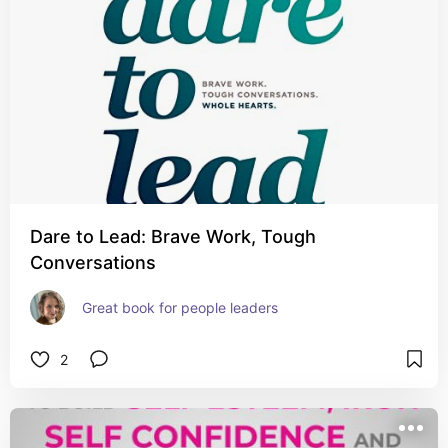
Dare to Lead: Brave Work, Tough
Conversations
Great book for people leaders
2