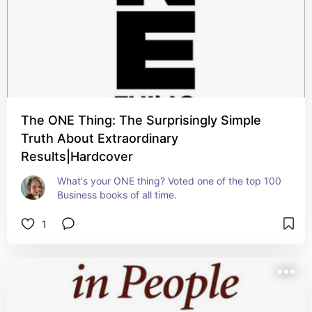
The ONE Thing: The Surprisingly Simple
Truth About Extraordinary
Results|Hardcover
What's your ONE thing? Voted one of the top 100 
Business books of all time.
1