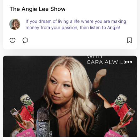
The Angie Lee Show
If you dream of living a life where you are making 
money from your passion, then listen to Angie!