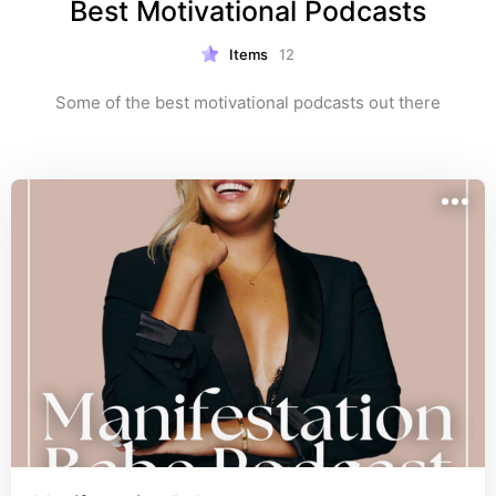
Best Motivational Podcasts
Items
12
Some of the best motivational podcasts out there