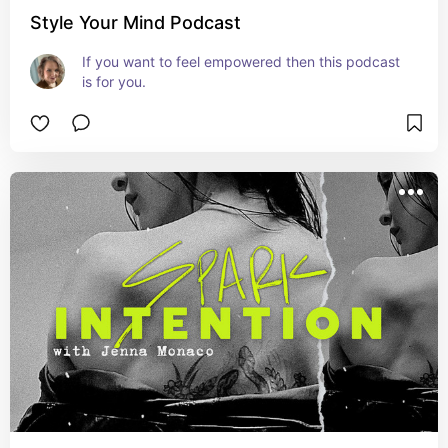
Style Your Mind Podcast
If you want to feel empowered then this podcast 
is for you.