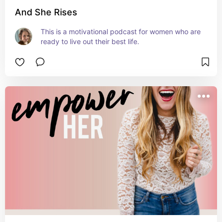
And She Rises
This is a motivational podcast for women who are 
ready to live out their best life.