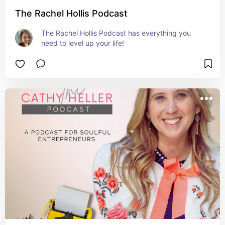
The Rachel Hollis Podcast
The Rachel Hollis Podcast has everything you 
need to level up your life!