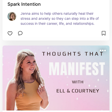
Spark Intention
Jenna aims to help others naturally heal their 
stress and anxiety so they can step into a life of 
success in their career, life, and relationships.