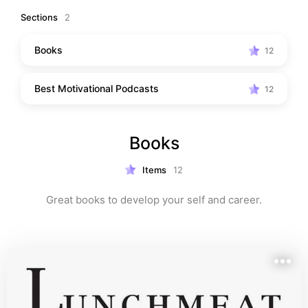
word is a step towards unlocking your full potential. 
Sections
2
Let these resources be your guiding lights on the path 
to personal growth and professional success. Get 
Books
12
ready to transform challenges into opportunities, 
setbacks into comebacks, and dreams into reality. Your 
Best Motivational Podcasts
journey to a better you starts here!
12
Books
Items
12
Great books to develop your self and career.