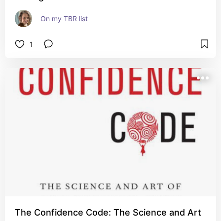
On my TBR list
1
The Confidence Code: The Science and Art