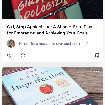
Girl, Stop Apologizing: A Shame-Free Plan
for Embracing and Achieving Your Goals
Helpful for a recovering over-apologizer (me)
1