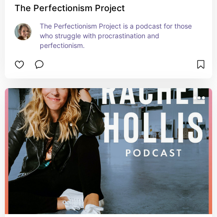
The Perfectionism Project
The Perfectionism Project is a podcast for those 
who struggle with procrastination and 
perfectionism.