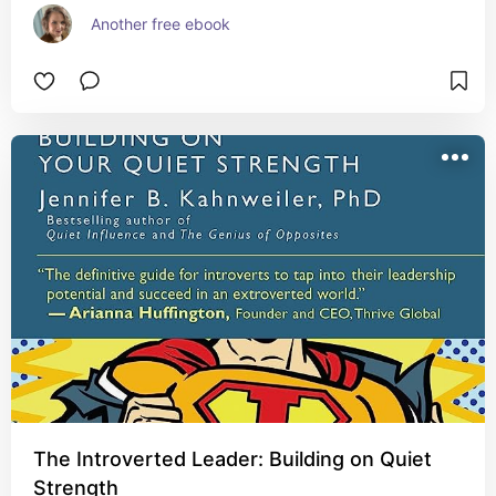
Another free ebook
The Introverted Leader: Building on Quiet
Strength