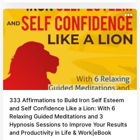
333 Affirmations to Build Iron Self Esteem
and Self Confidence Like a Lion: With 6
Relaxing Guided Meditations and 3
Hypnosis Sessions to Improve Your Results
and Productivity in Life & Work|eBook