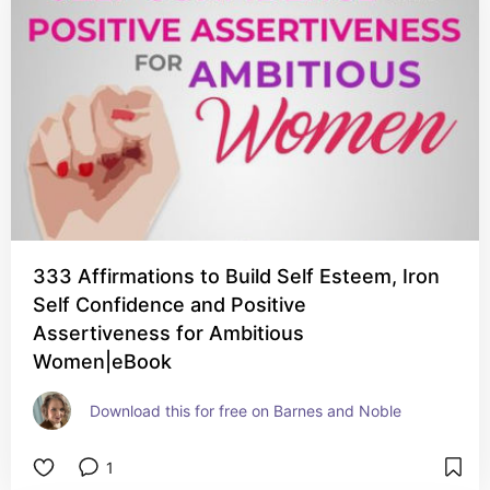
333 Affirmations to Build Self Esteem, Iron
Self Confidence and Positive
Assertiveness for Ambitious
Women|eBook
Download this for free on Barnes and Noble
1