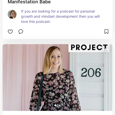
Manifestation Babe
If you are looking for a podcast for personal 
growth and mindset development then you will 
love this podcast.