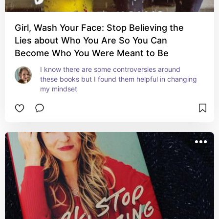
Girl, Wash Your Face: Stop Believing the
Lies about Who You Are So You Can
Become Who You Were Meant to Be
I know there are some controversies around 
these books but I found them helpful in changing 
my mindset