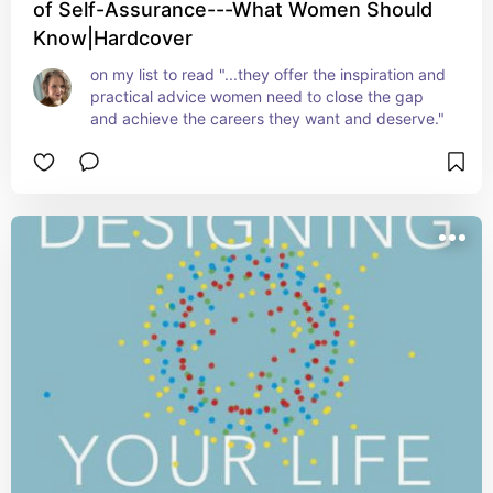
of Self-Assurance---What Women Should
Know|Hardcover
on my list to read "...they offer the inspiration and 
practical advice women need to close the gap 
and achieve the careers they want and deserve."