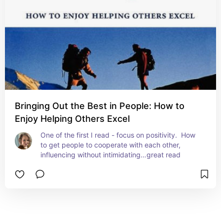
Bringing Out the Best in People: How to
Enjoy Helping Others Excel
One of the first I read - focus on positivity.  How 
to get people to cooperate with each other, 
influencing without intimidating…great read