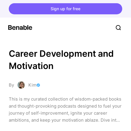
Sign up for free
Career Development and 
Motivation
By
Kim
This is my curated collection of wisdom-packed books 
and thought-provoking podcasts designed to fuel your 
journey of self-improvement, ignite your career 
ambitions, and keep your motivation ablaze. Dive into 
a world where each page turned and every spoken 