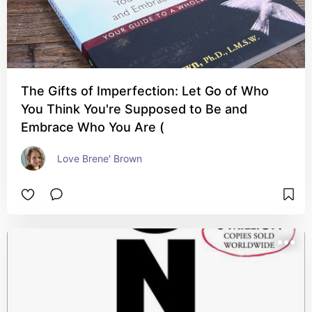
The Gifts of Imperfection: Let Go of Who
You Think You're Supposed to Be and
Embrace Who You Are (
Love Brene' Brown