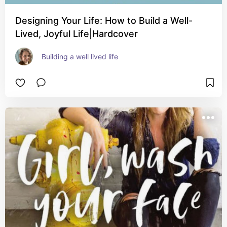
Designing Your Life: How to Build a Well-
Lived, Joyful Life|Hardcover
Building a well lived life