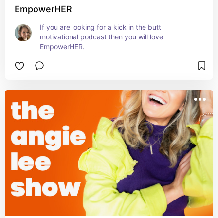
EmpowerHER
If you are looking for a kick in the butt 
motivational podcast then you will love 
EmpowerHER.