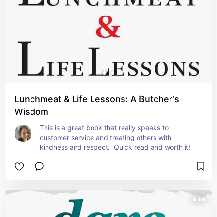
Lunchmeat & Life Lessons: A Butcher's
Wisdom
This is a great book that really speaks to 
customer service and treating others with 
kindness and respect.  Quick read and worth it!