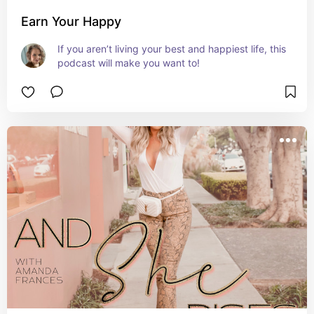
Earn Your Happy
If you aren’t living your best and happiest life, this 
podcast will make you want to!