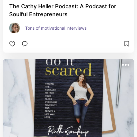
The Cathy Heller Podcast: A Podcast for
Soulful Entrepreneurs
Tons of motivational interviews