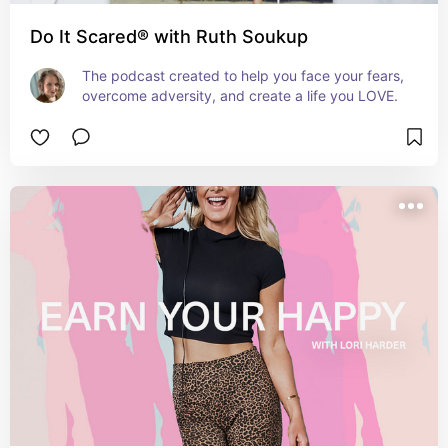
Do It Scared® with Ruth Soukup
The podcast created to help you face your fears, 
overcome adversity, and create a life you LOVE.