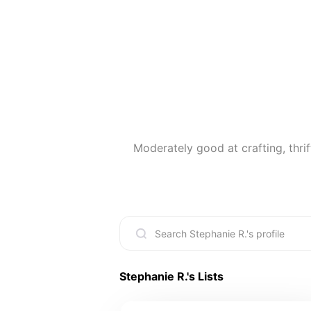
Moderately good at crafting, thrif
Stephanie R.
's Lists