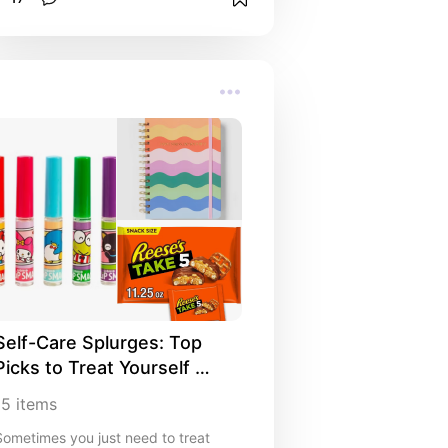
Self-Care Splurges: Top 
Picks to Treat Yourself 
Anytime
15
items
Sometimes you just need to treat