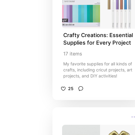
Crafty Creations: Essential 
Supplies for Every Project
17
items
My favorite supplies for all kinds of
crafts, including cricut projects, art
projects, and DIY activities!
25