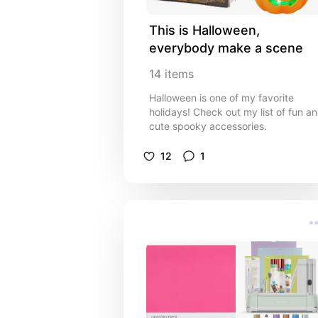
This is Halloween, 
everybody make a scene
14
items
Halloween is one of my favorite
holidays! Check out my list of fun a
cute spooky accessories.
12
1