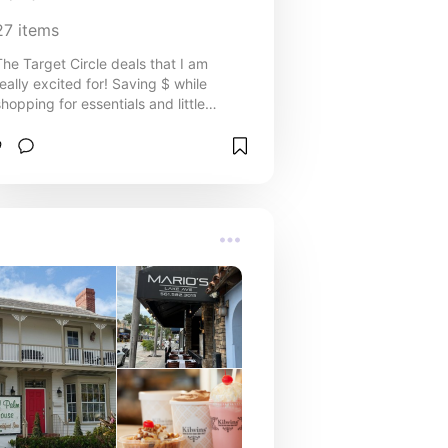
27
items
The Target Circle deals that I am
really excited for! Saving $ while
shopping for essentials and little
treats is always a good time.