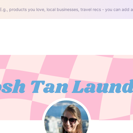
E.g., products you love, local businesses, travel recs - you can add a