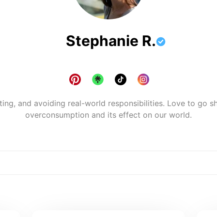
Stephanie R.
ting, and avoiding real-world responsibilities. Love to go sh
overconsumption and its effect on our world.