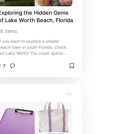
Exploring the Hidden Gems 
of Lake Worth Beach, Florida
16
items
If you want to explore a smaller
beach town in south Florida, check
out Lake Worth! You could spend
several days here checking out all the
hidden gems :)
7