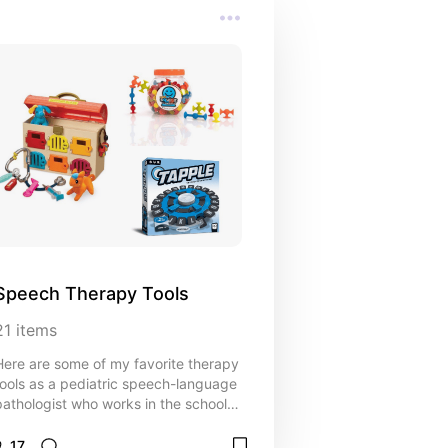
Speech Therapy Tools
21
items
Here are some of my favorite therapy
tools as a pediatric speech-language
pathologist who works in the school
setting.
17