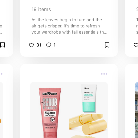
19
items
d
As the leaves begin to turn and the
ve
air gets crisper, it's time to refresh
your wardrobe with fall essentials that
are both stylish and budget-friendly.
Fall fashion should embrace comfort,
31
1
warmth, and a touch of elegance
without breaking the bank!