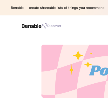
Benable — create shareable lists of things you recommend!
Discover