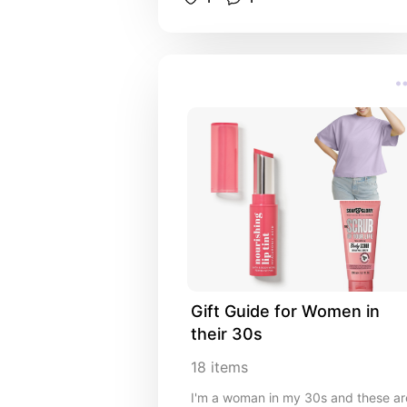
Gift Guide for Women in 
their 30s
18
items
I'm a woman in my 30s and these ar