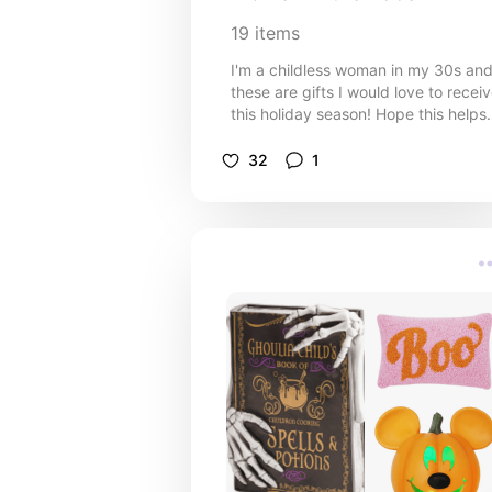
19
items
I'm a childless woman in my 30s an
these are gifts I would love to recei
this holiday season! Hope this helps
you shop for those on your own gift
list.
32
1