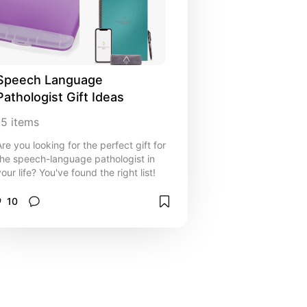
Speech Language 
Pathologist Gift Ideas
15
items
Are you looking for the perfect gift for
the speech-language pathologist in
our life? You've found the right list!
10