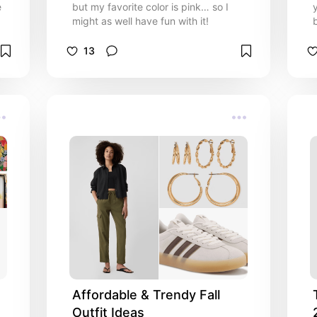
e
but my favorite color is pink… so I
might as well have fun with it!
13
Affordable & Trendy Fall 
Outfit Ideas