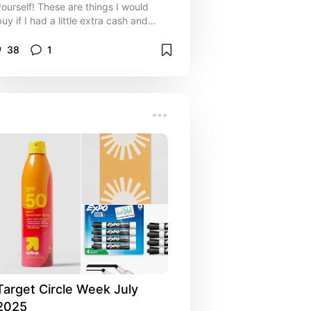
yourself! These are things I would
buy if I had a little extra cash and
needed a pick-me-up after a long
day.
38
1
Target Circle Week July 
2025