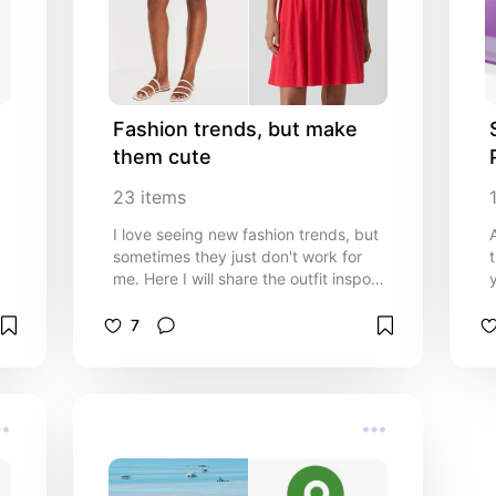
Fashion trends, but make 
them cute
23
items
I love seeing new fashion trends, but
sometimes they just don't work for
me. Here I will share the outfit inspo
y
that I would actually use to create my
own style!
7