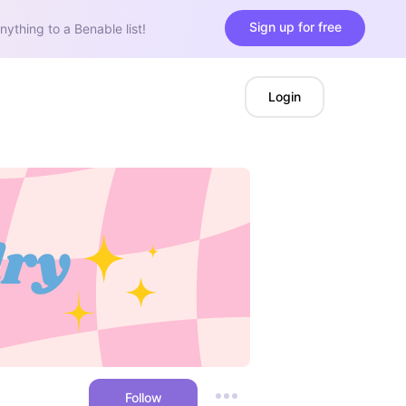
Sign up for free
nything to a Benable list!
Login
Follow