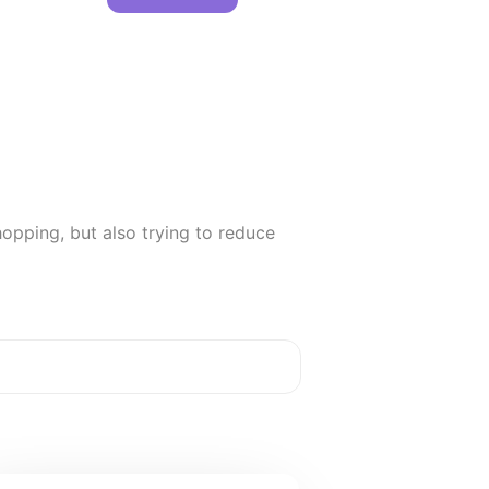
opping, but also trying to reduce 