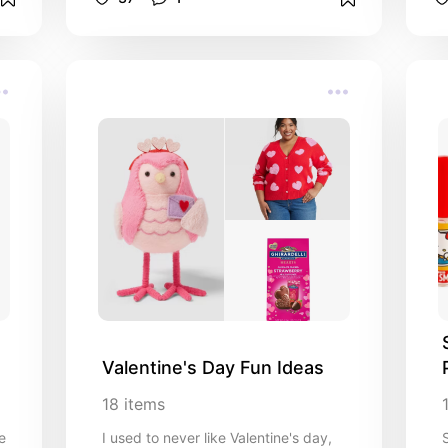
Valentine's Day Fun Ideas
18
items
e
I used to never like Valentine's day,