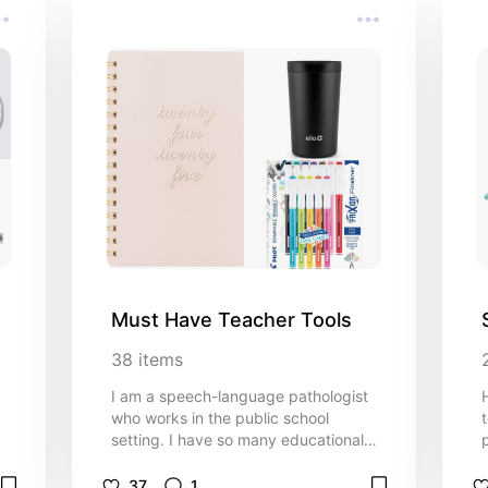
Must Have Teacher Tools
38
items
I am a speech-language pathologist
who works in the public school
setting. I have so many educational
tools that can help school-based
SLPs and teachers!
37
1