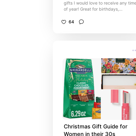
gifts I would love to receive any tim
of year! Great for birthdays,
anniversaries, a random Monday, or
whatever occasion you may need to
64
buy a gift for!
Christmas Gift Guide for 
Women in their 30s