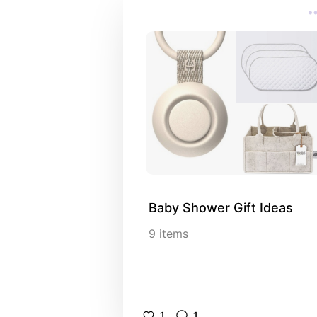
Baby Shower Gift Ideas
9
items
1
1