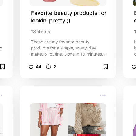
Favorite beauty products for 
lookin' pretty ;)
18
items
These are my favorite beauty
nd
products for a simple, every-day
makeup routine. Done in 10 minutes
or less!
44
2