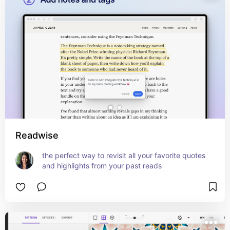
Readwise
the perfect way to revisit all your favorite quotes 
and highlights from your past reads