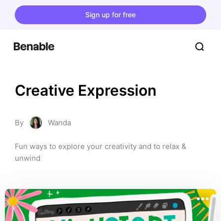
Sign up for free
Creative Expression
By
Wanda
Fun ways to explore your creativity and to relax & 
unwind