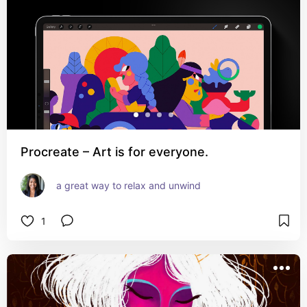
Procreate – Art is for everyone.
a great way to relax and unwind
1