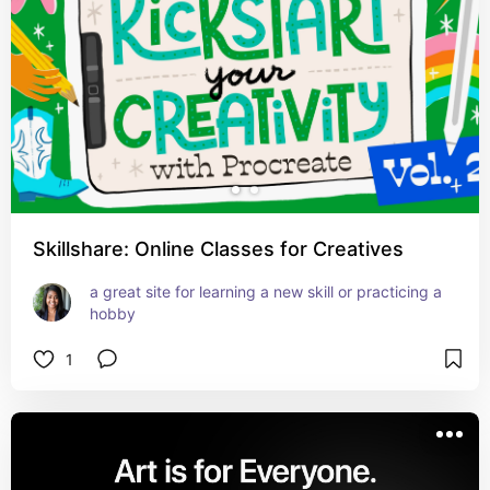
Skillshare: Online Classes for Creatives
a great site for learning a new skill or practicing a 
hobby
1