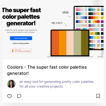
Coolors - The super fast color palettes
generator!
an easy tool for generating pretty color palettes 
for all your creative projects