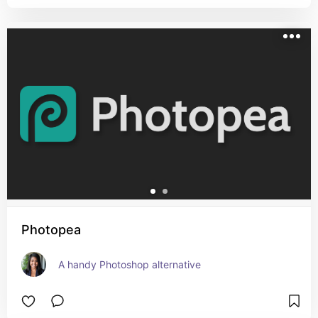
Photopea
A handy Photoshop alternative