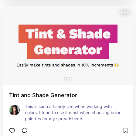
Tint and Shade Generator
This is such a handy site when working with 
colors. I tend to use it most when choosing color 
palettes for my spreadsheets