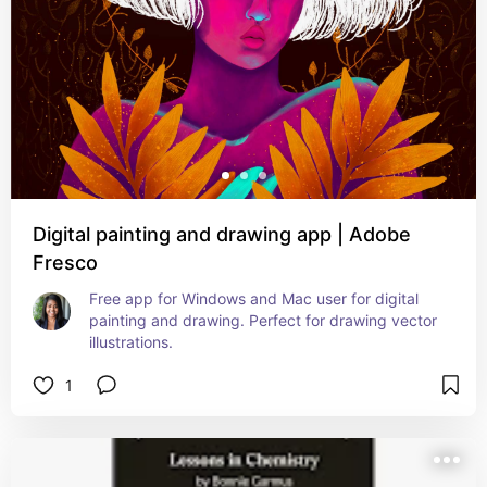
Digital painting and drawing app | Adobe
Fresco
Free app for Windows and Mac user for digital 
painting and drawing. Perfect for drawing vector 
illustrations.
1