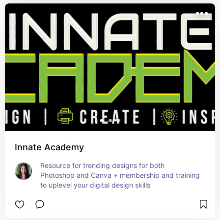
Innate Academy
Resource for trending designs for both 
Photoshop and Canva + membership and training 
to uplevel your digital design skills