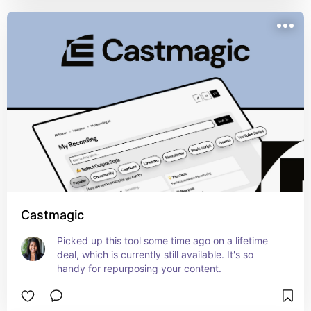
Castmagic
Picked up this tool some time ago on a lifetime 
deal, which is currently still available. It's so 
handy for repurposing your content.