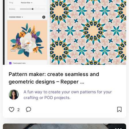
Pattern maker: create seamless and
geometric designs – Repper …
A fun way to create your own patterns for your 
crafting or POD projects.
2