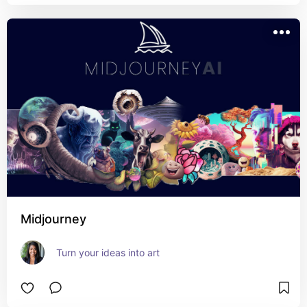
Midjourney
Turn your ideas into art