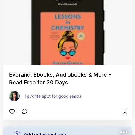
Everand: Ebooks, Audiobooks & More -
Read Free for 30 Days
Favorite spot for good reads