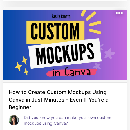
How to Create Custom Mockups Using
Canva in Just Minutes - Even If You’re a
Beginner!
Did you know you can make your own custom 
mockups using Canva?