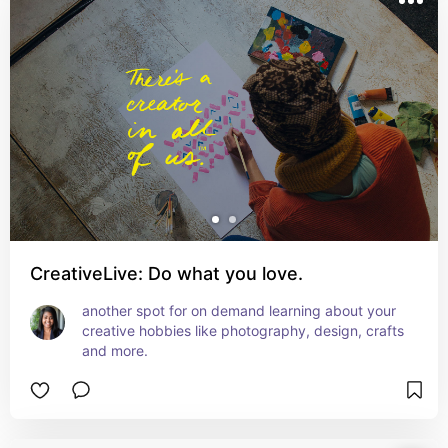
CreativeLive: Do what you love.
another spot for on demand learning about your 
creative hobbies like photography, design, crafts 
and more.