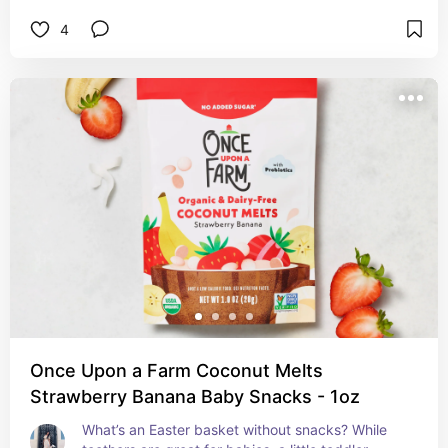
4
Once Upon a Farm Coconut Melts
Strawberry Banana Baby Snacks - 1oz
What’s an Easter basket without snacks? While 