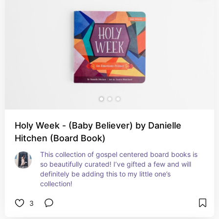
Holy Week - (Baby Believer) by Danielle
Hitchen (Board Book)
This collection of gospel centered board books is 
so beautifully curated! I’ve gifted a few and will 
definitely be adding this to my little one’s 
collection!
3