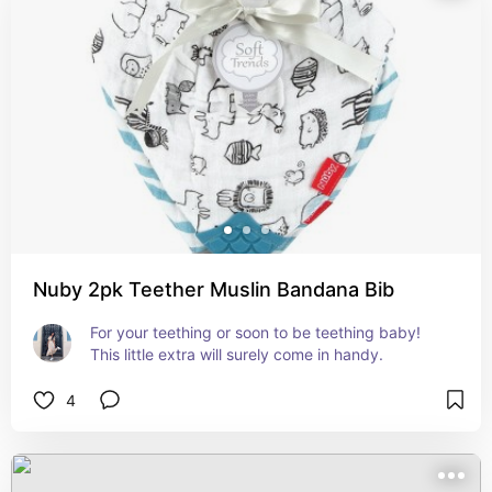
Nuby 2pk Teether Muslin Bandana Bib
For your teething or soon to be teething baby! 
This little extra will surely come in handy.
4