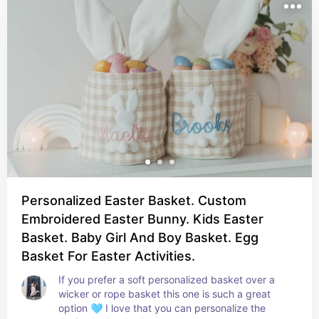
Personalized Easter Basket. Custom
Embroidered Easter Bunny. Kids Easter
Basket. Baby Girl And Boy Basket. Egg
Basket For Easter Activities.
If you prefer a soft personalized basket over a 
wicker or rope basket this one is such a great 
option 🩵 I love that you can personalize the 