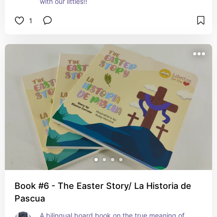
with our littles!!
1
Book #6 - The Easter Story/ La Historia de
Pascua
A bilingual board book on the true meaning of 