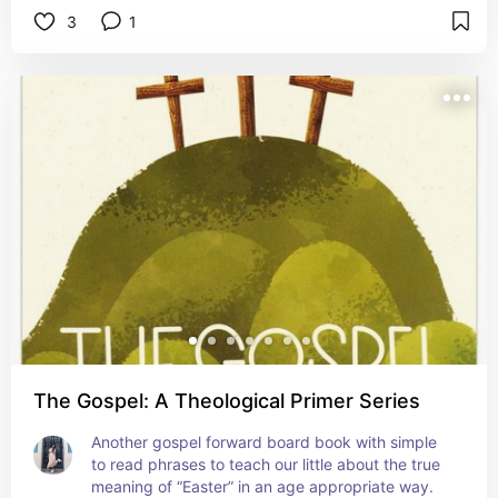
3
1
The Gospel: A Theological Primer Series
Another gospel forward board book with simple 
to read phrases to teach our little about the true 
meaning of “Easter” in an age appropriate way.