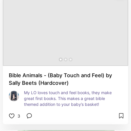
Bible Animals - (Baby Touch and Feel) by
Sally Beets (Hardcover)
My LO loves touch and feel books, they make 
great first books. This makes a great bible 
themed addition to your baby’s basket!
3