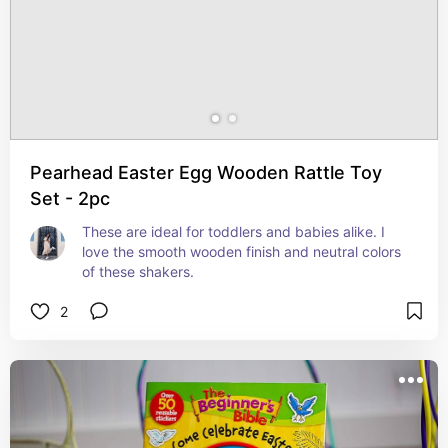
Pearhead Easter Egg Wooden Rattle Toy
Set - 2pc
These are ideal for toddlers and babies alike. I 
love the smooth wooden finish and neutral colors 
of these shakers.
2