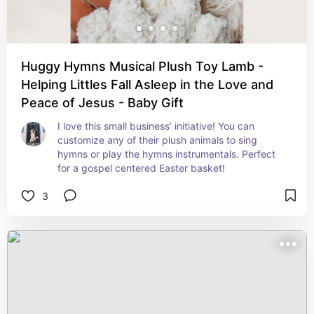
Huggy Hymns Musical Plush Toy Lamb -
Helping Littles Fall Asleep in the Love and
Peace of Jesus - Baby Gift
I love this small business’ initiative! You can 
customize any of their plush animals to sing 
hymns or play the hymns instrumentals. Perfect 
for a gospel centered Easter basket!
3