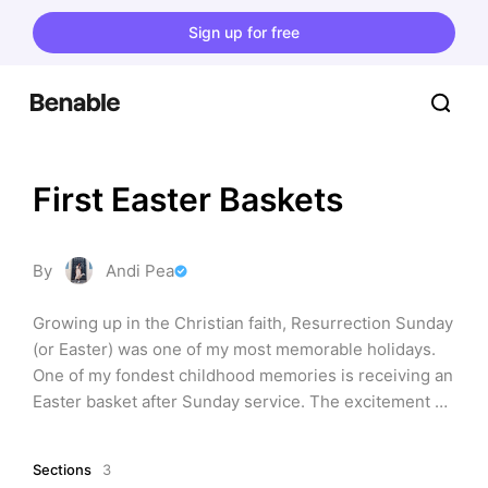
Sign up for free
First Easter Baskets
By
Andi Pea
Growing up in the Christian faith, Resurrection Sunday 
(or Easter) was one of my most memorable holidays. 
One of my fondest childhood memories is receiving an 
Easter basket after Sunday service. The excitement 
and joy I felt when opening my baskets is something I 
want my own children to experience. Whether you’re 
Sections
3
making a basket with items you already have or 