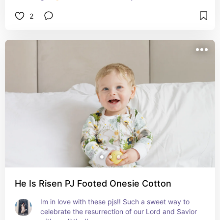
expecting momma!
2
He Is Risen PJ Footed Onesie Cotton
Im in love with these pjs!! Such a sweet way to 
celebrate the resurrection of our Lord and Savior 