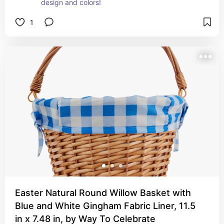
design and colors!
1
Easter Natural Round Willow Basket with
Blue and White Gingham Fabric Liner, 11.5
in x 7.48 in, by Way To Celebrate