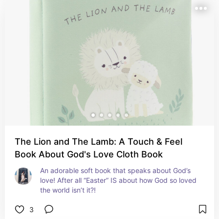
The Lion and The Lamb: A Touch & Feel
Book About God's Love Cloth Book
An adorable soft book that speaks about God’s 
love! After all “Easter” IS about how God so loved 
the world isn’t it?!
3