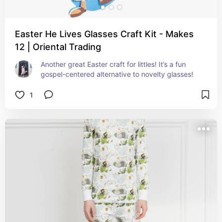
Easter He Lives Glasses Craft Kit - Makes
12 | Oriental Trading
Another great Easter craft for littles! It’s a fun 
gospel-centered alternative to novelty glasses!
1