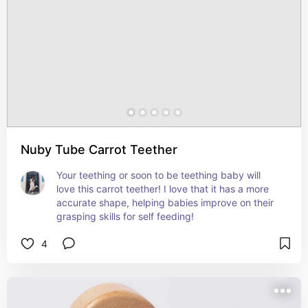
Nuby Tube Carrot Teether
Your teething or soon to be teething baby will 
love this carrot teether! I love that it has a more 
accurate shape, helping babies improve on their 
grasping skills for self feeding!
4