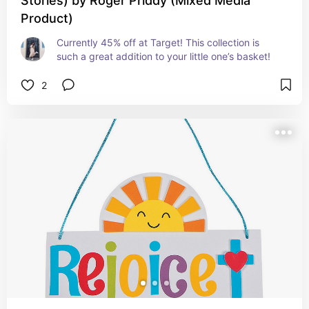
Stories) by Roger Priddy (Mixed Media
Product)
Currently 45% off at Target! This collection is 
such a great addition to your little one’s basket!
2