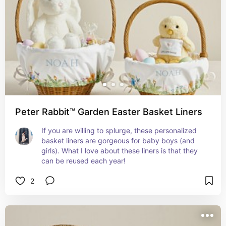
Peter Rabbit™ Garden Easter Basket Liners
If you are willing to splurge, these personalized 
basket liners are gorgeous for baby boys (and 
girls). What I love about these liners is that they 
can be reused each year!
2