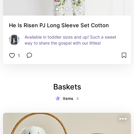
He Is Risen PJ Long Sleeve Set Cotton
Available in toddler sizes and up! Such a sweet 
way to share the gospel with our littles!
1
Baskets
Items
4