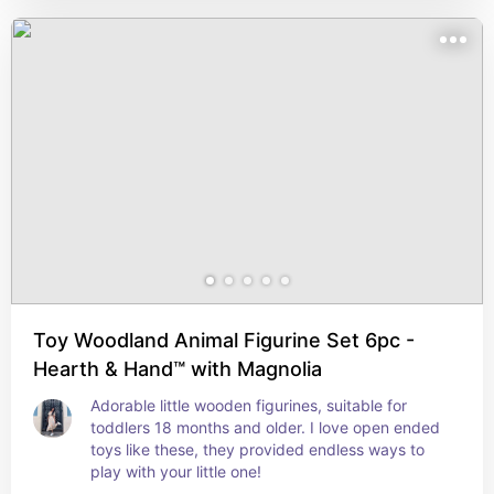
Toy Woodland Animal Figurine Set 6pc -
Hearth & Hand™ with Magnolia
Adorable little wooden figurines, suitable for 
toddlers 18 months and older. I love open ended 
toys like these, they provided endless ways to 
play with your little one!