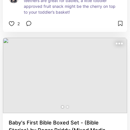
teethers are great for babies, a little toddler 
approved fruit snack might be the cherry on top 
to your toddler’s basket!
2
Baby's First Bible Boxed Set - (Bible