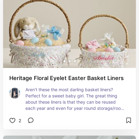
Heritage Floral Eyelet Easter Basket Liners
Aren’t these the most darling basket liners? 
Perfect for a sweet baby girl. The great thing 
about these liners is that they can be reused 
each year and even for year round storage/room 
decor 😍
2