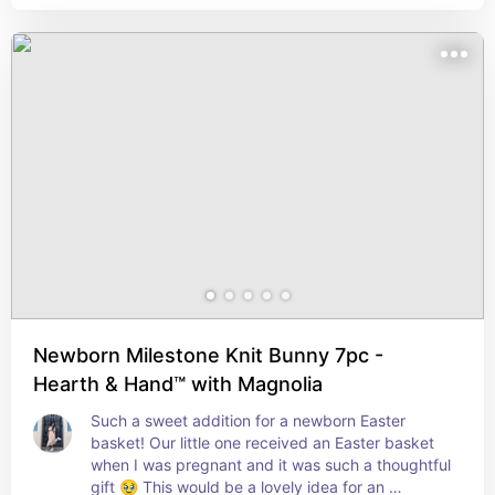
Newborn Milestone Knit Bunny 7pc -
Hearth & Hand™ with Magnolia
Such a sweet addition for a newborn Easter 
basket! Our little one received an Easter basket 
when I was pregnant and it was such a thoughtful 
gift 🥹 This would be a lovely idea for an 