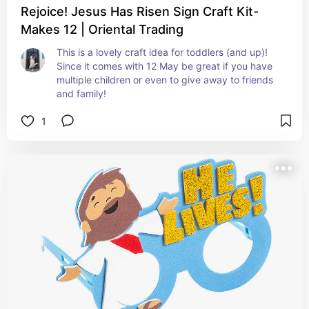
Rejoice! Jesus Has Risen Sign Craft Kit-
Makes 12 | Oriental Trading
This is a lovely craft idea for toddlers (and up)! 
Since it comes with 12 May be great if you have 
multiple children or even to give away to friends 
and family!
1