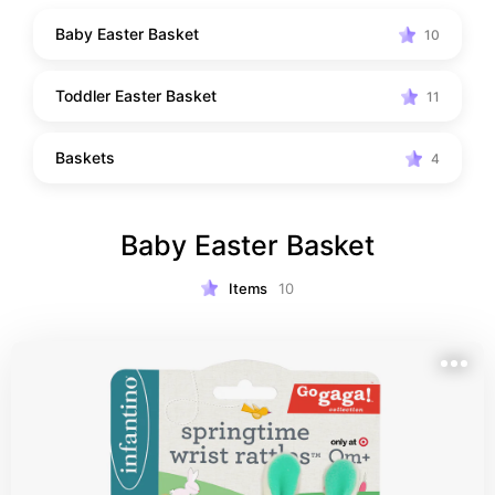
purchasing new, here are some ideas for gospel 
Baby Easter Basket
10
centered baby and toddler Easter baskets!
Toddler Easter Basket
11
Baskets
4
Baby Easter Basket
Items
10