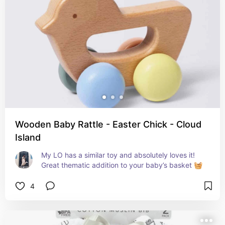
Wooden Baby Rattle - Easter Chick - Cloud
Island
My LO has a similar toy and absolutely loves it! 
Great thematic addition to your baby’s basket 🧺
4