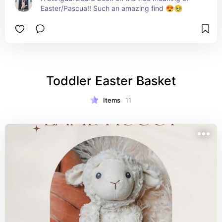
Easter/Pascua!! Such an amazing find 😍🥹
Toddler Easter Basket
Items
11