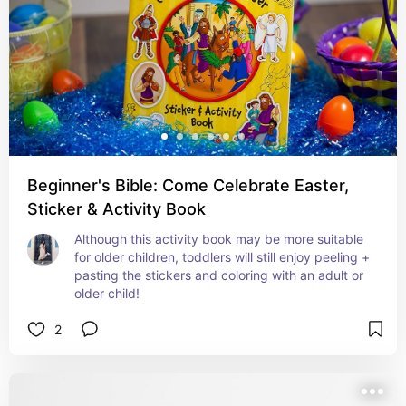
Beginner's Bible: Come Celebrate Easter,
Sticker & Activity Book
Although this activity book may be more suitable 
for older children, toddlers will still enjoy peeling + 
pasting the stickers and coloring with an adult or 
older child!
2