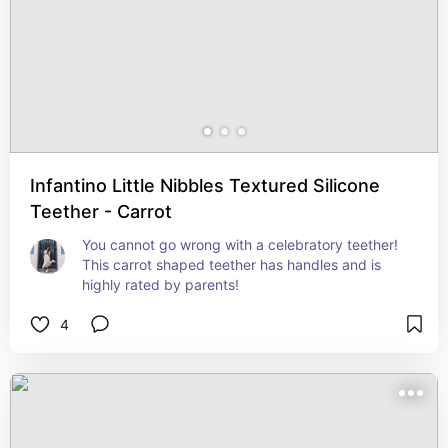
Infantino Little Nibbles Textured Silicone
Teether - Carrot
You cannot go wrong with a celebratory teether! 
This carrot shaped teether has handles and is 
highly rated by parents!
4