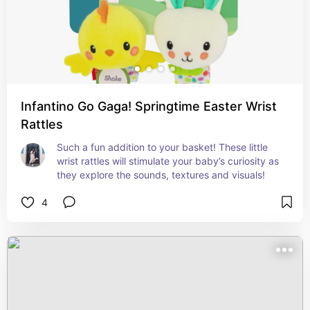
Infantino Go Gaga! Springtime Easter Wrist
Rattles
Such a fun addition to your basket! These little 
wrist rattles will stimulate your baby’s curiosity as 
they explore the sounds, textures and visuals!
4