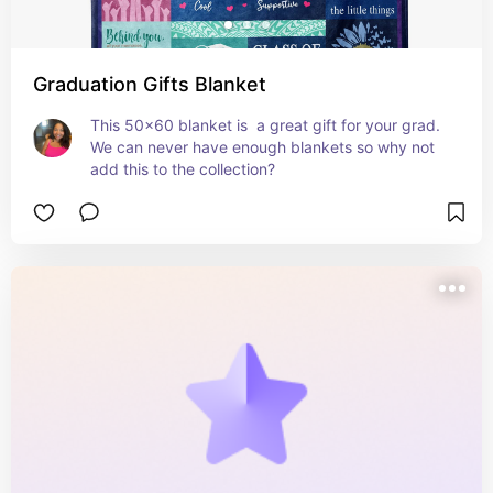
Graduation Gifts Blanket
This 50x60 blanket is  a great gift for your grad. 
We can never have enough blankets so why not 
add this to the collection?