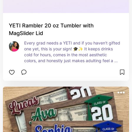
YETI Rambler 20 oz Tumbler with
MagSlider Lid
Every grad needs a YETI and if you haven't gifted 
one yet, this is your sign! 🎓✨ It keeps drinks 
cold for hours, comes in the most aesthetic 
colors, and honestly just makes adulting feel a 
little more elevated — they will use this every 
single day! 🧊💕