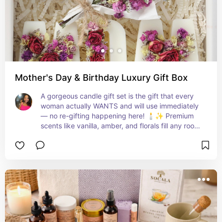
Mother's Day & Birthday Luxury Gift Box
A gorgeous candle gift set is the gift that every 
woman actually WANTS and will use immediately 
— no re-gifting happening here! 🕯️✨ Premium 
scents like vanilla, amber, and florals fill any room 
with the most luxurious vibe and make mama feel 
so incredibly pampered! 💕🔥