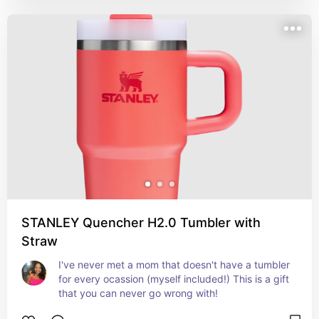
STANLEY Quencher H2.0 Tumbler with
Straw
I've never met a mom that doesn't have a tumbler 
for every ocassion (myself included!) This is a gift 
that you can never go wrong with!