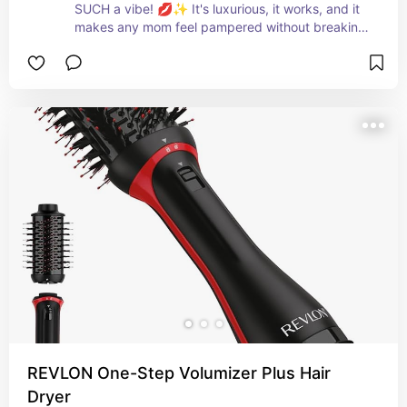
SUCH a vibe! 💋✨ It's luxurious, it works, and it 
makes any mom feel pampered without breaking 
the bank — under $30 and she'll talk about it for 
months! 🌸💕
REVLON One-Step Volumizer Plus Hair
Dryer