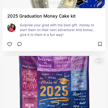
2025 Graduation Money Cake kit
Surprise your grad with the best gift- money to 
start them on their next adventure! And bonus… 
give it to them in a fun way!