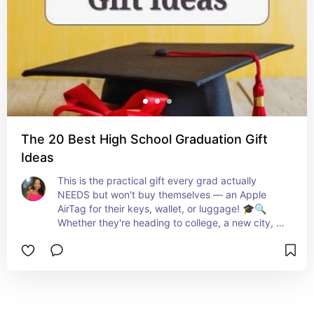
The 20 Best High School Graduation Gift
Ideas
This is the practical gift every grad actually 
NEEDS but won't buy themselves — an Apple 
AirTag for their keys, wallet, or luggage! 🎓🔍 
Whether they're heading to college, a new city, or 
traveling, this little tracker gives parents MAJOR 
peace of mind and grads love how convenient it 
is! ✨💙