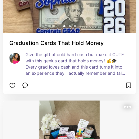
Graduation Cards That Hold Money
Give the gift of cold hard cash but make it CUTE 
with this genius card that holds money! 💰🎓 
Every grad loves cash and this card turns it into 
an experience they'll actually remember and talk 
about! 🙌✨