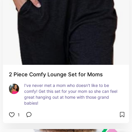
2 Piece Comfy Lounge Set for Moms
I've never met a mom who doesn't like to be 
comfy! Get this set for your mom so she can feel 
great hanging out at home with those grand 
babies!
1