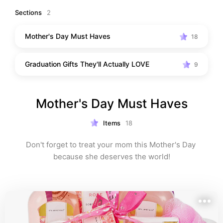
Sections
2
Mother's Day Must Haves
18
Graduation Gifts They'll Actually LOVE
9
Mother's Day Must Haves
Items
18
Don't forget to treat your mom this Mother's Day 
because she deserves the world!