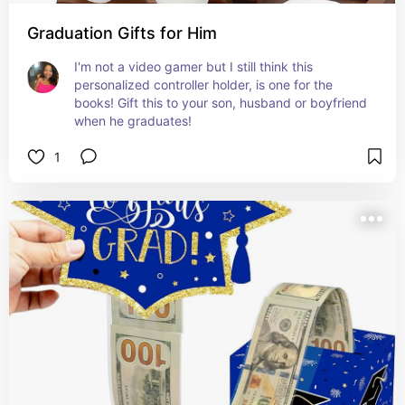
Graduation Gifts for Him
I'm not a video gamer but I still think this 
personalized controller holder, is one for the 
books! Gift this to your son, husband or boyfriend 
when he graduates!
1