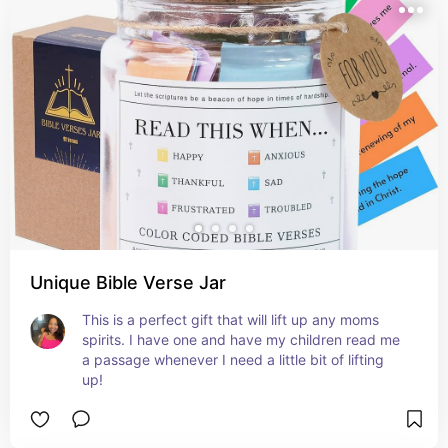
Unique Bible Verse Jar
This is a perfect gift that will lift up any moms 
spirits. I have one and have my children read me 
a passage whenever I need a little bit of lifting 
up!