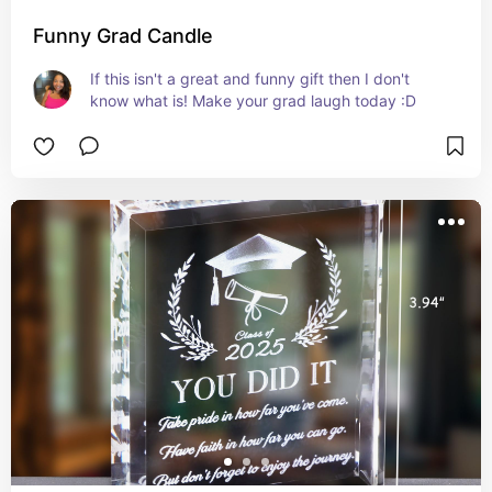
Funny Grad Candle
If this isn't a great and funny gift then I don't 
know what is! Make your grad laugh today :D