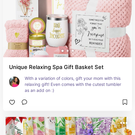
Unique Relaxing Spa Gift Basket Set
With a variation of colors, gift your mom with this 
relaxing gift! Even comes with the cutest tumbler 
as an add on :)