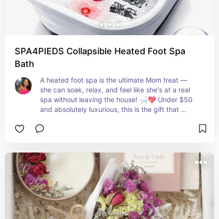
SPA4PIEDS Collapsible Heated Foot Spa
Bath
A heated foot spa is the ultimate Mom treat — 
she can soak, relax, and feel like she's at a real 
spa without leaving the house! 🛁💖 Under $50 
and absolutely luxurious, this is the gift that 
keeps giving every single time she needs a 
moment to herself! ✨💜