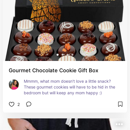
Gourmet Chocolate Cookie Gift Box
Mmmm, what mom doesn't love a little snack? 
These gourmet cookies will have to be hid in the 
bedroom but will keep any mom happy :)
2