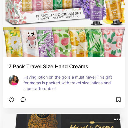
7 Pack Travel Size Hand Creams
Having lotion on the go is a must have! This gift 
for moms is packed with travel size lotions and 
super affordable!