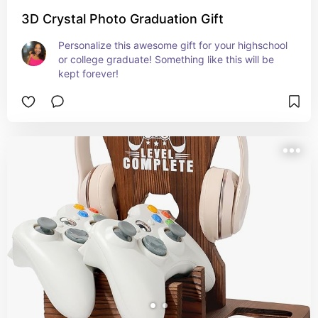
3D Crystal Photo Graduation Gift
Personalize this awesome gift for your highschool 
or college graduate! Something like this will be 
kept forever!