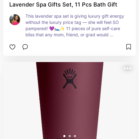
Lavender Spa Gifts Set, 11 Pcs Bath Gift
This lavender spa set is giving luxury gift energy 
without the luxury price tag — she will feel SO 
pampered! 💜🛌✨ 11 pieces of pure self-care 
bliss that any mom, friend, or grad would 
absolutely love to unwrap! 🎁💐