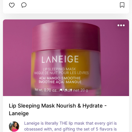
Lip Sleeping Mask Nourish & Hydrate -
Laneige
Laneige is literally THE lip mask that every girl is 
obsessed with, and gifting the set of 5 flavors is 