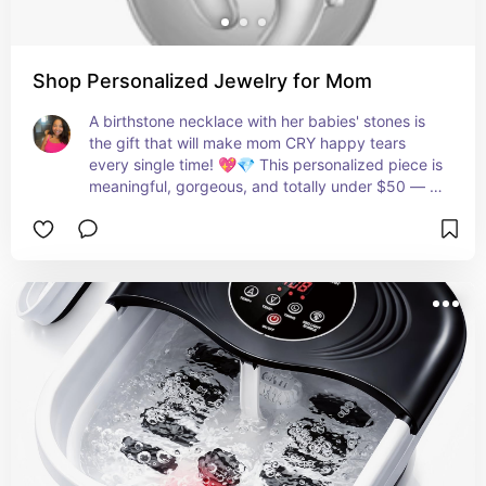
Shop Personalized Jewelry for Mom
A birthstone necklace with her babies' stones is 
the gift that will make mom CRY happy tears 
every single time! 💖💎 This personalized piece is 
meaningful, gorgeous, and totally under $50 — 
you cannot go wrong! 🙌✨