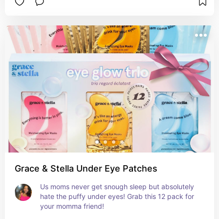
Grace & Stella Under Eye Patches
Us moms never get snough sleep but absolutely 
hate the puffy under eyes! Grab this 12 pack for 
your momma friend!