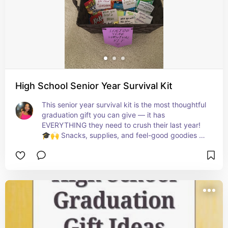
High School Senior Year Survival Kit
This senior year survival kit is the most thoughtful 
graduation gift you can give — it has 
EVERYTHING they need to crush their last year! 
🎓🙌 Snacks, supplies, and feel-good goodies all 
wrapped up in one adorable package that will 
make them feel SO loved! 💛✨