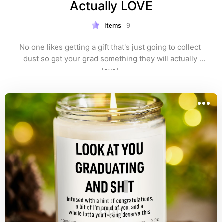
Actually LOVE
Items
9
No one likes getting a gift that's just going to collect 
dust so get your grad something they will actually 
love! 