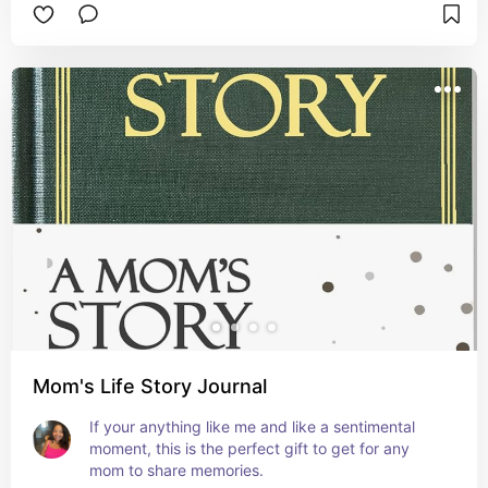
Mom's Life Story Journal
If your anything like me and like a sentimental 
moment, this is the perfect gift to get for any 
mom to share memories.