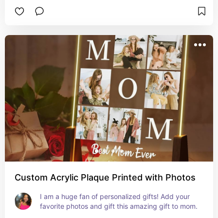
Custom Acrylic Plaque Printed with Photos
I am a huge fan of personalized gifts! Add your 
favorite photos and gift this amazing gift to mom.