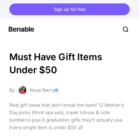
Sign up for free
Must Have Gift Items 
Under $50
By
Rose Berry
Real gift ideas that don't break the bank! 12 Mother's 
Day picks (think spa sets, travel lotions & cute 
tumblers) plus 6 graduation gifts they'll actually use. 
Every single item is under $50 💸