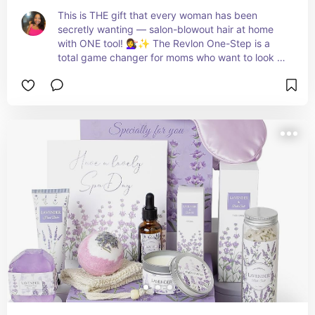
This is THE gift that every woman has been 
secretly wanting — salon-blowout hair at home 
with ONE tool! 💇‍♀️✨ The Revlon One-Step is a 
total game changer for moms who want to look 
and feel gorgeous without spending hours 
getting ready! 🔥💕