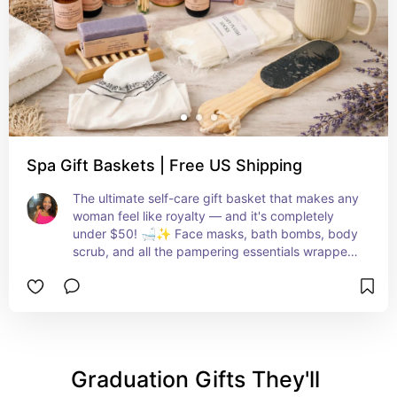
Spa Gift Baskets | Free US Shipping
The ultimate self-care gift basket that makes any 
woman feel like royalty — and it's completely 
under $50! 🛁✨ Face masks, bath bombs, body 
scrub, and all the pampering essentials wrapped 
up in one gorgeous set. She deserves this and 
you KNOW it! 💕🌸
Graduation Gifts They'll 