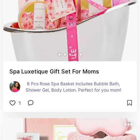
Spa Luxetique Gift Set For Moms
 8 Pcs Rose Spa Basket includes Bubble Bath, 
Shower Gel, Body Lotion. Perfect for you mom!
1