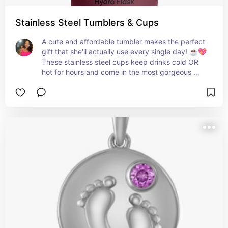
Stainless Steel Tumblers & Cups
A cute and affordable tumbler makes the perfect 
gift that she'll actually use every single day! ☕💖 
These stainless steel cups keep drinks cold OR 
hot for hours and come in the most gorgeous 
colors — total win under $50! 💫💚