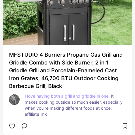
MFSTUDIO 4 Burners Propane Gas Grill and
Griddle Combo with Side Burner, 2 in 1
Griddle Grill and Porcelain-Enameled Cast
Iron Grates, 46,700 BTU Outdoor Cooking
Barbecue Grill, Black
I love having both a grill and griddle in one.
 It 
makes cooking outside so much easier, especially 
when you’re making different foods at once. 
affiliate link