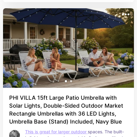
PHI VILLA 15ft Large Patio Umbrella with
Solar Lights, Double-Sided Outdoor Market
Rectangle Umbrellas with 36 LED Lights,
Umbrella Base (Stand) Included, Navy Blue
This is great for larger outdoor 
spaces. The built-