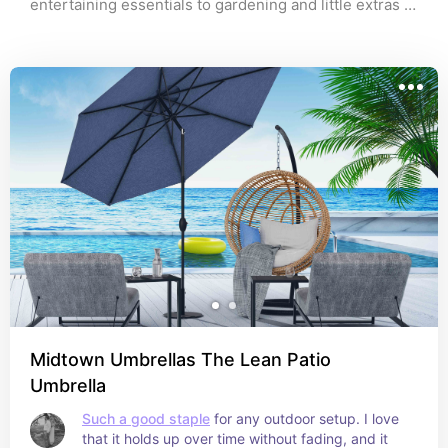
entertaining essentials to gardening and little extras 
that make a big difference, these are pieces I love for 
creating a space you actually want to spend time in. 
Whether you’re hosting, relaxing, or just enjoying a 
quiet night outside, this list has everything to help pull 
your outdoor setup together. All affiliate links
Midtown Umbrellas The Lean Patio
Umbrella
Such a good staple
 for any outdoor setup. I love 
that it holds up over time without fading, and it 