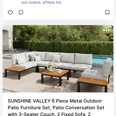
and doable. affiliate link
SUNSHINE VALLEY 6 Piece Metal Outdoor
Patio Furniture Set, Patio Conversation Set
with 3-Seater Couch, 2 Fixed Sofa, 2