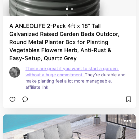
A ANLEOLIFE 2-Pack 4ft x 18” Tall
Galvanized Raised Garden Beds Outdoor,
Round Metal Planter Box for Planting
Vegetables Flowers Herb, Anti-Rust &
Easy-Setup, Quartz Grey
These are great if you want to start a garden 
without a huge commitment. 
They’re durable and 
make planting feel a lot more manageable. 
affiliate link