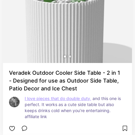
Veradek Outdoor Cooler Side Table - 2 in 1
- Designed for use as Outdoor Side Table,
Patio Decor and Ice Chest
I love pieces that do double duty,
 and this one is 
perfect. It works as a cute side table but also 
keeps drinks cold when you’re entertaining. 
affiliate link