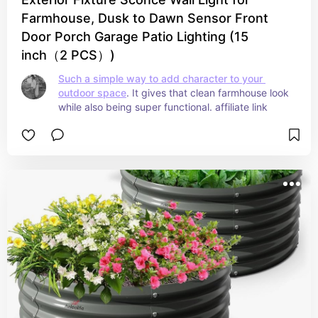
Farmhouse, Dusk to Dawn Sensor Front
Door Porch Garage Patio Lighting (15
inch（2 PCS）)
Such a simple way to add character to your 
outdoor space
. It gives that clean farmhouse look 
while also being super functional. affiliate link