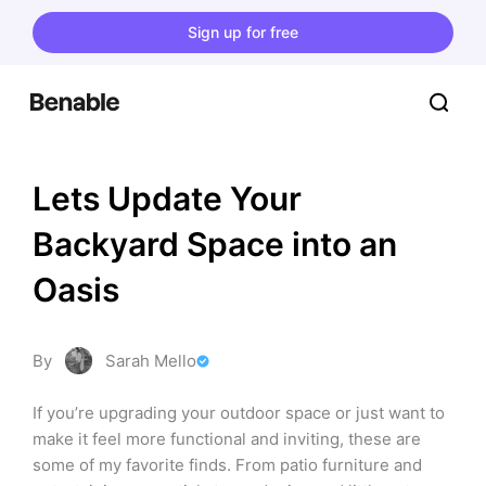
Sign up for free
Lets Update Your 
Backyard Space into an 
Oasis
By
Sarah Mello
If you’re upgrading your outdoor space or just want to 
make it feel more functional and inviting, these are 
some of my favorite finds. From patio furniture and 