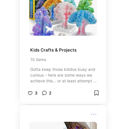
Kids Crafts & Projects
10
items
Gotta keep those kiddos busy and
curious - here are some ways we
achieve this… or at least attempt to
achieve it!
3
2