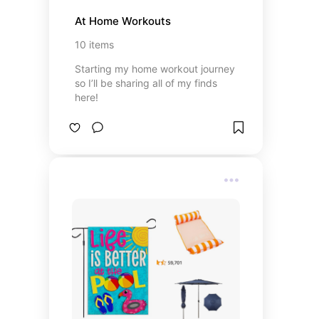
At Home Workouts
10
items
Starting my home workout journey
so I’ll be sharing all of my finds
here!