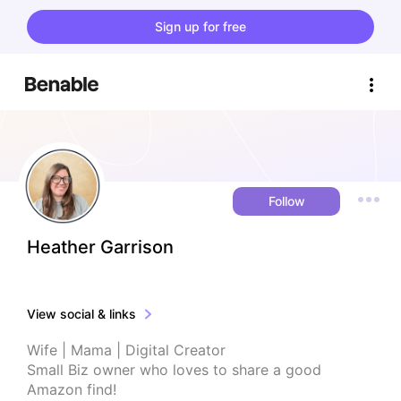
Sign up for free
Follow
Heather Garrison
View social & links
Wife | Mama | Digital Creator 

Small Biz owner who loves to share a good 
Amazon find!