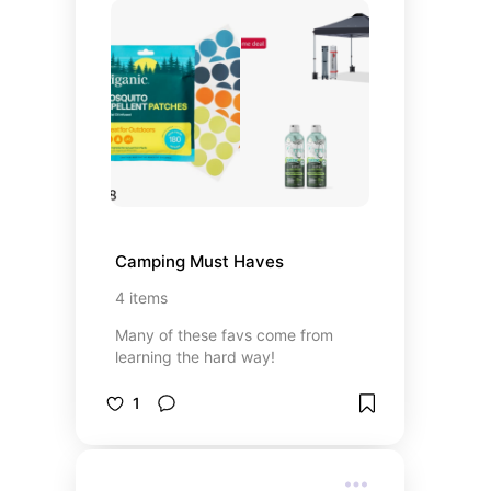
Camping Must Haves
4
items
Many of these favs come from
learning the hard way!
1