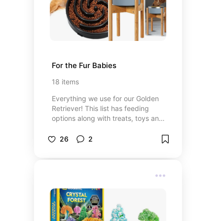
For the Fur Babies
18
items
Everything we use for our Golden
Retriever! This list has feeding
options along with treats, toys and
healthcare items we have used and
love!
26
2