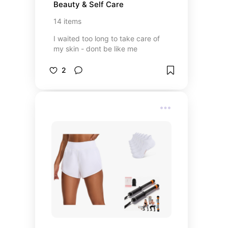
Beauty & Self Care
14
items
I waited too long to take care of
my skin - dont be like me
2