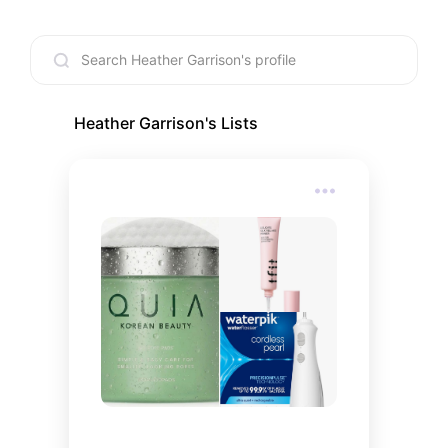
Heather Garrison
's Lists