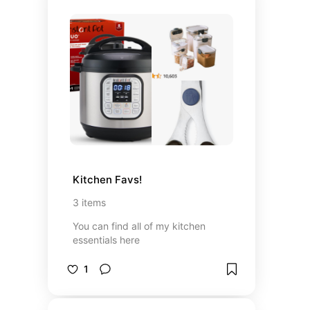
Kitchen Favs!
3
items
You can find all of my kitchen
essentials here
1