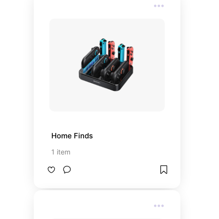
Home Finds
1
item