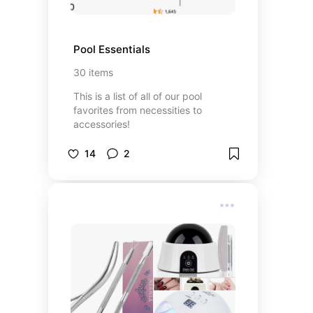
Pool Essentials
30
items
This is a list of all of our pool
favorites from necessities to
accessories!
14
2