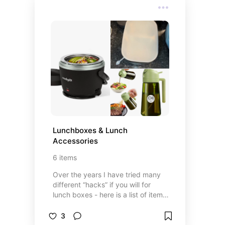
Lunchboxes & Lunch 
Accessories
6
items
Over the years I have tried many
different “hacks” if you will for
lunch boxes - here is a list of items
that make those pesky boxes
easier to handle!
3