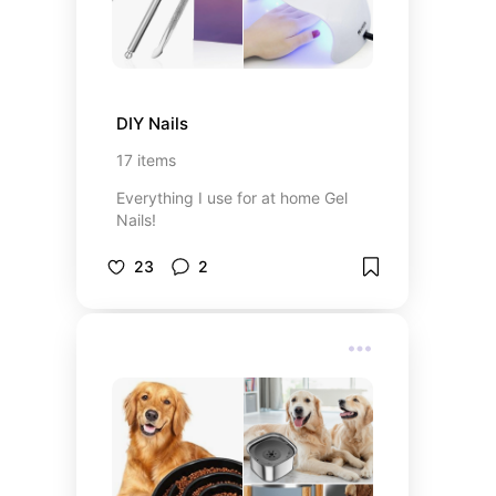
DIY Nails
17
items
Everything I use for at home Gel
Nails!
23
2