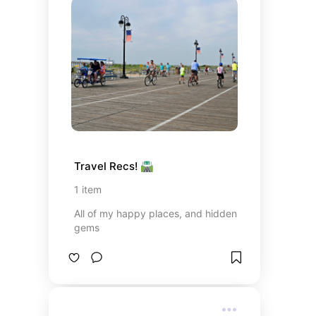
Travel Recs! 🛣️
1
item
All of my happy places, and hidden
gems