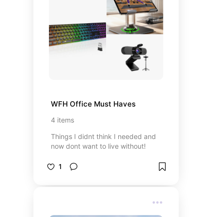
WFH Office Must Haves
4
items
Things I didnt think I needed and
now dont want to live without!
1