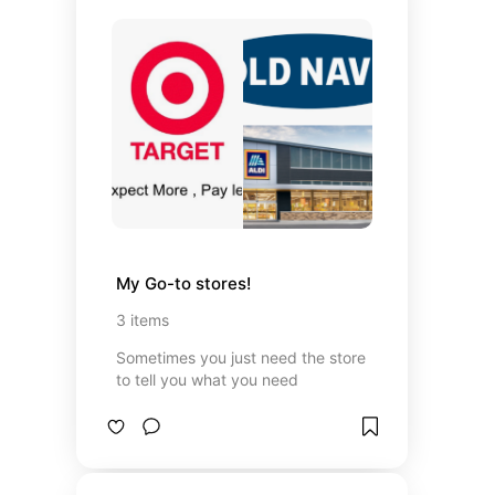
My Go-to stores!
3
items
Sometimes you just need the store
to tell you what you need