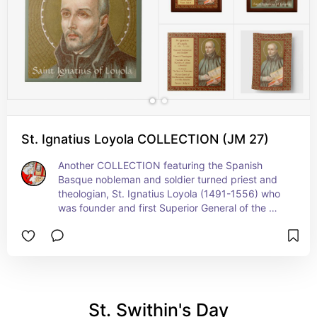
St. Ignatius Loyola COLLECTION (JM 27)
Another COLLECTION featuring the Spanish 
Basque nobleman and soldier turned priest and 
theologian, St. Ignatius Loyola (1491-1556) who 
was founder and first Superior General of the 
Society of Jesus (the Jesuits)…   Feast: July 31
St. Swithin's Day