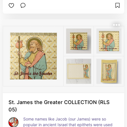
a reformed prostitute. Instead, she was 
celebrated as a virgin, as “Equal to the Apostles 
(ἰσαπόστολος)”, and as a Myrrhbearer 
(Μυροφόρος), that is, one of the women who 
prepared Jesus’s body for burial after the 
Crucifixion. It is in that latter guise that she is 
portrayed here. + Feast: July 22
St. James the Greater COLLECTION (RLS
05)
Some names like Jacob (our James) were so 
popular in ancient Israel that epithets were used 