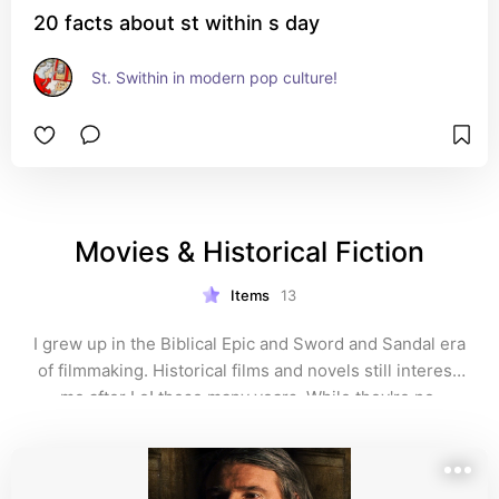
20 facts about st within s day
St. Swithin in modern pop culture!
Movies & Historical Fiction
Items
13
I grew up in the Biblical Epic and Sword and Sandal era 
of filmmaking. Historical films and novels still interest 
me after Lo! these many years. While they're no 
substitute for non-fiction for accuracy, such films and 
novels can immerse a person in a bygone age and 
foster a greater interest in the lives and times of the 