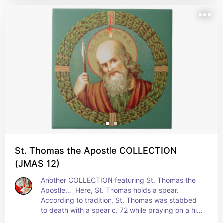
building in India with his own hands. In another, 
he builds a palace for an Indian ruler; in its 
variant, he gives away his fee to the poor 
explaining away the actual palace as one of 
Christ's promised mansions in heaven. The third 
explanation may be merely symbolic of building 
the Church in India on a strong spiritual 
foundation. + Feast: July 3
St. Thomas the Apostle COLLECTION
(JMAS 12)
Another COLLECTION featuring St. Thomas the 
Apostle…  Here, St. Thomas holds a spear. 
According to tradition, St. Thomas was stabbed 
to death with a spear c. 72 while praying on a hill 
in Mylapur, India. He was buried nearby. + Feast: 