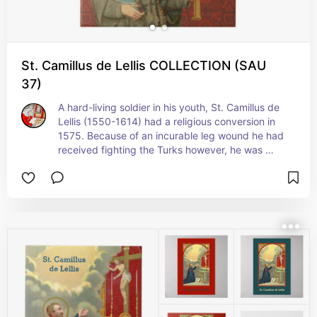
St. Camillus de Lellis COLLECTION (SAU
37)
A hard-living soldier in his youth, St. Camillus de 
Lellis (1550-1614) had a religious conversion in 
1575. Because of an incurable leg wound he had 
received fighting the Turks however, he was 
denied admittance to the Capuchin Order three 
times. Having then entered a hospital for 
incurables in Rome, he became a gentle 
caregiver to the sick and dying. He was 
eventually promoted to hospital administrator, 
became a priest, and founded the Order which 
today bears his name, the Camillians.+ Feast: July 
18 (in the United States); July 14 elsewhere