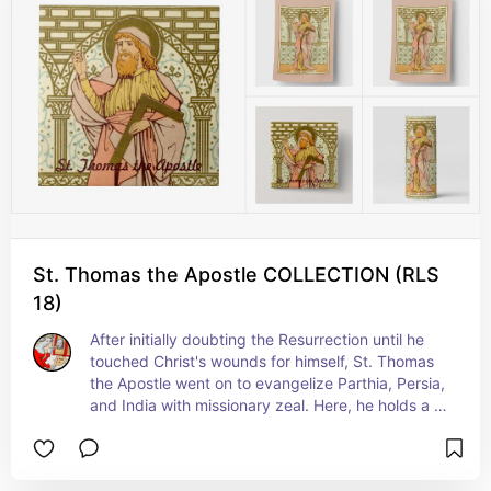
St. Thomas the Apostle COLLECTION (RLS
18)
After initially doubting the Resurrection until he 
touched Christ's wounds for himself, St. Thomas 
the Apostle went on to evangelize Parthia, Persia, 
and India with missionary zeal. Here, he holds a 
builder's square. This attribute has several 
explanations both literal and symbolic. In one 
origin story, he erects the very first church 