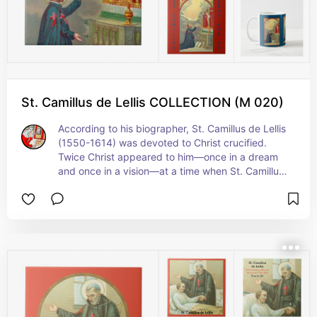
St. Camillus de Lellis COLLECTION (M 020)
According to his biographer, St. Camillus de Lellis 
(1550-1614) was devoted to Christ crucified. 
Twice Christ appeared to him—once in a dream 
and once in a vision—at a time when St. Camillus 
was facing opposition to his plans to found his 
Order. In  the  vision, Christ detached Himself 
from the cross as pictured here, accused 
Camillus of cowardice and encouraged him to 
follow through with his plans.  + Feast: July 18 (in 
the United States); July 14 elsewhere