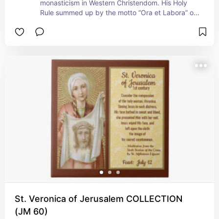
monasticism in Western Christendom. His Holy 
Rule summed up by the motto “Ora et Labora” or 
“Pray and Work” is still, even after 1400 years, 
the bedrock upon which monasteries are 
founded. Nevertheless, in his own day, his Rule 
was not adopted without opposition. Twice 
attempts were made on St. Benedict’s life. Read 
how and why the chalice with snake and raven 
with bread are his attributes at our store! + 
 Feast: July 11
St. Veronica of Jerusalem COLLECTION
(JM 60)