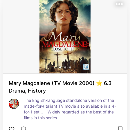
Mary Magdalene (TV Movie 2000) ⭐ 6.3 |
Drama, History
The English-language standalone version of the 
made-for-(Italian) TV movie also available in a 4-
for-1 set…    Widely regarded as the best of the 
films in this series