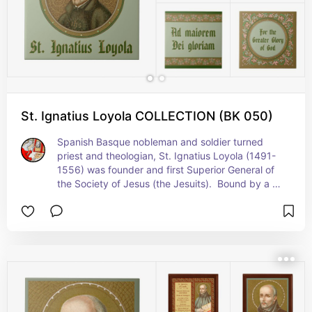
St. Ignatius Loyola COLLECTION (BK 050)
Spanish Basque nobleman and soldier turned 
priest and theologian, St. Ignatius Loyola (1491-
1556) was founder and first Superior General of 
the Society of Jesus (the Jesuits).  Bound by a 
vow of special obedience to the Pope, the Jesuits 
undertook missionary work and education in 
orthodoxy under papal directives, playing an 
especially important role in the Counter-
Reformation. The Jesuits’ motto in Latin coined 
by their founder is “Ad maiorem Dei gloriam 
(abbreviated AMDG)” and means "For the greater 
glory of God". + Feast: July 31