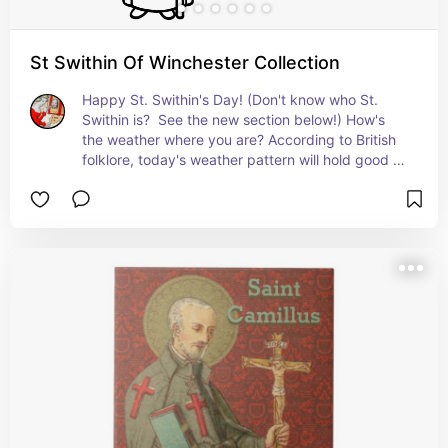
St Swithin Of Winchester Collection
Happy St. Swithin's Day! (Don't know who St. 
Swithin is?  See the new section below!) How's 
the weather where you are? According to British 
folklore, today's weather pattern will hold good 
for the next forty days. (Okay. We're generalizing 
for the world at large here, not just Britain, but 
what's the harm?!?!?) See our latest collection 
with some straightforward St. Swithin items and 
some items just for fun TODAY!   + Feast July 2; 
Translation of Relics (the real celebration!): July 
15