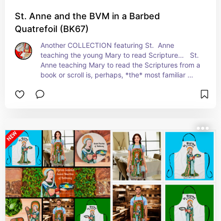
St. Anne and the BVM in a Barbed
Quatrefoil (BK67)
Another COLLECTION featuring St.  Anne 
teaching the young Mary to read Scripture…   St. 
Anne teaching Mary to read the Scriptures from a 
book or scroll is, perhaps, *the* most familiar 
motif to contemporary viewers that features this 
saint. Statues of St. Anne and Young Mary grace 
innumerable Catholic churches, chapels, and 
parochial schools.   +  Feast:  June 26