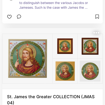
to distinguish between the various Jacobs or 
Jameses. Such is the case with James the 
Greater, son of Zebedee and brother of St, John 
the Evangelist or the Divine. He may have been 
older, taller, or simply became an Apostle earlier 
than St. James the Less.  Part of the inner core of 
Apostles, St. James the Greater was on hand at 
many of the most important events of the 
Gospels along  with SS. Peter and John such as 
the raising of Jairus's daughter,  the 
Transfiguration, and the vigil in Gethsemane. + 
Feast: July 25
St. James the Greater COLLECTION (JMAS
04)