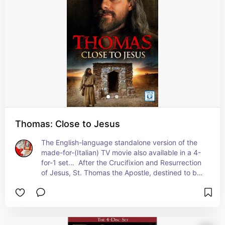
Saints. Here are a few movies on July Saints.
Thomas: Close to Jesus
The English-language standalone version of the 
made-for-(Italian) TV movie also available in a 4-
for-1 set…  After the Crucifixion and Resurrection 
of Jesus, St. Thomas the Apostle, destined to be 
forever to be known as “Doubting Thomas,” goes 
in search of the body of Christ.  A film in the same 
spirit as The Final Inquiry and Risen…