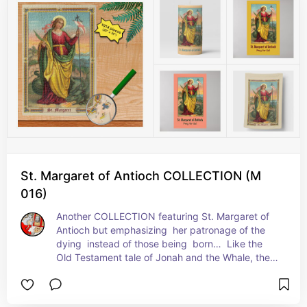
ruptured to be rid of her.  The cross and the 
dragon have been her principal attributes ever 
since.  + Feast: July 20
St. Margaret of Antioch COLLECTION (M
016)
Another COLLECTION featuring St. Margaret of 
Antioch but emphasizing  her patronage of the 
dying  instead of those being  born…  Like the 
Old Testament tale of Jonah and the Whale, the 
story of St. Margaret and the Dragon is an 
analogy for Christ’s death, entombment, and 
resurrection from the dead.  a Resurrection 