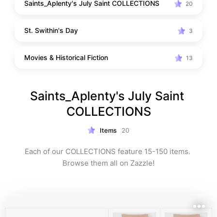
Saints_Aplenty's July Saint COLLECTIONS
20
St. Swithin's Day
3
Movies & Historical Fiction
13
Saints_Aplenty's July Saint 
COLLECTIONS
Items
20
Each of our COLLECTIONS feature 15-150 items. 
Browse them all on Zazzle!