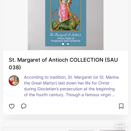
service to the sick poor, including the plague-
ridden, in their corporeal and spiritual needs, 
even at risk to their own life’. +  St. Camillus is 
patron saint of nurses, hospitals, and the sick. + 
Feast: July 18 (in the United States); July 14 
elsewhere
St. Margaret of Antioch COLLECTION (SAU
038)
According to tradition, St. Margaret (or St. Marina 
the Great Martyr) laid down her life for Christ 
during Diocletian’s persecution at the beginning 
of the fourth century. Though a famous virgin 
martyr, ironically she is patron saint of expectant 
mothers and women in labor. The devil in the 
guise of a dragon, as this unusual patronage’s 
origin story goes, swallowed her whole. However, 
the cross she was carrying so irritated the 
dragon’s innards that he either egested her or 