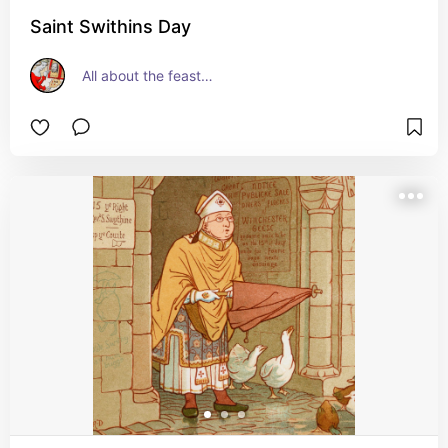
Saint Swithins Day
All about the feast…