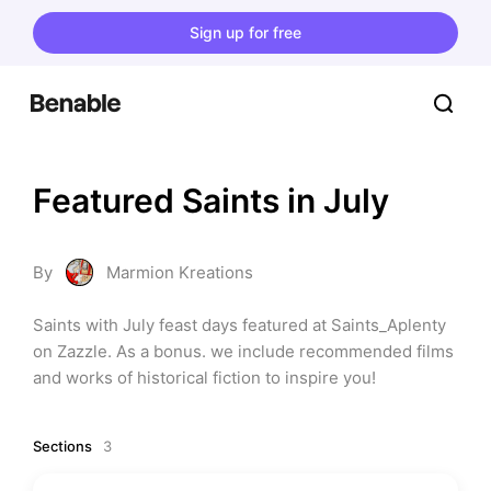
Sign up for free
Featured Saints in July
By
Marmion Kreations
Saints with July feast days featured at Saints_Aplenty 
on Zazzle. As a bonus. we include recommended films 
and works of historical fiction to inspire you!
Sections
3