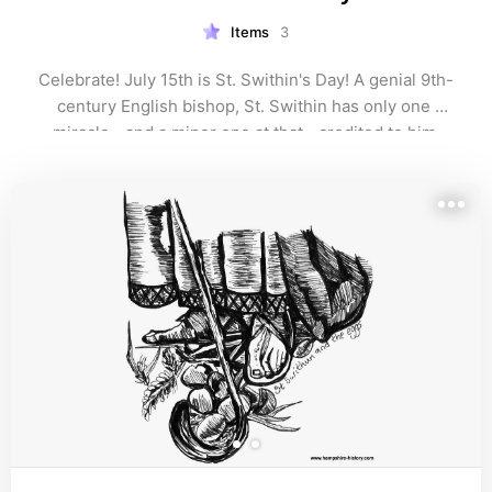
Items
3
Celebrate! July 15th is St. Swithin's Day! A genial 9th-
century English bishop, St. Swithin has only one 
miracle--and a minor one at that--credited to him 
during his lifetime. Read how he became famous after 
death here!