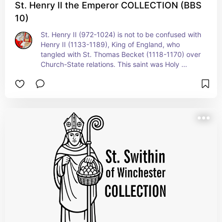
St. Henry II the Emperor COLLECTION (BBS
10)
St. Henry II (972-1024) is not to be confused with 
Henry II (1133-1189), King of England, who 
tangled with St. Thomas Becket (1118-1170) over 
Church-State relations. This saint was Holy 
Roman Emperor and wears here Imperial regalia.. 
St. Henry was known for his personal holiness 
practicing Benedictine values as an Oblate. + 
Feast: July 13