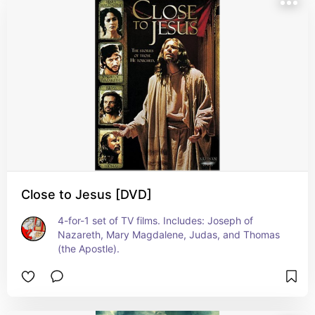
Close to Jesus [DVD]
4-for-1 set of TV films. Includes: Joseph of 
Nazareth, Mary Magdalene, Judas, and Thomas 
(the Apostle).