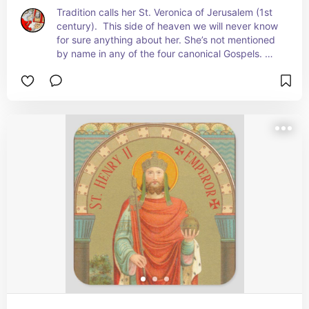
Tradition calls her St. Veronica of Jerusalem (1st 
century).  This side of heaven we will never know 
for sure anything about her. She’s not mentioned 
by name in any of the four canonical Gospels. 
Nevertheless, she will forever be remembered by 
the Sixth Station of the Cross for her simple, 
spontaneous gesture: She pushed past the 
crowd and the guards to offer a cloth, probably 
her veil, to Jesus, a convicted criminal on the way 
to his death, death on a cross, that he might wipe 
his bloody face.  + Feast: July 12