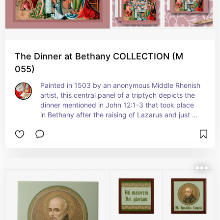
on July 29
The Dinner at Bethany COLLECTION (M
055)
Painted in 1503 by an anonymous Middle Rhenish 
artist, this central panel of a triptych depicts the 
dinner mentioned in John 12:1-3 that took place 
in Bethany after the raising of Lazarus and just 
before Jesus arrived in Jerusalem on Palm 
Sunday. As such, the mood is celebratory--
merrier and less somber than that of the Last 
Supper that took place the following Thursday 
(Maundy Thursday).  It features Jesus, the 
Twelve Apostles, St. Martha of Bethany, St. Mary 
(erroneously identified at the time the altarpiece 
was painted with the penitent Magdalene and a 
nameless sinful woman), and a diminutive portrait 
of the donor Canon Peter Luteran.