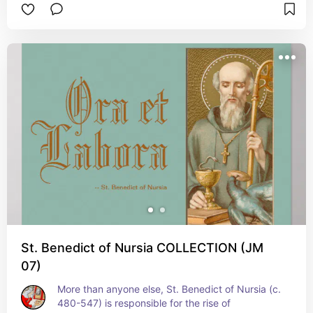
July 3
St. Benedict of Nursia COLLECTION (JM
07)
More than anyone else, St. Benedict of Nursia (c. 
480-547) is responsible for the rise of 