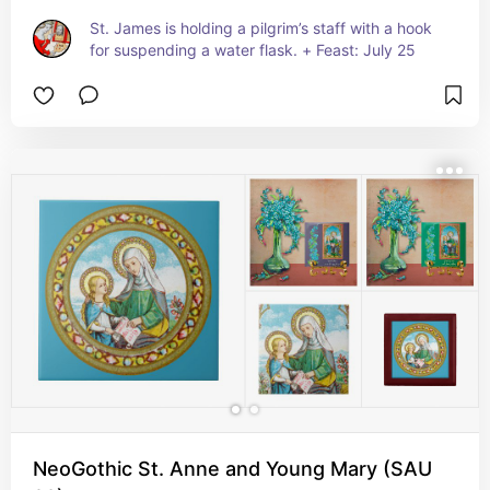
St. James is holding a pilgrim’s staff with a hook 
for suspending a water flask. + Feast: July 25
NeoGothic St. Anne and Young Mary (SAU