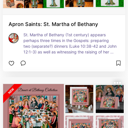
Apron Saints: St. Martha of Bethany
St. Martha of Bethany (1st century) appears 
perhaps three times in the Gospels: preparing 
two (separate?) dinners (Luke 10:38-42 and John 
12:1-3) as well as witnessing the raising of her 
brother Lazarus from the dead (John 11:1-45 
passim).  Tongue in cheek, rather than ancient 
sandals or the turned Medieval shoes with 
pointed toes that she wears in the original 
painting, Saints_Aplenty has given St. Martha on 
some items comfy athletic shoes on our aprons 
especially for waitstaff. Her footwear is of the 
type a 21st-century waitress might wear--only in 
powder blue with bright aqua shoelaces that 
match her ensemble!  Other items play it straight. 
 +   St. Martha shares a feast day with her 
siblings St. Mary of Bethany (not to be confused 
any longer with the Magdalene) and St. Lazarus 