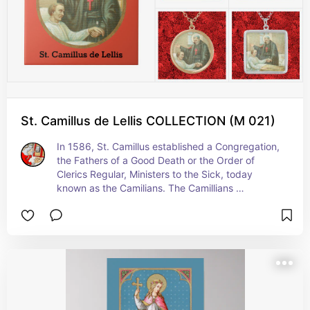
St. Camillus de Lellis COLLECTION (M 021)
In 1586, St. Camillus established a Congregation, 
the Fathers of a Good Death or the Order of 
Clerics Regular, Ministers to the Sick, today 
known as the Camilians. The Camillians 
ministered to the sick and dying in hospitals, on 
battlefields (forming the first recorded military 
field ambulance service), and in private homes 
(anticipating hospice care)—in short, wherever 
they found them. In addition to the three 
Evangelical Counsels--the vows of Poverty, 
Chastity, and Obedience that a religious makes—
Camillians make a fourth: They vow their lives ‘to 