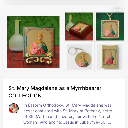
banner just like the one that the Risen Christ 
carries on Easter Sunday--a banner that signifies 
victory, victory over death… and the promise of 
life eternal to true believers. + Feast: July 20
St. Mary Magdalene as a Myrrhbearer
COLLECTION
In Eastern Orthodoxy, St. Mary Magdalene was 
never conflated with St. Mary of Bethany, sister 
of SS. Martha and Lazarus, nor with the "sinful 
woman" who anoints Jesus in Luke 7:36–50. 
Therefore, she was not deemed nor demeaned as 