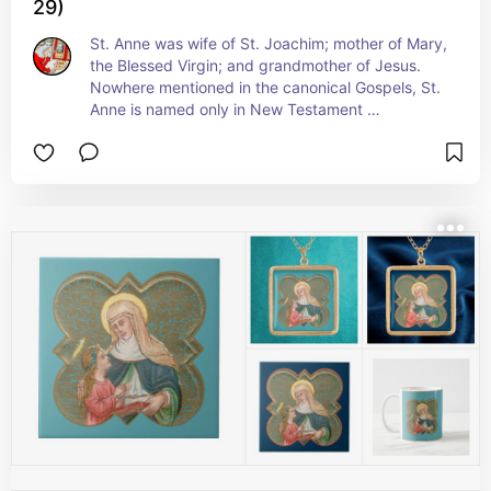
29)
St. Anne was wife of St. Joachim; mother of Mary, 
the Blessed Virgin; and grandmother of Jesus. 
Nowhere mentioned in the canonical Gospels, St. 
Anne is named only in New Testament 
Apocrypha, specifically the Gospel of James. The 
Gospel of James purports to give a narrative 
history of the BVM’s family and early life from her 
miraculous conception to the birth of Jesus filling 
in the blanks before the Annunciation. Although 
rejected for inclusion in the canonical 27-book 
New Testament, the Gospel of James was an 
important source for Bl. James of Voragine’s 
chapter on the early life of Mary in his Golden 
Legend, the most important and most widely 
read book after the Bible during the Middle Ages. 
As such, the stories and the art based on them 
have come down to us today.  +  Feast:  July 26