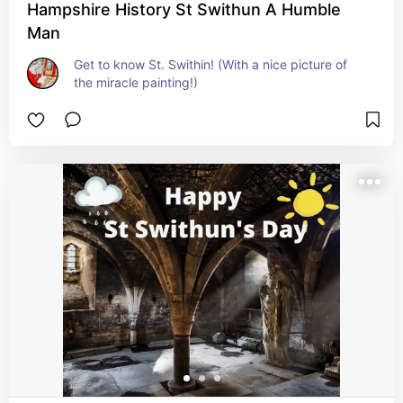
Hampshire History St Swithun A Humble
Man
Get to know St. Swithin! (With a nice picture of 
the miracle painting!)