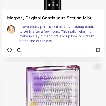
Morphe, Original Continuous Setting Mist
I have pretty porous skin and my makeup tends 
to set in after a few hours. This really helps my 
makeup stay put and not end up looking greasy 
at the end of the day.