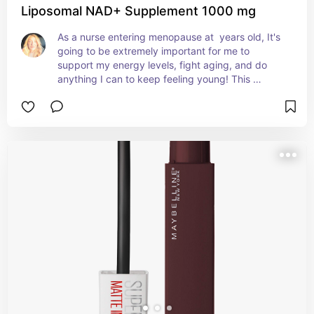
Liposomal NAD+ Supplement 1000 mg
As a nurse entering menopause at  years old, It's 
going to be extremely important for me to 
support my energy levels, fight aging, and do 
anything I can to keep feeling young! This 
supplement is ALL THE RAGE for women my age!