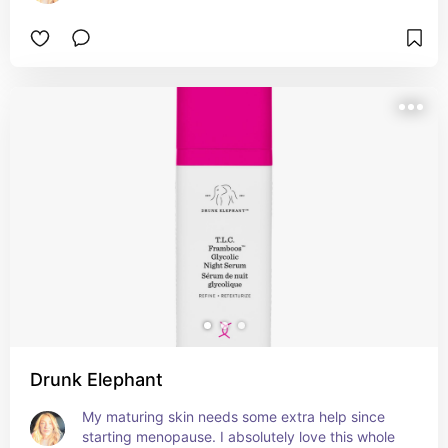
Drunk Elephant
My maturing skin needs some extra help since 
starting menopause. I absolutely love this whole 