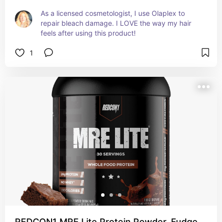
As a licensed cosmetologist, I use Olaplex to 
repair bleach damage. I LOVE the way my hair 
feels after using this product!
1
REDCON1 MRE Lite Protein Powder, Fudge