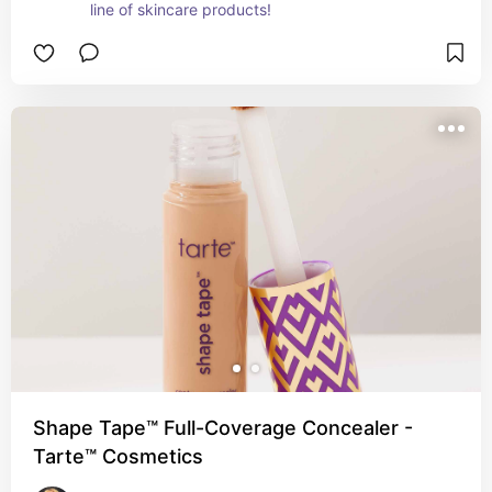
line of skincare products!
Shape Tape™ Full-Coverage Concealer -
Tarte™ Cosmetics