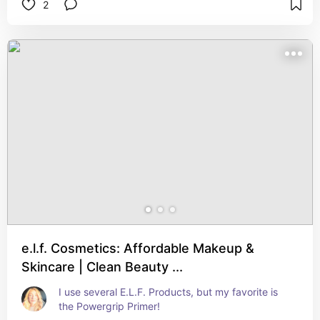
2
e.l.f. Cosmetics: Affordable Makeup &
Skincare | Clean Beauty ...
I use several E.L.F. Products, but my favorite is 
the Powergrip Primer!