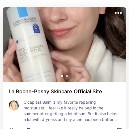
don't have to!
La Roche-Posay Skincare Official Site
Cicaplast Balm is my favorite repairing 
moisturizer. I feel like it really helped in the 
summer after getting a lot of sun. But it also helps 
a lot with dryness and my acne has been better 
as well