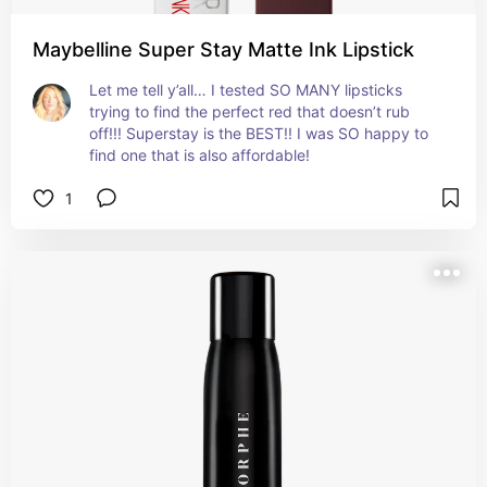
Maybelline Super Stay Matte Ink Lipstick
Let me tell y’all… I tested SO MANY lipsticks 
trying to find the perfect red that doesn’t rub 
off!!! Superstay is the BEST!! I was SO happy to 
find one that is also affordable!
1