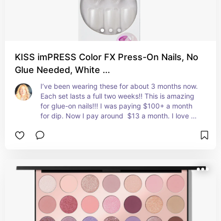
KISS imPRESS Color FX Press-On Nails, No
Glue Needed, White ...
I’ve been wearing these for about 3 months now. 
Each set lasts a full two weeks!! This is amazing 
for glue-on nails!!! I was paying $100+ a month 
for dip. Now I pay around  $13 a month. I love 
these and I cannot wait for them to release more 
colors!!