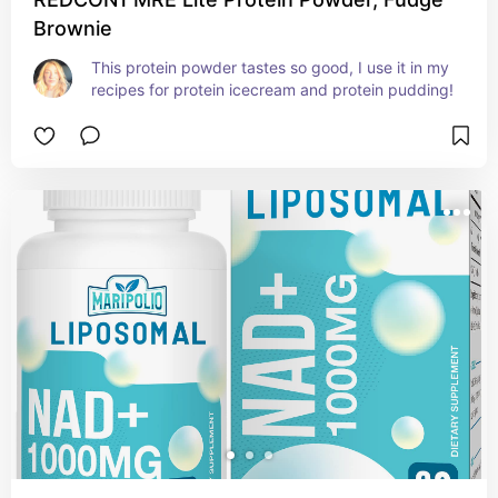
Brownie
This protein powder tastes so good, I use it in my 
recipes for protein icecream and protein pudding!