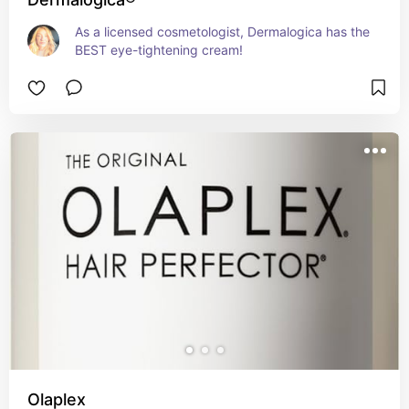
As a licensed cosmetologist, Dermalogica has the 
BEST eye-tightening cream!
Olaplex