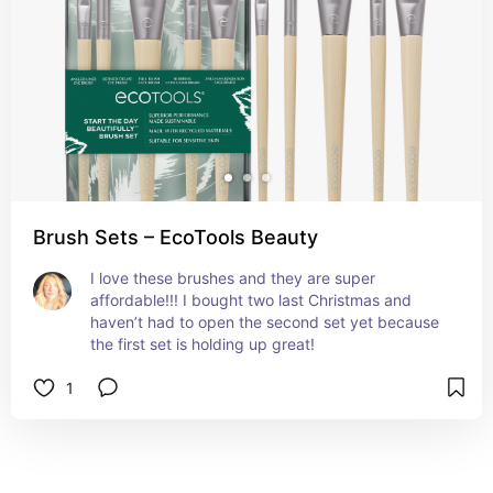
Brush Sets – EcoTools Beauty
I love these brushes and they are super 
affordable!!! I bought two last Christmas and 
haven’t had to open the second set yet because 
the first set is holding up great!
1