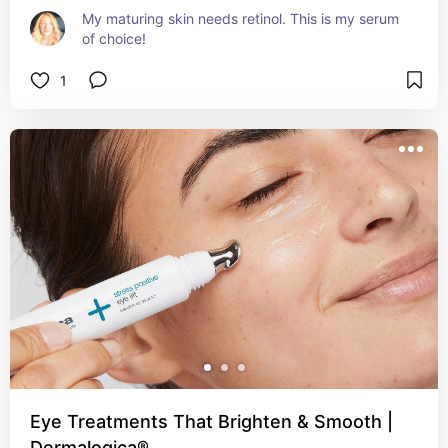
My maturing skin needs retinol. This is my serum 
of choice!
1
Eye Treatments That Brighten & Smooth |
Dermalogica®