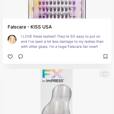
Falscara - KISS USA
I LOVE these lashes!! They’re SO easy to put on 
and I’ve seen a lot less damage to my lashes than 
with other glues. I’m a huge Falscara fan now!!