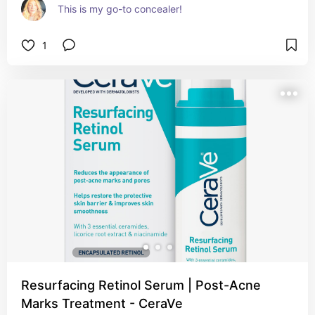
This is my go-to concealer!
1
Resurfacing Retinol Serum | Post-Acne
Marks Treatment - CeraVe