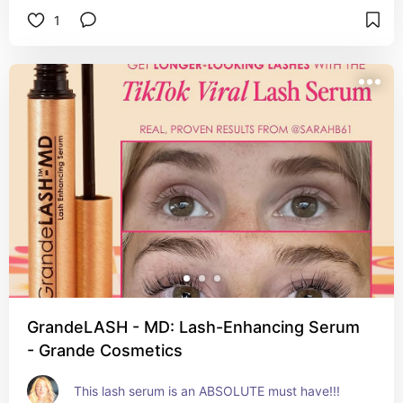
1
GrandeLASH - MD: Lash-Enhancing Serum
- Grande Cosmetics
This lash serum is an ABSOLUTE must have!!!