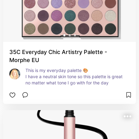
35C Everyday Chic Artistry Palette -
Morphe EU
This is my everyday palette 🎨 

I have a neutral skin tone so this palette is great 
no matter what tone I go with for the day