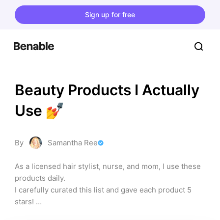
Sign up for free
Beauty Products I Actually 
Use 💅
By
Samantha Ree
As a licensed hair stylist, nurse, and mom, I use these 
products daily. 

I carefully curated this list and gave each product 5 
stars! 

I did the work looking for the BEST products so you 