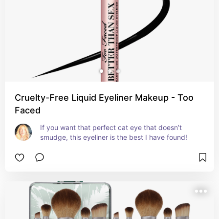
Cruelty-Free Liquid Eyeliner Makeup - Too
Faced
If you want that perfect cat eye that doesn’t 
smudge, this eyeliner is the best I have found!