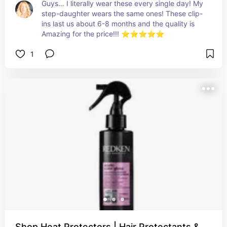
Guys… I literally wear these every single day! My 
step-daughter wears the same ones! These clip-
ins last us about 6-8 months and the quality is 
Amazing for the price!!! ⭐️⭐️⭐️⭐️⭐️
1
Shop Heat Protectors | Hair Protectants &