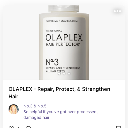
OLAPLEX - Repair, Protect, & Strengthen
Hair
No.3 & No.5

So helpful if you’ve got over processed, 
damaged hair!