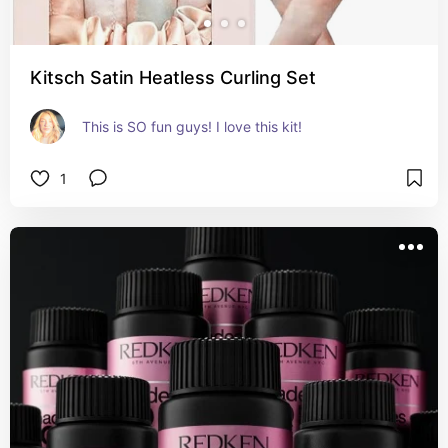
Kitsch Satin Heatless Curling Set
This is SO fun guys! I love this kit!
1