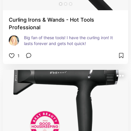
Curling Irons & Wands - Hot Tools
Professional
Big fan of these tools! I have the curling iron! It 
lasts forever and gets hot quick!
1