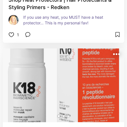
Styling Primers - Redken
If you use any heat, you MUST have a heat 
protector… This is my personal fav!
1