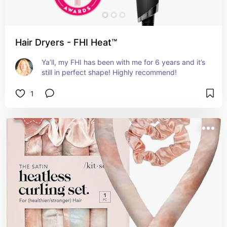
Hair Dryers - FHI Heat™
Ya’ll, my FHI has been with me for 6 years and it’s 
still in perfect shape! Highly recommend!
1