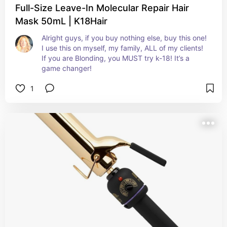
Full-Size Leave-In Molecular Repair Hair
Mask 50mL | K18Hair
Alright guys, if you buy nothing else, buy this one! 
I use this on myself, my family, ALL of my clients! 
If you are Blonding, you MUST try k-18! It’s a 
game changer!
1