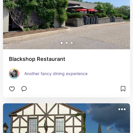
Blackshop Restaurant
Another fancy dining experience