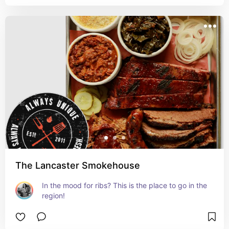
The Lancaster Smokehouse
In the mood for ribs? This is the place to go in the 
region!