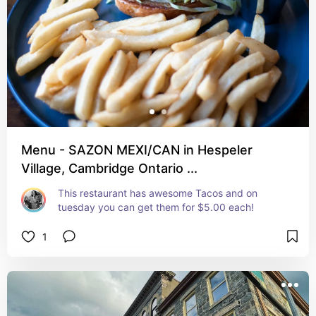
Menu - SAZON MEXI/CAN in Hespeler
Village, Cambridge Ontario ...
This restaurant has awesome Tacos and on 
tuesday you can get them for $5.00 each!
1