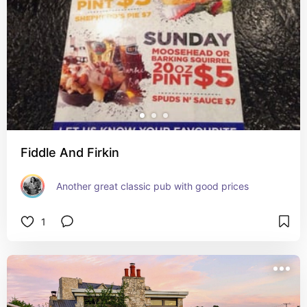
Fiddle And Firkin
Another great classic pub with good prices
1