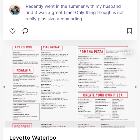
Recently went in the summer with my husband 
and it was a great time! Only thing though is not 
really plus size accomading
Levetto Waterloo