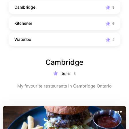
Cambridge
8
Kitchener
6
Waterloo
4
Cambridge
Items
8
My favourite restaurants in Cambridge Ontario