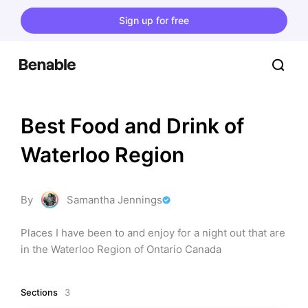
Sign up for free
Best Food and Drink of 
Waterloo Region
By
Samantha Jennings
Places I have been to and enjoy for a night out that are 
in the Waterloo Region of Ontario Canada
Sections
3