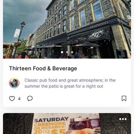
Thirteen Food & Beverage
Classic pub food and great atmosphere; in the 
summer the patio is great for a night out
4