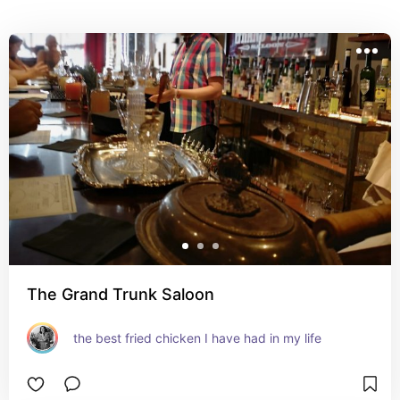
The Grand Trunk Saloon
the best fried chicken I have had in my life