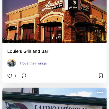
Louie's Grill and Bar
I love their wings
1