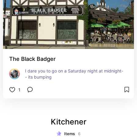
The Black Badger
I dare you to go on a Saturday night at midnight-
- its bumping
1
Kitchener
Items
6