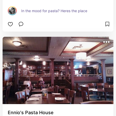
In the mood for pasta? Heres the place
Ennio's Pasta House