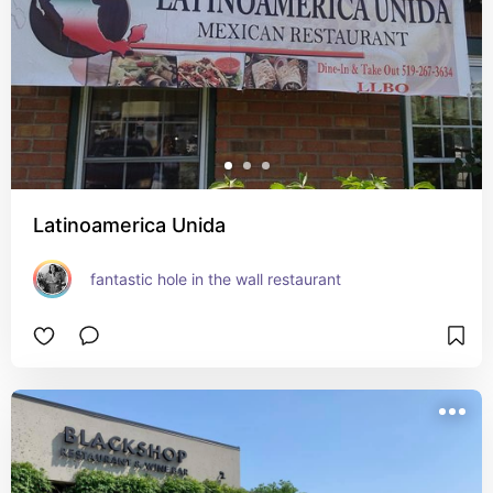
Latinoamerica Unida
fantastic hole in the wall restaurant