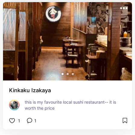
Kinkaku Izakaya
this is my favourite local sushi restaurant-- it is 
worth the price
1
1