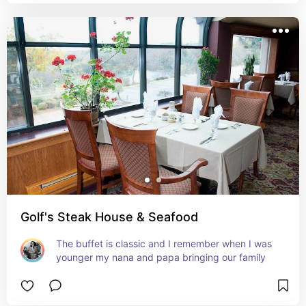
Golf's Steak House & Seafood
The buffet is classic and I remember when I was 
younger my nana and papa bringing our family