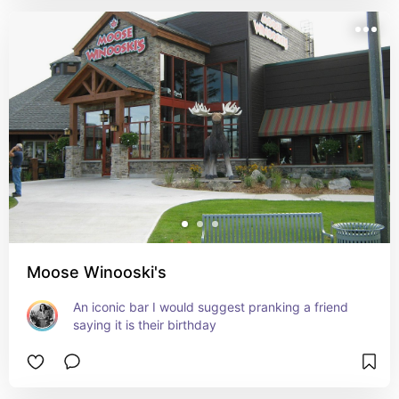
Moose Winooski's
An iconic bar I would suggest pranking a friend 
saying it is their birthday