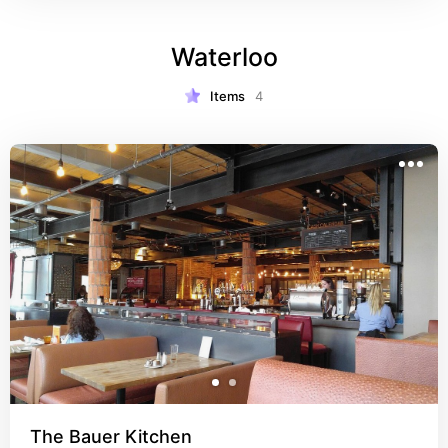
Waterloo
Items
4
The Bauer Kitchen