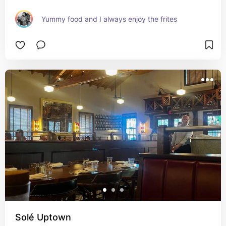
Yummy food and I always enjoy the frites
Solé Uptown