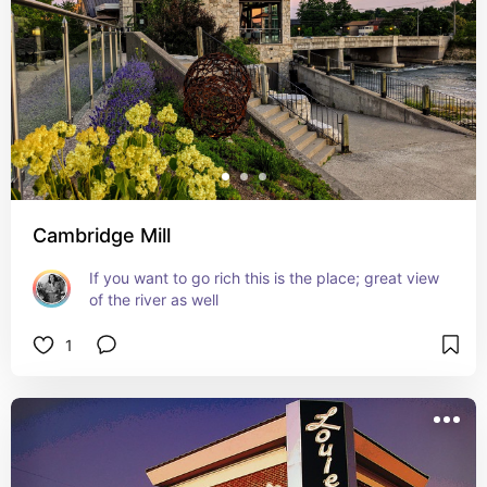
Cambridge Mill
If you want to go rich this is the place; great view 
of the river as well
1