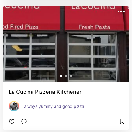
La Cucina Pizzeria Kitchener
always yummy and good pizza