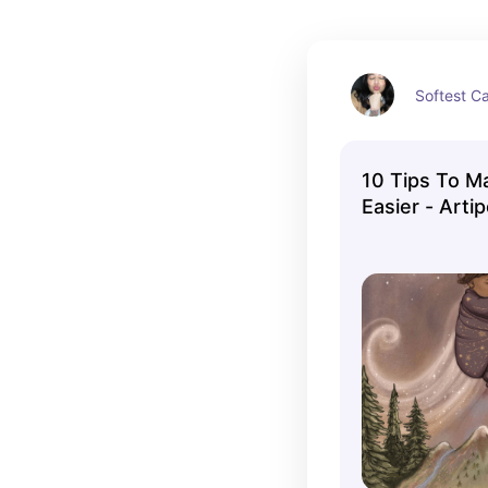
Softest Ca
10 Tips To 
Easier - Arti