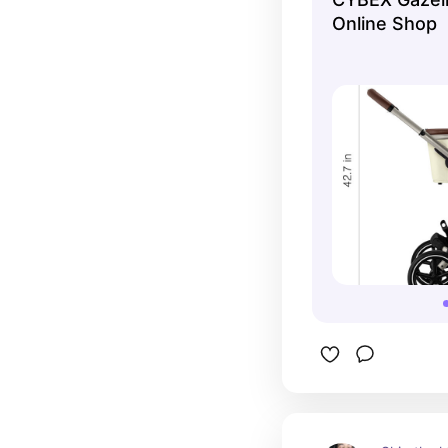
can fit up 
Online Shop
comfortabl
skateboard
great for 