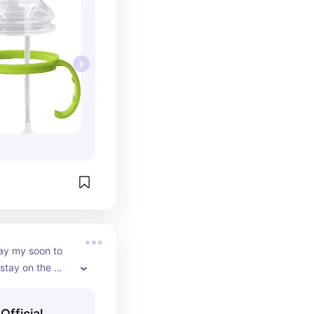
ay my soon to 
 stay on the 
Official