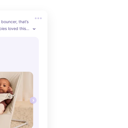
 bouncer, that’s 
es loved this 
 perfection. I 
th my babies 
years apart.