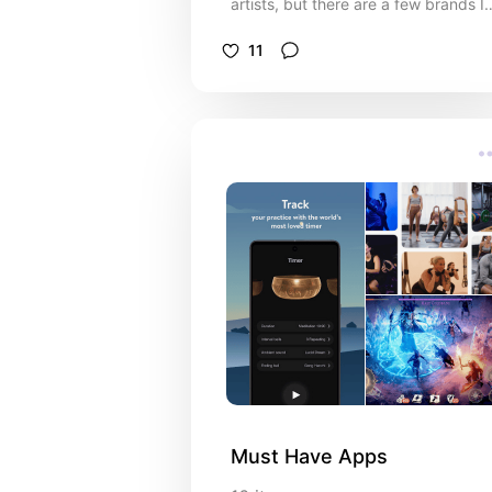
artists, but there are a few brands I
just a bit of a sucker for
11
Must Have Apps