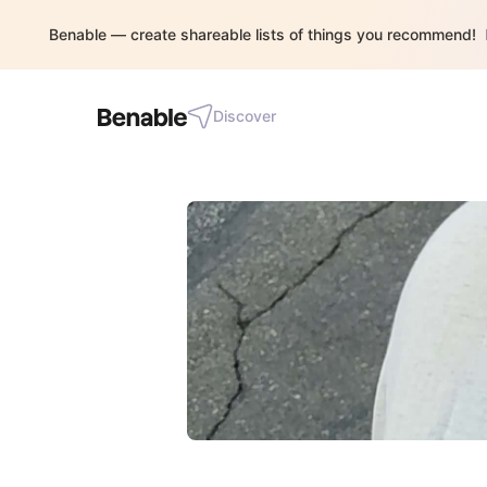
Benable — create shareable lists of things you recommend!
Discover