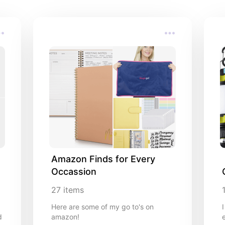
**As an Amazon associate, I earn from qualifying purchase
Amazon Finds for Every 
Occassion
27
items
Here are some of my go to's on
d
amazon!