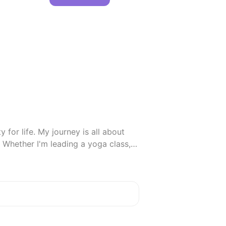
 for life. My journey is all about 
Whether I'm leading a yoga class, 
 to laugh, learn, and live fully.

 cultures, and dreaming up ways to 
positivity together!
