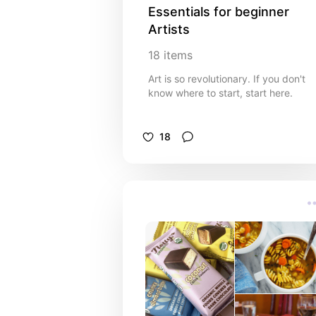
Essentials for beginner 
Artists
18
items
Art is so revolutionary. If you don't
know where to start, start here.
18