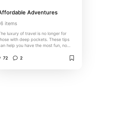
Affordable Adventures
16
items
The luxury of travel is no longer for
those with deep pockets. These tips
can help you have the most fun, no
matter your budget
72
2