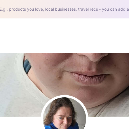
E.g., products you love, local businesses, travel recs - you can add a