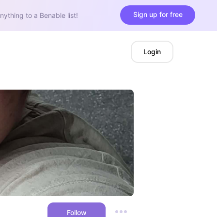
Sign up for free
nything to a Benable list!
Login
Follow