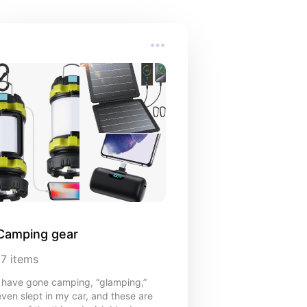
s
Camping gear
17
items
I have gone camping, “glamping,”
even slept in my car, and these are