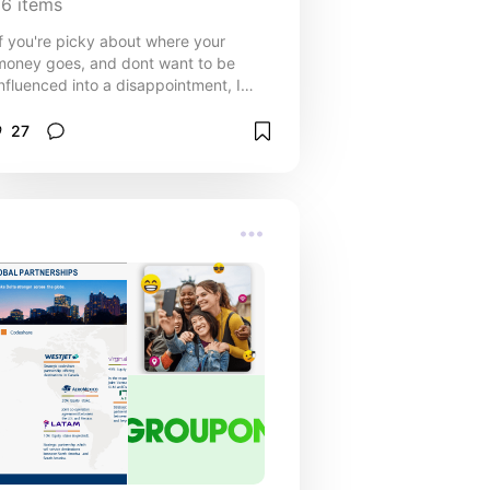
16
items
If you're picky about where your
money goes, and dont want to be
influenced into a disappointment, I
can relate. Check out some stuff that
are worth the price tag.
27