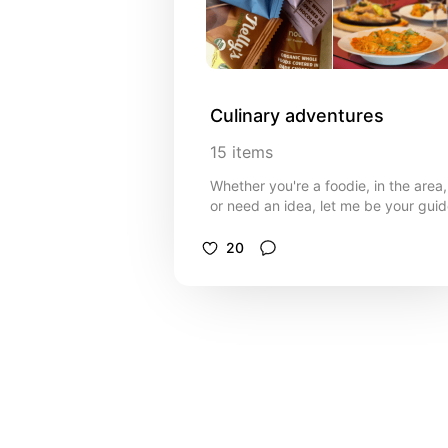
Culinary adventures
15
items
Whether you're a foodie, in the area,
or need an idea, let me be your gui
20