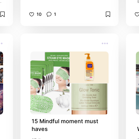
m
10
1
15 Mindful moment must 
haves