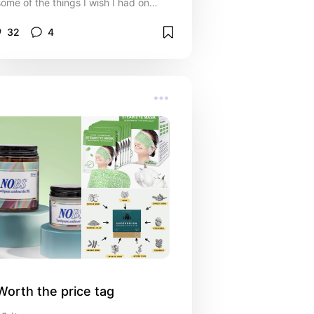
some of the things I wish I had on
those trips
32
4
Worth the price tag