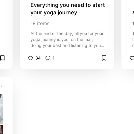
Everything you need to start 
your yoga journey
18
items
At the end of the day, all you for your
yoga journey is you, on the mat,
doing your best and listening to your
own body. However, here are a few
of my recommendations to help
34
1
deepen your practice and get you
settled!