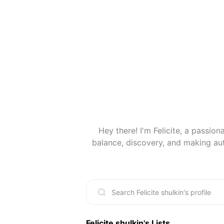
Hey there! I'm Felicite, a passiona
balance, discovery, and making au
working on creative projects, or 
When I'm not on the mat or working,
make the world a lit
Felicite shulkin
's Lists