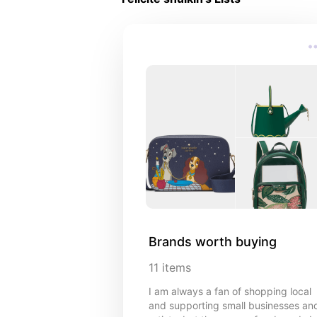
Brands worth buying
11
items
I am always a fan of shopping local
and supporting small businesses an