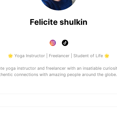
Felicite shulkin
🌟 Yoga Instructor | Freelancer | Student of Life 🌟

te yoga instructor and freelancer with an insatiable curiosity
thentic connections with amazing people around the globe. 
diving into my latest read, I'm always on the lookout for ways
 you'll find me exploring new places, soaking up different
tle brighter. Let's connect, share stories, and spread a little 