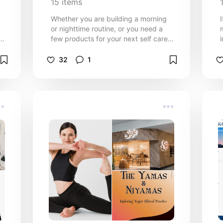
15
items
Whether you are building a morning
or nighttime routine, or you need a
!
few products for your next self care
day, these products come in clutch.
32
1
th
y
e