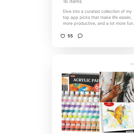
16
items
Dive into a curated collection of my
top app picks that make life easier,
more productive, and a lot more fun
From tools that enhance your daily
routine to apps that spark creativity
55
and relaxation, this list is packed wi
digital gems I can't live without.
Whether you're looking to streamline
your tasks, find inspiration, or simpl
unwind, you'll find something to love
here. Explore, download, and elevat
your app game with my personal
favorites!