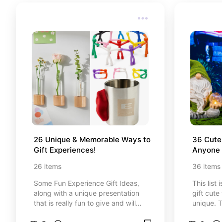
26 Unique & Memorable Ways to 
36 Cute 
Gift Experiences!
Anyone w
26
items
36
items
Some Fun Experience Gift Ideas,
This list
along with a unique presentation
gift cute
that is really fun to give and will
unique. T
also make the gifting experience
special 