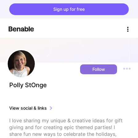
Sign up for free
Follow
Polly StOnge
View social & links
I love sharing my unique & creative ideas for gift 
giving and for creating epic themed parties! I 
share fun new ways to celebrate the holidays, 