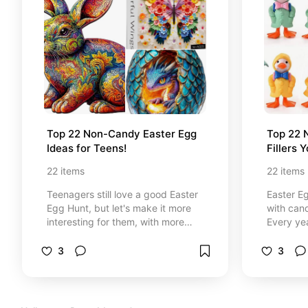
Top 22 Non-Candy Easter Egg 
Top 22 
Ideas for Teens!
Fillers 
22
items
22
items
Teenagers still love a good Easter
Easter Eg
Egg Hunt, but let's make it more
with cand
interesting for them, with more
Every yea
than candy or toys for kids. This
creative 
list has creative ideas that will
compiled 
3
3
make Easter more fun and maybe
want good
more challenging for your teens!
that kids
the bank
after Eas