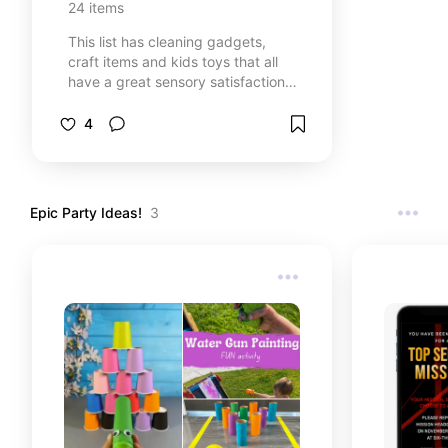
24
items
This list has cleaning gadgets,
craft items and kids toys that all
have a great sensory satisfaction
to them!
4
Epic Party Ideas!
3