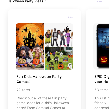
Halloween Party Ideas
3
Easter de
Fun Kids Halloween Party 
EPIC Dig
Games!
your Ha
72
items
53
items
Check out all of these fun party
This list
game ideas for a kid's Halloween
friendly 
party! From Carnival Games to
can send 