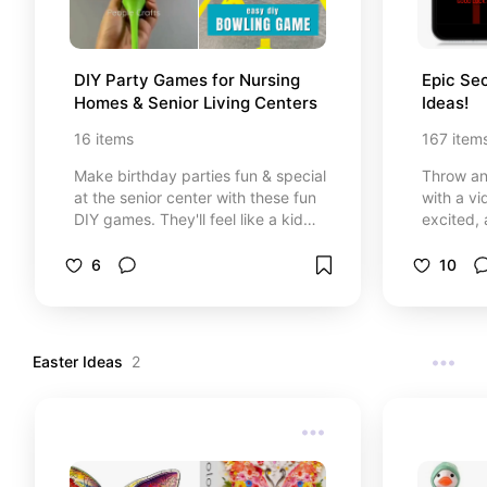
DIY Party Games for Nursing 
Epic Sec
Homes & Senior Living Centers
Ideas!
16
items
167
item
Make birthday parties fun & special
Throw an 
at the senior center with these fun
with a vi
DIY games. They'll feel like a kid
excited, 
again!
awesome 
gadgets,
6
10
more! Be 
descripti
incredibl
Easter Ideas
2