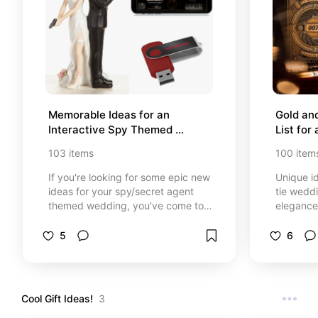
Memorable Ideas for an 
Gold an
Interactive Spy Themed 
List for
Wedding
Theme
103
items
100
item
If you're looking for some epic new
Unique id
ideas for your spy/secret agent
tie wedd
themed wedding, you've come to
elegance.
the right place! Get inspired with
curated li
this curated list of spy themed
glasswar
5
6
invitations, reception decor,
details 
wedding spy gadgets, secret
unforgett
agent inspired gifts and attire, and
unique spy-inspired details to
Cool Gift Ideas!
3
make your wedding unforgettable.