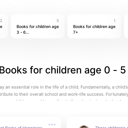
2
5
1
e 
Books for children age 
Books for children age 
3 - 6

7+
Books for children age 0
y an essential role in the life of a child. Fundamentally, a child’s
tribute to their overall school and work-life success. Fortunately
p your child succeed by reading to them beginning at a tender 
rst Books of Happiness 
These children's cl