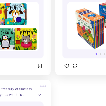
embark on cyclin
visit the zoo, and
Christmas festivit
activities, these 
are sure to entert
captivate readers 
With humor, warmt
cheer, this collect
something for ev
it a perfect additi
bookshelf.
 treasury of timeless 
ymes with this 
g book set. From 
orites like 'Twinkle 