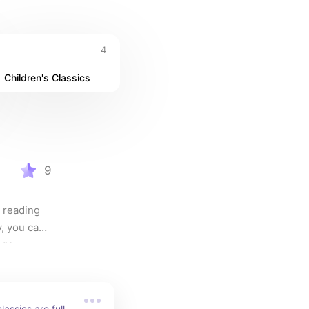
4
Children's Classics
 - 5 
9
 reading 
, you can 
age.
assics are full 