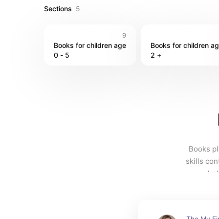
Sections
5
9
Books for children age 
Books for children ag
0 - 5 
2 +
Books pla
skills con
hel
The My Fi