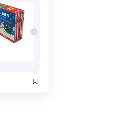
g adventures, 
 more. From 
ies to everyday 
charming stories 
ain and 
of all ages. 
h, and festive 
ion offers 
eryone, making 
on to your 