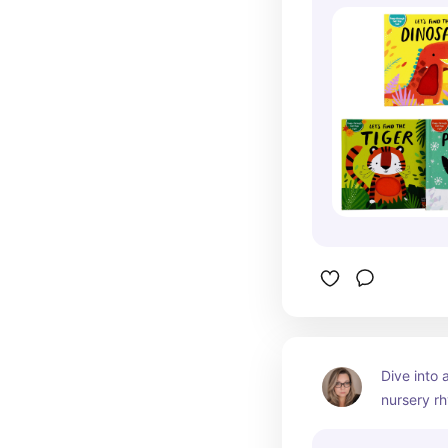
Dive into a
nursery rh
enchantin
classic fav