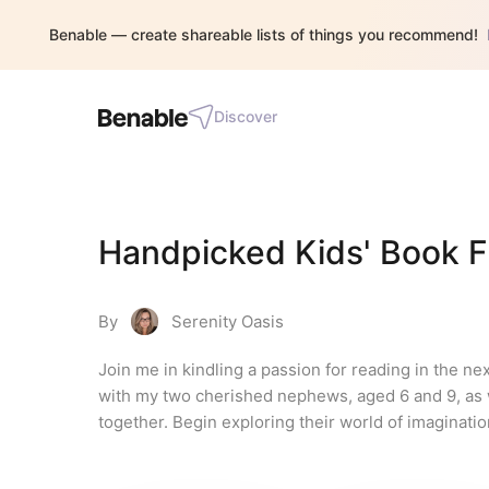
Benable — create shareable lists of things you recommend!
Discover
Handpicked Kids' Book F
By
Serenity Oasis
Join me in kindling a passion for reading in the n
with my two cherished nephews, aged 6 and 9, as w
together. Begin exploring their world of imaginatio