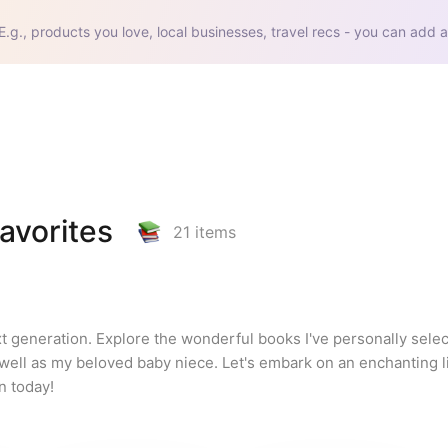
E.g., products you love, local businesses, travel recs - you can add a
avorites
21
items
ext generation. Explore the wonderful books I've personally sele
ell as my beloved baby niece. Let's embark on an enchanting li
n today!