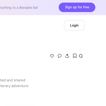
Sign up for free
nything to a Benable list!
Login
cted and shared 
terary adventure 