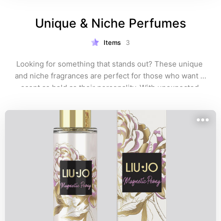
Unique & Niche Perfumes
Items
3
Looking for something that stands out? These unique 
and niche fragrances are perfect for those who want a 
scent as bold as their personality. With unexpected 
blends and rare notes, these perfumes are for true 
fragrance lovers who crave something extraordinary. 
Explore and discover your next signature scent! 🌿