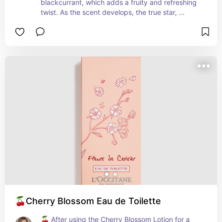
blackcurrant, which adds a fruity and refreshing 
twist. As the scent develops, the true star, 
jasmine, takes center stage. The jasmine accord 
in Ikat Jasmine is rich, intoxicating, and 
evocative, capturing the essence of blooming 
flowers in the evening breeze. The base notes of 
sandalwood and musk provide a warm and 
comforting foundation, enhancing the sensuality 
and depth of the fragrance. These elements 
contribute to a captivating and long-lasting scent 
experience.
🍒Cherry Blossom Eau de Toilette
🍒 After using the Cherry Blossom Lotion for a 