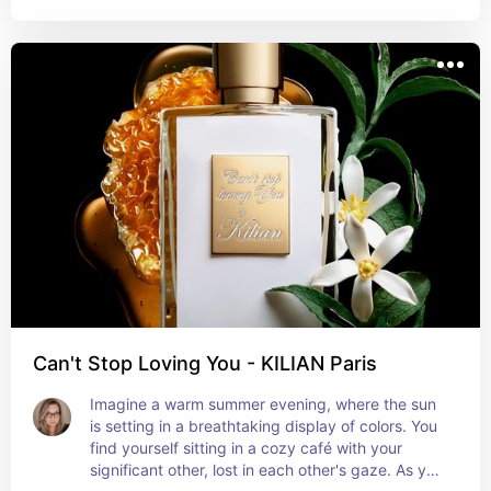
bold and memorable statement. Reminiscent of a 
smoldering fire or a mysterious evening, these 
notes lend an air of sophistication and allure. The 
delicate balance between the sweet cherries and 
the smoky undertones creates a captivating 
juxtaposition that is both alluring and enigmatic.
Can't Stop Loving You - KILIAN Paris
Imagine a warm summer evening, where the sun 
is setting in a breathtaking display of colors. You 
find yourself sitting in a cozy café with your 
significant other, lost in each other's gaze. As you 