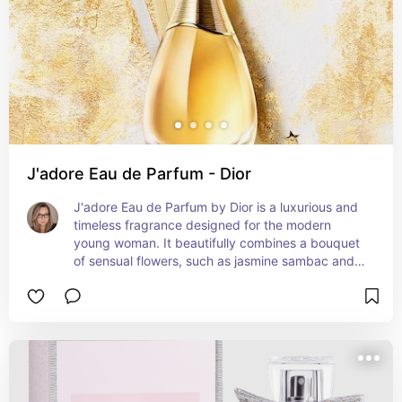
J'adore Eau de Parfum - Dior
J'adore Eau de Parfum by Dior is a luxurious and 
timeless fragrance designed for the modern 
young woman. It beautifully combines a bouquet 
of sensual flowers, such as jasmine sambac and 
Damascus rose, with warm woody notes of cedar 
and patchouli. This exquisite scent effortlessly 
transitions from day to night, adding an air of 
elegance to any occasion. Its golden bottle 
symbolizes its opulence and allure. J'adore Eau 
de Parfum perfectly captures the essence of 
femininity, radiance, and sophistication without 