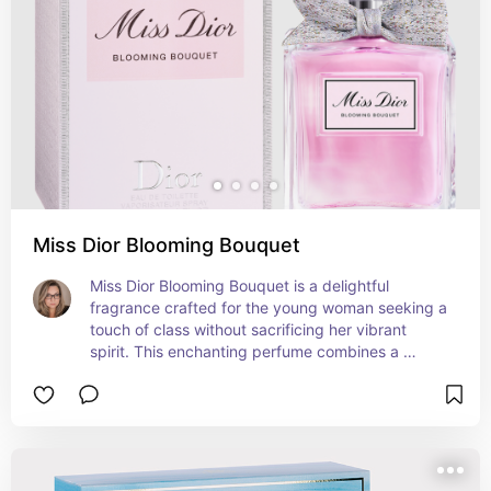
feeling overly formal. It's a classy fragrance that 
exudes a youthful and vibrant charm.
Miss Dior Blooming Bouquet
Miss Dior Blooming Bouquet is a delightful 
fragrance crafted for the young woman seeking a 
touch of class without sacrificing her vibrant 
spirit. This enchanting perfume combines a 
blossoming bouquet of delicate flowers, including 
peony and rose, with subtle fruity undertones. Its 
graceful composition transitions seamlessly from 
day to night, bringing a sense of elegance to any 
occasion. Housed in a charming bottle adorned 
with a delicate bow, Miss Dior Blooming Bouquet 