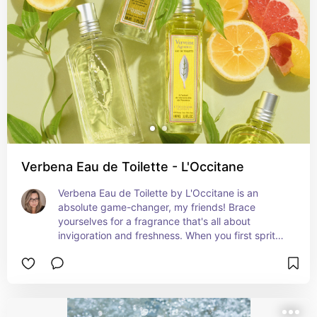
Verbena Eau de Toilette - L'Occitane
Verbena Eau de Toilette by L'Occitane is an 
absolute game-changer, my friends! Brace 
yourselves for a fragrance that's all about 
invigoration and freshness. When you first spritz 
it, the vibrant and zesty notes of verbena hit you 
like a burst of sunshine, instantly waking up your 
senses. And oh, the heart! Picture a delicate floral 
bouquet of geranium and rose, dancing alongside 
the lively verbena, giving it that touch of 