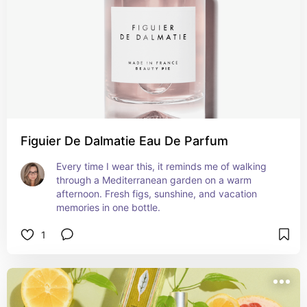
depth. As the fragrance develops, delicate floral 
notes of jasmine and orange blossom emerge, 
creating a luscious bouquet that mingles with the 
citrus accord. The heart of Mandarino Di Amalfi is 
both feminine and alluring, reminiscent of a 
romantic stroll through blooming gardens 
overlooking the Mediterranean Sea.
Figuier De Dalmatie Eau De Parfum
Every time I wear this, it reminds me of walking 
through a Mediterranean garden on a warm 
afternoon. Fresh figs, sunshine, and vacation 
memories in one bottle.
1