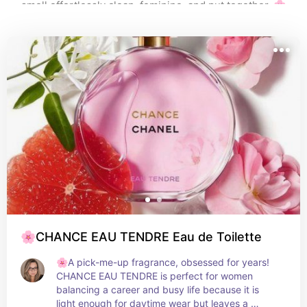
smell effortlessly clean, feminine, and put together. 🌸
🌸CHANCE EAU TENDRE Eau de Toilette
🌸A pick-me-up fragrance, obsessed for years! 
CHANCE EAU TENDRE is perfect for women 
balancing a career and busy life because it is 
light enough for daytime wear but leaves a 