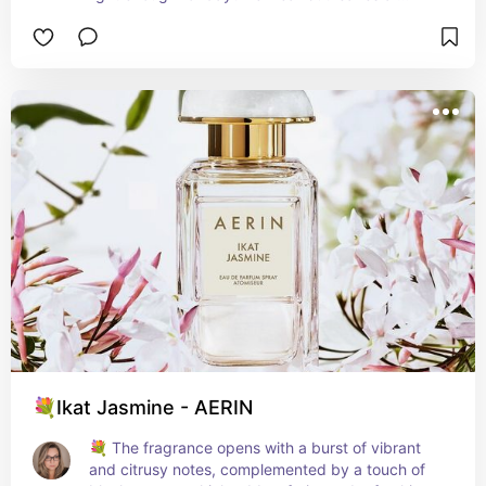
lasting impression. It’s a go-to fragrance for those 
who crave a subtle yet captivating scent. 🌸
💐Ikat Jasmine - AERIN
💐 The fragrance opens with a burst of vibrant 
and citrusy notes, complemented by a touch of 