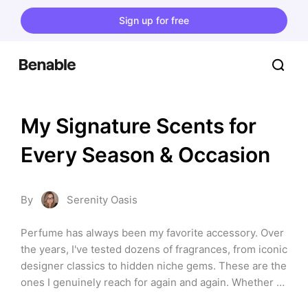
Sign up for free
My Signature Scents for 
Every Season & Occasion
By
Serenity Oasis
Perfume has always been my favorite accessory. Over 
the years, I've tested dozens of fragrances, from iconic 
designer classics to hidden niche gems. These are the 
ones I genuinely reach for again and again. Whether 
you're searching for a fresh everyday scent, a 