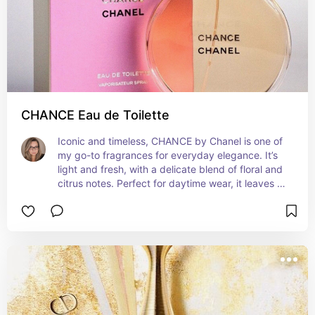
CHANCE Eau de Toilette
Iconic and timeless, CHANCE by Chanel is one of 
my go-to fragrances for everyday elegance. It’s 
light and fresh, with a delicate blend of floral and 
citrus notes. Perfect for daytime wear, it leaves a 
subtle yet sophisticated scent trail. 🌸