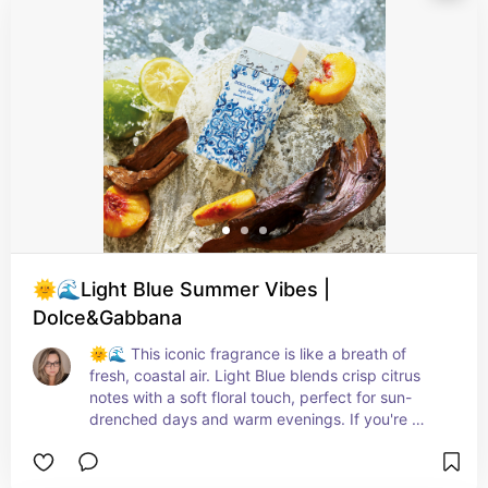
elegance we all crave. As the fragrance settles, 
you're left with a soft and comforting base of 
cedar and musk, a gentle reminder of the 
beautiful journey this scent takes you on. This 
Eau de Toilette is perfect for those who want to 
feel revitalized and uplifted, making it an ideal 
choice for everyday wear. The bottle design is 
simply stunning, capturing the essence of nature 
and the vibrant beauty of verbena. So, my 
friends, get ready to be transported to the idyllic 
landscapes of Provence with every spritz of 
Verbena Eau de Toilette. It's time to embrace that 
invigorating charm and add a touch of freshness 
🌞🌊Light Blue Summer Vibes |
to your day!
Dolce&Gabbana
🌞🌊 This iconic fragrance is like a breath of 
fresh, coastal air. Light Blue blends crisp citrus 
notes with a soft floral touch, perfect for sun-
drenched days and warm evenings. If you're 
looking for a summer-in-a-bottle experience, this 
is the one.