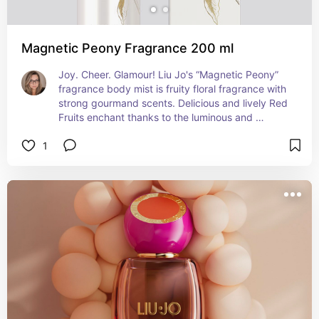
Magnetic Peony Fragrance 200 ml
Joy. Cheer. Glamour! Liu Jo's “Magnetic Peony” 
fragrance body mist is fruity floral fragrance with 
strong gourmand scents. Delicious and lively Red 
Fruits enchant thanks to the luminous and 
enveloping presence of Cherry, Black Cherry, 
1
Berries and Strawberries. Violet, Peony and 
Almond recreate a modern mix of floral and fruity 
in the heart, which blends with the sensuality of 
Vanilla and the creaminess of Milk and Whipped 
Cream, leaving an extremely irresistible trail.