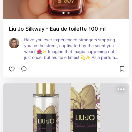
Liu Jo Silkway - Eau de toilette 100 ml
Have you ever experienced strangers stopping 
you on the street, captivated by the scent you 
wear? 🌺✨ Imagine that magic happening not 
just once, but multiple times! 💫✨ As a perfume 
enthusiast, I've always cherished fragrances that 
intrigue everyone around me. And now, a new 
star has emerged on the scene: Liu Jo Silkway. 
🌹 This Italian brand's creation is more than a 
fragrance; it's a journey of self-expression. Just 
as the Silk Road harmonizes contrasts, Liu Jo 
Silkway harmonizes vibrant energy with a sweet 
embrace. Created in collaboration with Senior 
Perfumer Angeline Leporini, this scent is as bright 
as the woman who wears it. 💖 Effervescent 
bergamot, pink pepper, and sparkling raspberry 
introduce a spirited opening. As the scent 