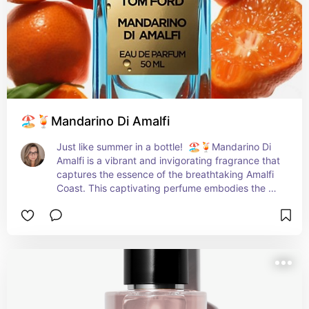
🏖️🍹Mandarino Di Amalfi
Just like summer in a bottle!  🏖️🍹Mandarino Di 
Amalfi is a vibrant and invigorating fragrance that 
captures the essence of the breathtaking Amalfi 
Coast. This captivating perfume embodies the 
sun-drenched citrus groves and the refreshing 
sea breeze, transporting you to a picturesque 
Italian paradise. With its opening notes of zesty 
mandarin and lemon, Mandarino Di Amalfi 
instantly awakens your senses, evoking a sense 
of joy and vitality. The juicy and succulent citrus 
fruits blend harmoniously with hints of mint and 
blackcurrant, adding a touch of complexity and 