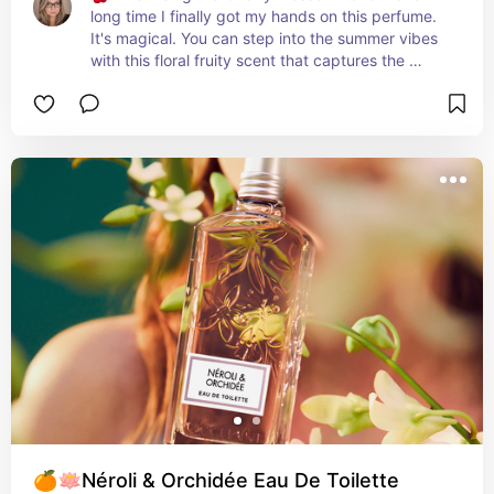
long time I finally got my hands on this perfume. 
It's magical. You can step into the summer vibes 
with this floral fruity scent that captures the 
essence of cherry tree-dotted hillsides in 
southern France. Perfect for the season, its 
delicate and fresh scent, infused with cherry 
extract from the Luberon region of Provence, 
radiates femininity. Embrace the rare and 
precious beauty of cherry blossoms and let the 
magic of summer unfold. ✨🌸
🍊🪷Néroli & Orchidée Eau De Toilette