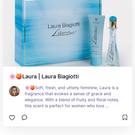
represents femininity and youthful sophistication. 
It captures the essence of a blooming garden, 
radiating a fresh and joyful aura.
🌸🍑Laura | Laura Biagiotti
🌸🍑Soft, fresh, and utterly feminine, Laura is a 
fragrance that evokes a sense of grace and 
elegance. With a blend of fruity and floral notes, 
this scent is perfect for women who love 
understated beauty and timeless appeal.