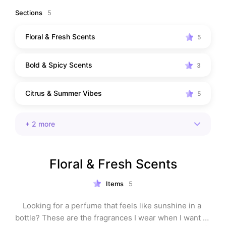
romantic date-night perfume, or a fragrance that earns 
Sections
5
compliments from strangers, you'll find something 
here. I've organized everything by fragrance family, so 
Floral & Fresh Scents
5
it's easy to discover your next signature scent.
Bold & Spicy Scents
3
Citrus & Summer Vibes
5
+
2
more
Floral & Fresh Scents
Items
5
Looking for a perfume that feels like sunshine in a 
bottle? These are the fragrances I wear when I want to 