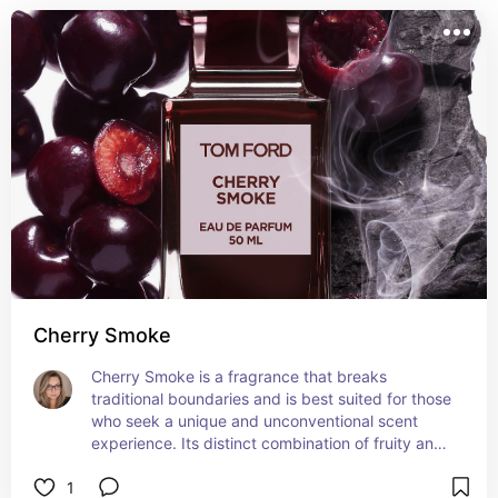
Cherry Smoke
Cherry Smoke is a fragrance that breaks 
traditional boundaries and is best suited for those 
who seek a unique and unconventional scent 
experience. Its distinct combination of fruity and 
smoky elements makes it an intriguing choice for 
1
special occasions or when you want to make a 