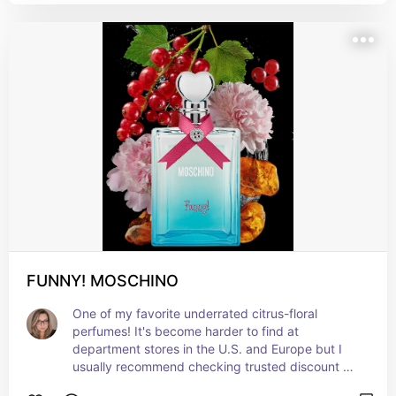
FUNNY! MOSCHINO
One of my favorite underrated citrus-floral 
perfumes! It's become harder to find at 
department stores in the U.S. and Europe but I 
usually recommend checking trusted discount 
fragrance retailers like FragranceNet or 