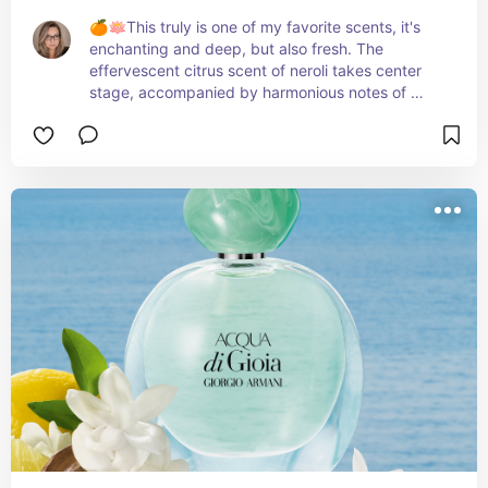
🍊🪷This truly is one of my favorite scents, it's 
enchanting and deep, but also fresh. The 
effervescent citrus scent of neroli takes center 
stage, accompanied by harmonious notes of 
sophisticated orchids and sparkling florals. 
Whether it's day or night, this radiant fragrance is 
truly captivating and perfect for any occasion. 
Embrace the allure of this fragrance and let its 
magical aroma inspire you. ✨🌸