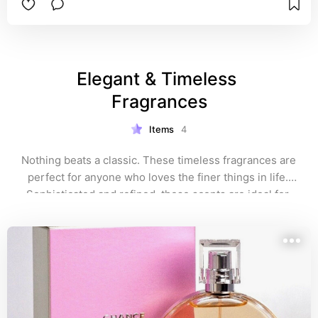
Jomashop, where it's often available for much 
less than retail.
Elegant & Timeless 
Fragrances
Items
4
Nothing beats a classic. These timeless fragrances are 
perfect for anyone who loves the finer things in life. 
Sophisticated and refined, these scents are ideal for 
formal occasions or anytime you want to feel 
effortlessly chic. When in doubt, these elegant 
perfumes are always a go-to. 💎