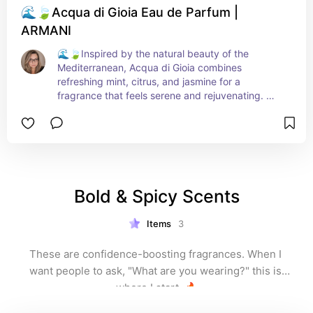
🌊🍃Acqua di Gioia Eau de Parfum |
ARMANI
🌊🍃Inspired by the natural beauty of the 
Mediterranean, Acqua di Gioia combines 
refreshing mint, citrus, and jasmine for a 
fragrance that feels serene and rejuvenating. 
Ideal for women who seek tranquility in their daily 
lives, this scent brings calm wherever you go.
Bold & Spicy Scents
Items
3
These are confidence-boosting fragrances. When I 
want people to ask, "What are you wearing?" this is 
where I start. 🔥