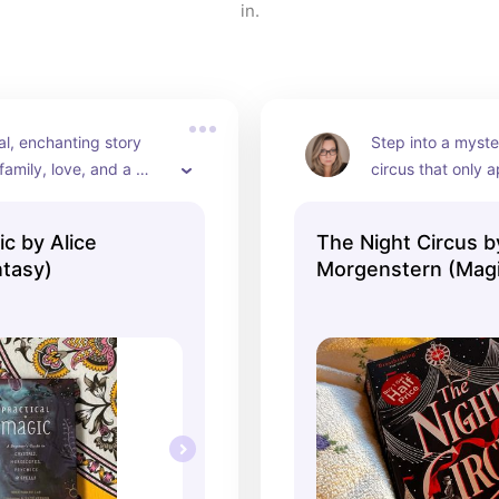
in.
l, enchanting story 
Step into a myste
 family, love, and a 
circus that only a
agic—ideal for a fall 
The perfect book f
with a warm drink
ic by Alice
The Night Circus b
tasy)
Morgenstern (Magi
Realism)