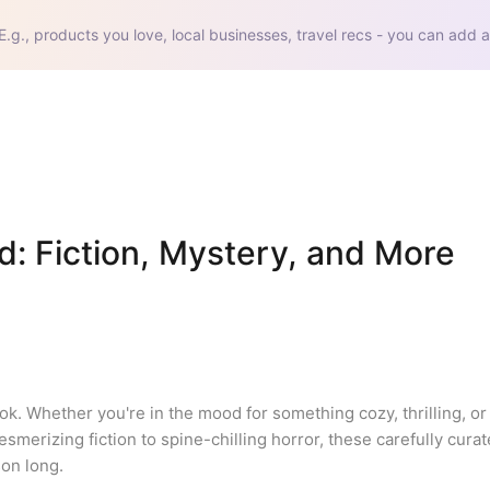
E.g., products you love, local businesses, travel recs - you can add a
d: Fiction, Mystery, and More 
ok. Whether you're in the mood for something cozy, thrilling, or
smerizing fiction to spine-chilling horror, these carefully curat
on long.