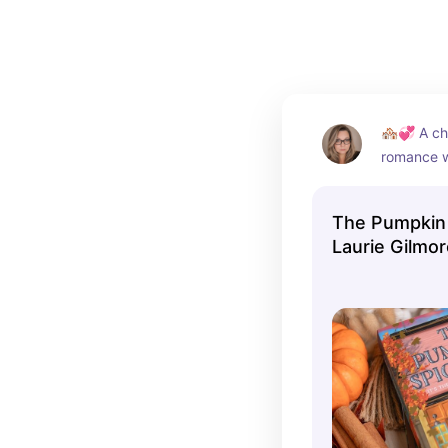
🏘️💞 A ch
romance wi
and plenty
The Pumpkin 
Laurie Gilmo
Romance)