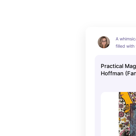
A whimsica
filled with
touch of m
evening.
Practical Mag
Hoffman (Fan