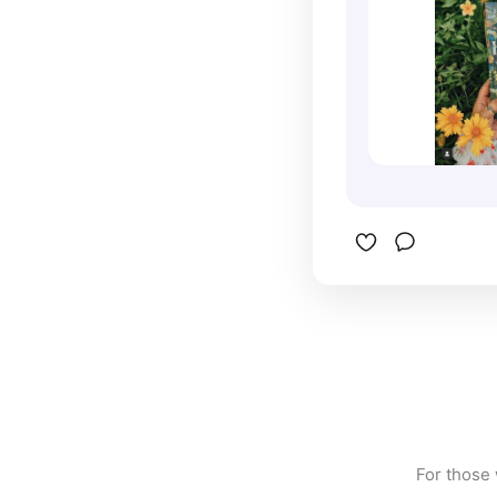
For those 