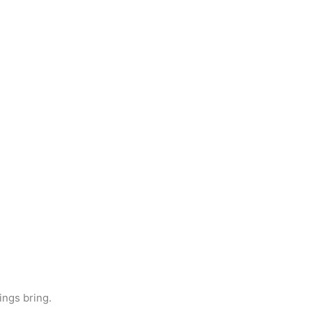
ings bring.