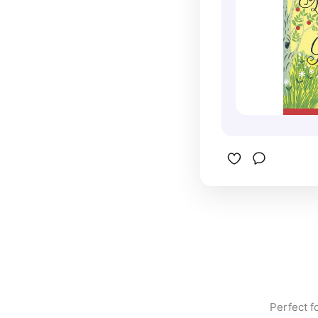
Set agains
Prince Edw
Green Gab
story abou
and the jo
inspired n
including 
series Ann
Perfect f