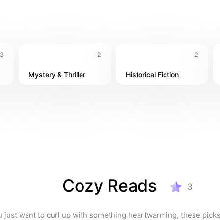
3
2
2
Mystery & Thriller
Historical Fiction
Cozy Reads
3
just want to curl up with something heartwarming, these picks w