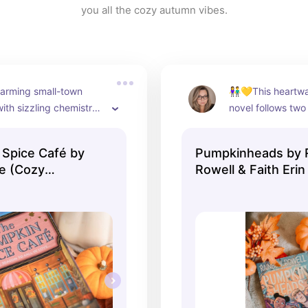
you all the cozy autumn vibes.
arming small-town 
👫💛This heartwa
th sizzling chemistry 
novel follows two
 of spice 🔥🌶️
Josiah, who are be
working at a pum
Spice Café by
Pumpkinheads by 
every fall. As the
re (Cozy
Rowell & Faith Erin
last Halloween be
(Graphic Novel, R
Deja encourages J
out of his comfort
their final shift int
unforgettable adve
with friendship, a
festivities, and a 
romance, Pumpkin
perfect cozy read 