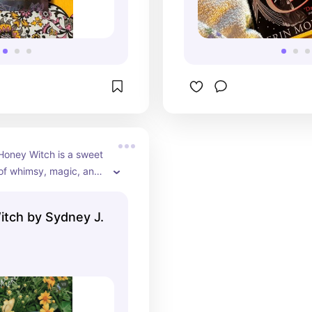
 Honey Witch is a sweet 
l of whimsy, magic, and 
ing, set in a distinctly 
etic—perfect for an 
tch by Sydney J.
ead✨🍂