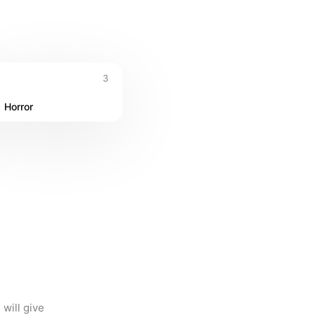
3
Horror
ill give 