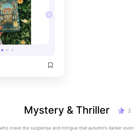
Mystery & Thriller
2
who crave the suspense and intrigue that autumn’s darker even