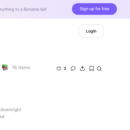
Sign up for free
nything to a Benable list!
Login
16
items
3
 downright 
ed 