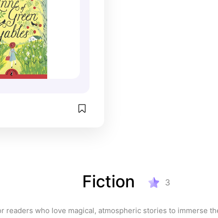
t the backdrop of 
ard Island, Anne of 
les is a heartwarming 
t family, belonging, 
ys of imagination. It has 
umerous adaptations, 
the popular Netflix 
e with an E.
Fiction
3
or readers who love magical, atmospheric stories to immerse th