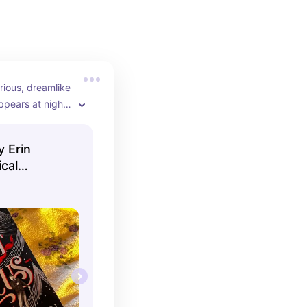
rious, dreamlike 
ppears at night. 
or fall nights 
 by your side.
y Erin
cal