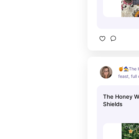
🍯🧙‍♀️The
feast, ful
gentle long
cozy aesth
The Honey Wi
autumn r
Shields