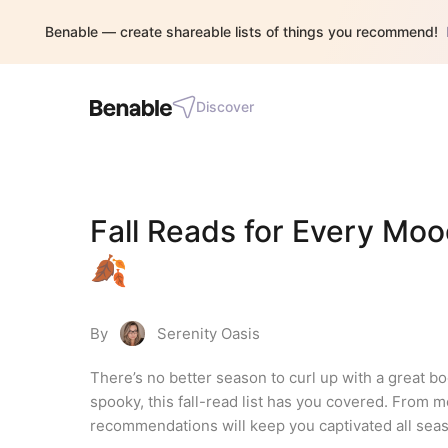
Benable — create shareable lists of things you recommend!
Discover
Fall Reads for Every Moo
🍂
By
Serenity Oasis
There’s no better season to curl up with a great bo
spooky, this fall-read list has you covered. From me
recommendations will keep you captivated all seas