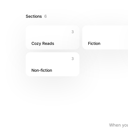
Sections
6
3
Cozy Reads
Fiction
3
Non-fiction
When you 