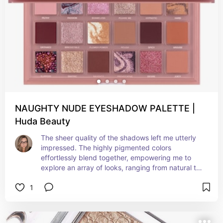
NAUGHTY NUDE EYESHADOW PALETTE |
Huda Beauty
The sheer quality of the shadows left me utterly 
impressed. The highly pigmented colors 
effortlessly blend together, empowering me to 
explore an array of looks, ranging from natural to 
bold with ease. The inclusion of both shimmers 
1
and mattes in the palette renders it incredibly 
versatile for any occasion. Overall, I 
wholeheartedly endorse the Naughty Nude 
palette to anyone in search of a top-notch and 