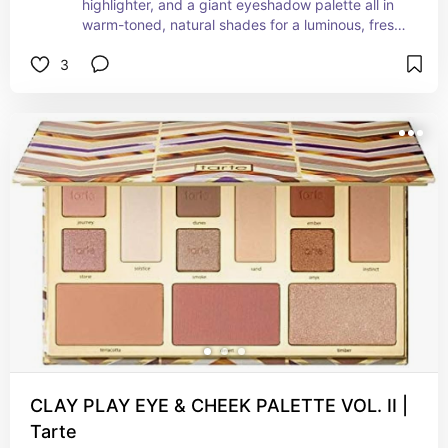
highlighter, and a giant eyeshadow palette all in 
warm-toned, natural shades for a luminous, fresh-
faced look. The palette boasts six finely-milled 
3
powders, including both matte and shimmer 
options, to create a bronze eye and softly define 
your facial features. All you need to complete 
your look are your favorite lips and lashes. 
Imported from Italy, these shades have been 
carefully curated to complement almost every 
skin tone
CLAY PLAY EYE & CHEEK PALETTE VOL. II |
Tarte