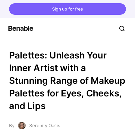
Sign up for free
Palettes: Unleash Your 
Inner Artist with a 
Stunning Range of Makeup 
Palettes for Eyes, Cheeks, 
and Lips
By
Serenity Oasis