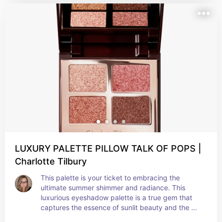
LUXURY PALETTE PILLOW TALK OF POPS |
Charlotte Tilbury
This palette is your ticket to embracing the 
ultimate summer shimmer and radiance. This 
luxurious eyeshadow palette is a true gem that 
captures the essence of sunlit beauty and the 
allure of warm, glowing skin. With its carefully 