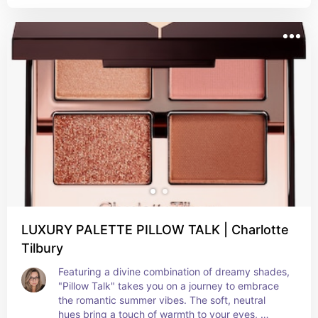
universal shades designed to suit everyone, the 
Eye Brighten primer creates all-day wear and the 
Eye Enhance adds a soft dimension to the crease 
and lashline.
LUXURY PALETTE PILLOW TALK | Charlotte
Tilbury
Featuring a divine combination of dreamy shades, 
"Pillow Talk" takes you on a journey to embrace 
the romantic summer vibes. The soft, neutral 
hues bring a touch of warmth to your eyes, 