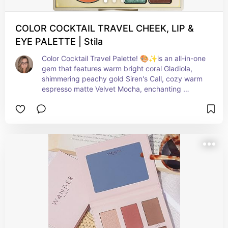
COLOR COCKTAIL TRAVEL CHEEK, LIP &
EYE PALETTE | Stila
Color Cocktail Travel Palette! 🎨✨is an all-in-one 
gem that features warm bright coral Gladiola, 
shimmering peachy gold Siren's Call, cozy warm 
espresso matte Velvet Mocha, enchanting 
shimmering sage Blue Lagoon, and dreamy 
medium coral matte Brazilian Dreamin'.