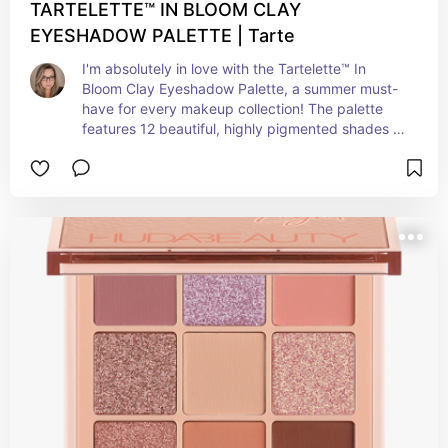
TARTELETTE™ IN BLOOM CLAY
EYESHADOW PALETTE | Tarte
I'm absolutely in love with the Tartelette™ In 
Bloom Clay Eyeshadow Palette, a summer must-
have for every makeup collection! The palette 
features 12 beautiful, highly pigmented shades 
that blend together seamlessly to create endless 
eye looks. The colors are so versatile, making 
them perfect for embracing those warm sunny 
days and sultry summer nights. Plus, the long-
lasting and crease-resistant formula ensures your 
eye makeup stays flawless even during your fun-
filled summer adventures. Whether you're 
enjoying a beach day or dancing at a summer 
festival, the Tartelette™ In Bloom Clay Eyeshadow 
Palette is the ultimate go-to for achieving that 
sun-kissed and radiant look. Trust me; you'll fall 
head over heels for its endless and stunning 
versatility!