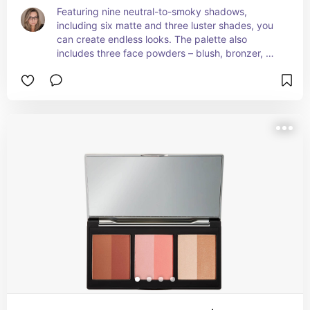
Featuring nine neutral-to-smoky shadows, 
including six matte and three luster shades, you 
can create endless looks. The palette also 
includes three face powders – blush, bronzer, 
and highlighter – to add definition and enhance 
your natural glow. Infused with Amazonian clay, 
the creamy, microfine powder offers a rich color 
payoff that blends seamlessly with a natural, 
long-wearing finish without creasing, caking, or 
flaking. The Amazonian clay also helps with 
sebum control if your skin tends to look oily.