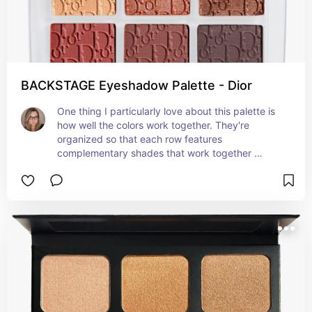
BACKSTAGE Eyeshadow Palette - Dior
One thing I particularly love about this palette is 
how well the colors work together. They're 
organized so that each row features 
complementary shades that work together 
perfectly. This makes it super easy to create a 
cohesive eye look without having to guess which 
shades will work well together.