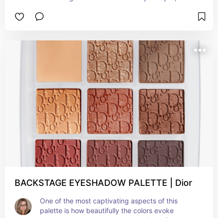
capturing the essence of lazy summer afternoons 
and enchanting sunsets. With its rich and velvety 
texture, each shade blends effortlessly to create 
a natural yet captivating look. From a subtle 
daytime glow to a sultry and glamorous evening 
allure, this palette ensures you're ready for any 
summer occasion.Beautifully versatile pallete.
BACKSTAGE EYESHADOW PALETTE | Dior
One of the most captivating aspects of this 
palette is how beautifully the colors evoke 