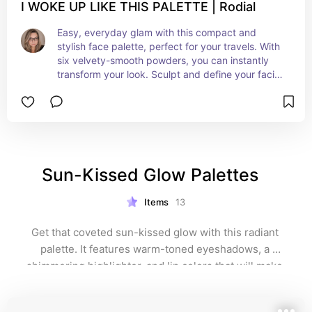
I WOKE UP LIKE THIS PALETTE | Rodial
Easy, everyday glam with this compact and 
stylish face palette, perfect for your travels. With 
six velvety-smooth powders, you can instantly 
transform your look. Sculpt and define your facial 
features using the matte bronzer and contour, 
while the gentle blushes and illuminating 
shimmers add dimension and lift to your 
cheekbones, resulting in a radiant, youthful rosy 
glow.
Sun-Kissed Glow Palettes   
Items
13
Get that coveted sun-kissed glow with this radiant 
palette. It features warm-toned eyeshadows, a 
shimmering highlighter, and lip colors that will make 
you look like you just stepped off the beach. Perfect 
for summer vibes all year round!