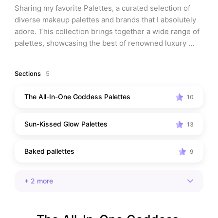
Sharing my favorite Palettes, a curated selection of 
diverse makeup palettes and brands that I absolutely 
adore. This collection brings together a wide range of 
palettes, showcasing the best of renowned luxury 
brands as well as exciting emerging indie labels. Each 
palette in this comprehensive collection possesses its 
Sections
5
own unique personality and purpose, ensuring there's 
something for everyone's taste and style.
The All-In-One Goddess Palettes
10
Sun-Kissed Glow Palettes
13
Baked pallettes
9
+
2
more