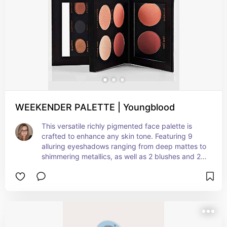
WEEKENDER PALETTE | Youngblood
This versatile richly pigmented face palette is 
crafted to enhance any skin tone. Featuring 9 
alluring eyeshadows ranging from deep mattes to 
shimmering metallics, as well as 2 blushes and 2 
highlighters to impart a luminous glow, this 
palette is formulated with jojoba seed oil and 
vitamin E for nourishing, clean color. With its 
lightweight breathable texture and long-lasting 
coverage, it’s the only palette you’ll need to 
elevate your weekend look from simple to 