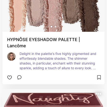
HYPNÔSE EYESHADOW PALETTE |
Lancôme
Delight in the palette's five highly pigmented and 
effortlessly blendable shades. The shimmer 
shades, in particular, enchant with their stunning 
sparkle, adding a touch of allure to every look. 
What truly distinguishes this palette from others is 
its exceptional staying power. Throughout a full 
day of wear, these shadows hold steadfast, 
proving crease and smudge-resistant, leaving 
you with a flawless and glamorous finish that lasts 
through all your summer adventures.