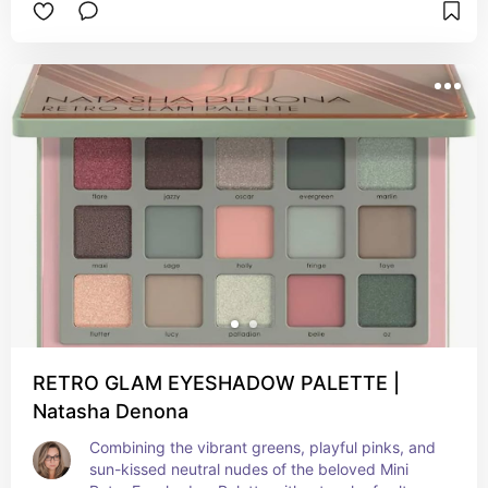
curated selection of shimmering shades, "Pillow 
Talk" takes you on a journey to embrace the 
magical vibes of summer. The sparkling hues 
bring a touch of enchantment to your eyes, 
capturing the essence of sunny days and 
twinkling starlit nights.
RETRO GLAM EYESHADOW PALETTE |
Natasha Denona
Combining the vibrant greens, playful pinks, and 
sun-kissed neutral nudes of the beloved Mini 