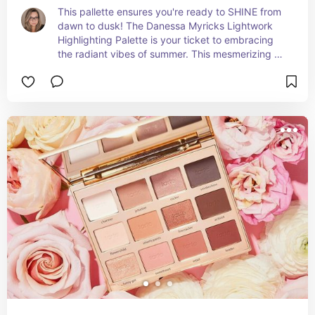
This pallette ensures you're ready to SHINE from 
dawn to dusk! The Danessa Myricks Lightwork 
Highlighting Palette is your ticket to embracing 
the radiant vibes of summer. This mesmerizing 
palette is a symphony of luminous shades that 
capture the essence of sunlit beauty and the 
allure of warm, glowing skin.