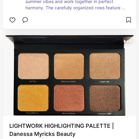
summer vibes and work together in perfect 
harmony. The carefully organized rows feature 
complementary shades that capture the essence 
of the season. With a touch of warm sun-kissed 
hues, dreamy beachside neutrals, and the soft 
glow of sunset-inspired tones, this palette brings 
the magic of summer right to your fingertips. 
Creating a cohesive eye look becomes a breeze 
as you immerse yourself in the delightful color 
combinations. No more guesswork is needed—
simply embrace the effortless beauty of summer 
with each stroke of your brush. Whether you're 
aiming for a fresh and dewy daytime glow or a 
mesmerizing and sultry evening allure, this 
palette's summer-inspired color arrangement 
ensures that every look you create is infused with 
the radiant and enchanting vibes of the season. 
Let your eyes tell a story of endless summer 
adventures and captivating beauty with this 
perfectly curated palette.
LIGHTWORK HIGHLIGHTING PALETTE |
Danessa Myricks Beauty