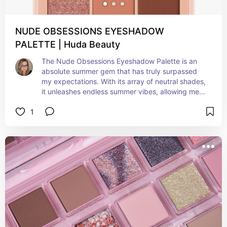
NUDE OBSESSIONS EYESHADOW
PALETTE | Huda Beauty
The Nude Obsessions Eyeshadow Palette is an 
absolute summer gem that has truly surpassed 
my expectations. With its array of neutral shades, 
it unleashes endless summer vibes, allowing me 
to craft a plethora of looks, from effortlessly 
1
natural to daringly bold and smoky. The formula 
is exceptionally blendable, ensuring effortless 
application, and its long-lasting, highly 
pigmented nature makes it the perfect addition 
to my summer makeup collection. A must-have 
high-quality palette, that effortlessly elevates 
your beauty game for those sun-soaked days 
and warm summer nights.