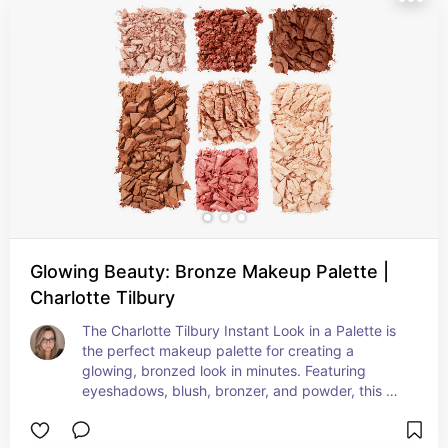
Glowing Beauty: Bronze Makeup Palette |
Charlotte Tilbury
The Charlotte Tilbury Instant Look in a Palette is 
the perfect makeup palette for creating a 
glowing, bronzed look in minutes. Featuring 
eyeshadows, blush, bronzer, and powder, this 
full-face palette will give you that natural flush of 
blood to your cheeks when you fall in love. With 