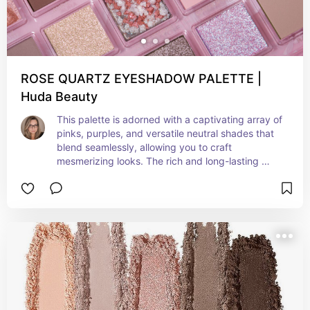
ROSE QUARTZ EYESHADOW PALETTE |
Huda Beauty
This palette is adorned with a captivating array of 
pinks, purples, and versatile neutral shades that 
blend seamlessly, allowing you to craft 
mesmerizing looks. The rich and long-lasting 
pigmentation is a true gem, elevating this palette 
to a must-have for any makeup collection, 
perfect for embracing the beauty of the season 
and creating unforgettable summer-inspired 
styles.