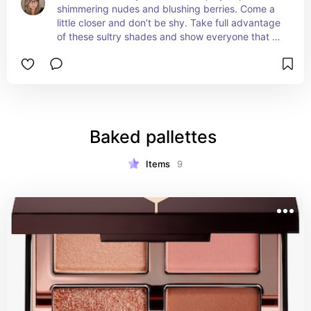
shimmering nudes and blushing berries. Come a 
little closer and don’t be shy. Take full advantage 
of these sultry shades and show everyone that 
less can truly mean more.
Baked pallettes 
Items
9