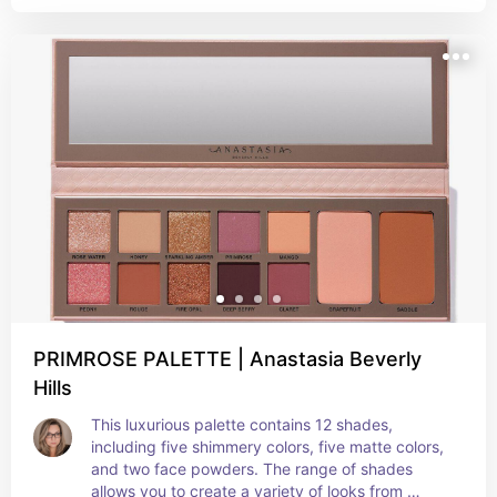
customizable. The lightweight, buildable 
coverage and naturally radiant finish provide an 
effortless application for an evenly sculpted 
complexion. The creamy formula will help you say 
goodbye to harsh lines and hello to soft, flawless-
looking skin with this all-in-one palette.
PRIMROSE PALETTE | Anastasia Beverly
Hills
This luxurious palette contains 12 shades, 
including five shimmery colors, five matte colors, 
and two face powders. The range of shades 
allows you to create a variety of looks from 