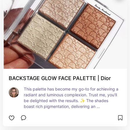
multifaceted eyeshadow palette that embodies 
the essence of summer glam.
BACKSTAGE GLOW FACE PALETTE | Dior
This palette has become my go-to for achieving a 
radiant and luminous complexion. Trust me, you'll 
be delighted with the results. ✨ The shades 
boast rich pigmentation, delivering an 
outstanding color payoff and a smooth, silky 
texture, making application a breeze and 
ensuring a flawless finish every time.