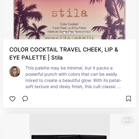
COLOR COCKTAIL TRAVEL CHEEK, LIP &
EYE PALETTE | Stila
This palette may be minimal, but it packs a 
powerful punch with colors that can be easily 
mixed to create a beautiful glow. With its petal-
soft texture and dewy finish, this cult-classic 
multi-tasking palette blends like a dream, leaving 
lips and cheeks with a beautiful flush of color. 
Possibilities are endless with this luscious cocktail 
of color for cheeks, lips, and eyes. Mix, blend, 
and play to create your perfect look.