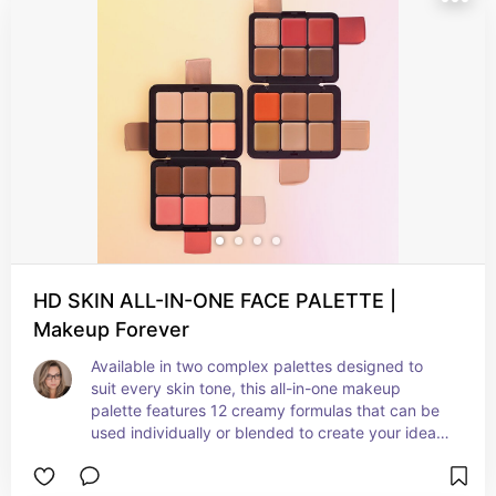
shades are carefully curated to complement a 
range of skin tones. The intentionally designed 
cream formula is travel-friendly and won’t break 
like traditional powder products.
HD SKIN ALL-IN-ONE FACE PALETTE |
Makeup Forever
Available in two complex palettes designed to 
suit every skin tone, this all-in-one makeup 
palette features 12 creamy formulas that can be 
used individually or blended to create your ideal 
foundation, concealer, blush, contour, and 
highlight shades, this palette is versatile and 