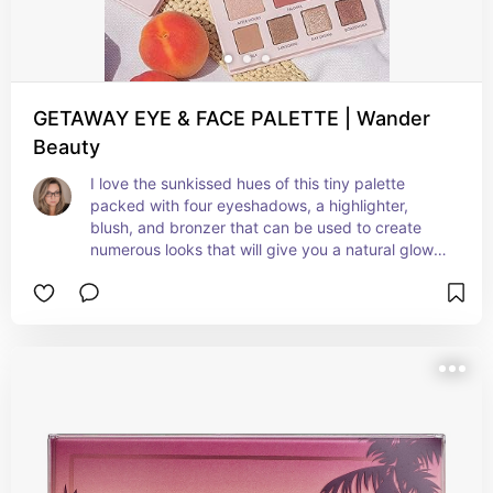
GETAWAY EYE & FACE PALETTE | Wander
Beauty
I love the sunkissed hues of this tiny palette 
packed with four eyeshadows, a highlighter, 
blush, and bronzer that can be used to create 
numerous looks that will give you a natural glow 
by day and sultry glam by night. Its compact size 
makes it easy to carry with you on the go, fitting 
snugly in your purse. With all your makeup 
essentials in one convenient palette, you can 
confidently achieve any desired look without the 
hassle of carrying multiple products.