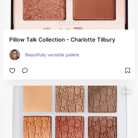
Pillow Talk Collection - Charlotte Tilbury
Beautifully versatile pallete