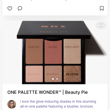
natural to glam. Whether you’re looking for a 
subtle daytime look or something more dramatic 
for night, this palette has everything you need. 
The shadows are creamy and blendable with 
excellent pigmentation, making it easy to create 
the perfect look.
ONE PALETTE WONDER™ | Beauty Pie
I love the glow-inducing shades in this stunning 
all-in-one palette featuring a blusher, bronzer, 