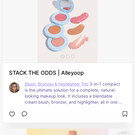
stunning, wherever your travels take you
STACK THE ODDS | Alleyoop
Blush, Bronzer & Highlighter Trio
 3-in-1 compact 
is the ultimate solution for a complete, natural-
looking makeup look. It includes a blendable 
cream blush, bronzer, and highlighter, all in one 
stackable package. The creamy formula is 
infused with moisturizing ingredients like Jojoba 
and Sunflower Seed Oil, and is designed to be 
blendable and buildable with the perfect amount 
of pigment. The blush, bronzer, and highlighter 