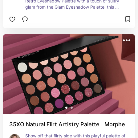
Retro Eyeshadow Palette with a touch of sultry 
glam from the Glam Eyeshadow Palette, this 
collection brings you a burst of summer-inspired 
shades. Create enchanting looks that evoke the 
warmth of sunny days and the allure of summer 
nights with this dynamic and versatile palette. 
Embrace the spirit of the season and let your 
eyes radiate with the beauty of summer with 
every application.
35XO Natural Flirt Artistry Palette | Morphe
Show off that flirty side with this playful palette of 