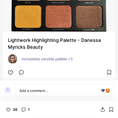
Lightwork Highlighting Palette - Danessa
Myricks Beauty
Incredebly versitile pallete <3 
❤️
🤩
38
1