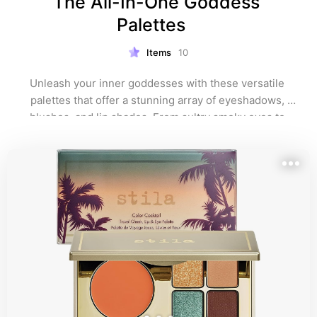
The All-In-One Goddess 
Palettes   
Items
10
Unleash your inner goddesses with these versatile 
palettes that offer a stunning array of eyeshadows, 
blushes, and lip shades. From sultry smoky eyes to 
radiant cheeks and luscious lips, these palettes have 
you all covered for any occasion.