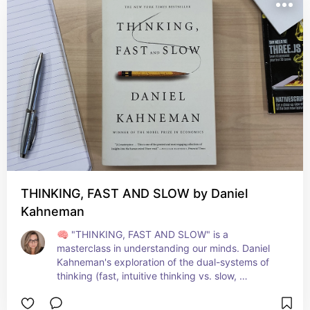
and fulfillment. A guide that resonates deeply 
with every read! 🕊️📚
THINKING, FAST AND SLOW by Daniel
Kahneman
🧠 "THINKING, FAST AND SLOW" is a 
masterclass in understanding our minds. Daniel 
Kahneman's exploration of the dual-systems of 
thinking (fast, intuitive thinking vs. slow, 
deliberate thinking) is both fascinating and 
enlightening. This book profoundly changed how 