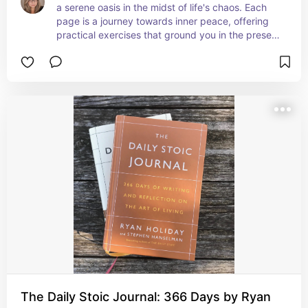
a serene oasis in the midst of life's chaos. Each 
page is a journey towards inner peace, offering 
practical exercises that ground you in the present 
moment. Whether you're a beginner or 
experienced in mindfulness, this journal is a 
gentle guide to finding calm in the everyday. It's 
been my go-to for centering my thoughts and 
embracing a more mindful lifestyle. A true gem 
for anyone seeking a haven of tranquility and 
self-awareness! 🧘‍♂️✨📔
The Daily Stoic Journal: 366 Days by Ryan