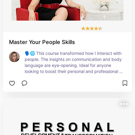
Master Your People Skills
🗣️🌐 This course transformed how I interact with 
people. The insights on communication and body 
language are eye-opening. Ideal for anyone 
looking to boost their personal and professional 
relationships!