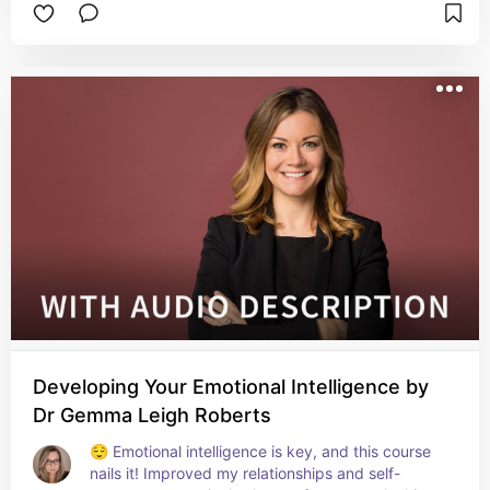
Developing Your Emotional Intelligence by
Dr Gemma Leigh Roberts
😌 Emotional intelligence is key, and this course 
nails it! Improved my relationships and self-