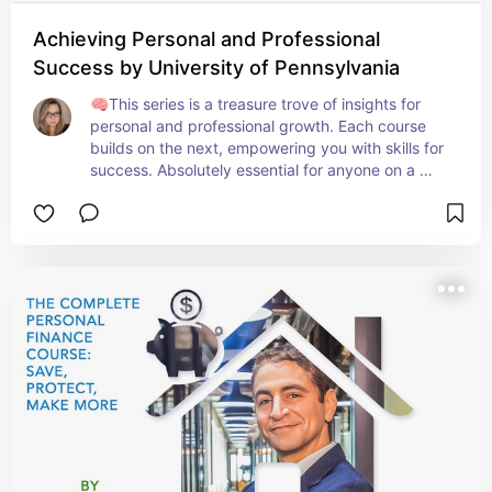
Achieving Personal and Professional
Success by University of Pennsylvania
🧠This series is a treasure trove of insights for 
personal and professional growth. Each course 
builds on the next, empowering you with skills for 
success. Absolutely essential for anyone on a 
journey to excel in all life areas! 🚀📊