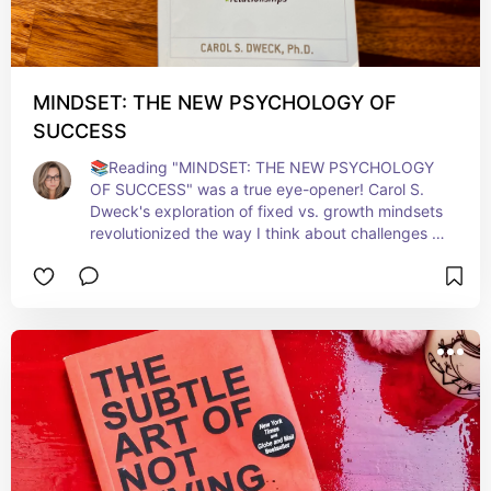
MINDSET: THE NEW PSYCHOLOGY OF
SUCCESS
📚Reading "MINDSET: THE NEW PSYCHOLOGY 
OF SUCCESS" was a true eye-opener! Carol S. 
Dweck's exploration of fixed vs. growth mindsets 
revolutionized the way I think about challenges 
and learning. It's not just about abilities but how 
we approach them that counts. This book 
empowers you to embrace growth, learn from 
failures, and see potential in every aspect of life. 
Highly recommended for anyone seeking a 
transformative shift in their personal and 
professional journey. 🧠💫