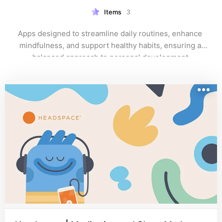
Items
3
Apps designed to streamline daily routines, enhance 
mindfulness, and support healthy habits, ensuring a 
balanced approach to personal development.