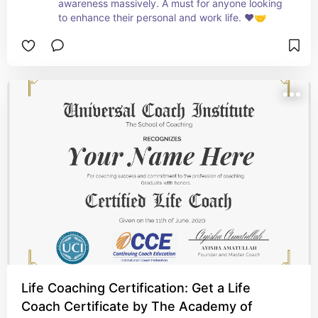
awareness massively. A must for anyone looking 
to enhance their personal and work life. ❤️🤝
Life Coaching Certification: Get a Life
Coach Certificate by The Academy of