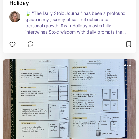
Holiday
🍃 "The Daily Stoic Journal" has been a profound 
guide in my journey of self-reflection and 
personal growth. Ryan Holiday masterfully 
intertwines Stoic wisdom with daily prompts that 
challenge and inspire. Each entry offers a 
1
moment to pause, reflect, and cultivate a mindset 
of resilience and wisdom. It's perfect for anyone 
seeking to build a life of greater meaning, 
discipline, and inner strength. A daily dose of 
philosophy that's both grounding and 
enlightening! 📖🌟