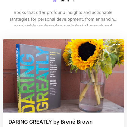
Items
9
Books that offer profound insights and actionable 
strategies for personal development, from enhancing 
productivity to fostering a mindset of growth and 
resilience.
DARING GREATLY by Brené Brown