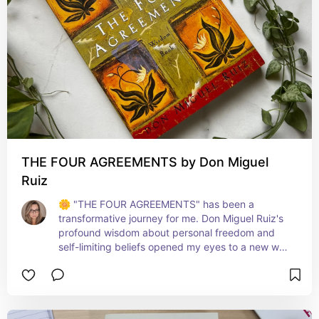
THE FOUR AGREEMENTS by Don Miguel
Ruiz
🌼 "THE FOUR AGREEMENTS" has been a 
transformative journey for me. Don Miguel Ruiz's 
profound wisdom about personal freedom and 
self-limiting beliefs opened my eyes to a new way 
of living. Each agreement offers a simple yet 
powerful principle for navigating life with more 
grace, strength, and authenticity. This book is a 
beacon for anyone seeking to break free from old 
patterns and embrace a life of true happiness 