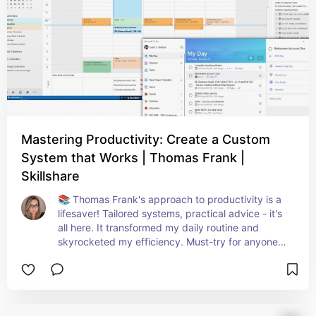
Mastering Productivity: Create a Custom
System that Works | Thomas Frank |
Skillshare
📚 Thomas Frank's approach to productivity is a 
lifesaver! Tailored systems, practical advice - it's 
all here. It transformed my daily routine and 
skyrocketed my efficiency. Must-try for anyone 
struggling with time management! ⏰🔝