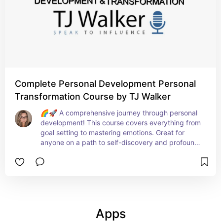
Complete Personal Development Personal
Transformation Course by TJ Walker
🌈🚀 A comprehensive journey through personal 
development! This course covers everything from 
goal setting to mastering emotions. Great for 
anyone on a path to self-discovery and profound 
personal growth. 🛣️❤️
Apps