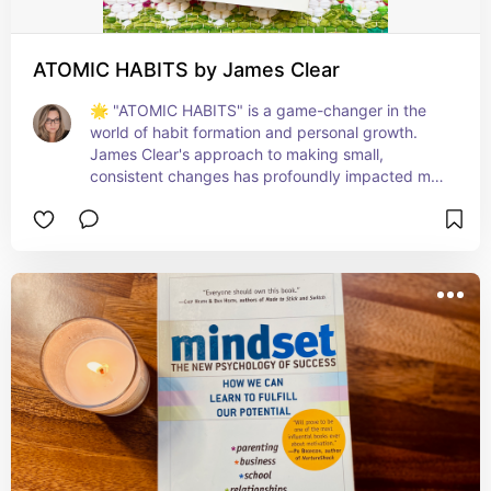
ATOMIC HABITS by James Clear
🌟 "ATOMIC HABITS" is a game-changer in the 
world of habit formation and personal growth. 
James Clear's approach to making small, 
consistent changes has profoundly impacted my 
daily routines and overall life goals. The book's 
clear, actionable strategies make building good 
habits and breaking bad ones achievable for 
everyone. Perfect for anyone looking to create 
lasting change in their life. A journey of a 
thousand miles begins with a single step, and this 
book is that step! 👣📈