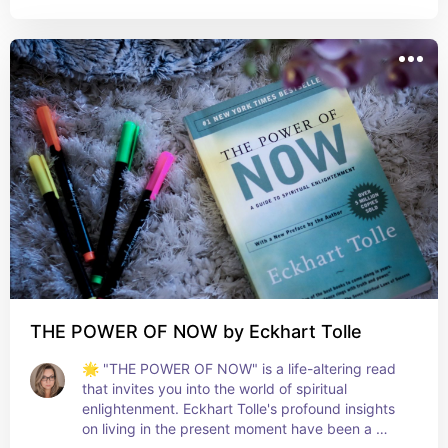
I perceive decision-making and judgment. It's a 
must-read for anyone interested in the intricacies 
of human thought and behavior. A true guide to 
smarter, more aware decision-making in every 
aspect of life! 🤔💡📚
THE POWER OF NOW by Eckhart Tolle
🌟 "THE POWER OF NOW" is a life-altering read 
that invites you into the world of spiritual 
enlightenment. Eckhart Tolle's profound insights 
on living in the present moment have been a 