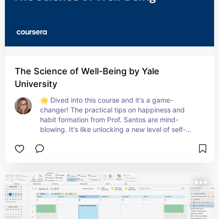
The Science of Well-Being by Yale
University
🌟 Dived into this course and it's a game-
changer! The practical tips on happiness and 
habit formation from Prof. Santos are mind-
blowing. It's like unlocking a new level of self-
awareness and well-being. Highly recommend for 
anyone looking to enhance their joy in daily life! 
😊📈