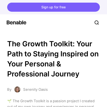
Sign up for free
The Growth Toolkit: Your 
Path to Staying Inspired on 
Your Personal & 
Professional Journey
By
Serenity Oasis
🌱 The Growth Toolkit is a passion project I created 
out of my own journey and experiences in personal 