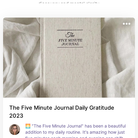
discovery and mental clarity.
The Five Minute Journal Daily Gratitude
2023
🌅 "The Five Minute Journal" has been a beautiful 
addition to my daily routine. It's amazing how just 