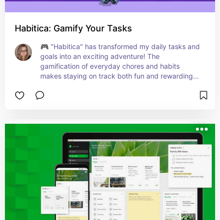
Habitica: Gamify Your Tasks
🎮 "Habitica" has transformed my daily tasks and 
goals into an exciting adventure! The 
gamification of everyday chores and habits 
makes staying on track both fun and rewarding. 
With its unique RPG-style system, I find myself 
more motivated to complete tasks and build 
positive habits. Whether it's fitness goals, work 
projects, or personal growth objectives, this app 
turns them into engaging quests. Ideal for anyone 
who loves a bit of fun and fantasy in their 
productivity journey. Level up your life one task 
at a time! ⚔️🛡️📱