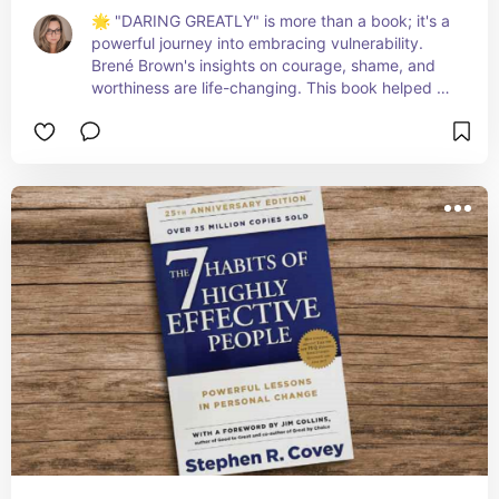
🌟 "DARING GREATLY" is more than a book; it's a 
powerful journey into embracing vulnerability. 
Brené Brown's insights on courage, shame, and 
worthiness are life-changing. This book helped 
me see strength in openness and transformed 
how I approach challenges and relationships. It's 
a must-read for anyone looking to cultivate a 
braver, more authentic life. 🦋💪