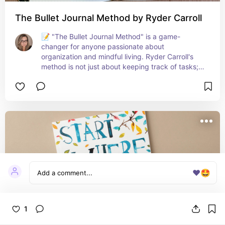
The Bullet Journal Method by Ryder Carroll
📝 "The Bullet Journal Method" is a game-
changer for anyone passionate about 
organization and mindful living. Ryder Carroll's 
method is not just about keeping track of tasks; 
it's a holistic system to declutter your mind, focus 
on the present, and plan your future. The 
flexibility and simplicity of this method have 
transformed how I approach my days, helping me 
to prioritize what's truly important. It's an ideal 
tool for anyone looking to streamline their life and 
cultivate a purposeful approach to daily tasks 
and long-term goals! 🌱📘
❤️
🤩
1