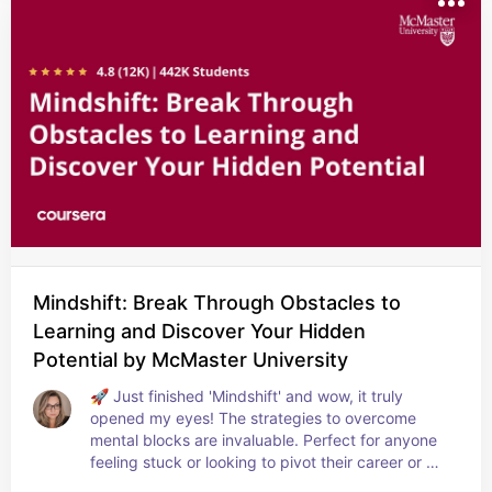
Mindshift: Break Through Obstacles to
Learning and Discover Your Hidden
Potential by McMaster University
🚀 Just finished 'Mindshift' and wow, it truly 
opened my eyes! The strategies to overcome 
mental blocks are invaluable. Perfect for anyone 
feeling stuck or looking to pivot their career or 
learning path. A real catalyst for growth! 💡🌱