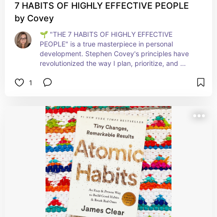
7 HABITS OF HIGHLY EFFECTIVE PEOPLE
by Covey
🌱 "THE 7 HABITS OF HIGHLY EFFECTIVE 
PEOPLE" is a true masterpiece in personal 
development. Stephen Covey's principles have 
revolutionized the way I plan, prioritize, and 
interact with others. Each habit provides a 
1
stepping stone to greater efficiency and success, 
both personally and professionally. This book is a 
toolbox for anyone aiming to excel in life and 
leadership. A transformative read that keeps on 
giving! 🚀📘