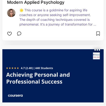
Modern Applied Psychology
🌟 This course is a goldmine for aspiring life 
coaches or anyone seeking self-improvement. 
The depth of coaching techniques covered is 
phenomenal. It's a journey of transformation for 
both you and your future clients! 🙌💫