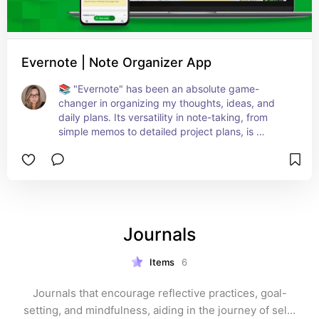
Evernote | Note Organizer App
📚 "Evernote" has been an absolute game-
changer in organizing my thoughts, ideas, and 
daily plans. Its versatility in note-taking, from 
simple memos to detailed project plans, is 
unmatched. The ability to sync across all devices 
means my notes are always at hand, whether I’m 
on the go or at my desk. Perfect for anyone 
looking to streamline their life – be it through 
journaling, project management, or just keeping 
track of daily tasks. A must-have for anyone 
Journals
aiming for peak organization and efficiency! 🌟✍️
📱
Items
6
Journals that encourage reflective practices, goal-
setting, and mindfulness, aiding in the journey of self-