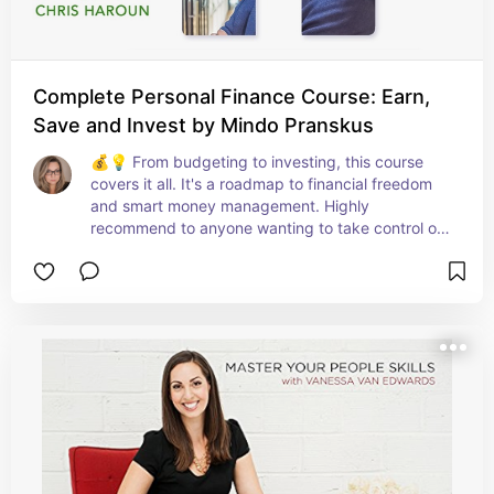
Complete Personal Finance Course: Earn,
Save and Invest by Mindo Pranskus
💰💡 From budgeting to investing, this course 
covers it all. It's a roadmap to financial freedom 
and smart money management. Highly 
recommend to anyone wanting to take control of 
their finances! 📊🚀