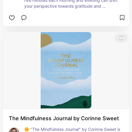
five minutes each morning and evening can shift 
your perspective towards gratitude and 
positivity. This journal makes it easy and 
enjoyable to reflect on the good in every day, 
even on challenging days. Perfect for anyone 
looking to cultivate a habit of appreciation and 
mindfulness in their busy life. A small step for 
daily joy and a big leap for long-term happiness! 
📓💖
The Mindfulness Journal by Corinne Sweet
🌼 "The Mindfulness Journal" by Corinne Sweet is 