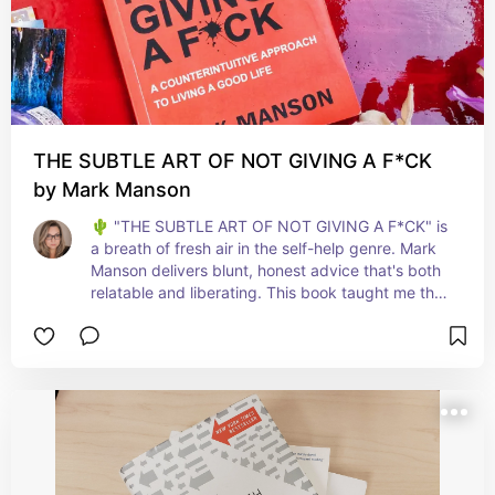
THE SUBTLE ART OF NOT GIVING A F*CK
by Mark Manson
🌵 "THE SUBTLE ART OF NOT GIVING A F*CK" is 
a breath of fresh air in the self-help genre. Mark 
Manson delivers blunt, honest advice that's both 
relatable and liberating. This book taught me the 
importance of focusing on what truly matters in 
life and letting go of the rest. It's perfect for 
anyone looking to cut through the noise and 
embrace a more meaningful, straightforward 
approach to personal growth. A must-read for 
realists seeking impactful change! 💥📚