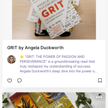
GRIT by Angela Duckworth
🌟 "GRIT: THE POWER OF PASSION AND 
PERSEVERANCE" is a groundbreaking read that 
truly reshaped my understanding of success. 
Angela Duckworth's deep dive into the power of 
grit - a blend of passion and persistence - 
illuminates how success isn't just about talent, but 
relentless dedication and resilience. This book is 
invaluable for anyone seeking to achieve long-
term goals and embrace the journey of 
continuous improvement. A must-read for those 
who aspire to thrive against all odds! 💪🔥