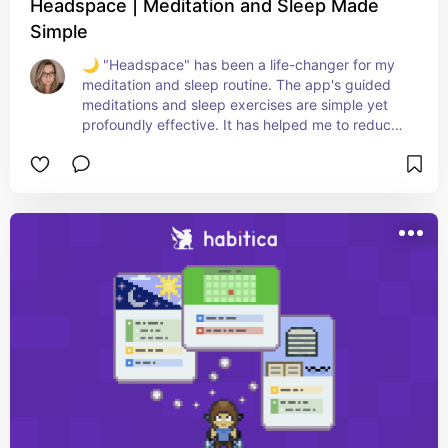
Headspace | Meditation and Sleep Made
Simple
🌙 "Headspace" has been a life-changer for my 
meditation and sleep routine. The app's guided 
meditations and sleep exercises are simple yet 
profoundly effective. It has helped me to reduce 
stress, improve focus, and find a deeper sense of 
calm in my daily life. The sleep stories and 
soundscapes have transformed my bedtime into 
a tranquil retreat. Highly recommend it to anyone 
looking for a user-friendly and impactful way to 
start their meditation journey or enhance their 
sleep quality. A perfect companion for a mindful, 
restful life! 🧘‍♀️💤📲