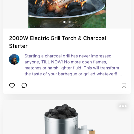
2000W Electric Grill Torch & Charcoal
Starter
Starting a charcoal grill has never impressed 
anyone, TILL NOW! No more open flames, 
matches or harsh lighter fluid. This will transform 
the taste of your barbeque or grilled whatever!! It 
is a serious game changer! A must have for any 
grill master!