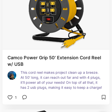
Camco Power Grip 50' Extension Cord Reel
w/ USB
This cord reel makes project clean up a breeze. 
At 50' long, it can reach out far and with 4 plugs, 
it'll power all of your needs! On top of all that, it 
has 2 usb plugs, making it easy to keep a charge!
1