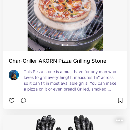
Char-Griller AKORN Pizza Grilling Stone
This Pizza stone is a must have for any man who 
loves to grill everything! It measures 15" across 
so it can fit in most available grills! You can make 
a pizza on it or even bread! Grilled, smoked 
bread?! YES!