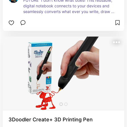
FUTURE” I don't know what does! This reusable, 
digital notebook connects to your devices and 
seamlessly converts what ever you write, draw or 
doodle to an electronic file that you can save or 
send to anyone! If you are in constant need of 
that good ol' fashioned pen and paper feel then 
this is for you!
3Doodler Create+ 3D Printing Pen