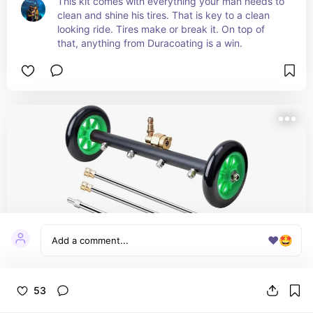
This kit comes with everything your man needs to 
clean and shine his tires. That is key to a clean 
looking ride. Tires make or break it. On top of 
that, anything from Duracoating is a win.
❤️
🤩
53
VIGRUE Pressure Washer Undercarriage