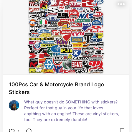
100Pcs Car & Motorcycle Brand Logo
Stickers
What guy doesn't do SOMETHING with stickers? 
Perfect for that guy in your life that loves 
anything with an engine! These are vinyl stickers, 
too. They are extremely durable!
1