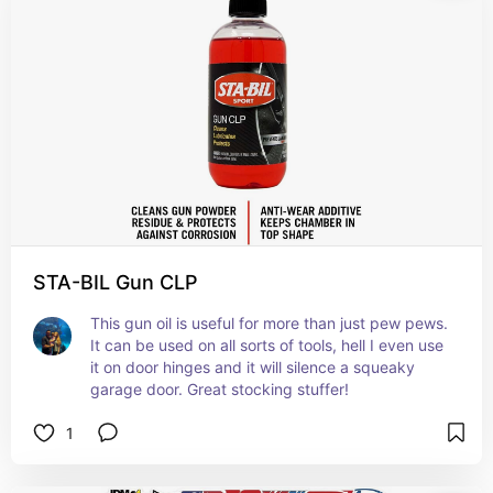
STA-BIL Gun CLP
This gun oil is useful for more than just pew pews. 
It can be used on all sorts of tools, hell I even use 
it on door hinges and it will silence a squeaky 
garage door. Great stocking stuffer!
1