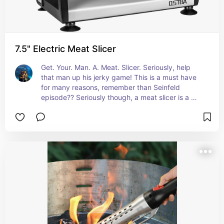
7.5" Electric Meat Slicer
Get. Your. Man. A. Meat. Slicer. Seriously, help 
that man up his jerky game! This is a must have 
for many reasons, remember than Seinfeld 
episode?? Seriously though, a meat slicer is a 
great gift for a man that loves to cook. I make 
Jerry regularly and this was a serious game 
changer.