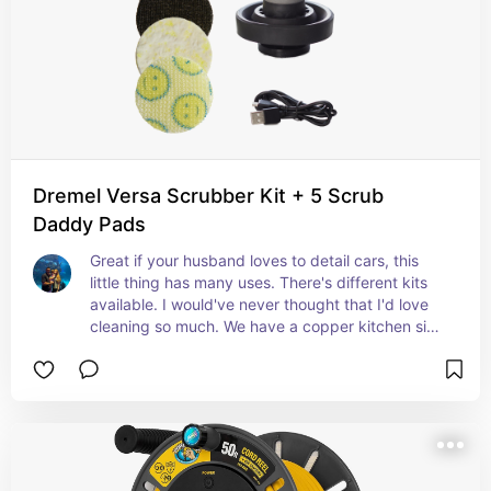
Dremel Versa Scrubber Kit + 5 Scrub
Daddy Pads
Great if your husband loves to detail cars, this 
little thing has many uses. There's different kits 
available. I would've never thought that I'd love 
cleaning so much. We have a copper kitchen sink 
and I use my Versa to polish it regularly. This little 
thing is amazing. I've even used it with different 
pads to polish chrome on my semi truck! It is a 
very versatile tool and there's more attachments 
to buy for it!