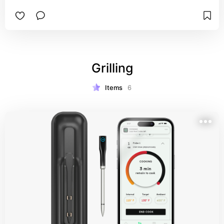
Grilling
Items
6