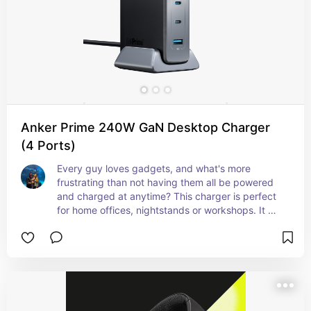
Anker Prime 240W GaN Desktop Charger
(4 Ports)
Every guy loves gadgets, and what's more 
frustrating than not having them all be powered 
and charged at anytime? This charger is perfect 
for home offices, nightstands or workshops. It 
can charge 4 devices simultaneously and it offers 
enough output to charge laptops! That's 
incredible. And to add more fuel to the flames, 
Anker's customer service is top notch!