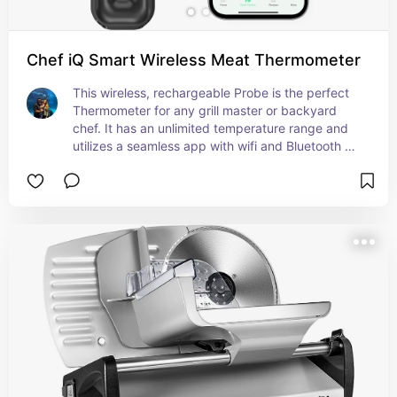
Chef iQ Smart Wireless Meat Thermometer
This wireless, rechargeable Probe is the perfect 
Thermometer for any grill master or backyard 
chef. It has an unlimited temperature range and 
utilizes a seamless app with wifi and Bluetooth 
connectivity.