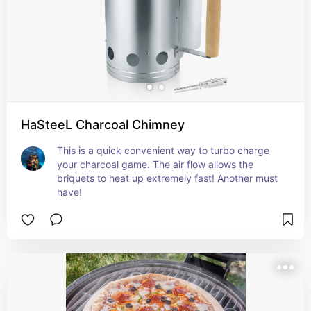
HaSteeL Charcoal Chimney
This is a quick convenient way to turbo charge 
your charcoal game. The air flow allows the 
briquets to heat up extremely fast! Another must 
have!