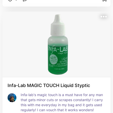
Infa-Lab MAGIC TOUCH Liquid Styptic
Infa-lab's magic touch is a must have for any man 
that gets minor cuts or scrapes constantly! I carry 
this with me everyday in my bag and it gets used 
regularly! I can vouch that it works wonders!