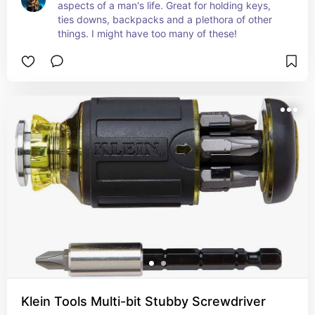
aspects of a man's life. Great for holding keys, 
ties downs, backpacks and a plethora of other 
things. I might have too many of these!
Klein Tools Multi-bit Stubby Screwdriver