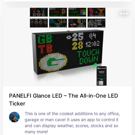
PANELFI Glance LED – The All-in-One LED
Ticker
This is one of the coolest additions to any office, 
garage or man cave! It uses an app to control it 
and can display weather, scores, stocks and so 
many more!