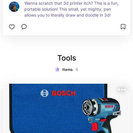
Wanna scratch that 3d printer itch? This is a fun, 
portable solution! This small, yet mighty, pen 
allows you to literally draw and doodle in 3d!
Tools
Items
6