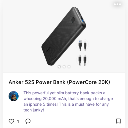
Anker 525 Power Bank (PowerCore 20K)
This powerful yet slim battery bank packs a 
whooping 20,000 mAh, that's enough to charge 
an iphone 5 times! This is a must have for any 
tech junky!
1