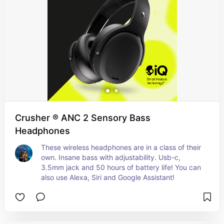
Crusher ® ANC 2 Sensory Bass
Headphones
These wireless headphones are in a class of their 
own. Insane bass with adjustability. Usb-c, 
3.5mm jack and 50 hours of battery life! You can 
also use Alexa, Siri and Google Assistant!