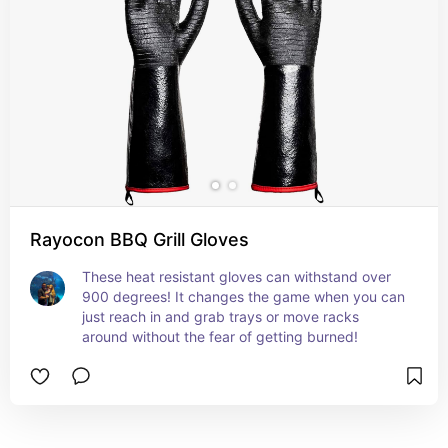
Rayocon BBQ Grill Gloves
These heat resistant gloves can withstand over 
900 degrees! It changes the game when you can 
just reach in and grab trays or move racks 
around without the fear of getting burned!