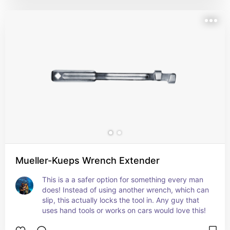
Mueller-Kueps Wrench Extender
This is a a safer option for something every man 
does! Instead of using another wrench, which can 
slip, this actually locks the tool in. Any guy that 
uses hand tools or works on cars would love this!