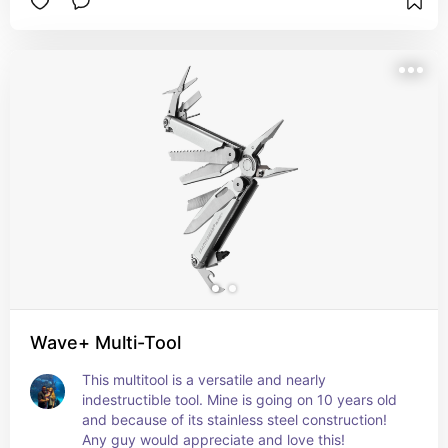
Wave+ Multi-Tool
This multitool is a versatile and nearly 
indestructible tool. Mine is going on 10 years old 
and because of its stainless steel construction! 
Any guy would appreciate and love this!