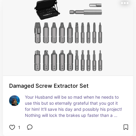
Damaged Screw Extractor Set
Your Husband will be so mad when he needs to 
use this but so eternally grateful that you got it 
for him! It'll save his day and possibly his project! 
Nothing will lock the brakes up faster than a 
striped head on a screw, give him a solution to his 
1
problem!