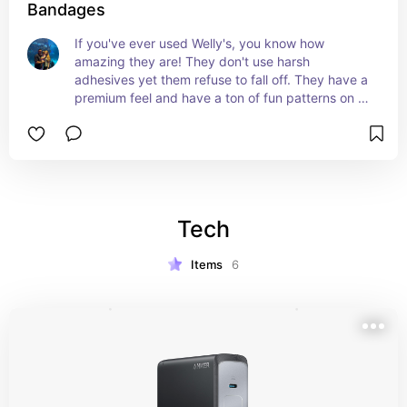
Bandages
If you've ever used Welly's, you know how 
amazing they are! They don't use harsh 
adhesives yet them refuse to fall off. They have a 
premium feel and have a ton of fun patterns on 
them! A must for any car, truck, desk or even 
back pack! Don't leave home without a few!
Tech
Items
6