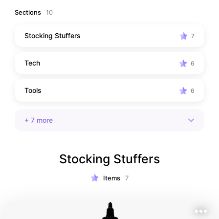
Sections
10
Stocking Stuffers
7
Tech
6
Tools
6
+
7
more
Stocking Stuffers
Items
7