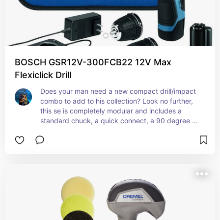
BOSCH GSR12V-300FCB22 12V Max
Flexiclick Drill
Does your man need a new compact drill/impact 
combo to add to his collection? Look no further, 
this se is completely modular and includes a 
standard chuck, a quick connect, a 90 degree 
adapter, an offset and an extra battery. It all 
comes pack in a zip case as well. Can't beat it!