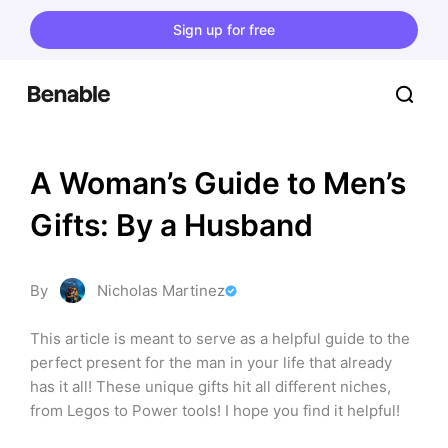
Sign up for free
A Woman’s Guide to Men’s 
Gifts: By a Husband
By
Nicholas Martinez
This article is meant to serve as a helpful guide to the 
perfect present for the man in your life that already 
has it all! These unique gifts hit all different niches, 
from Legos to Power tools! I hope you find it helpful!