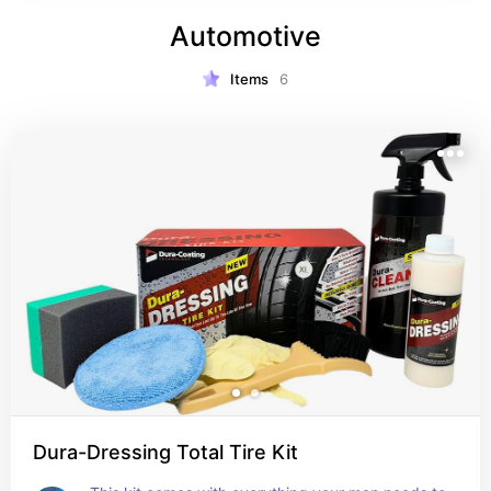
Automotive
Items
6
Dura-Dressing Total Tire Kit