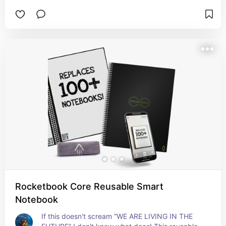
Rocketbook Core Reusable Smart
Notebook
If this doesn't scream “WE ARE LIVING IN THE 