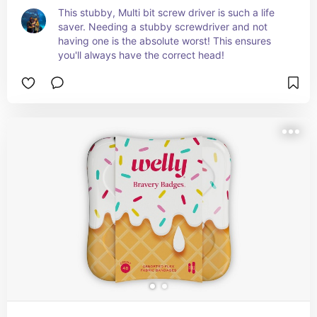
This stubby, Multi bit screw driver is such a life 
saver. Needing a stubby screwdriver and not 
having one is the absolute worst! This ensures 
you'll always have the correct head!