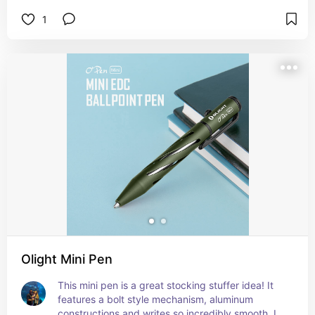
1
Olight Mini Pen
This mini pen is a great stocking stuffer idea! It 
features a bolt style mechanism, aluminum 
constructions and writes so incredibly smooth. I 