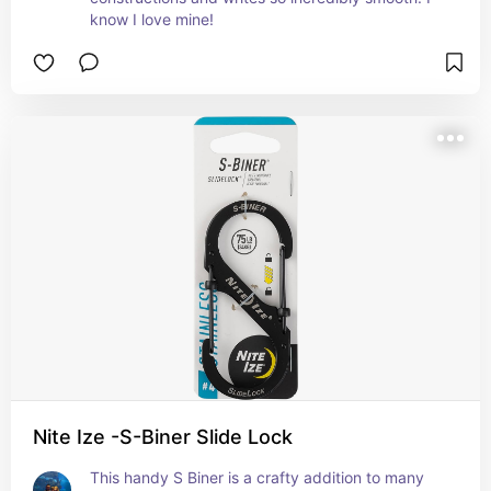
know I love mine!
Nite Ize -S-Biner Slide Lock
This handy S Biner is a crafty addition to many 