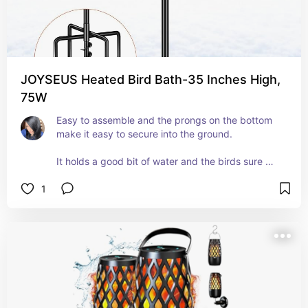
JOYSEUS Heated Bird Bath-35 Inches High,
75W
Easy to assemble and the prongs on the bottom 
make it easy to secure into the ground. 
It holds a good bit of water and the birds sure 
seem to like it. 
1
You do need to connect it to an extension cord to 
plug it in, but we have an abundance of them and 
plenty of outdoor outlets, so no biggie there.