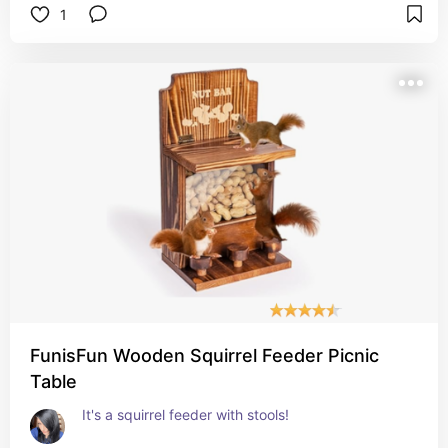
1
To fill, you unscrew the top and flip it. Some seed 
will be lost when you flip it back over, but the 
birds typically eat it off the ground, too. 
The fold down perches work great for letting the 
birds land and rest while they gorge themselves 
on the seed. 
All in all, it's pretty good! 
I give it a 4.75 out of 5 stars!
FunisFun Wooden Squirrel Feeder Picnic
Table
It's a squirrel feeder with stools! 