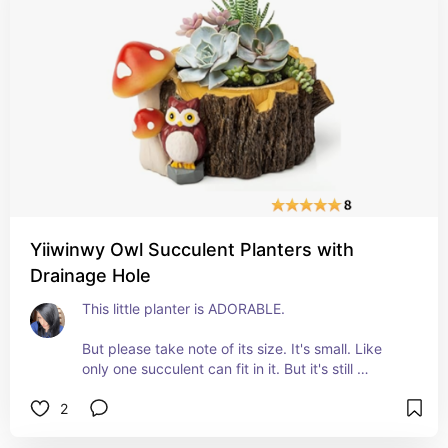
We tried to watch the Sunday football game on it 
yesterday and it was wonderful! 
Easy to put up and take down when you're done. 
Well-constructed. Thick but not too thick. 
Shows the picture very well. 
Wish we'd gotten one sooner!
Yiiwinwy Owl Succulent Planters with
Drainage Hole
This little planter is ADORABLE. 
But please take note of its size. It's small. Like 
only one succulent can fit in it. But it's still 
adorable. 
2
The detailing is perfect and it's heavy and 