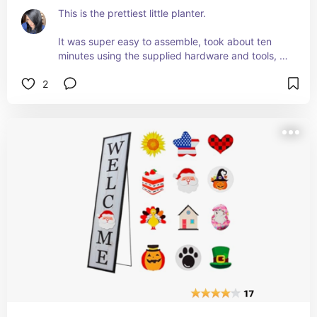
This is the prettiest little planter. 
It was super easy to assemble, took about ten 
minutes using the supplied hardware and tools, 
and it looks great! 
2
I know it's a planter and I'm going to use it as one 
once I move it out to my patio, but it also makes a 
great, 3-tier display stand for parties. 
I used it for Halloween to hold different 
appetizers and it looked amazing! 
It's sturdy and heavy. 
I love it and I think I'm going to order a couple 
more of them!