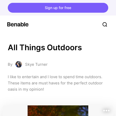
Sign up for free
All Things Outdoors
By
Skye Turner
I like to entertain and I love to spend time outdoors. 
These items are must haves for the perfect outdoor 
oasis in my opinion!