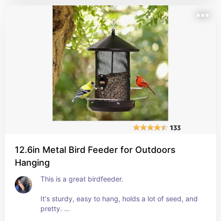
need to do is unwrap them, pull the solar panel 
down, and stick them in the ground. 
The whole things takes 3 minutes, and they're 
beautiful at night. 
Provides very low light that is actually reminiscent 
of fireflies. 
Love them! 
BUY them!
12.6in Metal Bird Feeder for Outdoors
Hanging
This is a great birdfeeder. 
It's sturdy, easy to hang, holds a lot of seed, and 
pretty. 