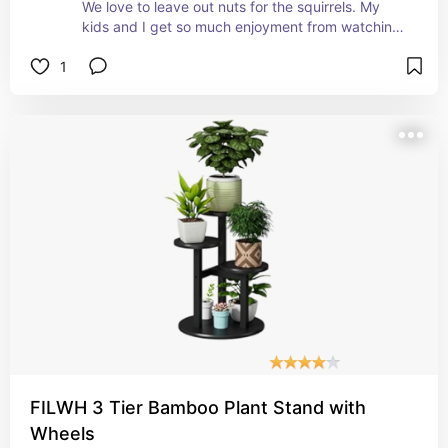
We love to leave out nuts for the squirrels. My 
kids and I get so much enjoyment from watching 
the squirrels frolic and play outside of the 
1
windows. 
They have been begging me to get a squirrel 
feeder and my daughter wanted them to have a 
table, too. 
This is the best of both worlds. 
It assembles easily. It's quick. And it's super easy 
to install. 
Within 10 minutes of us hanging it up, they found 
it and they've been feasting and frolicking ever 
since! 
It's adorable and you need one!
FILWH 3 Tier Bamboo Plant Stand with
Wheels