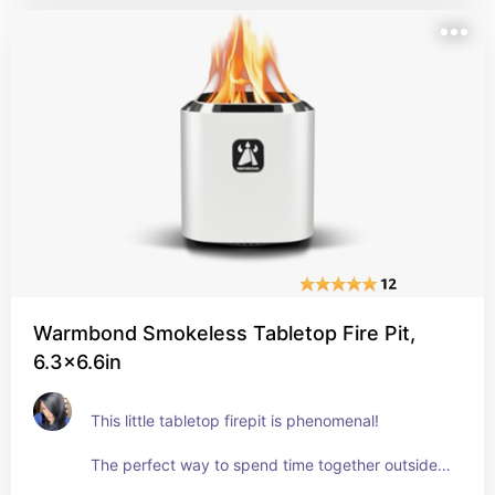
durable. The drainage holes in the bottom are 
spaced well and seem to work very well. 
The whole thing fits in the palm of my hand. 
But it's so cute on the patio table. 
Get it!
Warmbond Smokeless Tabletop Fire Pit,
6.3x6.6in
This little tabletop firepit is phenomenal! 
The perfect way to spend time together outside, 
roasting marshmallows right on the top of the 