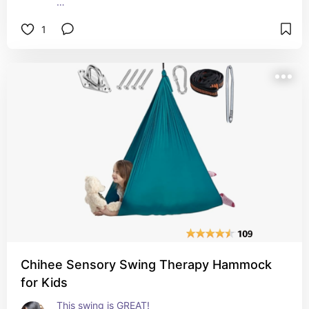
I would not use them in my home decor because 
1
they remind me of mausoleum flower holders, but 
they work out great for planters. 
I simply drilled a hole in the bottom of each one 
and hung them.
Chihee Sensory Swing Therapy Hammock
for Kids
This swing is GREAT! 