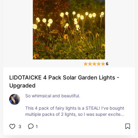
LIDOTAICKE 4 Pack Solar Garden Lights -
Upgraded
So whimsical and beautiful. 
This 4 pack of fairy lights is a STEAL! I've bought 
multiple packs of 2 lights, so I was super excited 
to see the set of 4. 
3
1
They come completely put together, so all you 