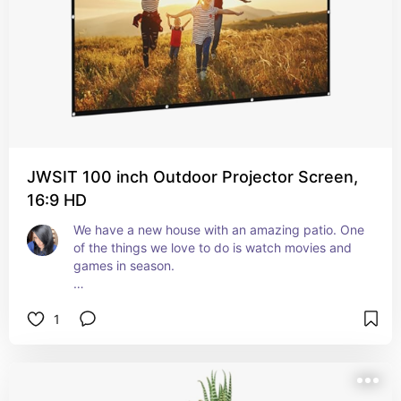
These speakers are cute, functional, connect 
super easily to our phones, and the sound is 
really good. 
You can use one, or both. 
Easy to connect to your smart device. Volume is 
great. 
JWSIT 100 inch Outdoor Projector Screen,
If you're looking for some cool outdoor speakers 
16:9 HD
that work great, these are what you want!
We have a new house with an amazing patio. One 
of the things we love to do is watch movies and 
games in season. 
My husband had been talking about wanting to 
1
get a projector and projector screen for the new 
house. So, I went ahead and got this one. 
This thing is huge. It takes up the majority of my 
backyard. But that's not a bad thing. 