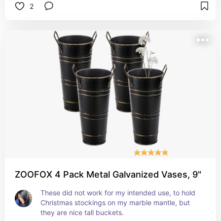
2
table! 
My son also cooked a hot dog just to see if he 
could. 
It's easy to set up. Easy to clean. Easy to refill. 
And it's pretty! 
It also puts out a remarkable amount of heat! 
This little gadget is amazing! 
Get you one! Or buy one for someone you love! 
They'll thank you!
ZOOFOX 4 Pack Metal Galvanized Vases, 9"
These did not work for my intended use, to hold 
Christmas stockings on my marble mantle, but 
they are nice tall buckets. 