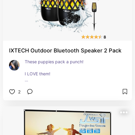
IXTECH Outdoor Bluetooth Speaker 2 Pack
These puppies pack a punch! 
I LOVE them! 
You get TWO bluetooth speakers for outside! Ot 
2
inside. Or in your car. Wherever you want to use 
them actually! 
They're small and compact, but the sound is 
amazing. 
We entertain a lot and we have an amazing back 
patio that we spend a lot of time on. 