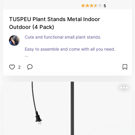
TUSPEU Plant Stands Metal Indoor
Outdoor (4 Pack)
Cute and functional small plant stands. 
Easy to assemble and come with all you need. 
They're small though. But they work well for my 
2
smaller pots out on my covered patio. 
The design is also very sturdy and they seem 
durable.