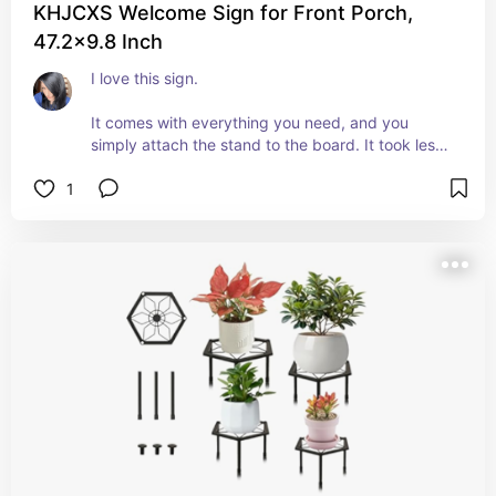
KHJCXS Welcome Sign for Front Porch,
47.2x9.8 Inch
I love this sign. 
It comes with everything you need, and you 
simply attach the stand to the board. It took less 
than a minute to “assemble.”
1
I love the variety of designs included and they 
are easy to switch out. 
I put it out immediately and my neighbor stopped 
to ask me where I'd gotten it.