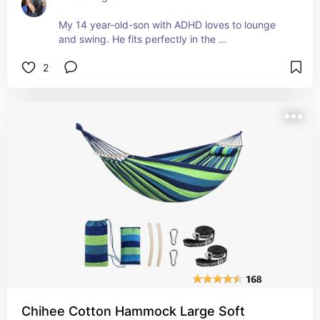
My 14 year-old-son with ADHD loves to lounge 
and swing. He fits perfectly in the 
swing/hammock. 
2
It also holds me and even my husband, 6'0 and 
170lbs can use it. 
It's comfy and sturdy. All of the hardware comes 
with it and it's super easy to hang s long as you 
find a stud/support beam. 
The red is bright and vibrant. 
We all love it!
Chihee Cotton Hammock Large Soft