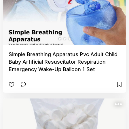
Simple Breathing Apparatus Pvc Adult Child
Baby Artificial Resuscitator Respiration
Emergency Wake-Up Balloon 1 Set