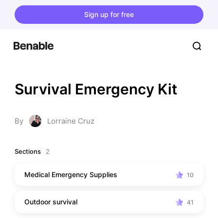
Sign up for free
Survival Emergency Kit
By
Lorraine Cruz
Sections
2
Medical Emergency Supplies
10
Outdoor survival
41