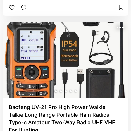
Baofeng UV-21 Pro High Power Walkie
Talkie Long Range Portable Ham Radios
Type-c Amateur Two-Way Radio UHF VHF
For Hunting