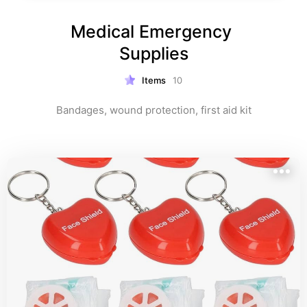
Medical Emergency 
Supplies
Items
10
Bandages, wound protection, first aid kit