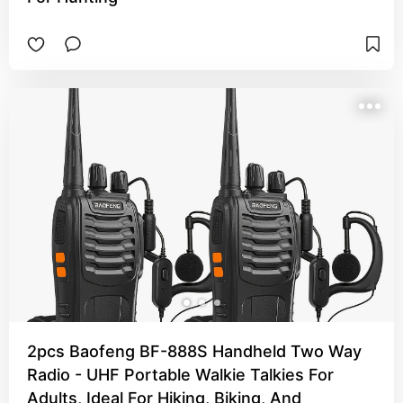
2pcs Baofeng BF-888S Handheld Two Way
Radio - UHF Portable Walkie Talkies For
Adults, Ideal For Hiking, Biking, And