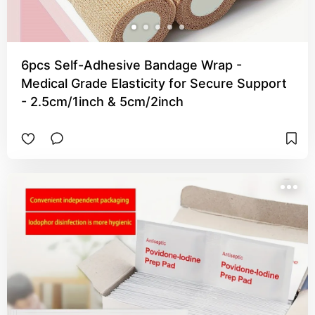
6pcs Self-Adhesive Bandage Wrap -
Medical Grade Elasticity for Secure Support
- 2.5cm/1inch & 5cm/2inch