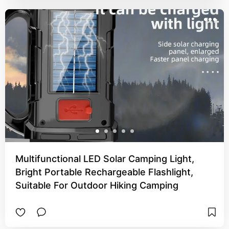
Multifunctional LED Solar Camping Light,
Bright Portable Rechargeable Flashlight,
Suitable For Outdoor Hiking Camping