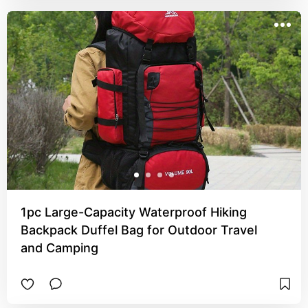
1pc Large-Capacity Waterproof Hiking
Backpack Duffel Bag for Outdoor Travel
and Camping