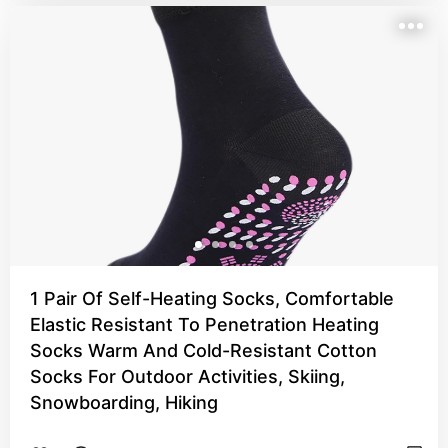
1 Pair Of Self-Heating Socks, Comfortable
Elastic Resistant To Penetration Heating
Socks Warm And Cold-Resistant Cotton
Socks For Outdoor Activities, Skiing,
Snowboarding, Hiking