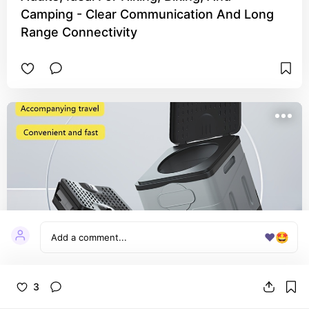
Camping - Clear Communication And Long
Range Connectivity
❤️
🤩
3
1 Portable Outdoor Toilet, Car Toilet,