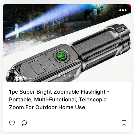
1pc Super Bright Zoomable Flashlight -
Portable, Multi-Functional, Telescopic
Zoom For Outdoor Home Use