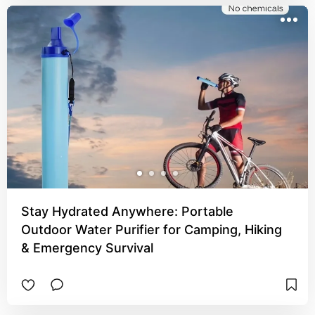
Stay Hydrated Anywhere: Portable
Outdoor Water Purifier for Camping, Hiking
& Emergency Survival