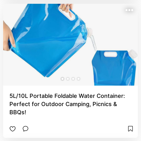
5L/10L Portable Foldable Water Container:
Perfect for Outdoor Camping, Picnics &
BBQs!