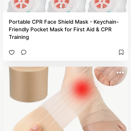
Portable CPR Face Shield Mask - Keychain-
Friendly Pocket Mask for First Aid & CPR
Training