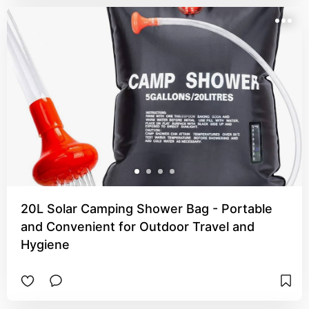
20L Solar Camping Shower Bag - Portable
and Convenient for Outdoor Travel and
Hygiene