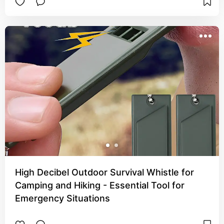
High Decibel Outdoor Survival Whistle for
Camping and Hiking - Essential Tool for
Emergency Situations