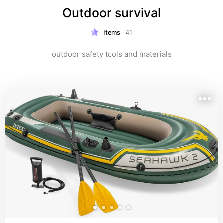
Outdoor survival
Items
41
outdoor safety tools and materials