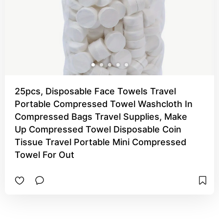
25pcs, Disposable Face Towels Travel
Portable Compressed Towel Washcloth In
Compressed Bags Travel Supplies, Make
Up Compressed Towel Disposable Coin
Tissue Travel Portable Mini Compressed
Towel For Out