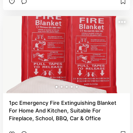
1pc Emergency Fire Extinguishing Blanket
For Home And Kitchen, Suitable For
Fireplace, School, BBQ, Car & Office