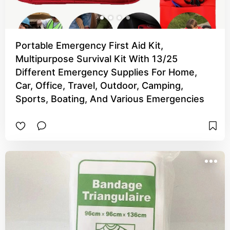
Portable Emergency First Aid Kit,
Multipurpose Survival Kit With 13/25
Different Emergency Supplies For Home,
Car, Office, Travel, Outdoor, Camping,
Sports, Boating, And Various Emergencies