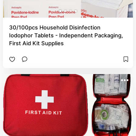
30/100pcs Household Disinfection
Iodophor Tablets - Independent Packaging,
First Aid Kit Supplies