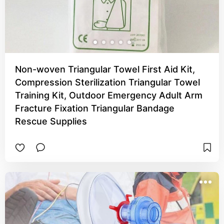
Non-woven Triangular Towel First Aid Kit,
Compression Sterilization Triangular Towel
Training Kit, Outdoor Emergency Adult Arm
Fracture Fixation Triangular Bandage
Rescue Supplies