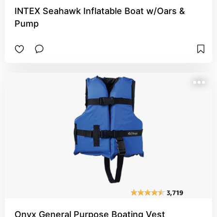
INTEX Seahawk Inflatable Boat w/Oars &
Pump
Onyx General Purpose Boating Vest