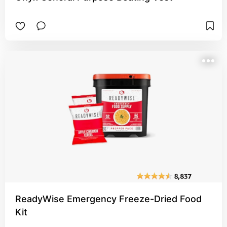
ReadyWise Emergency Freeze-Dried Food
Kit