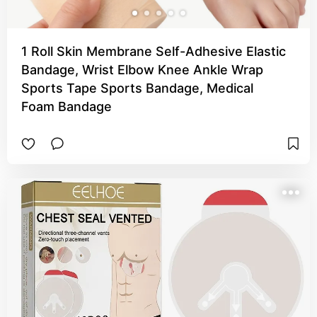
1 Roll Skin Membrane Self-Adhesive Elastic
Bandage, Wrist Elbow Knee Ankle Wrap
Sports Tape Sports Bandage, Medical
Foam Bandage