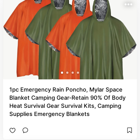
1pc Emergency Rain Poncho, Mylar Space
Blanket Camping Gear-Retain 90% Of Body
Heat Survival Gear Survival Kits, Camping
Supplies Emergency Blankets