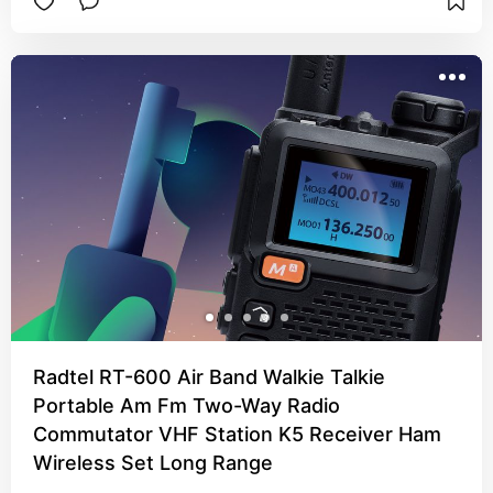
Radtel RT-600 Air Band Walkie Talkie
Portable Am Fm Two-Way Radio
Commutator VHF Station K5 Receiver Ham
Wireless Set Long Range