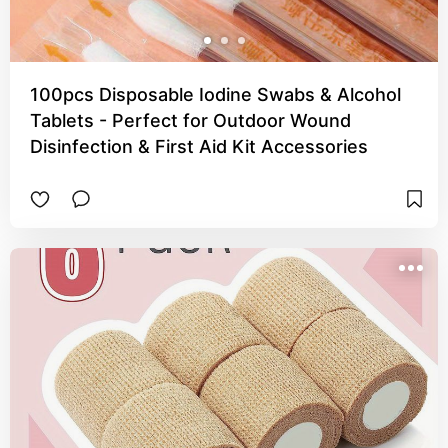
100pcs Disposable Iodine Swabs & Alcohol
Tablets - Perfect for Outdoor Wound
Disinfection & First Aid Kit Accessories