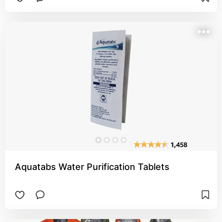
Aquatabs Water Purification Tablets