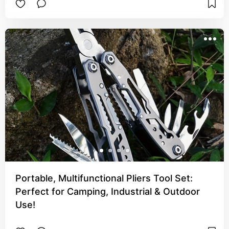
Portable, Multifunctional Pliers Tool Set:
Perfect for Camping, Industrial & Outdoor
Use!