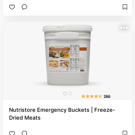
Nutristore Emergency Buckets | Freeze-
Dried Meats