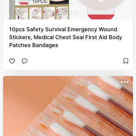
10pcs Safety Survival Emergency Wound
Stickers, Medical Chest Seal First Aid Body
Patches Bandages