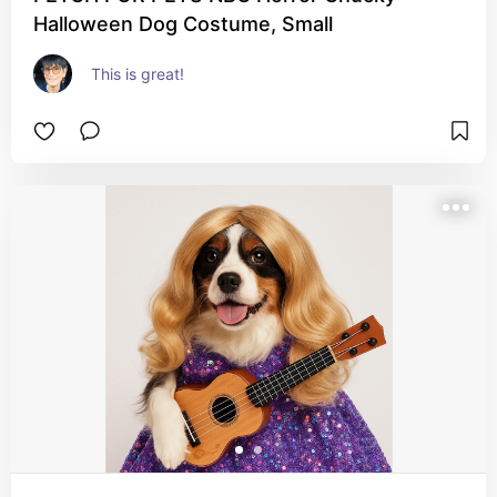
Halloween Dog Costume, Small
This is great!