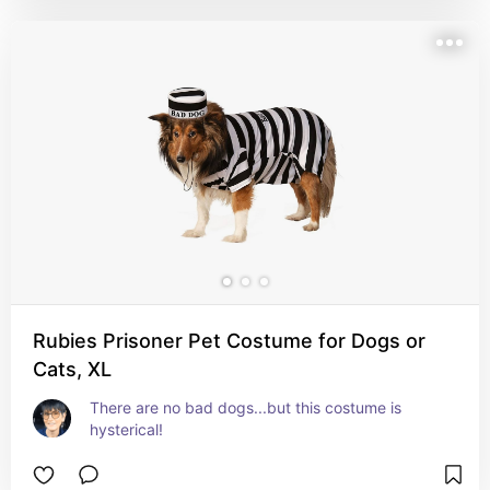
Rubies Prisoner Pet Costume for Dogs or
Cats, XL
There are no bad dogs...but this costume is 
hysterical!