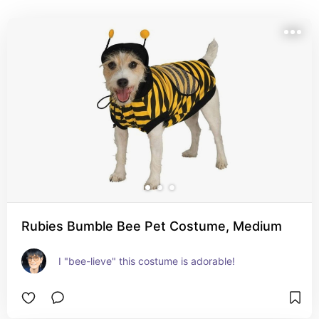
Rubies Bumble Bee Pet Costume, Medium
I "bee-lieve" this costume is adorable!