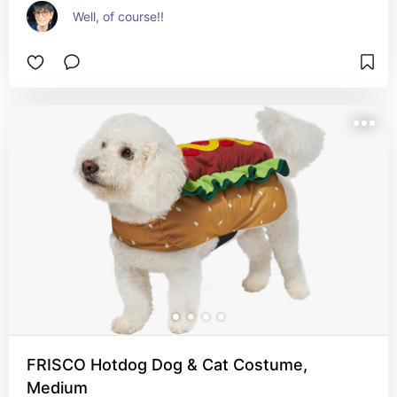
Well, of course!!
FRISCO Hotdog Dog & Cat Costume,
Medium