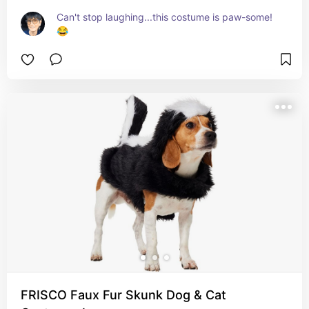
Can't stop laughing...this costume is paw-some! 
😂
FRISCO Faux Fur Skunk Dog & Cat