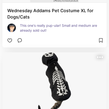
Wednesday Addams Pet Costume XL for
Dogs/Cats
This one's really pup-ular! Small and medium are 
already sold out!