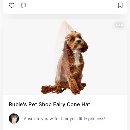
Rubie's Pet Shop Fairy Cone Hat
Absolutely paw-fect for your little princess!