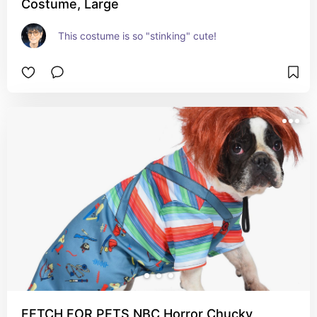
Costume, Large
This costume is so "stinking" cute!
FETCH FOR PETS NBC Horror Chucky