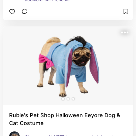
Rubie's Pet Shop Halloween Eeyore Dog &
Cat Costume