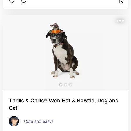
Thrills & Chills® Web Hat & Bowtie, Dog and
Cat
Cute and easy!