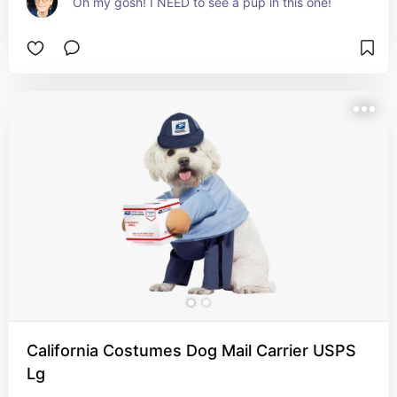
Oh my gosh! I NEED to see a pup in this one!
California Costumes Dog Mail Carrier USPS
Lg