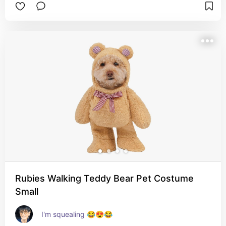
Rubies Walking Teddy Bear Pet Costume
Small
I'm squealing 😂😍😂