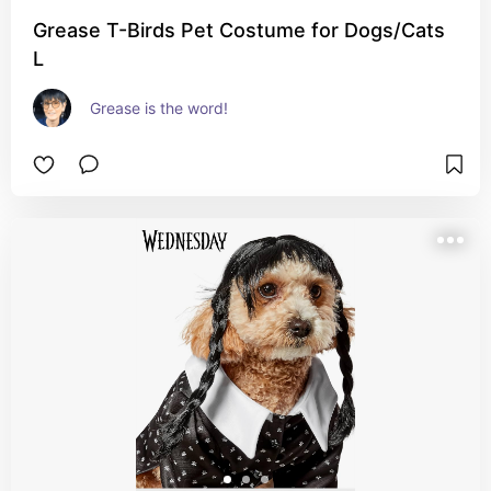
Grease T-Birds Pet Costume for Dogs/Cats
L
Grease is the word!