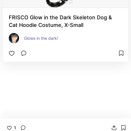
FRISCO Glow in the Dark Skeleton Dog &
Cat Hoodie Costume, X-Small
Glows in the dark!
1