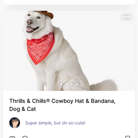
Thrills & Chills® Cowboy Hat & Bandana,
Dog & Cat
Super simple, but oh-so-cute!