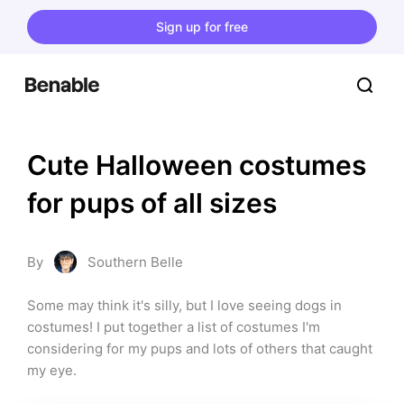
Sign up for free
Cute Halloween costumes 
for pups of all sizes
By
Southern Belle
Some may think it's silly, but I love seeing dogs in 
costumes! I put together a list of costumes I'm 
considering for my pups and lots of others that caught 
my eye.