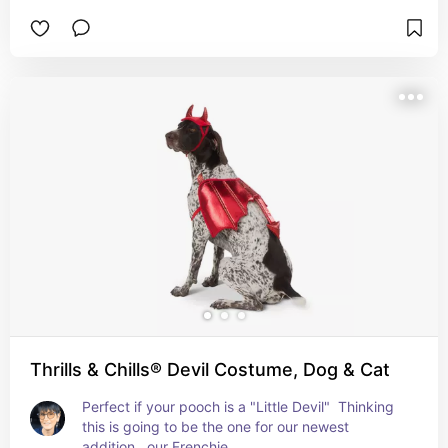
Thrills & Chills® Devil Costume, Dog & Cat
Perfect if your pooch is a "Little Devil"  Thinking 
this is going to be the one for our newest 
addition...our Frenchie.