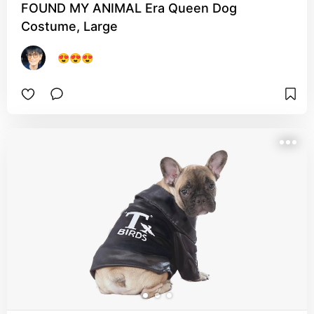
FOUND MY ANIMAL Era Queen Dog
Costume, Large
😍😍😍