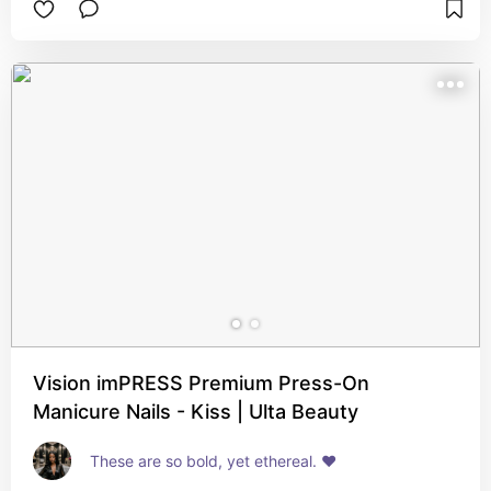
Vision imPRESS Premium Press-On
Manicure Nails - Kiss | Ulta Beauty
These are so bold, yet ethereal. ❤️