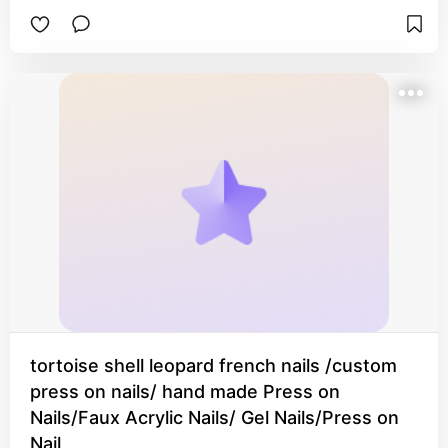
tortoise shell leopard french nails /custom
press on nails/ hand made Press on
Nails/Faux Acrylic Nails/ Gel Nails/Press on
Nail