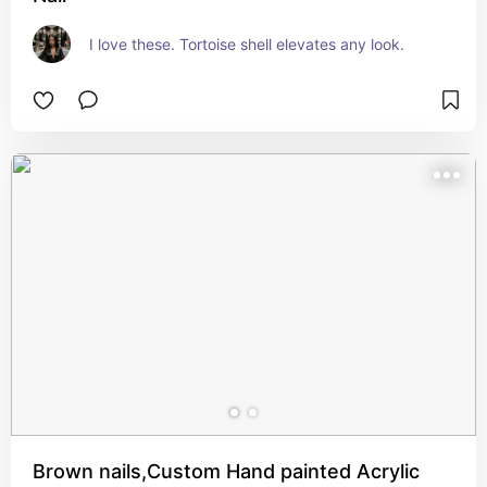
I love these. Tortoise shell elevates any look.
Brown nails,Custom Hand painted Acrylic