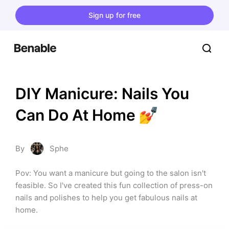
Sign up for free
DIY Manicure: Nails You 
Can Do At Home 💅
By
Sphe
Pov: You want a manicure but going to the salon isn't 
feasible. So I've created this fun collection of press-on 
nails and polishes to help you get fabulous nails at 
home.