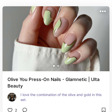
Olive You Press-On Nails - Glamnetic | Ulta
Beauty
I love the combination of the olive and gold in this 
set.
2