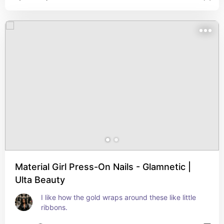
Material Girl Press-On Nails - Glamnetic |
Ulta Beauty
I like how the gold wraps around these like little 
ribbons.