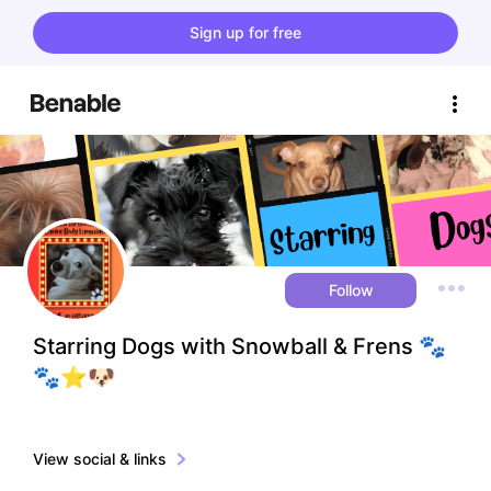
Sign up for free
Follow
Starring Dogs with Snowball & Frens 🐾
🐾⭐🐶
View social & links