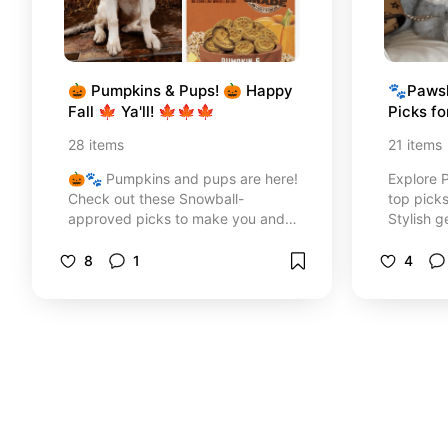
🎃 Pumpkins & Pups! 🎃 Happy 
🐾Pawsh
Fall 🍁 Ya'll! 🍁🍁🍁
Picks f
✨
28
items
21
items
🎃🐾 Pumpkins and pups are here!
Explore 
Check out these Snowball-
top picks
approved picks to make you and
Stylish g
your pup happy this fall—treats,
pups and
home decor, gear, and cozy vibes.
handpicke
8
1
4
🍁 Let’s make it the best season
ever! 🍂