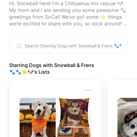
Hi, Snowball here! I'm a Chihuahua mix rescue 🐶 
My mom and I are sending you some pawsome 🐾 
greetings from SoCal! We’ve got some ⭐ things 
we’re excited to share with you, so stick around! 
🤗

I'm an Amazon affiliate, I do earn comission on 
qualified products, but at no additional cost to 
you! 📧  
info@starringdogs.com
Starring Dogs with Snowball & Frens
🐾🐾⭐🐶
's Lists