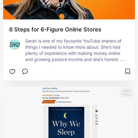
6 Steps for 6-Figure Online Stores
Sarah is one of my favourite YouTube sharers of 
things I needed to know more about. She's had 
plenty of experience with making money online 
and growing passive income and she's honest. 
No sugar coating from her. Her free book really 
helped me understand how and why building 
passive income can change your life for ever.