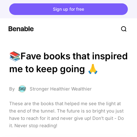
Sign up for free
📚Fave books that inspired 
me to keep going 🙏
By
Stronger Healthier Wealthier
These are the books that helped me see the light at 
the end of the tunnel. The future is so bright you just 
have to reach for it and never give up! Don't quit - Do 
it. Never stop reading!