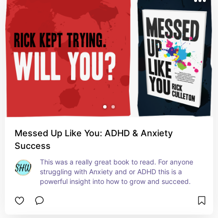
Messed Up Like You: ADHD & Anxiety
Success
This was a really great book to read. For anyone 
struggling with Anxiety and or ADHD this is a 
powerful insight into how to grow and succeed.