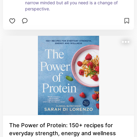
narrow minded but all you need is a change of 
perspective.
The Power of Protein: 150+ recipes for
everyday strength, energy and wellness