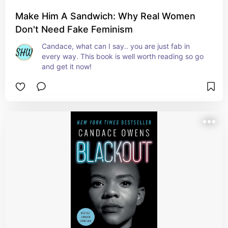
Make Him A Sandwich: Why Real Women
Don't Need Fake Feminism
Candace, what can I say.. you are just fab in 
every way. This book is well worth reading so go 
and get it now!