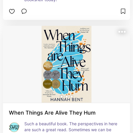
When Things Are Alive They Hum
Such a beautiful book. The perspectives in here 
are such a great read. Sometimes we can be 