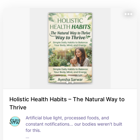
Holistic Health Habits – The Natural Way to
Thrive
Artificial blue light, processed foods, and 
constant notifications... our bodies weren't built 
for this.
