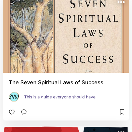
The Seven Spiritual Laws of Success
This is a guide everyone should have