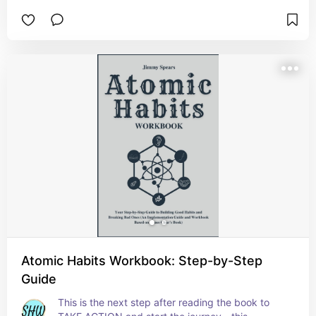
This ebook reveals how to "re-wild" your health 
without moving to a cabin in the woods. Discover 
the natural habits that restore your sleep, 
digestion, and mood in a high-tech world.  Check 
it out and see if it’s the right fit for you or 
someone you care about 💛
Atomic Habits Workbook: Step-by-Step
Guide
This is the next step after reading the book to 