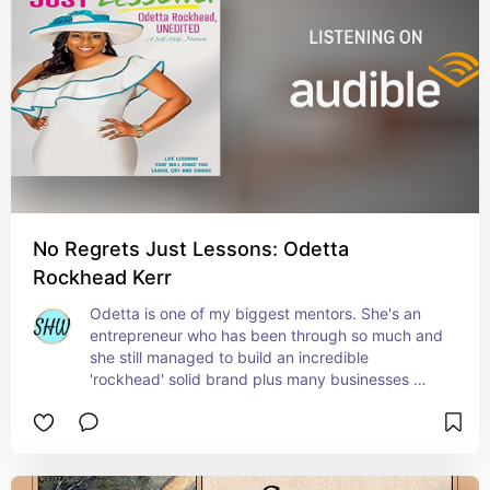
No Regrets Just Lessons: Odetta
Rockhead Kerr
Odetta is one of my biggest mentors. She's an 
entrepreneur who has been through so much and 
she still managed to build an incredible 
'rockhead' solid brand plus many businesses 
along the way. She has helped me overcome so 
much and learn so much more. Her kind 
approach and appreciation for her community is 
so inspiring and her book is - chef's kiss 😘