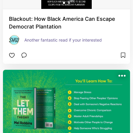
Blackout: How Black America Can Escape
Democrat Plantation
Another fantastic read if your interested