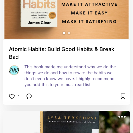
Atomic Habits: Build Good Habits & Break
Bad
This book made me understand why we do the 
things we do and how to rewire the habits we 
don’t even know we have. I highly recommend 
you add this to your must read list
1