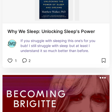
Why We Sleep: Unlocking Sleep's Power
If you struggle with sleeping this one’s for you 
bub! I still struggle with sleep but at least I 
understand it so much better than before.
1
2