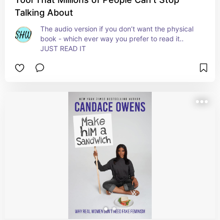
Talking About
The audio version if you don’t want the physical 
book - which ever way you prefer to read it.. 
JUST READ IT