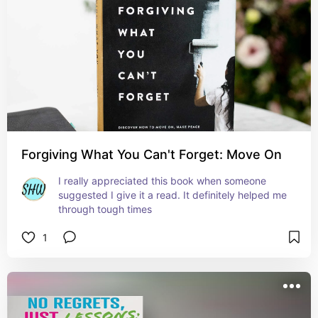
Forgiving What You Can't Forget: Move On
I really appreciated this book when someone 
suggested I give it a read. It definitely helped me 
through tough times
1