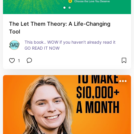
The Let Them Theory: A Life-Changing
Tool
This book.. WOW if you haven’t already read it 
GO READ IT NOW
1