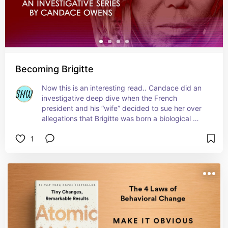
Becoming Brigitte
Now this is an interesting read.. Candace did an 
investigative deep dive when the French 
president and his “wife” decided to sue her over 
allegations that Brigitte was born a biological 
male plus she uncovered much much more. Worth 
1
the read or watch Candace’s series about it on 
YouTube if that’s more your thing.