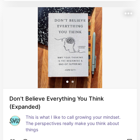
Don't Believe Everything You Think
(Expanded)
This is what I like to call growing your mindset. 
The perspectives really make you think about 
things