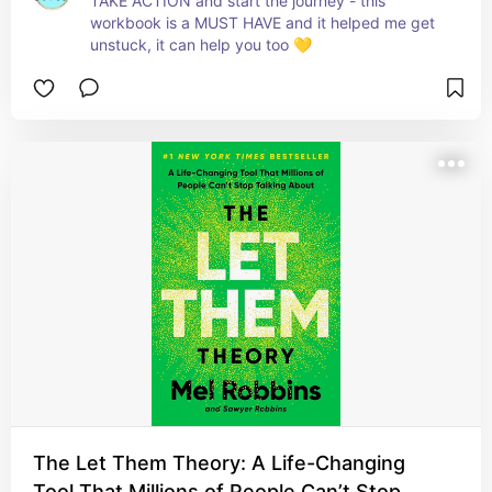
TAKE ACTION and start the journey - this 
workbook is a MUST HAVE and it helped me get 
unstuck, it can help you too 💛
The Let Them Theory: A Life-Changing
Tool That Millions of People Can’t Stop