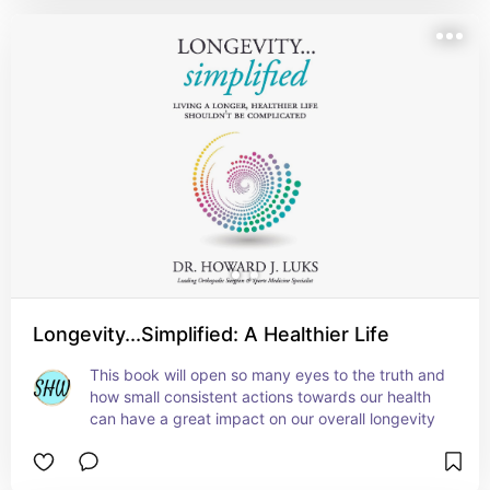
Longevity...Simplified: A Healthier Life
This book will open so many eyes to the truth and 
how small consistent actions towards our health 
can have a great impact on our overall longevity