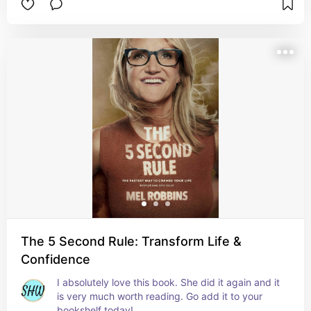
The 5 Second Rule: Transform Life &
Confidence
I absolutely love this book. She did it again and it 
is very much worth reading. Go add it to your 
bookshelf today!