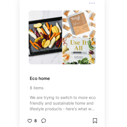
Eco home
8
items
We are trying to switch to more eco
friendly and sustainable home and
lifestyle products - here's what we
love so far
8