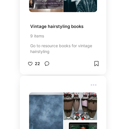
Vintage hairstyling books
9
items
Go to resource books for vintage
hairstyling
22