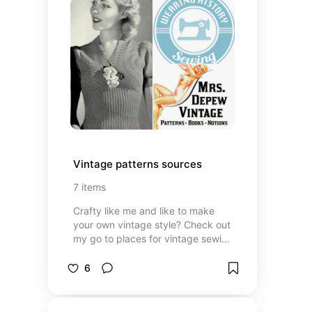
Vintage patterns sources
7
items
Crafty like me and like to make
your own vintage style? Check out
my go to places for vintage sewing
and knitting patterns
6