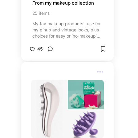
From my makeup collection
25
items
My fav makeup products I use for
my pinup and vintage looks, plus
choices for easy or ‘no-makeup’
days (because even a pinup needs
a break from makeup!)
45