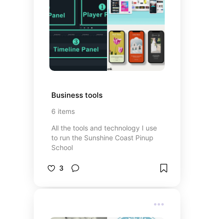
Business tools
6
items
All the tools and technology I use
to run the Sunshine Coast Pinup
School
3