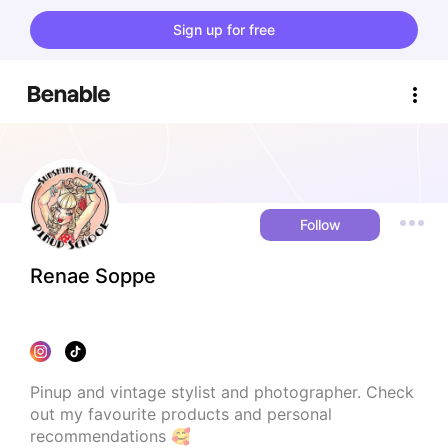
Sign up for free
Follow
Renae Soppe
Pinup and vintage stylist and photographer. Check 
out my favourite products and personal 
recommendations 🥰