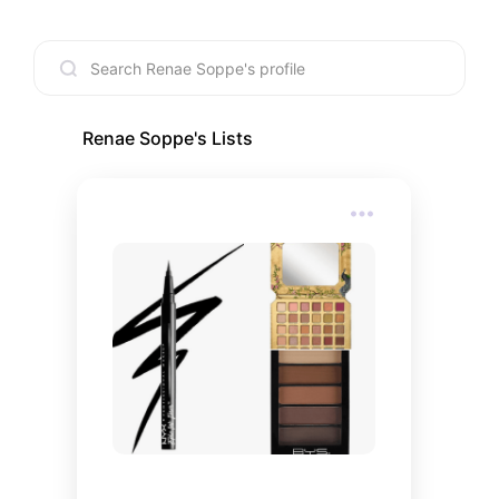
Renae Soppe
's Lists