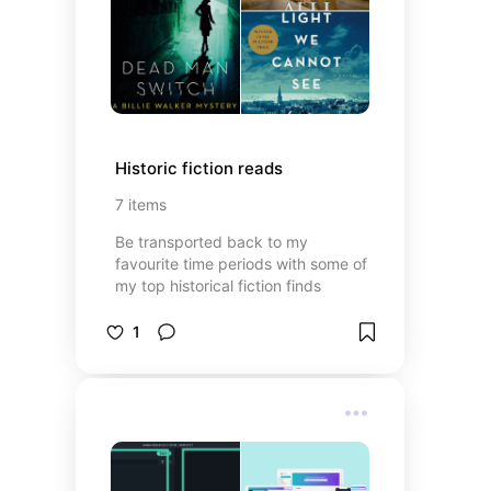
Historic fiction reads
7
items
Be transported back to my
favourite time periods with some of
my top historical fiction finds
1