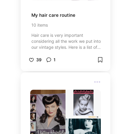
My hair care routine
10
items
Hair care is very important
considering all the work we put into
our vintage styles. Here is a list of
all the products I use in my hair
care routine. I have naturally wavy
39
1
hair so my routine is loosely based
on a 'curly girl method'. I also have
a blog post all about it:
sunshinecoastpinupschool.com/blogs/pinup-
school-blog/how-to-care-for-your-
hair-when-you-unpin