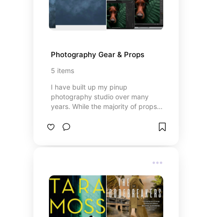
Photography Gear & Props
5
items
I have built up my pinup
photography studio over many
years. While the majority of props
are sourced from vintage and op
shops, there are still a few high-
quality items a pinup studio needs.