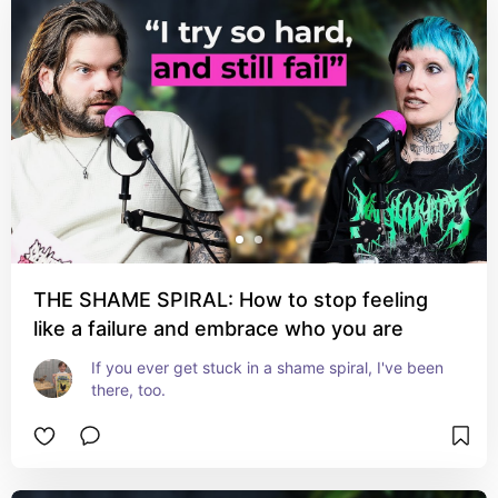
THE SHAME SPIRAL: How to stop feeling
like a failure and embrace who you are
If you ever get stuck in a shame spiral, I've been 
there, too.