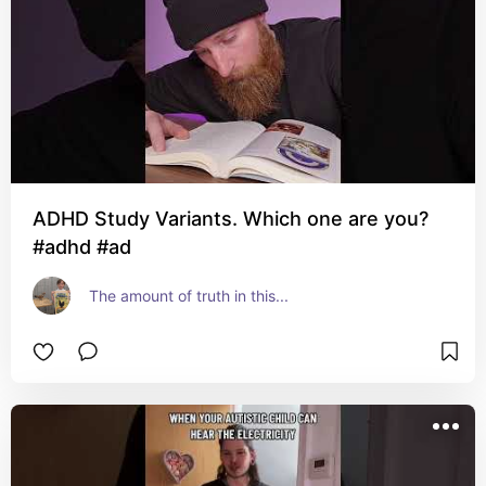
ADHD Study Variants. Which one are you?
#adhd #ad
The amount of truth in this...