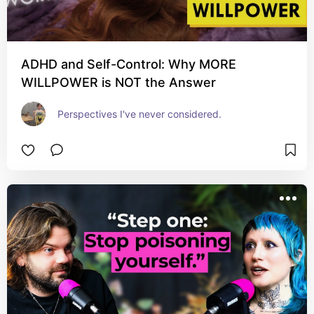
ADHD and Self-Control: Why MORE
WILLPOWER is NOT the Answer
Perspectives I've never considered.