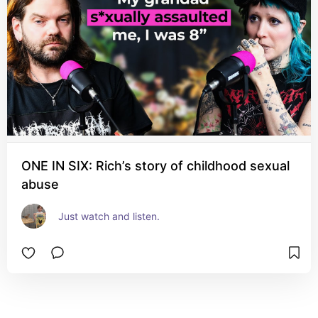
ONE IN SIX: Rich’s story of childhood sexual
abuse
Just watch and listen.