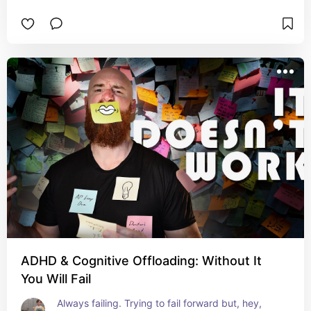
ADHD & Cognitive Offloading: Without It
You Will Fail
Always failing. Trying to fail forward but, hey, 