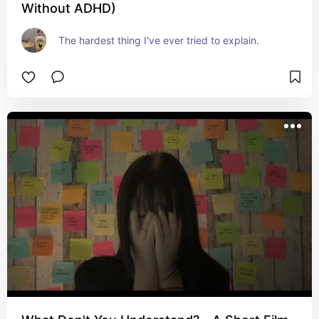
Without ADHD)
The hardest thing I've ever tried to explain.