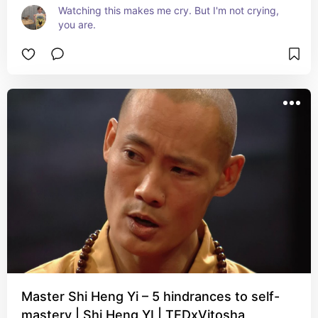
Watching this makes me cry. But I'm not crying, 
you are.
Master Shi Heng Yi – 5 hindrances to self-
mastery | Shi Heng YI | TEDxVitosha