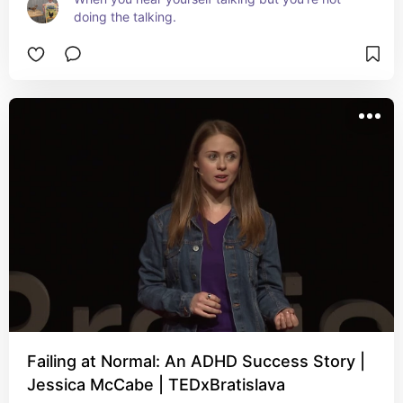
doing the talking.
Failing at Normal: An ADHD Success Story |
Jessica McCabe | TEDxBratislava