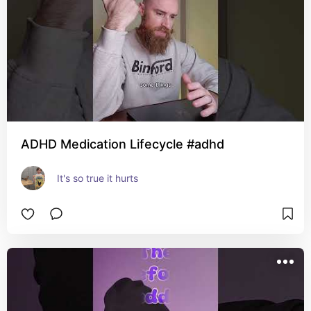
ADHD Medication Lifecycle #adhd
It's so true it hurts