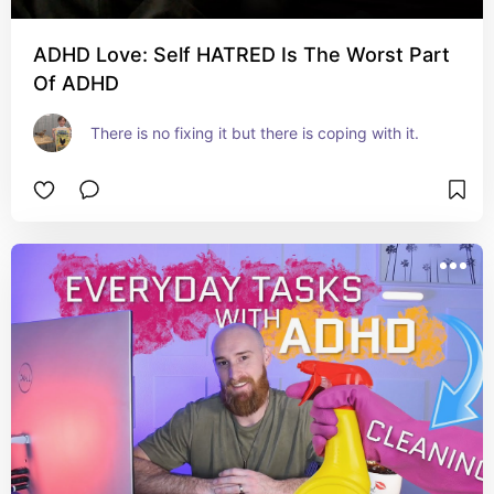
ADHD Love: Self HATRED Is The Worst Part
Of ADHD
There is no fixing it but there is coping with it.