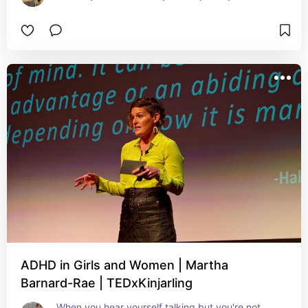
ADHD in Girls and Women | Martha
Barnard-Rae | TEDxKinjarling
When you hear yourself talking but you're not 