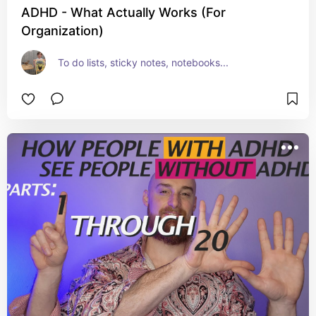
ADHD - What Actually Works (For
Organization)
To do lists, sticky notes, notebooks...