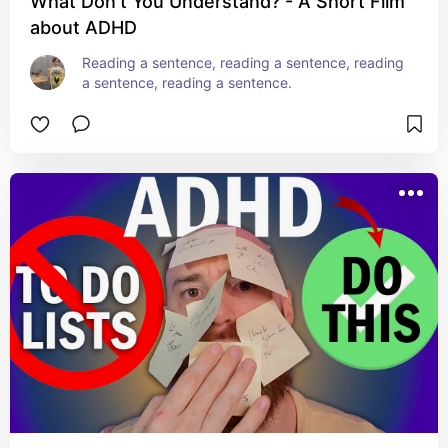
What Don't You Understand? - A Short Film
about ADHD
Reading a sentence, reading a sentence, reading 
a sentence, reading a sentence.