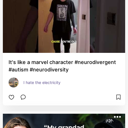
It's like a marvel character #neurodivergent
#autism #neurodiversity
I hate the electricity