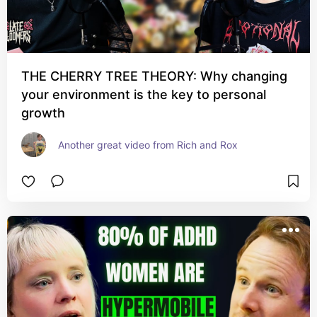
THE CHERRY TREE THEORY: Why changing
your environment is the key to personal
growth
Another great video from Rich and Rox