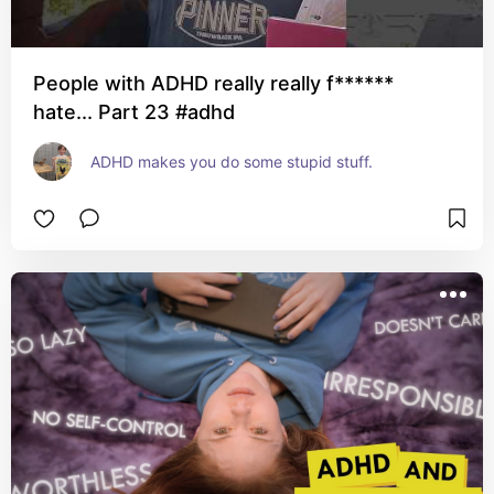
People with ADHD really really f******
hate... Part 23 #adhd
ADHD makes you do some stupid stuff.