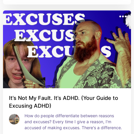
It’s Not My Fault. It’s ADHD. (Your Guide to
Excusing ADHD)
How do people differentiate between reasons 
and excuses? Every time I give a reason, I'm 
accused of making excuses. There's a difference.