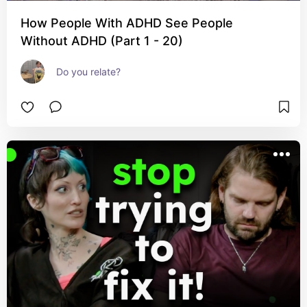
How People With ADHD See People
Without ADHD (Part 1 - 20)
Do you relate?