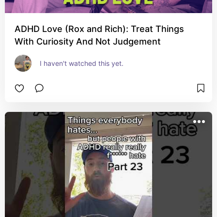
ADHD Love (Rox and Rich): Treat Things
With Curiosity And Not Judgement
I haven't watched this yet.