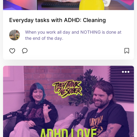
Everyday tasks with ADHD: Cleaning
When you work all day and NOTHING is done at 
the end of the day.