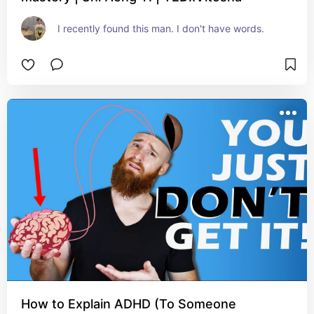
I recently found this man. I don't have words.
How to Explain ADHD (To Someone