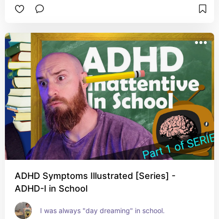
ADHD Symptoms Illustrated [Series] -
ADHD-I in School
I was always "day dreaming" in school.