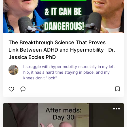
The Breakthrough Science That Proves
Link Between ADHD and Hypermobility | Dr.
Jessica Eccles PhD
I struggle with hyper mobility especially in my left 
hip, it has a hard time staying in place, and my 
knees don't "lock"