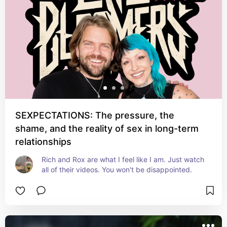
SEXPECTATIONS: The pressure, the
shame, and the reality of sex in long-term
relationships
Rich and Rox are what I feel like I am. Just watch 
all of their videos. You won't be disappointed.