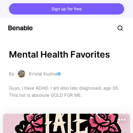
Sign up for free
Mental Health Favorites
By
Kristal Kuzma
Guys, I have ADHD. I am also late diagnosed, age 36. 
This list is absolute GOLD FOR ME.