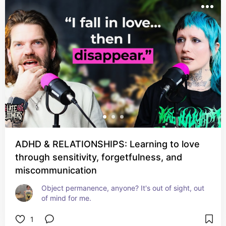
ADHD & RELATIONSHIPS: Learning to love
through sensitivity, forgetfulness, and
miscommunication
Object permanence, anyone? It's out of sight, out 
of mind for me.
1