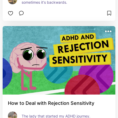
sometimes it's backwards.
How to Deal with Rejection Sensitivity
The lady that started my ADHD journey.